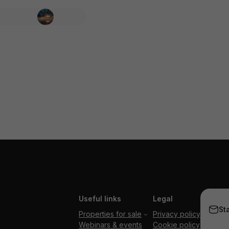
Useful links
Legal
St
Properties for sale
Privacy policy
Webinars & events
Cookie policy