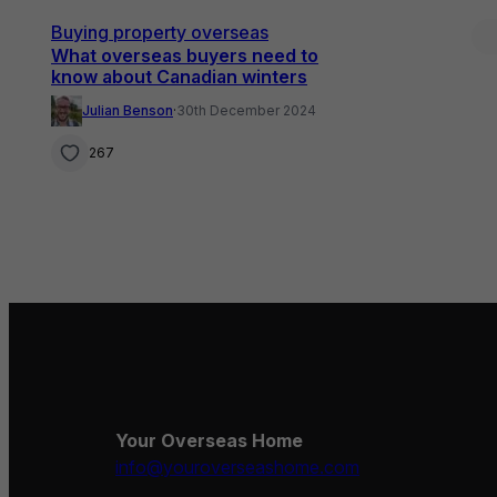
Buying property overseas
What overseas buyers need to
know about Canadian winters
Julian Benson
·
30th December 2024
267
Your Overseas Home
info@youroverseashome.com