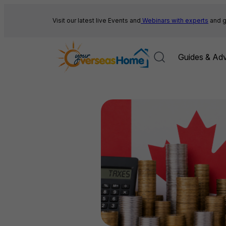
Skip
to
Visit our latest live Events and
Webinars with experts
and g
content
Guides & Adv