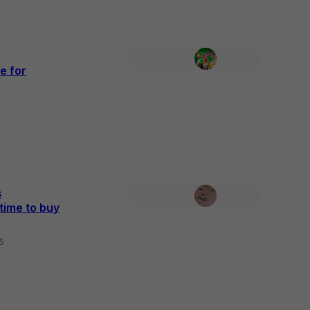
e for
s
time to buy
25