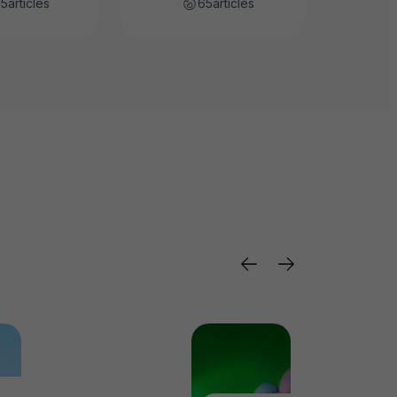
15
articles
65
articles