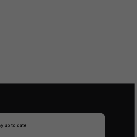
ay up to date