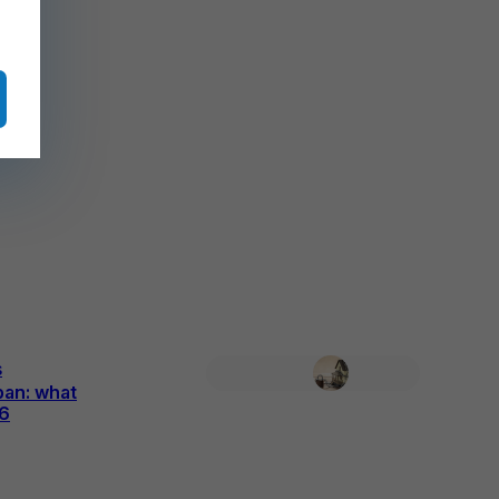
s
ban: what
26
6