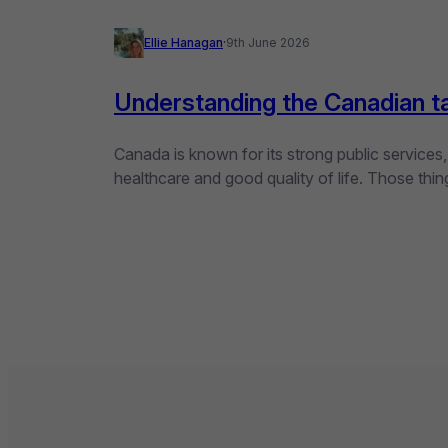
Ellie Hanagan
·
9th June 2026
Understanding the Canadian t
Canada is known for its strong public services
healthcare and good quality of life. Those th