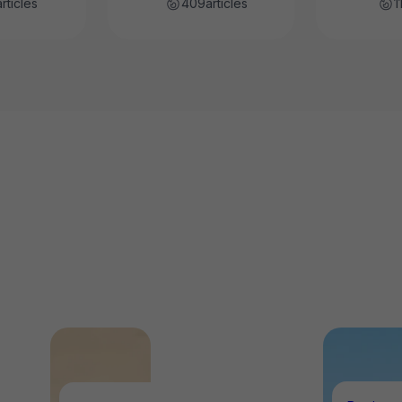
articles
409
articles
1