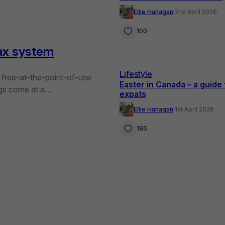
Provinces
Ellie Hanagan
·
2nd April 2026
100
ax system
Lifestyle
, free-at-the-point-of-use
Easter in Canada – a guide 
ings come at a…
expats
Ellie Hanagan
·
1st April 2026
186