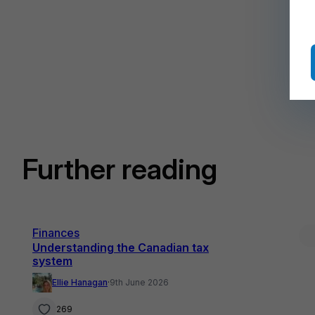
Further reading
Finances
Understanding the Canadian tax
system
Ellie Hanagan
·
9th June 2026
269