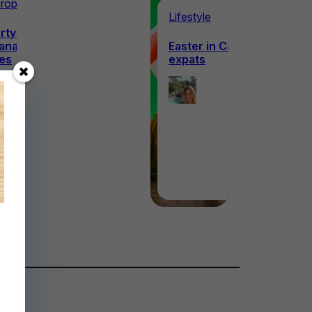
roperty overseas
Lifestyle
ty buyer’s guide to life
anadian Prairie
Easter in Canada – a guide
es
expats
Ellie
Ellie
Hanagan
Hanagan
2nd April
1st April
2026
2026
·
5 min read
·
5 min read