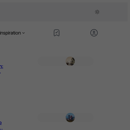
inspiration
n:
o