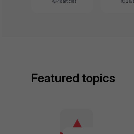
48
articles
219
Featured topics