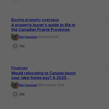
Buying property overseas
A property buyer’s guide to life in
the Canadian Prairie Provinces
Ellie Hanagan
·
2nd April 2026
100
Finances
Would relocating to Canada boost
your take-home pay? A 2025
comparison for UK professionals
Ellie Hanagan
·
16th October 2025
256