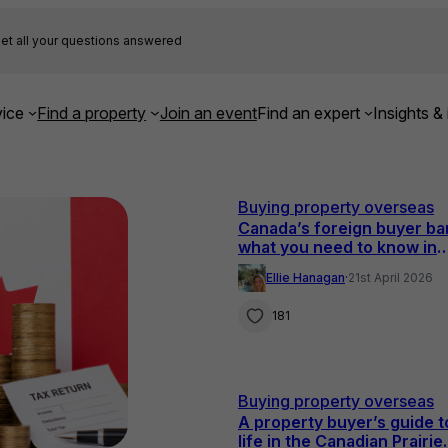
et all your questions answered
ice
Find a property
Join an event
Find an expert
Insights & 
Buying property overseas
Canada’s foreign buyer ba
what you need to know in
2026
Ellie Hanagan
·
21st April 2026
181
Buying property overseas
A property buyer’s guide t
life in the Canadian Prairie