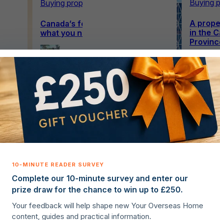
Buying p
Buying property overseas
A proper
 tax
Canada’s foreign buyer ban:
in the C
what you need to know in 2026
Provinc
Ellie
Hanagan
21st April
2026
·
6 min read
Complete our 10-minute survey and enter our
prize draw for the chance to win up to £250.
Your feedback will help shape new Your Overseas Home
content, guides and practical information.