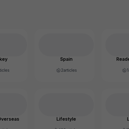
key
Spain
Reade
ticles
2
articles
1
Overseas
Lifestyle