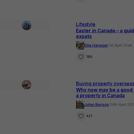
Lifestyle
Easter in Canada – a guid
expats
Ellie Hanagan
·
1st April 2026
186
Buying property oversea
Why now may be a good 
a property in Canada
Julian Benson
·
24th April 20
421