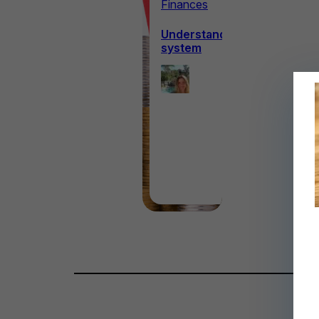
Finances
Understanding the Canadian
system
Ellie
Hanagan
9th June
2026
·
6 min read