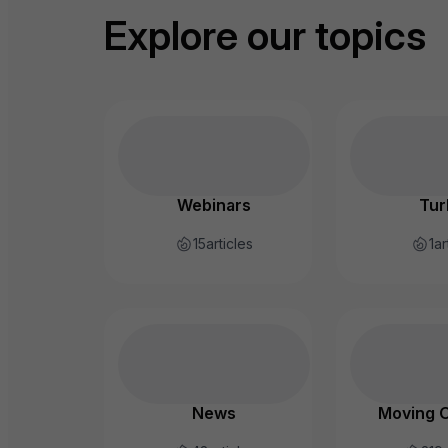
Explore our topics
Webinars
Tur
15
articles
1
ar
News
Moving 