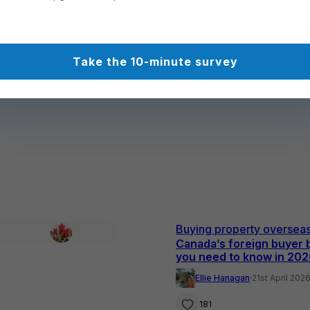
Take the 10-minute survey
Buying property oversea
Canada’s foreign buyer 
you need to know in 20
Ellie Hanagan
·
21st April 202
181