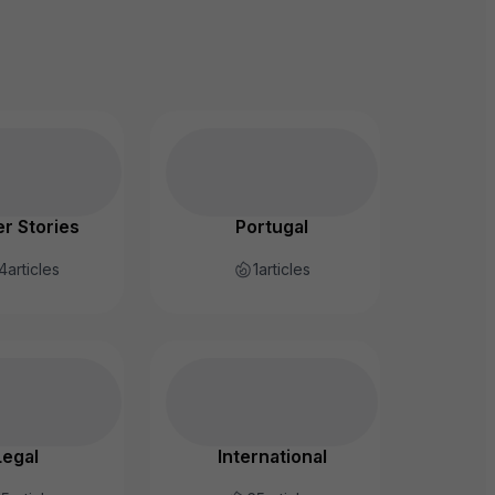
r Stories
Portugal
4
articles
1
articles
Legal
International