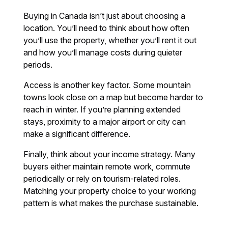
Buying in Canada isn’t just about choosing a
location. You’ll need to think about how often
you’ll use the property, whether you’ll rent it out
and how you’ll manage costs during quieter
periods.
Access is another key factor. Some mountain
towns look close on a map but become harder to
reach in winter. If you’re planning extended
stays, proximity to a major airport or city can
make a significant difference.
Finally, think about your income strategy. Many
buyers either maintain remote work, commute
periodically or rely on tourism-related roles.
Matching your property choice to your working
pattern is what makes the purchase sustainable.