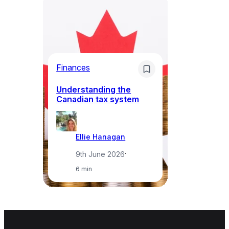
Bu
ov
Ca
ba
Finances
k
Understanding the
Canadian tax system
Ellie Hanagan
9th June 2026
·
6 min