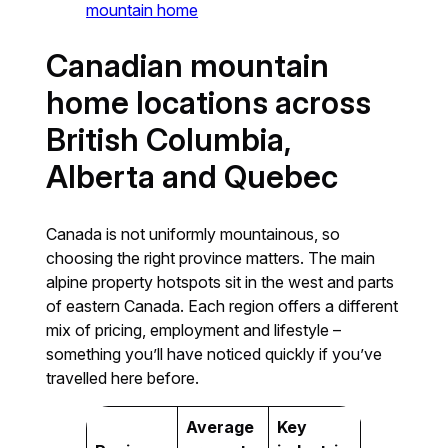
mountain home
Canadian mountain
home locations across
British Columbia,
Alberta and Quebec
Canada is not uniformly mountainous, so
choosing the right province matters. The main
alpine property hotspots sit in the west and parts
of eastern Canada. Each region offers a different
mix of pricing, employment and lifestyle –
something you’ll have noticed quickly if you’ve
travelled here before.
Average
Key