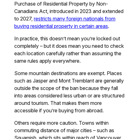
Purchase of Residential Property by Non-
Canadians Act, introduced in 2023 and extended
to 2027,
restricts many foreign nationals from
buying residential property in certain areas
.
In practice, this doesn’t mean you’re locked out
completely – but it does mean you need to check
each location carefully rather than assuming the
same rules apply everywhere.
Some mountain destinations are exempt. Places
such as Jasper and Mont Tremblant are generally
outside the scope of the ban because they fall
into areas considered less urban or are structured
around tourism. That makes them more
accessible if you’re buying from abroad.
Others require more caution. Towns within
commuting distance of major cities – such as
Squamish, which sits within reach of Vancouver