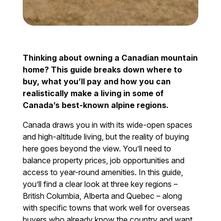
Thinking about owning a Canadian mountain
home? This guide breaks down where to
buy, what you’ll pay and how you can
realistically make a living in some of
Canada’s best-known alpine regions.
Canada draws you in with its wide-open spaces
and high-altitude living, but the reality of buying
here goes beyond the view. You’ll need to
balance property prices, job opportunities and
access to year-round amenities. In this guide,
you’ll find a clear look at three key regions –
British Columbia, Alberta and Quebec – along
with specific towns that work well for overseas
buyers who already know the country and want