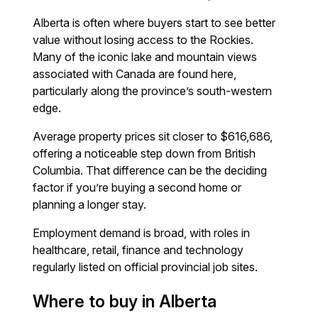
Alberta is often where buyers start to see better
value without losing access to the Rockies.
Many of the iconic lake and mountain views
associated with Canada are found here,
particularly along the province’s south-western
edge.
Average property prices sit closer to $616,686,
offering a noticeable step down from British
Columbia. That difference can be the deciding
factor if you’re buying a second home or
planning a longer stay.
Employment demand is broad, with roles in
healthcare, retail, finance and technology
regularly listed on official provincial job sites.
Where to buy in Alberta