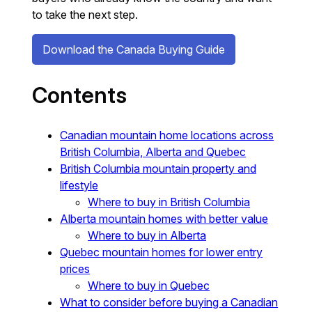
to take the next step.
Download the Canada Buying Guide
Contents
Canadian mountain home locations across
British Columbia, Alberta and Quebec
British Columbia mountain property and
lifestyle
Where to buy in British Columbia
Alberta mountain homes with better value
Where to buy in Alberta
Quebec mountain homes for lower entry
prices
Where to buy in Quebec
What to consider before buying a Canadian