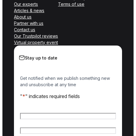
Our experts
Terms of use
Articles & news
About us
Partner with us
Contact us
Our Trustpilot reviews
Virtual property event
Stay up to date
Get notified when we publish something new
and unsubscribe at any time
"
*
" indicates required fields
Name
*
First name