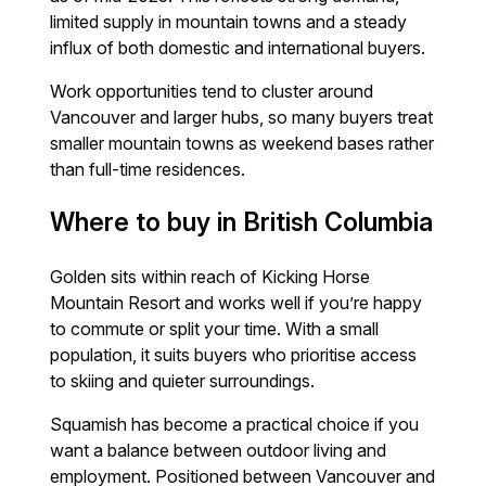
limited supply in mountain towns and a steady
influx of both domestic and international buyers.
Work opportunities tend to cluster around
Vancouver and larger hubs, so many buyers treat
smaller mountain towns as weekend bases rather
than full-time residences.
Where to buy in British Columbia
Golden sits within reach of Kicking Horse
Mountain Resort and works well if you’re happy
to commute or split your time. With a small
population, it suits buyers who prioritise access
to skiing and quieter surroundings.
Squamish has become a practical choice if you
want a balance between outdoor living and
employment. Positioned between Vancouver and