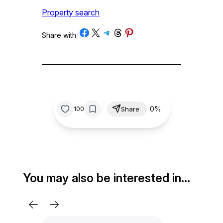
Property search
Share on Facebook
Share on X
Share on Telegram
Share on Threads
Share on Pinterest
Share with
/
/
0%
100
Share
You may also be interested in…