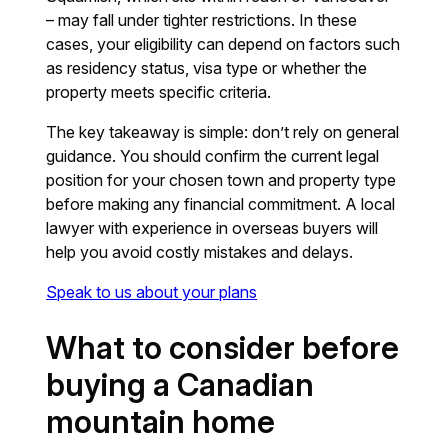
– may fall under tighter restrictions. In these
cases, your eligibility can depend on factors such
as residency status, visa type or whether the
property meets specific criteria.
The key takeaway is simple: don’t rely on general
guidance. You should confirm the current legal
position for your chosen town and property type
before making any financial commitment. A local
lawyer with experience in overseas buyers will
help you avoid costly mistakes and delays.
Speak to us about your plans
What to consider before
buying a Canadian
mountain home