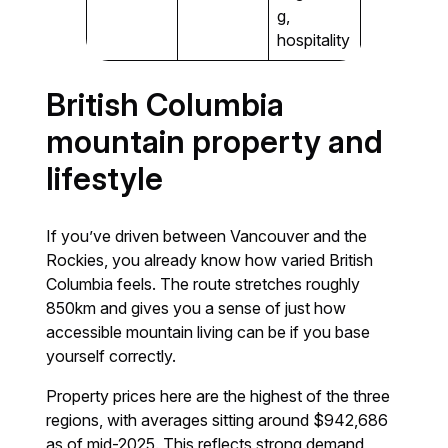
g,
hospitality
British Columbia
mountain property and
lifestyle
If you’ve driven between Vancouver and the
Rockies, you already know how varied British
Columbia feels. The route stretches roughly
850km and gives you a sense of just how
accessible mountain living can be if you base
yourself correctly.
Property prices here are the highest of the three
regions, with averages sitting around $942,686
as of mid-2025. This reflects strong demand,