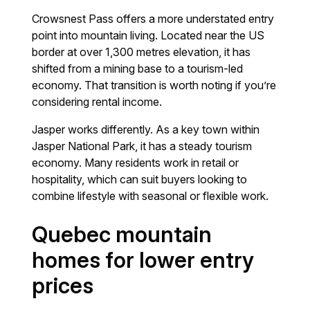
Crowsnest Pass offers a more understated entry
point into mountain living. Located near the US
border at over 1,300 metres elevation, it has
shifted from a mining base to a tourism-led
economy. That transition is worth noting if you’re
considering rental income.
Jasper works differently. As a key town within
Jasper National Park, it has a steady tourism
economy. Many residents work in retail or
hospitality, which can suit buyers looking to
combine lifestyle with seasonal or flexible work.
Quebec mountain
homes for lower entry
prices