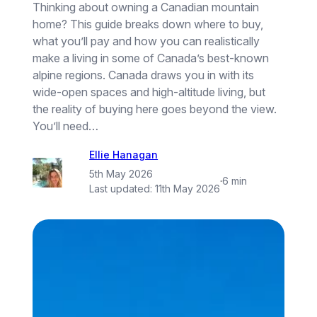
Thinking about owning a Canadian mountain
home? This guide breaks down where to buy,
what you’ll pay and how you can realistically
make a living in some of Canada’s best-known
alpine regions. Canada draws you in with its
wide-open spaces and high-altitude living, but
the reality of buying here goes beyond the view.
You’ll need…
Ellie Hanagan
5th May 2026
·
6 min
Last updated:
11th May 2026