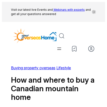
Skip
to
Visit our latest live Events and
Webinars with experts
and
get all your questions answered
content
Buying property overseas
Lifestyle
How and where to buy a
Canadian mountain
home