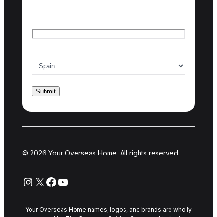
Last name
Email
*
Country of interest
*
© 2026 Your Overseas Home. All rights reserved.
Instagram
X
Facebook
YouTube
Your Overseas Home names, logos, and brands are wholly