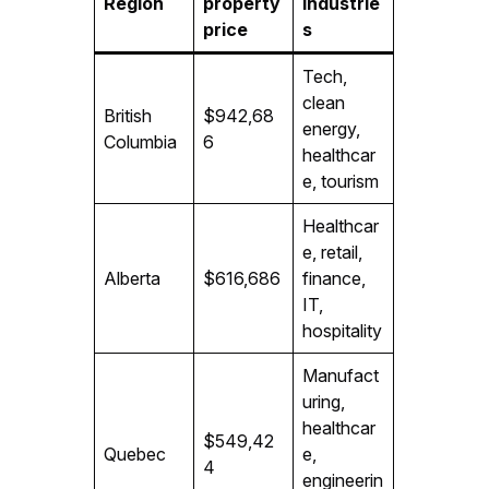
Region
property
industrie
price
s
Tech,
clean
British
$942,68
energy,
Columbia
6
healthcar
e, tourism
Healthcar
e, retail,
Alberta
$616,686
finance,
IT,
hospitality
Manufact
uring,
healthcar
$549,42
Quebec
e,
4
engineerin