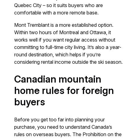
Quebec City – so it suits buyers who are
comfortable with a more remote base.
Mont Tremblant is a more established option.
Within two hours of Montreal and Ottawa, it
works well if you want regular access without
committing to full-time city living. It’s also a year-
round destination, which helps if you’re
considering rental income outside the ski season.
Canadian mountain
home rules for foreign
buyers
Before you get too far into planning your
purchase, you need to understand Canada’s
rules on overseas buyers. The Prohibition on the