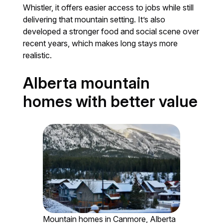
Whistler, it offers easier access to jobs while still
delivering that mountain setting. It’s also
developed a stronger food and social scene over
recent years, which makes long stays more
realistic.
Alberta mountain
homes with better value
Mountain homes in Canmore, Alberta