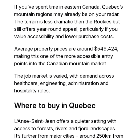
If you’ve spent time in eastern Canada, Quebec’s
mountain regions may already be on your radar.
The terrain is less dramatic than the Rockies but
still offers year-round appeal, particularly if you
value accessibility and lower purchase costs.
Average property prices are around $549,424,
making this one of the more accessible entry
points into the Canadian mountain market.
The job market is varied, with demand across
healthcare, engineering, administration and
hospitality roles.
Where to buy in Quebec
L’Anse-Saint-Jean offers a quieter setting with
access to forests, rivers and fjord landscapes.
It’s further from major cities – around 250km from