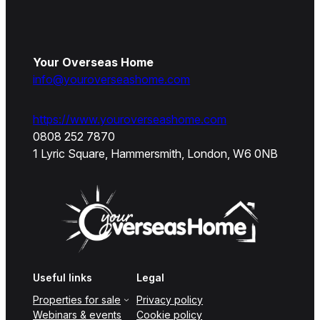
Your Overseas Home
info@youroverseashome.com
https://www.youroverseashome.com
0808 252 7870
1 Lyric Square, Hammersmith, London, W6 0NB
Useful links
Legal
Properties for sale
Privacy policy
Webinars & events
Cookie policy