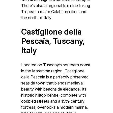
There’s also a regional train line linking
Tropea to major Calabrian cities and
the north of Italy.
Castiglione della
Pescaia, Tuscany,
Italy
Located on Tuscany’s southern coast
in the Maremma region, Castiglione
della Pescaia is a perfectly preserved
seaside town that blends medieval
beauty with beachside elegance. Its
historic hilltop centre, complete with
cobbled streets and a 15th-century
fortress, overlooks a modern marina,