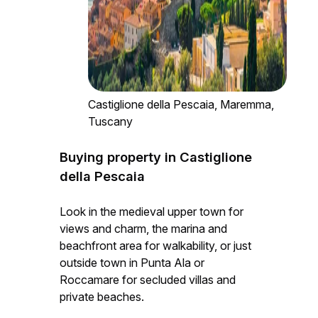
Castiglione della Pescaia, Maremma,
Tuscany
Buying property in Castiglione
della Pescaia
Look in the medieval upper town for
views and charm, the marina and
beachfront area for walkability, or just
outside town in Punta Ala or
Roccamare for secluded villas and
private beaches.