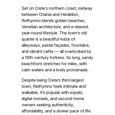
Set on Crete’s northern coast, midway
between Chania and Heraklion,
Rethymno blends golden beaches,
Venetian architecture, and a relaxed,
year-round lifestyle. The town’s old
quarter is a beautiful maze of
alleyways, pastel façades, fountains,
and vibrant cafés — all overlooked by
a 16th-century fortress. Its long, sandy
beachfront stretches for miles, with
calm waters and a lively promenade.
Despite being Crete’s third-largest
town, Rethymno feels intimate and
walkable. It’s popular with expats,
digital nomads, and second-home
owners seeking authenticity,
affordability, and a slower pace of life.