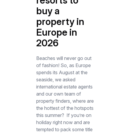
resorts to
buy a
property in
Europe in
2026
Beaches will never go out
of fashion! So, as Europe
spends its August at the
seaside, we asked
international estate agents
and our own team of
property finders, where are
the hottest of the hotspots
this summer? If you’re on
holiday right now and are
tempted to pack some title