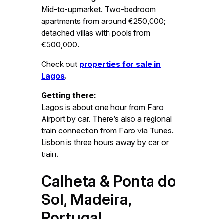
Mid-to-upmarket. Two-bedroom
apartments from around €250,000;
detached villas with pools from
€500,000.
Check out
properties for sale in
Lagos
.
Getting there:
Lagos is about one hour from Faro
Airport by car. There’s also a regional
train connection from Faro via Tunes.
Lisbon is three hours away by car or
train.
Calheta & Ponta do
Sol, Madeira,
Portugal