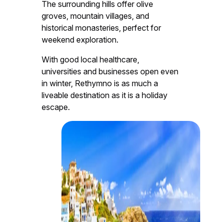
The surrounding hills offer olive
groves, mountain villages, and
historical monasteries, perfect for
weekend exploration.
With good local healthcare,
universities and businesses open even
in winter, Rethymno is as much a
liveable destination as it is a holiday
escape.