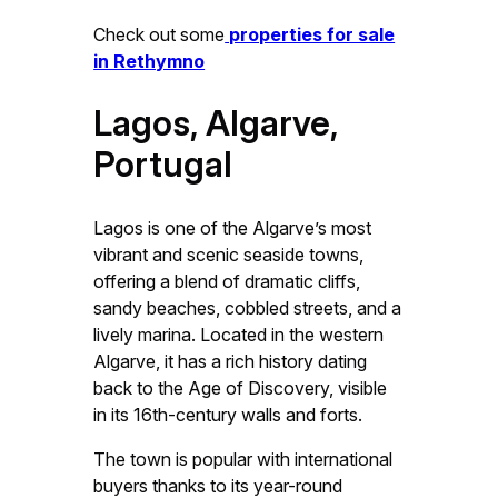
Check out some
properties for sale
in Rethymno
Lagos, Algarve,
Portugal
Lagos is one of the Algarve’s most
vibrant and scenic seaside towns,
offering a blend of dramatic cliffs,
sandy beaches, cobbled streets, and a
lively marina. Located in the western
Algarve, it has a rich history dating
back to the Age of Discovery, visible
in its 16th-century walls and forts.
The town is popular with international
buyers thanks to its year-round