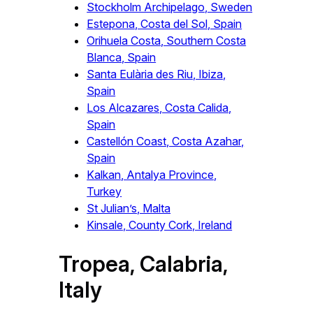
Stockholm Archipelago, Sweden
Estepona, Costa del Sol, Spain
Orihuela Costa, Southern Costa
Blanca, Spain
Santa Eulària des Riu, Ibiza,
Spain
Los Alcazares, Costa Calida,
Spain
Castellón Coast, Costa Azahar,
Spain
Kalkan, Antalya Province,
Turkey
St Julian’s, Malta
Kinsale, County Cork, Ireland
Tropea, Calabria,
Italy