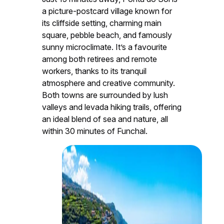
a picture-postcard village known for
its cliffside setting, charming main
square, pebble beach, and famously
sunny microclimate. It’s a favourite
among both retirees and remote
workers, thanks to its tranquil
atmosphere and creative community.
Both towns are surrounded by lush
valleys and levada hiking trails, offering
an ideal blend of sea and nature, all
within 30 minutes of Funchal.