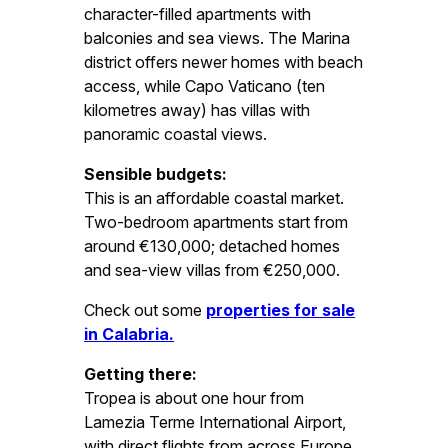
character-filled apartments with
balconies and sea views. The Marina
district offers newer homes with beach
access, while Capo Vaticano (ten
kilometres away) has villas with
panoramic coastal views.
Sensible budgets:
This is an affordable coastal market.
Two-bedroom apartments start from
around €130,000; detached homes
and sea-view villas from €250,000.
Check out some
properties for sale
in Calabria.
Getting there:
Tropea is about one hour from
Lamezia Terme International Airport,
with direct flights from across Europe.