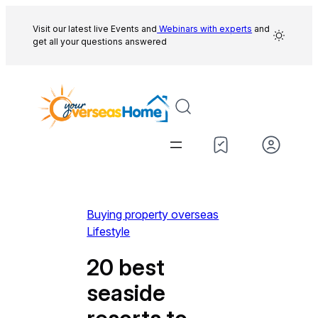
Skip
to
Visit our latest live Events and
Webinars with experts
and
get all your questions answered
content
Buying property overseas
Lifestyle
20 best
seaside