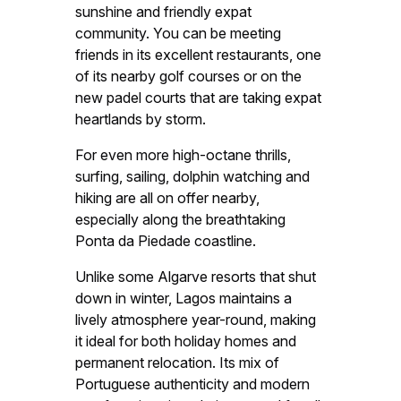
sunshine and friendly expat
community. You can be meeting
friends in its excellent restaurants, one
of its nearby golf courses or on the
new padel courts that are taking expat
heartlands by storm.
For even more high-octane thrills,
surfing, sailing, dolphin watching and
hiking are all on offer nearby,
especially along the breathtaking
Ponta da Piedade coastline.
Unlike some Algarve resorts that shut
down in winter, Lagos maintains a
lively atmosphere year-round, making
it ideal for both holiday homes and
permanent relocation. Its mix of
Portuguese authenticity and modern