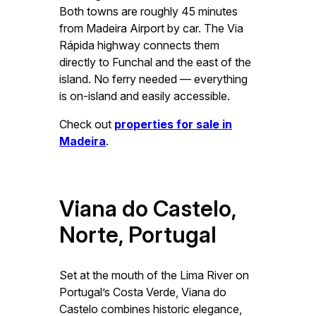
Both towns are roughly 45 minutes
from Madeira Airport by car. The Via
Rápida highway connects them
directly to Funchal and the east of the
island. No ferry needed — everything
is on-island and easily accessible.
Check out
properties for sale in
Madeira
.
Viana do Castelo,
Norte, Portugal
Set at the mouth of the Lima River on
Portugal’s Costa Verde, Viana do
Castelo combines historic elegance,