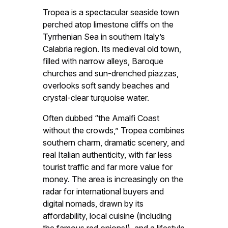
Tropea is a spectacular seaside town
perched atop limestone cliffs on the
Tyrrhenian Sea in southern Italy’s
Calabria region. Its medieval old town,
filled with narrow alleys, Baroque
churches and sun-drenched piazzas,
overlooks soft sandy beaches and
crystal-clear turquoise water.
Often dubbed “the Amalfi Coast
without the crowds,” Tropea combines
southern charm, dramatic scenery, and
real Italian authenticity, with far less
tourist traffic and far more value for
money. The area is increasingly on the
radar for international buyers and
digital nomads, drawn by its
affordability, local cuisine (including
the famous red onions!), and a lifestyle