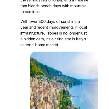
that blends beach days with mountain
excursions.
With over 300 days of sunshine a
year and recent improvements in local
infrastructure, Tropea is no longer just
a hidden gem, it’s a rising star in Italy’s
second-home market.