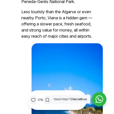
Peneda-Gerês National Park.
Less touristy than the Algarve or even
nearby Porto, Viana is a hidden gem —
offering a slower pace, fresh seafood,
and strong value for money, all within
easy reach of major cities and airports.
/
Need Help?
Chat with us
0%
179
Share