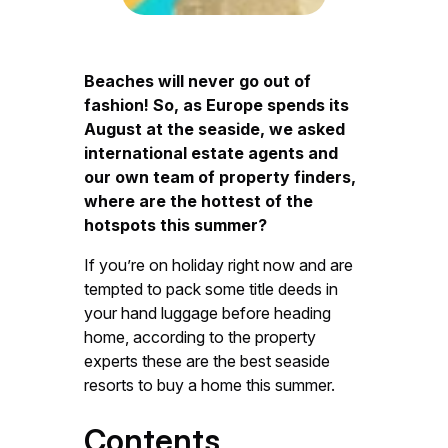
Beaches will never go out of
fashion! So, as Europe spends its
August at the seaside, we asked
international estate agents and
our own team of property finders,
where are the hottest of the
hotspots this summer?
If you’re on holiday right now and are
tempted to pack some title deeds in
your hand luggage before heading
home, according to the property
experts these are the best seaside
resorts to buy a home this summer.
Contents