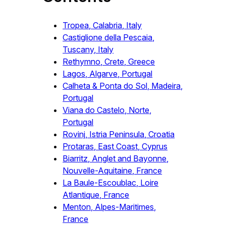
Tropea, Calabria, Italy
Castiglione della Pescaia,
Tuscany, Italy
Rethymno, Crete, Greece
Lagos, Algarve, Portugal
Calheta & Ponta do Sol, Madeira,
Portugal
Viana do Castelo, Norte,
Portugal
Rovinj, Istria Peninsula, Croatia
Protaras, East Coast, Cyprus
Biarritz, Anglet and Bayonne,
Nouvelle-Aquitaine, France
La Baule-Escoublac, Loire
Atlantique, France
Menton, Alpes-Maritimes,
France