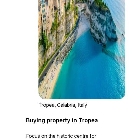
Tropea, Calabria, Italy
Buying property in Tropea
Focus on the historic centre for