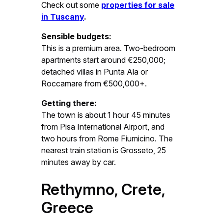
Check out some
properties for sale
in Tuscany
.
Sensible budgets:
This is a premium area. Two-bedroom
apartments start around €250,000;
detached villas in Punta Ala or
Roccamare from €500,000+.
Getting there:
The town is about 1 hour 45 minutes
from Pisa International Airport, and
two hours from Rome Fiumicino. The
nearest train station is Grosseto, 25
minutes away by car.
Rethymno, Crete,
Greece