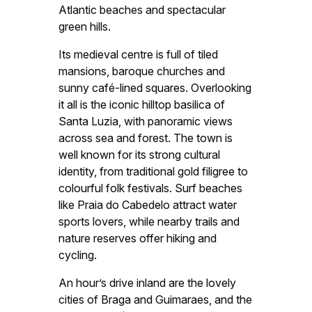
Atlantic beaches and spectacular
green hills.
Its medieval centre is full of tiled
mansions, baroque churches and
sunny café-lined squares. Overlooking
it all is the iconic hilltop basilica of
Santa Luzia, with panoramic views
across sea and forest. The town is
well known for its strong cultural
identity, from traditional gold filigree to
colourful folk festivals. Surf beaches
like Praia do Cabedelo attract water
sports lovers, while nearby trails and
nature reserves offer hiking and
cycling.
An hour’s drive inland are the lovely
cities of Braga and Guimaraes, and the