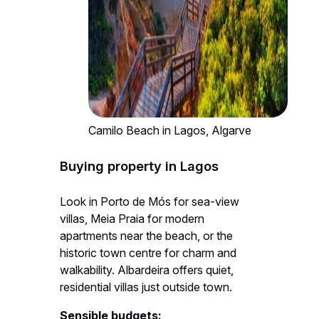
Camilo Beach in Lagos, Algarve
Buying property in Lagos
Look in Porto de Mós for sea-view
villas, Meia Praia for modern
apartments near the beach, or the
historic town centre for charm and
walkability. Albardeira offers quiet,
residential villas just outside town.
Sensible budgets: