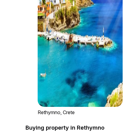
Rethymno, Crete
Buying property in Rethymno