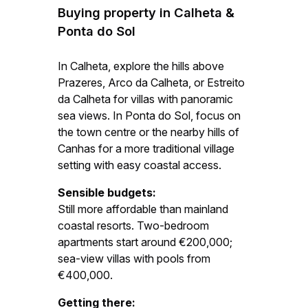
Buying property in Calheta &
Ponta do Sol
In Calheta, explore the hills above
Prazeres, Arco da Calheta, or Estreito
da Calheta for villas with panoramic
sea views. In Ponta do Sol, focus on
the town centre or the nearby hills of
Canhas for a more traditional village
setting with easy coastal access.
Sensible budgets:
Still more affordable than mainland
coastal resorts. Two-bedroom
apartments start around €200,000;
sea-view villas with pools from
€400,000.
Getting there: