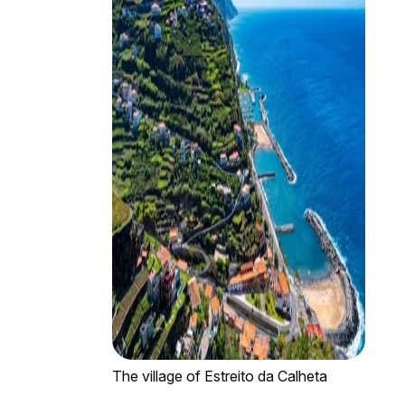
The village of Estreito da Calheta