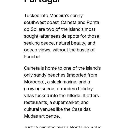
Tucked into Madeira’s sunny
southwest coast, Calheta and Ponta
do Sol are two of the island’s most
sought-after seaside spots for those
seeking peace, natural beauty, and
ocean views, without the bustle of
Funchal.
Calheta is home to one of the island’s
only sandy beaches (imported from
Morocco), a sleek marina, and a
growing scene of modern holiday
villas tucked into the hillside. It offers
restaurants, a supermarket, and
cultural venues like the Casa das
Mudas art centre.
Just 15 minutes away, Ponta do Sol is