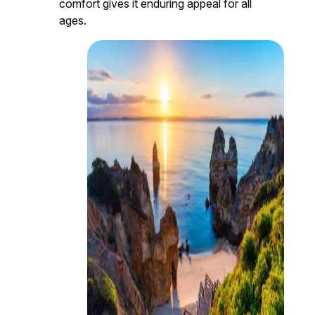
comfort gives it enduring appeal for all
ages.