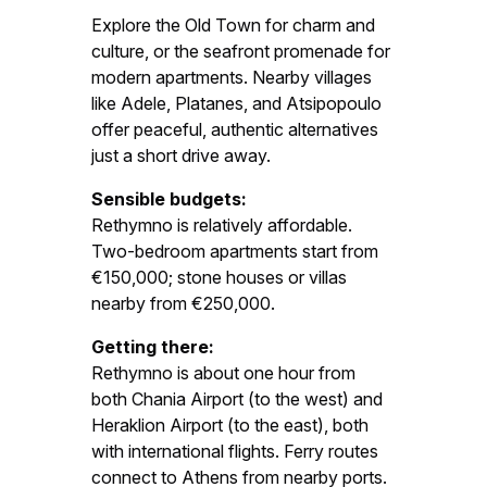
Explore the Old Town for charm and
culture, or the seafront promenade for
modern apartments. Nearby villages
like Adele, Platanes, and Atsipopoulo
offer peaceful, authentic alternatives
just a short drive away.
Sensible budgets:
Rethymno is relatively affordable.
Two-bedroom apartments start from
€150,000; stone houses or villas
nearby from €250,000.
Getting there:
Rethymno is about one hour from
both Chania Airport (to the west) and
Heraklion Airport (to the east), both
with international flights. Ferry routes
connect to Athens from nearby ports.