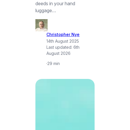
deeds in your hand
luggage…
Christopher Nye
14th August 2025
Last updated:
6th
August 2026
·
29 min