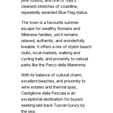
pine forests, and one of Italy’s
cleanest stretches of coastline,
repeatedly awarded Blue Flag status.
The town is a favourite summer
escape for wealthy Romans and
Milanese families, yet it remains
relaxed, authentic, and wonderfully
liveable. It offers a mix of stylish beach
clubs, local markets, walking and
cycling trails, and proximity to natural
parks like the Parco della Maremma.
With its balance of cultural charm,
excellent beaches, and proximity to
wine estates and thermal spas,
Castiglione della Pescaia is an
exceptional destination for buyers
seeking laid-back Tuscan luxury by
the sea.