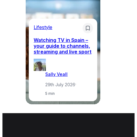
Lifestyle
Li
Watching TV in Spain –
Wh
your guide to channels,
to
streaming and live sport
to
Sally Veall
29th July 2026
·
5 min