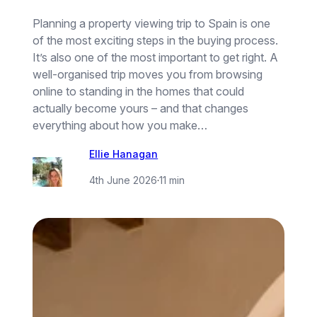
Planning a property viewing trip to Spain is one
of the most exciting steps in the buying process.
It’s also one of the most important to get right. A
well-organised trip moves you from browsing
online to standing in the homes that could
actually become yours – and that changes
everything about how you make…
Ellie Hanagan
4th June 2026
·
11 min