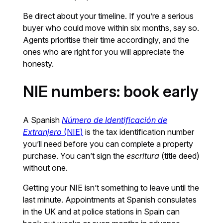
Be direct about your timeline. If you’re a serious
buyer who could move within six months, say so.
Agents prioritise their time accordingly, and the
ones who are right for you will appreciate the
honesty.
NIE numbers: book early
A Spanish
Número de Identificación de
Extranjero
(NIE)
is the tax identification number
you’ll need before you can complete a property
purchase. You can’t sign the
escritura
(title deed)
without one.
Getting your NIE isn’t something to leave until the
last minute. Appointments at Spanish consulates
in the UK and at police stations in Spain can