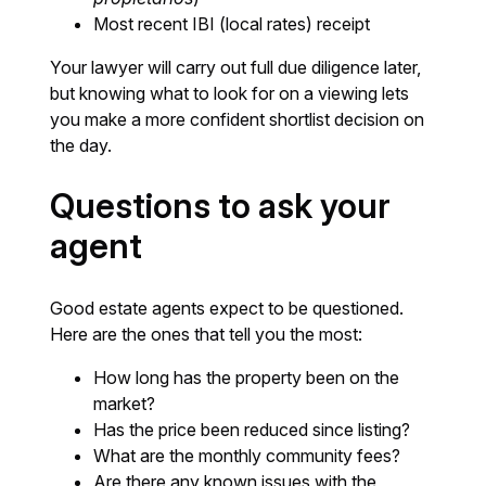
Most recent IBI (local rates) receipt
Your lawyer will carry out full due diligence later,
but knowing what to look for on a viewing lets
you make a more confident shortlist decision on
the day.
Questions to ask your
agent
Good estate agents expect to be questioned.
Here are the ones that tell you the most:
How long has the property been on the
market?
Has the price been reduced since listing?
What are the monthly community fees?
Are there any known issues with the