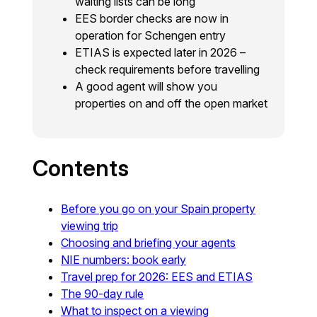
waiting lists can be long
EES border checks are now in
operation for Schengen entry
ETIAS is expected later in 2026 –
check requirements before travelling
A good agent will show you
properties on and off the open market
Contents
Before you go on your Spain property
viewing trip
Choosing and briefing your agents
NIE numbers: book early
Travel prep for 2026: EES and ETIAS
The 90-day rule
What to inspect on a viewing