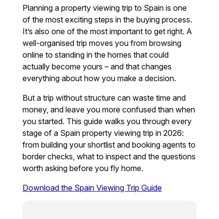
Planning a property viewing trip to Spain is one
of the most exciting steps in the buying process.
It’s also one of the most important to get right. A
well-organised trip moves you from browsing
online to standing in the homes that could
actually become yours – and that changes
everything about how you make a decision.
But a trip without structure can waste time and
money, and leave you more confused than when
you started. This guide walks you through every
stage of a Spain property viewing trip in 2026:
from building your shortlist and booking agents to
border checks, what to inspect and the questions
worth asking before you fly home.
Download the Spain Viewing Trip Guide