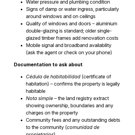
Water pressure and plumbing condition
Signs of damp or water ingress, particularly
around windows and on ceilings
Quality of windows and doors – aluminium
double-glazing is standard; older single-
glazed timber frames add renovation costs
Mobile signal and broadband availability
(ask the agent or check on your phone)
Documentation to ask about
Cédula de habitabilidad
(certificate of
habitation) – confirms the property is legally
habitable
Nota simple
– the land registry extract
showing ownership, boundaries and any
charges on the property
Community fees and any outstanding debts
to the community (
comunidad de
propietarios
)