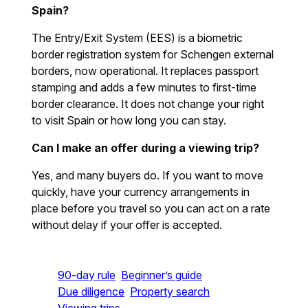
Spain?
The Entry/Exit System (EES) is a biometric
border registration system for Schengen external
borders, now operational. It replaces passport
stamping and adds a few minutes to first-time
border clearance. It does not change your right
to visit Spain or how long you can stay.
Can I make an offer during a viewing trip?
Yes, and many buyers do. If you want to move
quickly, have your currency arrangements in
place before you travel so you can act on a rate
without delay if your offer is accepted.
90-day rule
Beginner’s guide
Due diligence
Property search