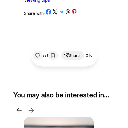
Viewing trips
Share on Facebook
Share on X
Share on Telegram
Share on Threads
Share on Pinterest
Share with
/
/
0%
221
Share
You may also be interested in…