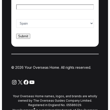
Email
*
Country of interest
*
© 2026 Your Overseas Home. All rights reserved.
Instagram
X
Facebook
YouTube
Your Overseas Home names, logos, and brands are wholly
owned by The Overseas Guides Company Limited.
Registered in England No. 05586029.
®