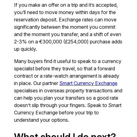
If you make an offer on a trip and it’s accepted,
you’ll need to move money within days for the
reservation deposit. Exchange rates can move
significantly between the moment you commit
and the moment you transfer, and a shift of even
2-3% on a €300,000 (£254,000) purchase adds
up quickly.
Many buyers find it useful to speak to a currency
specialist before they travel, so that a forward
contract or a rate-watch arrangement is already
in place. Our partner
Smart Currency Exchange
specialises in overseas property transactions and
can help you plan your transfers so a good rate
doesn’t slip through your fingers. Speak to Smart
Currency Exchange before your trip to
understand your options.
What should I do next?