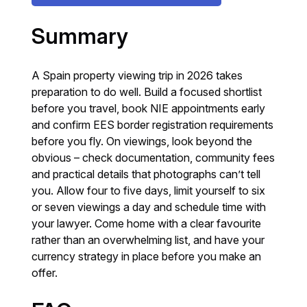
Summary
A Spain property viewing trip in 2026 takes
preparation to do well. Build a focused shortlist
before you travel, book NIE appointments early
and confirm EES border registration requirements
before you fly. On viewings, look beyond the
obvious – check documentation, community fees
and practical details that photographs can’t tell
you. Allow four to five days, limit yourself to six
or seven viewings a day and schedule time with
your lawyer. Come home with a clear favourite
rather than an overwhelming list, and have your
currency strategy in place before you make an
offer.