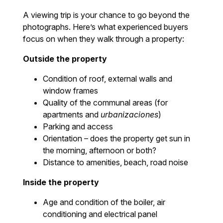
A viewing trip is your chance to go beyond the
photographs. Here’s what experienced buyers
focus on when they walk through a property:
Outside the property
Condition of roof, external walls and
window frames
Quality of the communal areas (for
apartments and
urbanizaciones
)
Parking and access
Orientation – does the property get sun in
the morning, afternoon or both?
Distance to amenities, beach, road noise
Inside the property
Age and condition of the boiler, air
conditioning and electrical panel