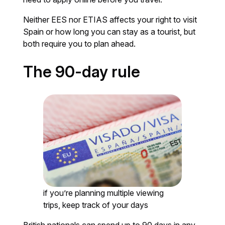
Neither EES nor ETIAS affects your right to visit
Spain or how long you can stay as a tourist, but
both require you to plan ahead.
The 90-day rule
if you’re planning multiple viewing
trips, keep track of your days
British nationals can spend up to 90 days in any