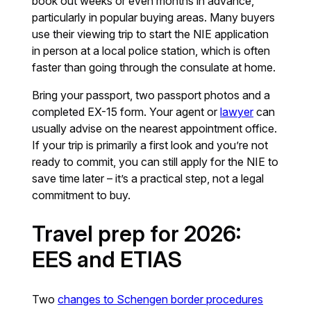
book out weeks or even months in advance,
particularly in popular buying areas. Many buyers
use their viewing trip to start the NIE application
in person at a local police station, which is often
faster than going through the consulate at home.
Bring your passport, two passport photos and a
completed EX-15 form. Your agent or
lawyer
can
usually advise on the nearest appointment office.
If your trip is primarily a first look and you’re not
ready to commit, you can still apply for the NIE to
save time later – it’s a practical step, not a legal
commitment to buy.
Travel prep for 2026:
EES and ETIAS
Two
changes to Schengen border procedures