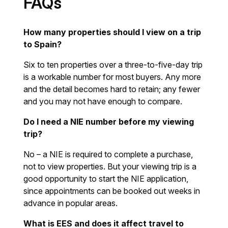
FAQs
How many properties should I view on a trip
to Spain?
Six to ten properties over a three-to-five-day trip
is a workable number for most buyers. Any more
and the detail becomes hard to retain; any fewer
and you may not have enough to compare.
Do I need a NIE number before my viewing
trip?
No – a NIE is required to complete a purchase,
not to view properties. But your viewing trip is a
good opportunity to start the NIE application,
since appointments can be booked out weeks in
advance in popular areas.
What is EES and does it affect travel to