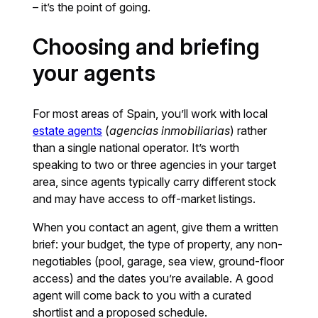
– it’s the point of going.
Choosing and briefing
your agents
For most areas of Spain, you’ll work with local
estate agents
(
agencias inmobiliarias
) rather
than a single national operator. It’s worth
speaking to two or three agencies in your target
area, since agents typically carry different stock
and may have access to off-market listings.
When you contact an agent, give them a written
brief: your budget, the type of property, any non-
negotiables (pool, garage, sea view, ground-floor
access) and the dates you’re available. A good
agent will come back to you with a curated
shortlist and a proposed schedule.