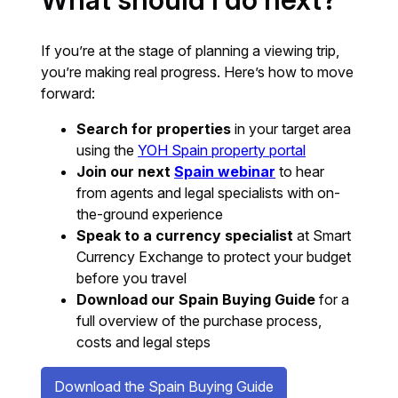
If you’re at the stage of planning a viewing trip,
you’re making real progress. Here’s how to move
forward:
Search for properties
in your target area
using the
YOH Spain property portal
Join our next
Spain webinar
to hear
from agents and legal specialists with on-
the-ground experience
Speak to a currency specialist
at Smart
Currency Exchange to protect your budget
before you travel
Download our Spain Buying Guide
for a
full overview of the purchase process,
costs and legal steps
Download the Spain Buying Guide