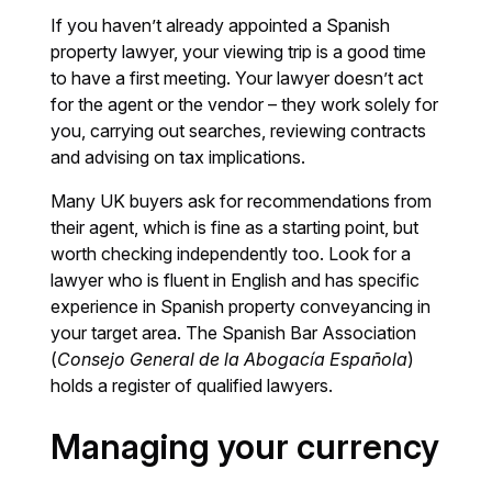
If you haven’t already appointed a Spanish
property lawyer, your viewing trip is a good time
to have a first meeting. Your lawyer doesn’t act
for the agent or the vendor – they work solely for
you, carrying out searches, reviewing contracts
and advising on tax implications.
Many UK buyers ask for recommendations from
their agent, which is fine as a starting point, but
worth checking independently too. Look for a
lawyer who is fluent in English and has specific
experience in Spanish property conveyancing in
your target area. The Spanish Bar Association
(
Consejo General de la Abogacía Española
)
holds a register of qualified lawyers.
Managing your currency