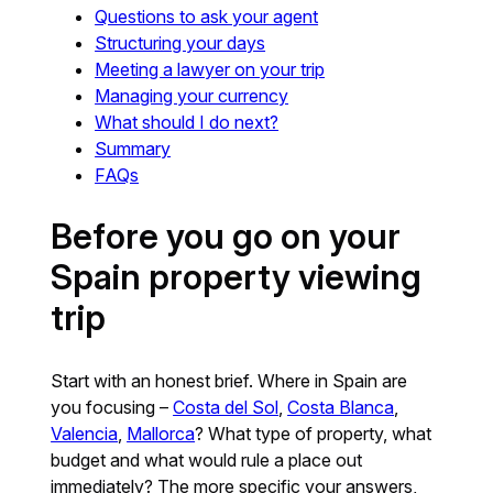
Questions to ask your agent
Structuring your days
Meeting a lawyer on your trip
Managing your currency
What should I do next?
Summary
FAQs
Before you go on your
Spain property viewing
trip
Start with an honest brief. Where in Spain are
you focusing –
Costa del Sol
,
Costa Blanca
,
Valencia
,
Mallorca
? What type of property, what
budget and what would rule a place out
immediately? The more specific your answers,