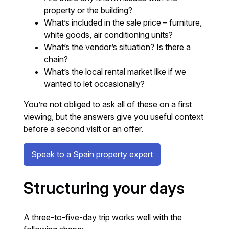
property or the building?
What’s included in the sale price – furniture,
white goods, air conditioning units?
What’s the vendor’s situation? Is there a
chain?
What’s the local rental market like if we
wanted to let occasionally?
You’re not obliged to ask all of these on a first
viewing, but the answers give you useful context
before a second visit or an offer.
Speak to a Spain property expert
Structuring your days
A three-to-five-day trip works well with the