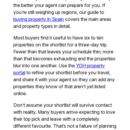
the better your agent can prepare for you. If
you’re still weighing up regions, our guide to
buying property in Spain
covers the main areas
and property types in detail.
Most buyers find it useful to have six to ten
properties on the shortlist for a three-day trip.
Fewer than that leaves your schedule thin; more
than that becomes exhausting and the properties
blur into one another. Use the
YOH property
portal
to refine your shortlist before you travel,
and share it with your agent so they can add any
properties they know of that aren’t yet listed
online.
Don’t assume your shortlist will survive contact
with reality. Many buyers arrive expecting to love
their top pick and leave with a completely
different favourite. That’s not a failure of planning