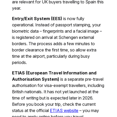
are relevant for UK buyers travelling to Spain this
year.
Entry/Exit System (EES)
is now fully
operational. Instead of passport stamping, your
biometric data – fingerprints and a facial image –
is registered on arrival at Schengen external
borders. The process adds a few minutes to
border clearance the first time, so allow extra
time at the airport, particularly during busy
periods.
ETIAS (European Travel Information and
Authorisation System)
is a separate pre-travel
authorisation for visa-exempt travellers, including
British nationals. It has not yet launched at the
time of writing but is expected later in 2026.
Before you book your trip, check the current
status at the official
ETIAS website
– you may
need to apply online before you travel.