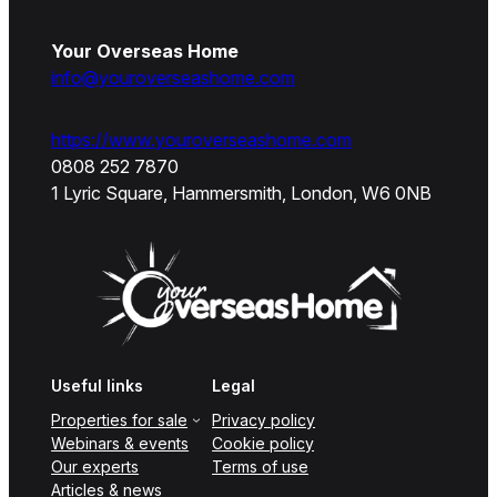
Your Overseas Home
info@youroverseashome.com
https://www.youroverseashome.com
0808 252 7870
1 Lyric Square, Hammersmith, London, W6 0NB
Useful links
Legal
Properties for sale
Privacy policy
Webinars & events
Cookie policy
Our experts
Terms of use
Articles & news