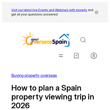
Skip
to
Visit our latest live Events and
Webinars with experts
and
get all your questions answered
content
Buying property overseas
How to plan a Spain
property viewing trip in
2026