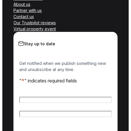
About us
Partner with us
Contact us
Our Trustpilot reviews
Virtual property event
Stay up to date
Get notified when we publish something new
and unsubscribe at any time
"
*
" indicates required fields
Name
*
First name
Last name