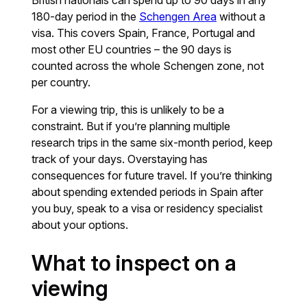
180-day period in the
Schengen Area
without a
visa. This covers Spain, France, Portugal and
most other EU countries – the 90 days is
counted across the whole Schengen zone, not
per country.
For a viewing trip, this is unlikely to be a
constraint. But if you’re planning multiple
research trips in the same six-month period, keep
track of your days. Overstaying has
consequences for future travel. If you’re thinking
about spending extended periods in Spain after
you buy, speak to a visa or residency specialist
about your options.
What to inspect on a
viewing