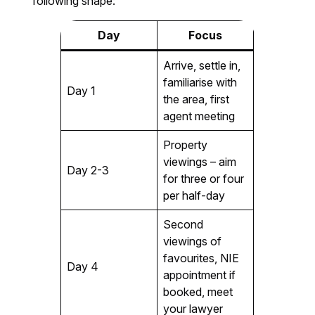
following shape:
Day
Focus
Arrive, settle in,
familiarise with
Day 1
the area, first
agent meeting
Property
viewings – aim
Day 2-3
for three or four
per half-day
Second
viewings of
favourites, NIE
Day 4
appointment if
booked, meet
your lawyer