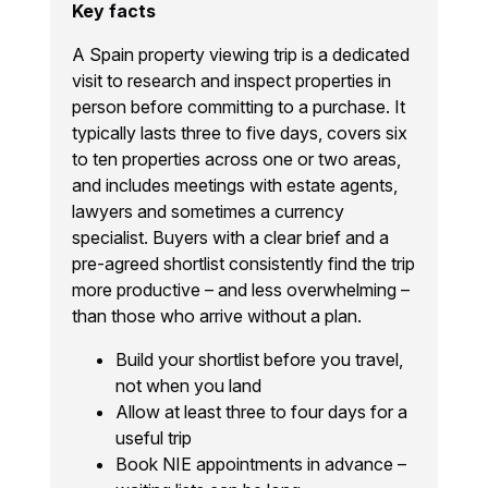
Key facts
A Spain property viewing trip is a dedicated
visit to research and inspect properties in
person before committing to a purchase. It
typically lasts three to five days, covers six
to ten properties across one or two areas,
and includes meetings with estate agents,
lawyers and sometimes a currency
specialist. Buyers with a clear brief and a
pre-agreed shortlist consistently find the trip
more productive – and less overwhelming –
than those who arrive without a plan.
Build your shortlist before you travel,
not when you land
Allow at least three to four days for a
useful trip
Book NIE appointments in advance –