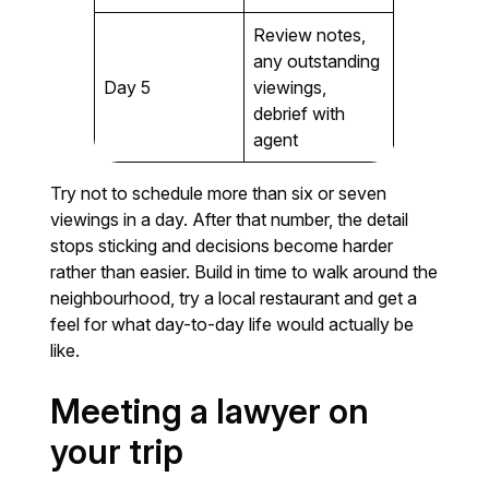
Review notes,
any outstanding
Day 5
viewings,
debrief with
agent
Try not to schedule more than six or seven
viewings in a day. After that number, the detail
stops sticking and decisions become harder
rather than easier. Build in time to walk around the
neighbourhood, try a local restaurant and get a
feel for what day-to-day life would actually be
like.
Meeting a lawyer on
your trip