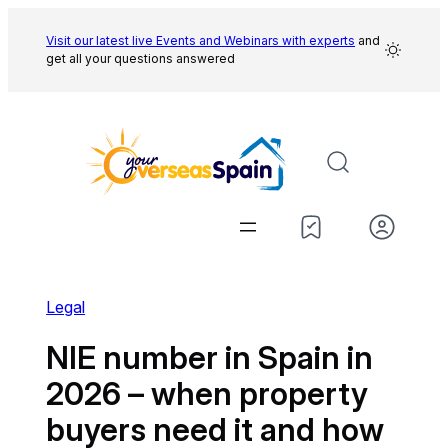
Skip
to
Visit our latest live Events and
Webinars with experts
and
get all your questions answered
content
Legal
NIE number in Spain in
2026 – when property
buyers need it and how