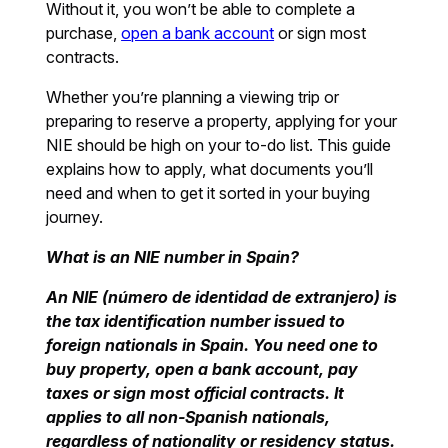
Without it, you won’t be able to complete a
purchase,
open a bank account
or sign most
contracts.
Whether you’re planning a viewing trip or
preparing to reserve a property, applying for your
NIE should be high on your to-do list. This guide
explains how to apply, what documents you’ll
need and when to get it sorted in your buying
journey.
What is an NIE number in Spain?
An NIE (número de identidad de extranjero) is
the tax identification number issued to
foreign nationals in Spain. You need one to
buy property, open a bank account, pay
taxes or sign most official contracts. It
applies to all non-Spanish nationals,
regardless of nationality or residency status.