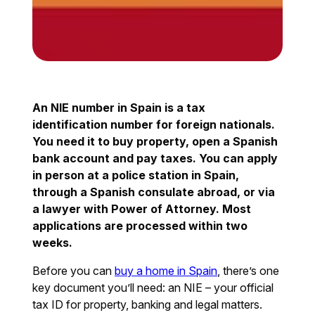
An NIE number in Spain is a tax
identification number for foreign nationals.
You need it to buy property, open a Spanish
bank account and pay taxes. You can apply
in person at a police station in Spain,
through a Spanish consulate abroad, or via
a lawyer with Power of Attorney. Most
applications are processed within two
weeks.
Before you can
buy a home in Spain
, there’s one
key document you’ll need: an NIE – your official
tax ID for property, banking and legal matters.