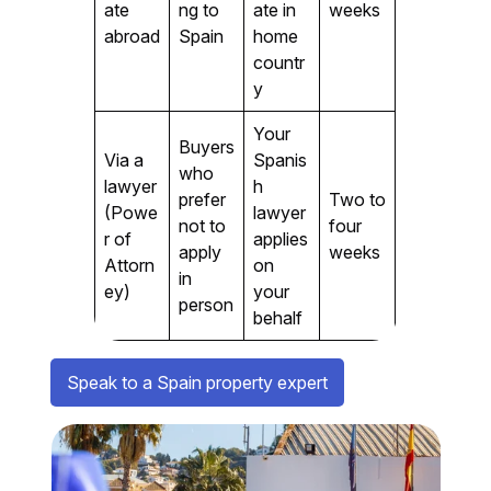
ate
ng to
ate in
weeks
abroad
Spain
home
countr
y
Your
Buyers
Via a
Spanis
who
lawyer
h
prefer
Two to
(Powe
lawyer
not to
four
r of
applies
apply
weeks
Attorn
on
in
ey)
your
person
behalf
Speak to a Spain property expert