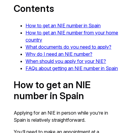
Contents
How to get an NIE number in Spain
How to get an NIE number from your home
country
What documents do you need to apply?
Why do I need an NIE number?
When should you apply for your NIE?
FAQs about getting an NIE number in Spain
How to get an NIE
number in Spain
Applying for an NIE in person while you’re in
Spain is relatively straightforward.
You’ll need to make an appointment at a