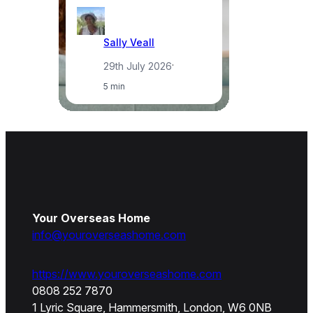
Sally Veall
29th July 2026
·
5 min
Your Overseas Home
info@youroverseashome.com
https://www.youroverseashome.com
0808 252 7870
1 Lyric Square, Hammersmith, London, W6 0NB