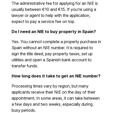
The administrative fee for applying for an NIE is
usually between €10 and €15. If you’re using a
lawyer or agent to help with the application,
expect to pay a service fee on top.
Do I need an NIE to buy property in Spain?
Yes. You cannot complete a property purchase in
Spain without an NIE number. It is required to
sign the title deed, pay property taxes, set up
utilities and open a Spanish bank account to
transfer funds.
How long does it take to get an NIE number?
Processing times vary by region, but many
applicants receive their NIE on the day of their
appointment. In some areas, it can take between
a few days and two weeks, especially during
busy periods.