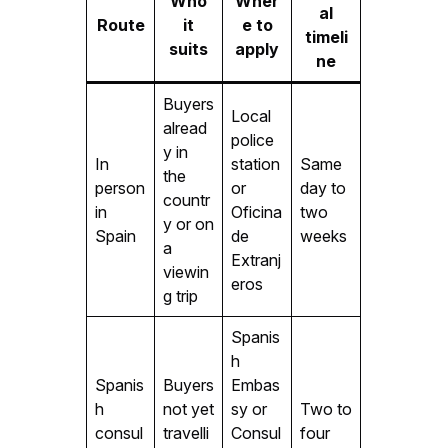
Who
Wher
al
Route
it
e to
timeli
suits
apply
ne
Buyers
Local
alread
police
y in
In
station
Same
the
person
or
day to
countr
in
Oficina
two
y or on
Spain
de
weeks
a
Extranj
viewin
eros
g trip
Spanis
h
Spanis
Buyers
Embas
h
not yet
sy or
Two to
consul
travelli
Consul
four