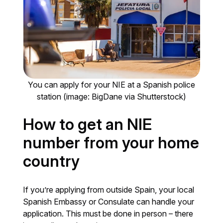
You can apply for your NIE at a Spanish police
station (image: BigDane via Shutterstock)
How to get an NIE
number from your home
country
If you’re applying from outside Spain, your local
Spanish Embassy or Consulate can handle your
application. This must be done in person – there