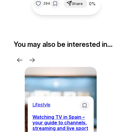
/
0%
294
Share
You may also be interested in…
Lifestyle
Li
Watching TV in Spain –
Wh
your guide to channels,
to
streaming and live sport
to