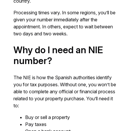
country.
Processing times vary. In some regions, you’ll be
given your number immediately after the
appointment. In others, expect to wait between
two days and two weeks.
Why do I need an NIE
number?
The NIE is how the Spanish authorities identify
you for tax purposes. Without one, you won’t be
able to complete any official or financial process
related to your property purchase. You’ll need it
to:
Buy or sell a property
Pay taxes