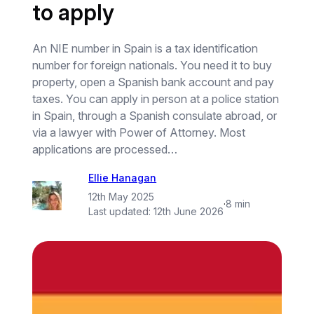
to apply
An NIE number in Spain is a tax identification
number for foreign nationals. You need it to buy
property, open a Spanish bank account and pay
taxes. You can apply in person at a police station
in Spain, through a Spanish consulate abroad, or
via a lawyer with Power of Attorney. Most
applications are processed…
Ellie Hanagan
12th May 2025
·
8 min
Last updated:
12th June 2026