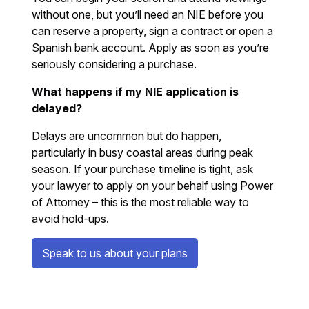
without one, but you’ll need an NIE before you
can reserve a property, sign a contract or open a
Spanish bank account. Apply as soon as you’re
seriously considering a purchase.
What happens if my NIE application is
delayed?
Delays are uncommon but do happen,
particularly in busy coastal areas during peak
season. If your purchase timeline is tight, ask
your lawyer to apply on your behalf using Power
of Attorney – this is the most reliable way to
avoid hold-ups.
Speak to us about your plans