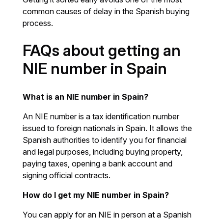
common causes of delay in the Spanish buying
process.
FAQs about getting an
NIE number in Spain
What is an NIE number in Spain?
An NIE number is a tax identification number
issued to foreign nationals in Spain. It allows the
Spanish authorities to identify you for financial
and legal purposes, including buying property,
paying taxes, opening a bank account and
signing official contracts.
How do I get my NIE number in Spain?
You can apply for an NIE in person at a Spanish