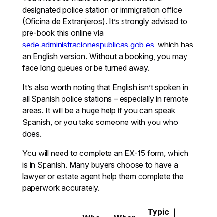
designated police station or immigration office
(Oficina de Extranjeros). It’s strongly advised to
pre-book this online via
sede.administracionespublicas.gob.es
, which has
an English version. Without a booking, you may
face long queues or be turned away.
It’s also worth noting that English isn’t spoken in
all Spanish police stations – especially in remote
areas. It will be a huge help if you can speak
Spanish, or you take someone with you who
does.
You will need to complete an EX-15 form, which
is in Spanish. Many buyers choose to have a
lawyer or estate agent help them complete the
paperwork accurately.
Typic