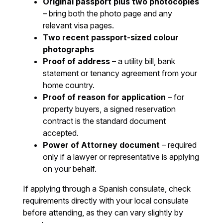
Original passport plus two photocopies
– bring both the photo page and any
relevant visa pages.
Two recent passport-sized colour
photographs
Proof of address
– a utility bill, bank
statement or tenancy agreement from your
home country.
Proof of reason for application
– for
property buyers, a signed reservation
contract is the standard document
accepted.
Power of Attorney document
– required
only if a lawyer or representative is applying
on your behalf.
If applying through a Spanish consulate, check
requirements directly with your local consulate
before attending, as they can vary slightly by