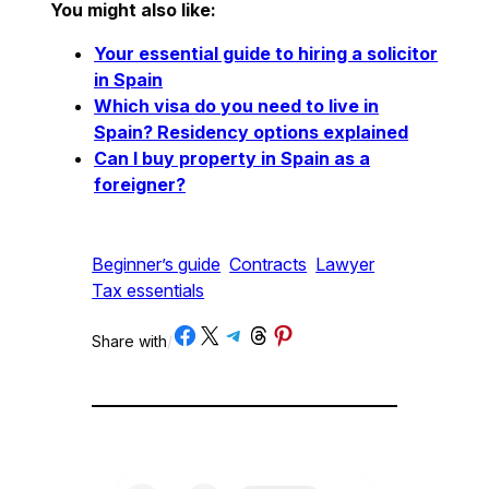
You might also like:
Your essential guide to hiring a solicitor
in Spain
Which visa do you need to live in
Spain? Residency options explained
Can I buy property in Spain as a
foreigner?
Beginner’s guide
Contracts
Lawyer
Tax essentials
Share on Facebook
Share on X
Share on Telegram
Share on Threads
Share on Pinterest
Share with
/