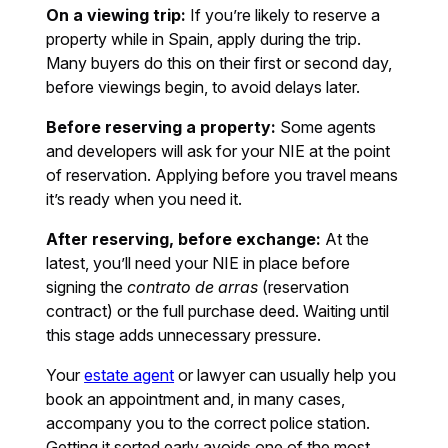
On a viewing trip:
If you’re likely to reserve a
property while in Spain, apply during the trip.
Many buyers do this on their first or second day,
before viewings begin, to avoid delays later.
Before reserving a property:
Some agents
and developers will ask for your NIE at the point
of reservation. Applying before you travel means
it’s ready when you need it.
After reserving, before exchange:
At the
latest, you’ll need your NIE in place before
signing the
contrato de arras
(reservation
contract) or the full purchase deed. Waiting until
this stage adds unnecessary pressure.
Your
estate agent
or lawyer can usually help you
book an appointment and, in many cases,
accompany you to the correct police station.
Getting it sorted early avoids one of the most