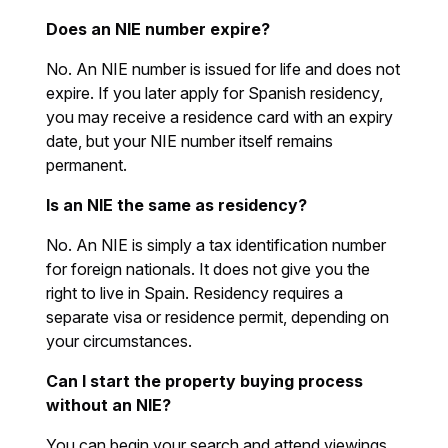
Does an NIE number expire?
No. An NIE number is issued for life and does not
expire. If you later apply for Spanish residency,
you may receive a residence card with an expiry
date, but your NIE number itself remains
permanent.
Is an NIE the same as residency?
No. An NIE is simply a tax identification number
for foreign nationals. It does not give you the
right to live in Spain. Residency requires a
separate visa or residence permit, depending on
your circumstances.
Can I start the property buying process
without an NIE?
You can begin your search and attend viewings