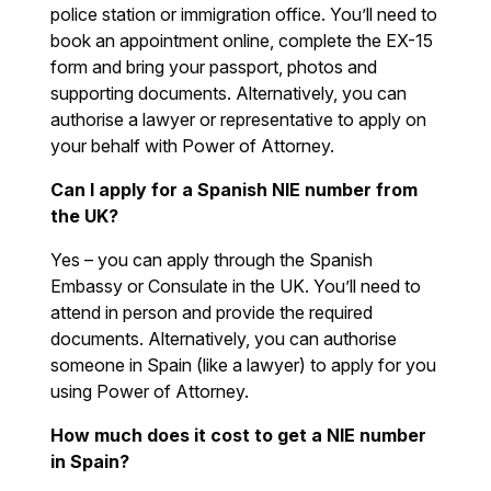
police station or immigration office. You’ll need to
book an appointment online, complete the EX-15
form and bring your passport, photos and
supporting documents. Alternatively, you can
authorise a lawyer or representative to apply on
your behalf with Power of Attorney.
Can I apply for a Spanish NIE number from
the UK?
Yes – you can apply through the Spanish
Embassy or Consulate in the UK. You’ll need to
attend in person and provide the required
documents. Alternatively, you can authorise
someone in Spain (like a lawyer) to apply for you
using Power of Attorney.
How much does it cost to get a NIE number
in Spain?