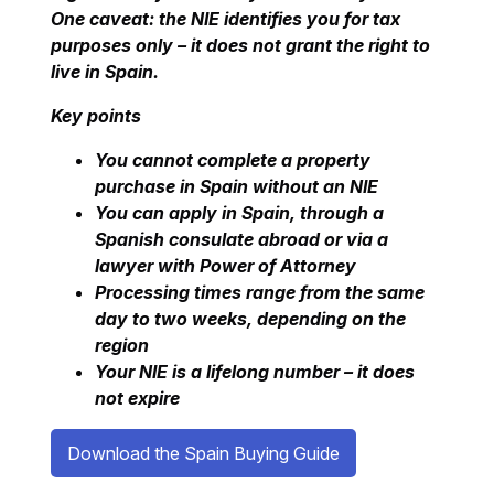
One caveat: the NIE identifies you for tax
purposes only – it does not grant the right to
live in Spain.
Key points
You cannot complete a property
purchase in Spain without an NIE
You can apply in Spain, through a
Spanish consulate abroad or via a
lawyer with Power of Attorney
Processing times range from the same
day to two weeks, depending on the
region
Your NIE is a lifelong number – it does
not expire
Download the Spain Buying Guide