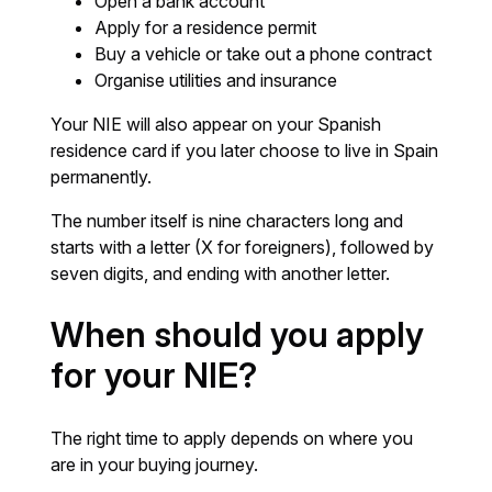
Open a bank account
Apply for a residence permit
Buy a vehicle or take out a phone contract
Organise utilities and insurance
Your NIE will also appear on your Spanish
residence card if you later choose to live in Spain
permanently.
The number itself is nine characters long and
starts with a letter (X for foreigners), followed by
seven digits, and ending with another letter.
When should you apply
for your NIE?
The right time to apply depends on where you
are in your buying journey.