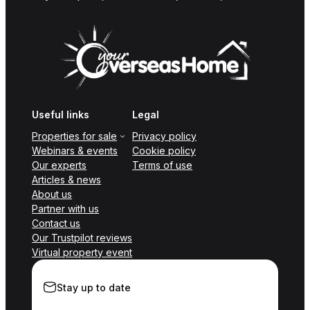
Useful links
Legal
Properties for sale
Privacy policy
Webinars & events
Cookie policy
Our experts
Terms of use
Articles & news
About us
Partner with us
Contact us
Our Trustpilot reviews
Virtual property event
Stay up to date