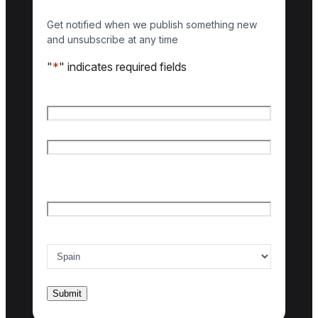
Get notified when we publish something new
and unsubscribe at any time
"
*
" indicates required fields
Name
*
First name
Last name
Email
*
Country of interest
*