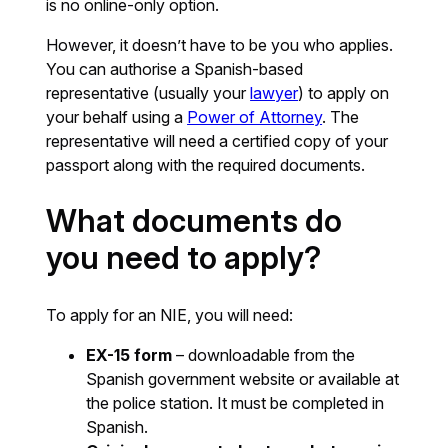
is no online-only option.
However, it doesn’t have to be you who applies.
You can authorise a Spanish-based
representative (usually your
lawyer
) to apply on
your behalf using a
Power of Attorney
. The
representative will need a certified copy of your
passport along with the required documents.
What documents do
you need to apply?
To apply for an NIE, you will need:
EX-15 form
– downloadable from the
Spanish government website or available at
the police station. It must be completed in
Spanish.