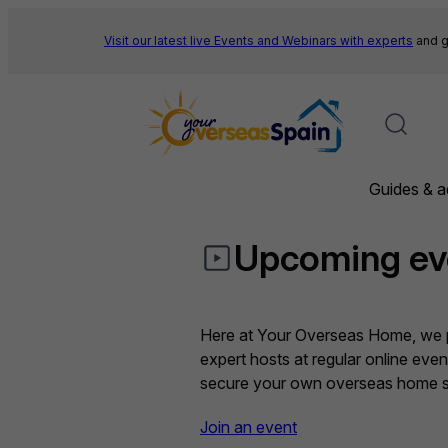
Skip
to
Visit our latest live Events and
Webinars with experts
and g
content
Guides & a
Upcoming ev
Here at Your Overseas Home, we pr
expert hosts at regular online eve
secure your own overseas home sa
Join an event