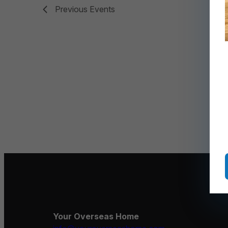
Previous
Events
Your Overseas Home