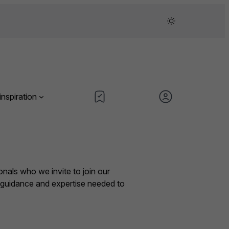
inspiration
nals who we invite to join our
e guidance and expertise needed to