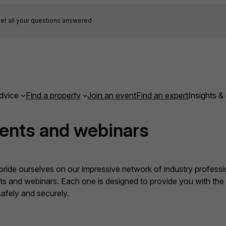
et all your questions answered
dvice
Find a property
Join an event
Find an expert
Insights & 
ents and webinars
ide ourselves on our impressive network of industry professio
nts and webinars. Each one is designed to provide you with th
fely and securely.