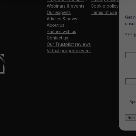
Webinars & events
Cookie policy
Our experts
Terms of use
Get n
Articles & news
unsub
About us
Partner with us
"
*
" 
Contact us
Our Trustpilot reviews
Nam
Virtual property event
Firs
Emai
Count