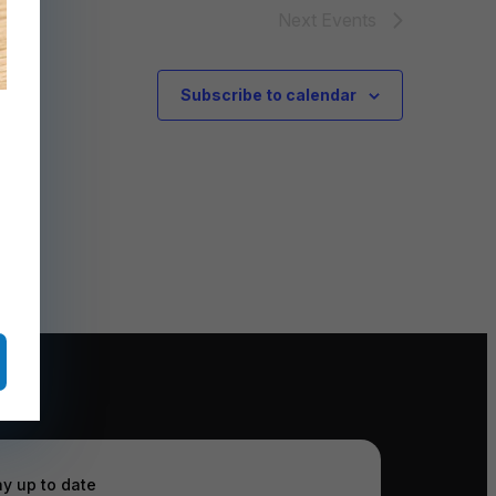
Next
Events
Subscribe to calendar
ay up to date