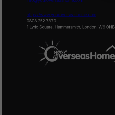
info@youroverseashome.com
https://www.youroverseashome.com
0808 252 7870
1 Lyric Square, Hammersmith, London, W6 0NB