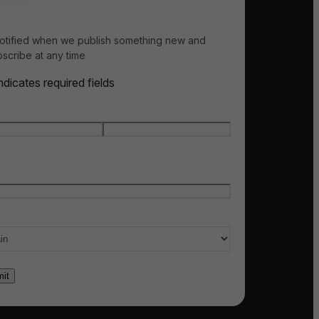
otified when we publish something new and
scribe at any time
indicates required fields
e
*
t name
Last name
l
*
ry of interest
*