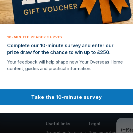
Complete our 10-minute survey and enter our
prize draw for the chance to win up to £250.
Your feedback will help shape new Your Overseas Home
content, guides and practical information.
Take the 10-minute survey
Useful links
Legal
St
Properties for sale
Privacy policy