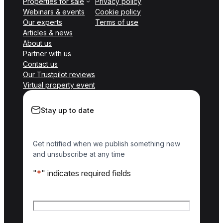
Properties for sale
Privacy policy
Webinars & events
Cookie policy
Our experts
Terms of use
Articles & news
About us
Partner with us
Contact us
Our Trustpilot reviews
Virtual property event
Stay up to date
Get notified when we publish something new
and unsubscribe at any time
"
*
" indicates required fields
Name
*
First name