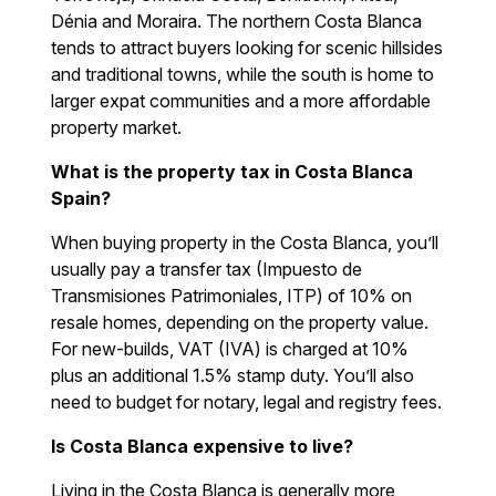
Dénia and Moraira. The northern Costa Blanca
tends to attract buyers looking for scenic hillsides
and traditional towns, while the south is home to
larger expat communities and a more affordable
property market.
What is the property tax in Costa Blanca
Spain?
When buying property in the Costa Blanca, you’ll
usually pay a transfer tax (Impuesto de
Transmisiones Patrimoniales, ITP) of 10% on
resale homes, depending on the property value.
For new-builds, VAT (IVA) is charged at 10%
plus an additional 1.5% stamp duty. You’ll also
need to budget for notary, legal and registry fees.
Is Costa Blanca expensive to live?
Living in the Costa Blanca is generally more