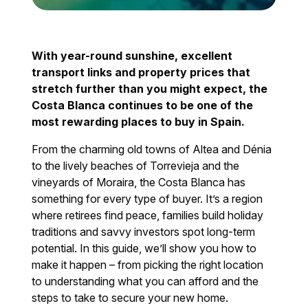
With year-round sunshine, excellent
transport links and property prices that
stretch further than you might expect, the
Costa Blanca continues to be one of the
most rewarding places to buy in Spain.
From the charming old towns of Altea and Dénia
to the lively beaches of Torrevieja and the
vineyards of Moraira, the Costa Blanca has
something for every type of buyer. It’s a region
where retirees find peace, families build holiday
traditions and savvy investors spot long-term
potential. In this guide, we’ll show you how to
make it happen – from picking the right location
to understanding what you can afford and the
steps to take to secure your new home.