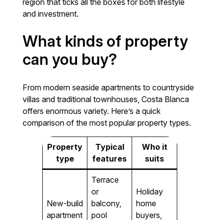
region that ticks all the boxes for both lifestyle
and investment.
What kinds of property
can you buy?
From modern seaside apartments to countryside
villas and traditional townhouses, Costa Blanca
offers enormous variety. Here’s a quick
comparison of the most popular property types.
Property
Typical
Who it
type
features
suits
Terrace
or
Holiday
New-build
balcony,
home
apartment
pool
buyers,