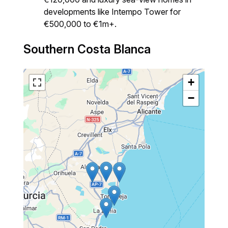
developments like Intempo Tower for
€500,000 to €1m+.
Southern Costa Blanca
+
−