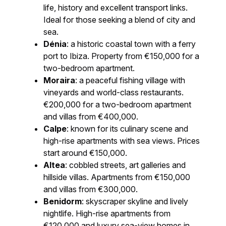
life, history and excellent transport links.
Ideal for those seeking a blend of city and
sea.
Dénia
: a historic coastal town with a ferry
port to Ibiza. Property from €150,000 for a
two-bedroom apartment.
Moraira
: a peaceful fishing village with
vineyards and world-class restaurants.
€200,000 for a two-bedroom apartment
and villas from €400,000.
Calpe
: known for its culinary scene and
high-rise apartments with sea views. Prices
start around €150,000.
Altea
: cobbled streets, art galleries and
hillside villas. Apartments from €150,000
and villas from €300,000.
Benidorm
: skyscraper skyline and lively
nightlife. High-rise apartments from
€120,000 and luxury sea-view homes in