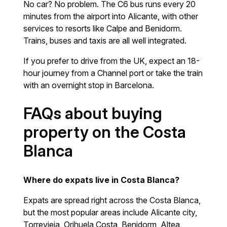
No car? No problem. The C6 bus runs every 20
minutes from the airport into Alicante, with other
services to resorts like Calpe and Benidorm.
Trains, buses and taxis are all well integrated.
If you prefer to drive from the UK, expect an 18-
hour journey from a Channel port or take the train
with an overnight stop in Barcelona.
FAQs about buying
property on the Costa
Blanca
Where do expats live in Costa Blanca?
Expats are spread right across the Costa Blanca,
but the most popular areas include Alicante city,
Torrevieja, Orihuela Costa, Benidorm, Altea,