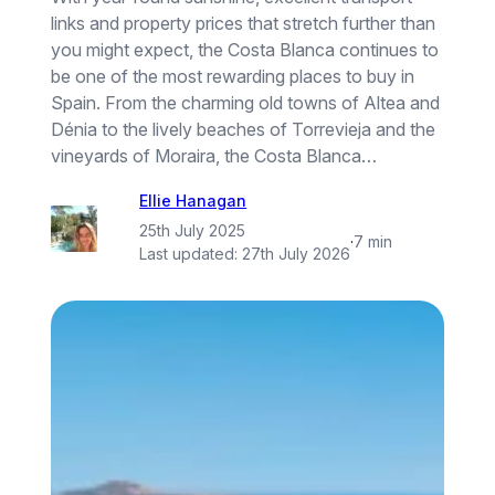
links and property prices that stretch further than
you might expect, the Costa Blanca continues to
be one of the most rewarding places to buy in
Spain. From the charming old towns of Altea and
Dénia to the lively beaches of Torrevieja and the
vineyards of Moraira, the Costa Blanca…
Ellie Hanagan
25th July 2025
·
7 min
Last updated:
27th July 2026