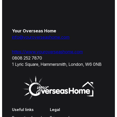
Your Overseas Home
info@youroverseashome.com
https://www.youroverseashome.com
0808 252 7870
1 Lyric Square, Hammersmith, London, W6 0NB
Useful links
Legal