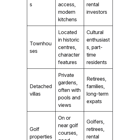
s
access,
rental
modern
investors
kitchens
Located
Cultural
in historic
enthusiast
Townhou
centres,
s, part-
ses
character
time
features
residents
Private
Retirees,
gardens,
Detached
families,
often with
villas
long-term
pools and
expats
views
On or
Golfers,
near golf
Golf
retirees,
courses,
properties
rental