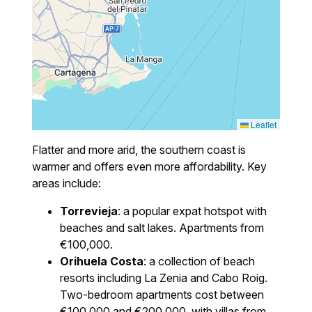
Leaflet
Flatter and more arid, the southern coast is
warmer and offers even more affordability. Key
areas include:
Torrevieja
: a popular expat hotspot with
beaches and salt lakes. Apartments from
€100,000.
Orihuela Costa
: a collection of beach
resorts including La Zenia and Cabo Roig.
Two-bedroom apartments cost between
€100,000 and €200,000, with villas from