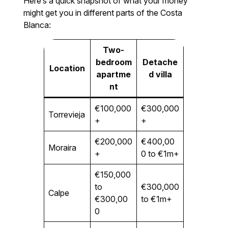
Here’s a quick snapshot of what your money
might get you in different parts of the Costa
Blanca:
Two-
bedroom
Detache
Location
apartme
d villa
nt
€100,000
€300,000
Torrevieja
+
+
€200,000
€400,00
Moraira
+
0 to €1m+
€150,000
to
€300,000
Calpe
€300,00
to €1m+
0