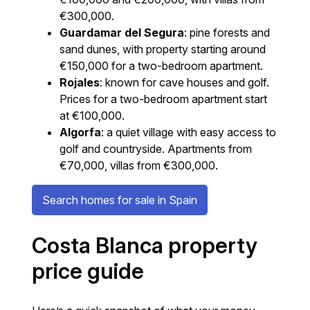
€300,000.
Guardamar del Segura
: pine forests and
sand dunes, with property starting around
€150,000 for a two-bedroom apartment.
Rojales
: known for cave houses and golf.
Prices for a two-bedroom apartment start
at €100,000.
Algorfa
: a quiet village with easy access to
golf and countryside. Apartments from
€70,000, villas from €300,000.
Search homes for sale in Spain
Costa Blanca property
price guide