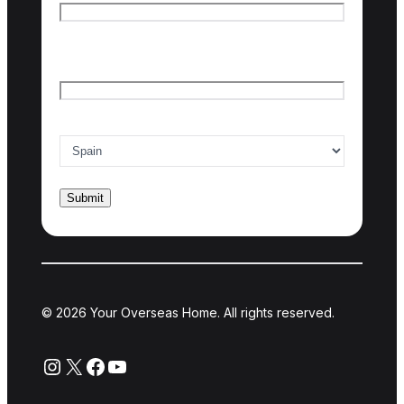
Last name
Email
*
Country of interest
*
© 2026 Your Overseas Home. All rights reserved.
Instagram
X
Facebook
YouTube