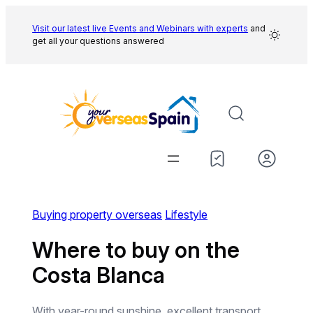
Skip
to
Visit our latest live Events and
Webinars with experts
and
get all your questions answered
content
Buying property overseas
Lifestyle
Where to buy on the
Costa Blanca
With year-round sunshine, excellent transport