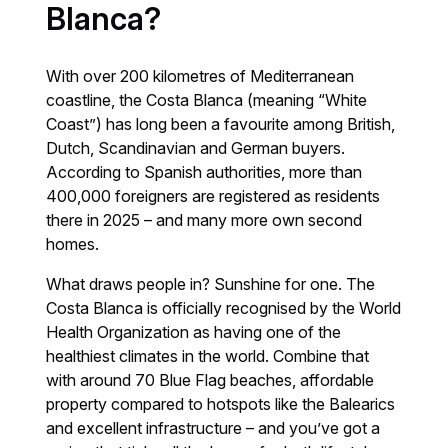
Blanca?
With over 200 kilometres of Mediterranean
coastline, the Costa Blanca (meaning “White
Coast”) has long been a favourite among British,
Dutch, Scandinavian and German buyers.
According to Spanish authorities, more than
400,000 foreigners are registered as residents
there in 2025 – and many more own second
homes.
What draws people in? Sunshine for one. The
Costa Blanca is officially recognised by the World
Health Organization as having one of the
healthiest climates in the world. Combine that
with around 70 Blue Flag beaches, affordable
property compared to hotspots like the Balearics
and excellent infrastructure – and you’ve got a