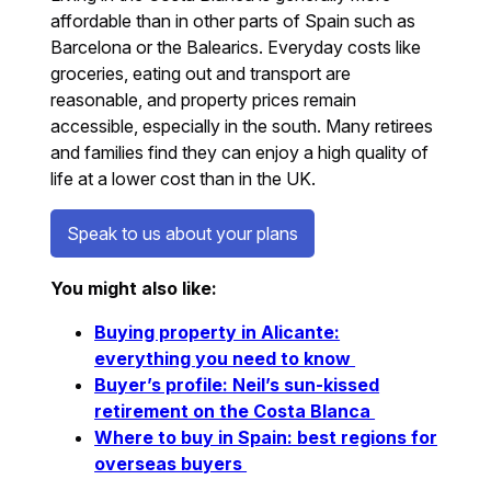
affordable than in other parts of Spain such as
Barcelona or the Balearics. Everyday costs like
groceries, eating out and transport are
reasonable, and property prices remain
accessible, especially in the south. Many retirees
and families find they can enjoy a high quality of
life at a lower cost than in the UK.
Speak to us about your plans
You might also like:
Buying property in Alicante:
everything you need to know
Buyer’s profile: Neil’s sun-kissed
retirement on the Costa Blanca
Where to buy in Spain: best regions for
overseas buyers