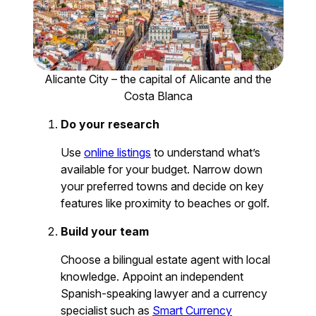
Alicante City – the capital of Alicante and the
Costa Blanca
Do your research
Use
online listings
to understand what’s
available for your budget. Narrow down
your preferred towns and decide on key
features like proximity to beaches or golf.
Build your team
Choose a bilingual estate agent with local
knowledge. Appoint an independent
Spanish-speaking lawyer and a currency
specialist such as
Smart Currency