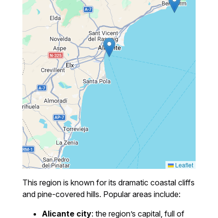
Leaflet
This region is known for its dramatic coastal cliffs
and pine-covered hills. Popular areas include:
Alicante city
: the region’s capital, full of