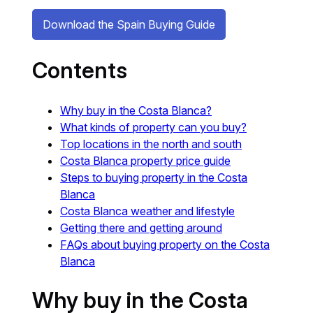
Download the Spain Buying Guide
Contents
Why buy in the Costa Blanca?
What kinds of property can you buy?
Top locations in the north and south
Costa Blanca property price guide
Steps to buying property in the Costa
Blanca
Costa Blanca weather and lifestyle
Getting there and getting around
FAQs about buying property on the Costa
Blanca
Why buy in the Costa