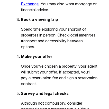
Exchange
. You may also want mortgage or
financial advice.
Book a viewing trip
Spend time exploring your shortlist of
properties in person. Check local amenities,
transport and accessibility between
options.
Make your offer
Once you’ve chosen a property, your agent
will submit your offer. If accepted, you’ll
pay a reservation fee and sign a reservation
contract.
Survey and legal checks
Although not compulsory, consider
commissioning a property survey. Your