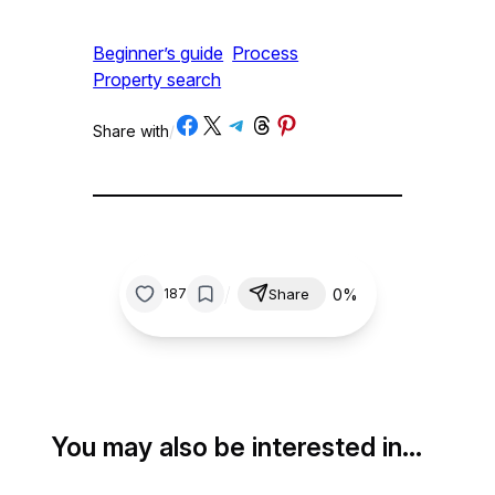
Beginner’s guide
Process
Property search
Share on Facebook
Share on X
Share on Telegram
Share on Threads
Share on Pinterest
Share with
/
/
0%
187
Share
You may also be interested in…