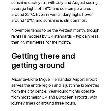
sunshine each year, with July and August seeing
average highs of 29°C and sea temperatures
around 25°C. Even in winter, daily highs hover
around 16°C, and sunshine is still common.
November tends to be the wettest month, though
rainfall is modest by UK standards – typically less
than 45 millimetres for the month.
Getting there and
getting around
Alicante–Elche Miguel Hernández Airport airport
serves the entire region and is just nine kilometres
from the city centre. Year-round flights operate
from most major UK and European airports, with
journey times of around three hours.