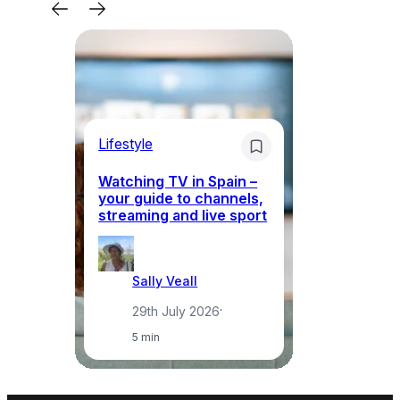
Lifestyle
Li
Watching TV in Spain –
Wh
your guide to channels,
to
streaming and live sport
to
Sally Veall
29th July 2026
·
5 min