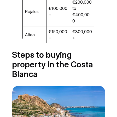
€200,000
€100,000
to
Rojales
+
€400,00
0
€150,000
€300,000
Altea
+
+
Steps to buying
property in the Costa
Blanca