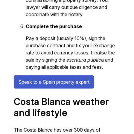
lawyer will carry out due diligence and
coordinate with the notary.
Complete the purchase
Pay a deposit (usually 10%), sign the
purchase contract and fix your exchange
rate to avoid currency losses. Finalise the
sale by signing the
escritura públic
a and
paying all applicable taxes and fees.
Speak to a Spain property expert
Costa Blanca weather
and lifestyle
The Costa Blanca has over 300 days of