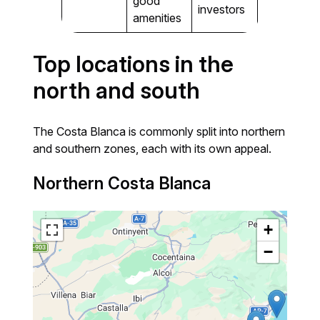
good
investors
amenities
Top locations in the
north and south
The Costa Blanca is commonly split into northern
and southern zones, each with its own appeal.
Northern Costa Blanca
+
−