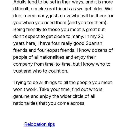
Adults tend to be set in their ways, and it is more
difficult to make real friends as we get older. We
don’t need many, just a few who will be there for
you when you need them (and you for them).
Being friendly to those you meet is great but
don’t expect to get close to many. In my 20
years here, I have four really good Spanish
friends and four expat friends. I know dozens of
people of all nationalities and enjoy their
company from time-to-time, but I know who to
trust and who to count on.
Trying to be all things to all the people you meet
won’t work. Take your time, find out who is
genuine and enjoy the wider circle of all
nationalities that you come across.
Relocation tips