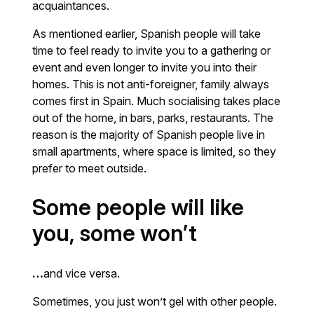
acquaintances.
As mentioned earlier, Spanish people will take
time to feel ready to invite you to a gathering or
event and even longer to invite you into their
homes. This is not anti-foreigner, family always
comes first in Spain. Much socialising takes place
out of the home, in bars, parks, restaurants. The
reason is the majority of Spanish people live in
small apartments, where space is limited, so they
prefer to meet outside.
Some people will like
you, some won’t
…
and vice versa.
Sometimes, you just won’t gel with other people.