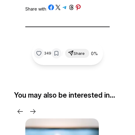
Share on Facebook
Share on X
Share on Telegram
Share on Threads
Share on Pinterest
Share with
/
/
0%
349
Share
You may also be interested in…