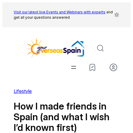
Skip
to
Visit our latest live Events and
Webinars with experts
and
get all your questions answered
content
Lifestyle
How I made friends in
Spain (and what I wish
I’d known first)