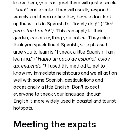
know them, you can greet them with just a simple
“
hola
!” and a smile. They will usually respond
warmly and if you notice they have a dog, look
up the words in Spanish for “lovely dog!” (“
Qué
perro tan bonito!”)
This can apply to their
garden, car or anything you notice. They might
think you speak fluent Spanish, so a phrase I
urge you to learn is “I speak a little Spanish, I am
learning.” (“
Hablo un poco de español, estoy
aprendiendo.”)
I used this method to get to
know my immediate neighbours and we all got on
well with some Spanish, gesticulations and
occasionally a little English. Don’t expect
everyone to speak your language, though
English is more widely used in coastal and tourist
hotspots.
Meeting the expats