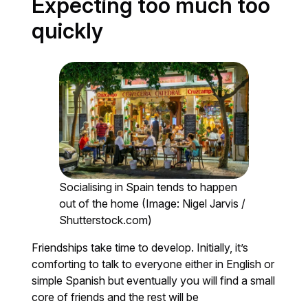
Expecting too much too
quickly
Socialising in Spain tends to happen
out of the home (Image: Nigel Jarvis /
Shutterstock.com)
Friendships take time to develop. Initially, it’s
comforting to talk to everyone either in English or
simple Spanish but eventually you will find a small
core of friends and the rest will be