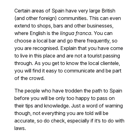
Certain areas of Spain have very large British
(and other foreign) communities. This can even
extend to shops, bars and other businesses,
where English is the
lingua franca.
You can
choose a local bar and go there frequently, so
you are recognised. Explain that you have come
to live in this place and are not a tourist passing
through. As you get to know the local clientele,
you will find it easy to communicate and be part
of the crowd.
The people who have trodden the path to Spain
before you will be only too happy to pass on
their tips and knowledge. Just a word of warning
though, not everything you are told will be
accurate, so do check, especially if it’s to do with
laws.