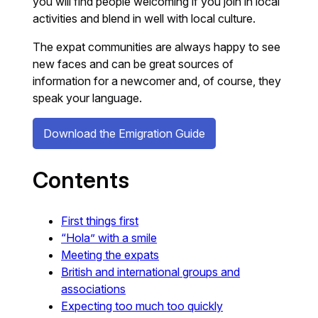
you will find people welcoming if you join in local
activities and blend in well with local culture.
The expat communities are always happy to see
new faces and can be great sources of
information for a newcomer and, of course, they
speak your language.
Download the Emigration Guide
Contents
First things first
“Hola” with a smile
Meeting the expats
British and international groups and
associations
Expecting too much too quickly