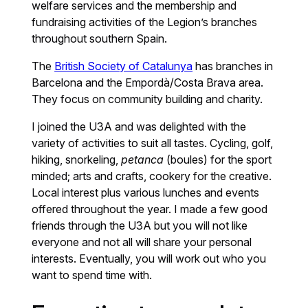
welfare services and the membership and
fundraising activities of the Legion’s branches
throughout southern Spain.
The
British Society of Catalunya
has branches in
Barcelona and the Empordà/Costa Brava area.
They focus on community building and charity.
I joined the U3A and was delighted with the
variety of activities to suit all tastes. Cycling, golf,
hiking, snorkeling,
petanca
(boules) for the sport
minded; arts and crafts, cookery for the creative.
Local interest plus various lunches and events
offered throughout the year. I made a few good
friends through the U3A but you will not like
everyone and not all will share your personal
interests. Eventually, you will work out who you
want to spend time with.