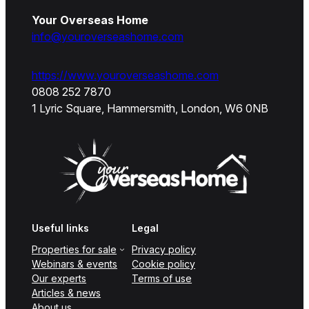
Your Overseas Home
info@youroverseashome.com
https://www.youroverseashome.com
0808 252 7870
1 Lyric Square, Hammersmith, London, W6 0NB
Useful links
Legal
Properties for sale
Privacy policy
Webinars & events
Cookie policy
Our experts
Terms of use
Articles & news
About us