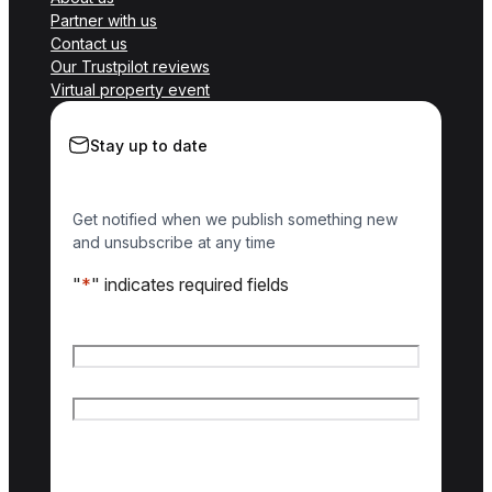
Partner with us
Contact us
Our Trustpilot reviews
Virtual property event
Stay up to date
Get notified when we publish something new
and unsubscribe at any time
"
*
" indicates required fields
Name
*
First name
Last name
Email
*