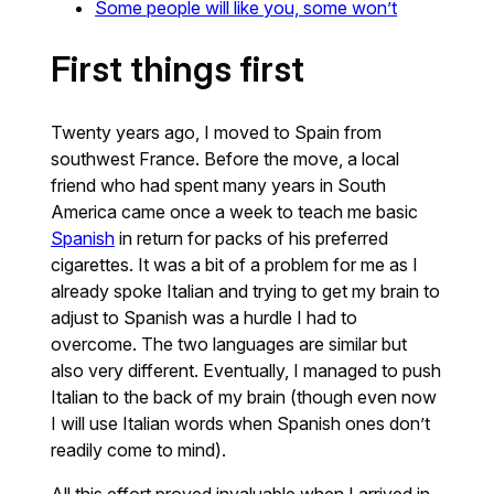
Some people will like you, some won’t
First things first
Twenty years ago, I moved to Spain from
southwest France. Before the move, a local
friend who had spent many years in South
America came once a week to teach me basic
Spanish
in return for packs of his preferred
cigarettes. It was a bit of a problem for me as I
already spoke Italian and trying to get my brain to
adjust to Spanish was a hurdle I had to
overcome. The two languages are similar but
also very different. Eventually, I managed to push
Italian to the back of my brain (though even now
I will use Italian words when Spanish ones don’t
readily come to mind).
All this effort proved invaluable when I arrived in