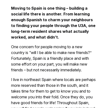
Moving to Spain is one thing – building a
social life there is another. From learning
enough Spanish to charm your neighbours
to finding your people through the U3A, one
long-term resident shares what actually
worked, and what didn’t.
One concern for people moving to a new
country is “will I be able to make new friends?”
Fortunately, Spain is a friendly place and with
some effort on your part, you will make new
friends – but not necessarily immediately.
I live in northeast Spain where locals are perhaps
more reserved than those in the south, and it
takes time for them to get to know you and to
welcome you into their fold. Once they do, you
have good friends for life! Throughout Spain,