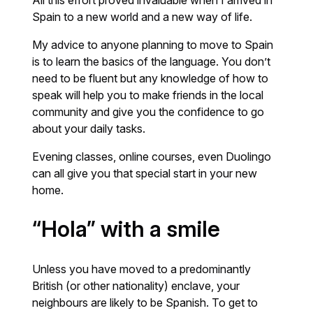
Spain to a new world and a new way of life.
My advice to anyone planning to move to Spain
is to learn the basics of the language. You don’t
need to be fluent but any knowledge of how to
speak will help you to make friends in the local
community and give you the confidence to go
about your daily tasks.
Evening classes, online courses, even Duolingo
can all give you that special start in your new
home.
“Hola” with a smile
Unless you have moved to a predominantly
British (or other nationality) enclave, your
neighbours are likely to be Spanish. To get to