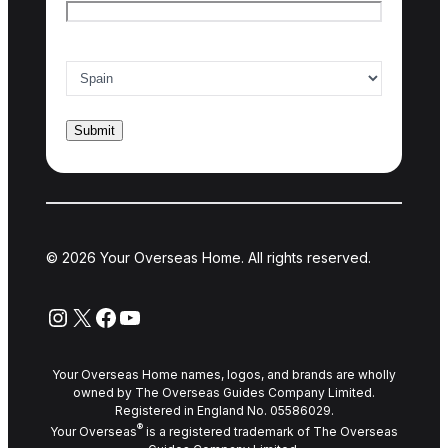
Country of interest
*
© 2026 Your Overseas Home. All rights reserved.
Instagram
X
Facebook
YouTube
Your Overseas Home names, logos, and brands are wholly
owned by The Overseas Guides Company Limited.
Registered in England No. 05586029.
®
Your Overseas
is a registered trademark of The Overseas