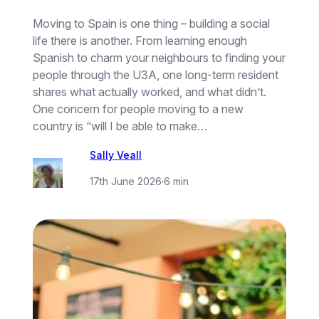
Moving to Spain is one thing – building a social
life there is another. From learning enough
Spanish to charm your neighbours to finding your
people through the U3A, one long-term resident
shares what actually worked, and what didn’t.
One concern for people moving to a new
country is “will I be able to make…
Sally Veall
17th June 2026
·
6 min