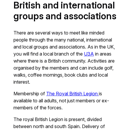
British and international
groups and associations
There are several ways to meet like minded
people through the many national, international
and local groups and associations. As in the UK,
you will find a local branch of the
U3A
in areas
where there is a British community. Activities are
organised by the members and can include golf,
walks, coffee mornings, book clubs and local
interest.
Membership of
The Royal British Legion
is
available to all adults, not just members or ex-
members of the forces.
The royal British Legion is present, divided
between north and south Spain. Delivery of