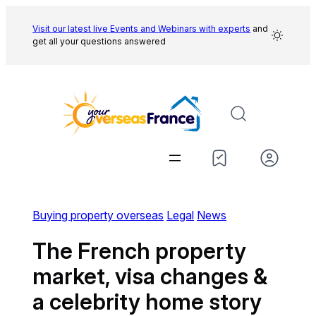
Skip
to
Visit our latest live Events and
Webinars with experts
and
get all your questions answered
content
Buying property overseas
Legal
News
The French property
market, visa changes &
a celebrity home story