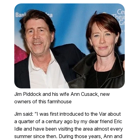
Jim Piddock and his wife Ann Cusack, new
owners of this farmhouse
Jim said: “I was first introduced to the Var about
a quarter of a century ago by my dear friend Eric
Idle and have been visiting the area almost every
summer since then. During those years, Ann and