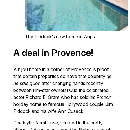
The Piddock’s new home in Aups
A deal in Provence!
A bijou home in a corner of Provence is proof
that certain properties do have that celebrity
‘je
ne sais quoi
‘ after changing hands recently
between film-star owners! Cue the celebrated
actor Richard E. Grant who has sold his French
holiday home to famous Hollywood couple, Jim
Piddock and his wife Ann Cusack.
The idyllic farmhouse, situated in the pretty
village of Aups, was owned by Richard, star of