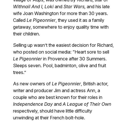
Withnail And
I,
Loki
and
Star Wars,
and his late
wife Joan Washington for more than 30 years.
Called
Le Pigeonnier
, they used it as a family
getaway, somewhere to enjoy quality time with
their children.
Selling up wasn’t the easiest decision for Richard,
who posted on social media: “Heart sore to sell
Le Pigeonnier
in Provence after 30 Summers.
Sleeps seven. Pool, badminton, olive and fruit
trees.”
As new owners of
Le Pigeonnier
, British actor,
writer and producer Jim and actress Ann, a
couple who are best known for their roles in
Independence Day
and
A League of Their Own
respectively, should have little difficulty
unwinding at their French bolt-hole.