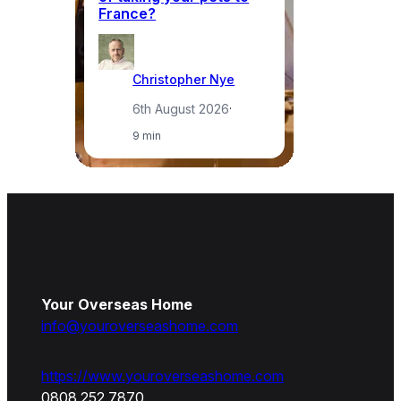
France?
a
Christopher Nye
6th August 2026
·
9 min
Your Overseas Home
info@youroverseashome.com
https://www.youroverseashome.com
0808 252 7870