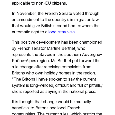
applicable to non-EU citizens.
In November, the French Senate voted through
an amendment to the country’s immigration law
that would give British second homeowners the
automatic right to a
long-stay visa.
This positive development has been championed
by French senator Martine Berthet, who
represents the Savoie in the southern Auvergne-
Rhône-Alpes region. Ms Berthet put forward the
rule change after receiving complaints from
Britons who own holiday homes in the region.
“The Britons I have spoken to say the current
system is long-winded, difficult and full of pitfalls,’
she is reported as saying in the national press.
It is thought that change would be mutually
beneficial to Britons and local French
communities. The current rules, which restrict the