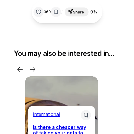
/
0%
369
Share
You may also be interested in…
Li
International
Th
Is there a cheaper way
ke
of taking your pets to
ne