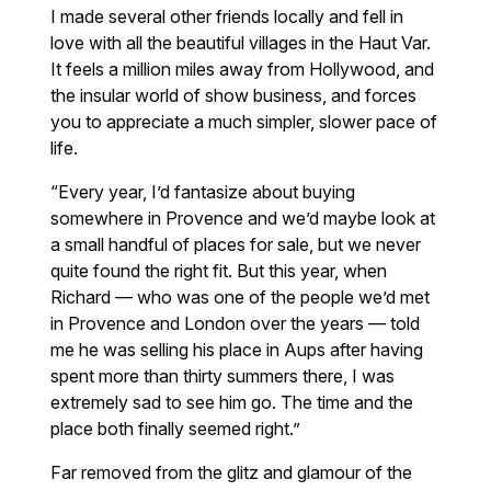
I made several other friends locally and fell in
love with all the beautiful villages in the Haut Var.
It feels a million miles away from Hollywood, and
the insular world of show business, and forces
you to appreciate a much simpler, slower pace of
life.
“Every year, I’d fantasize about buying
somewhere in Provence and we’d maybe look at
a small handful of places for sale, but we never
quite found the right fit. But this year, when
Richard — who was one of the people we’d met
in Provence and London over the years — told
me he was selling his place in Aups after having
spent more than thirty summers there, I was
extremely sad to see him go. The time and the
place both finally seemed right.”
Far removed from the glitz and glamour of the