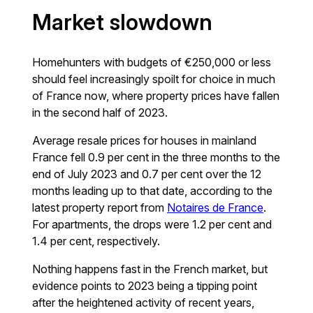
Market slowdown
Homehunters with budgets of €250,000 or less
should feel increasingly spoilt for choice in much
of France now, where property prices have fallen
in the second half of 2023.
Average resale prices for houses in mainland
France fell 0.9 per cent in the three months to the
end of July 2023 and 0.7 per cent over the 12
months leading up to that date, according to the
latest property report from
Notaires de France
.
For apartments, the drops were 1.2 per cent and
1.4 per cent, respectively.
Nothing happens fast in the French market, but
evidence points to 2023 being a tipping point
after the heightened activity of recent years,