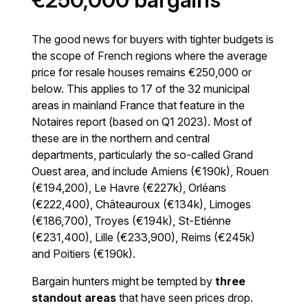
€250,000 bargains
The good news for buyers with tighter budgets is
the scope of French regions where the average
price for resale houses remains €250,000 or
below. This applies to 17 of the 32 municipal
areas in mainland France that feature in the
Notaires report (based on Q1 2023). Most of
these are in the northern and central
departments, particularly the so-called Grand
Ouest area, and include Amiens (€190k), Rouen
(€194,200), Le Havre (€227k), Orléans
(€222,400), Châteauroux (€134k), Limoges
(€186,700), Troyes (€194k), St-Etiénne
(€231,400), Lille (€233,900), Reims (€245k)
and Poitiers (€190k).
Bargain hunters might be tempted by
three
standout areas
that have seen prices drop.