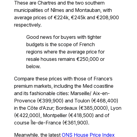
These are Chartres and the two southern
municipalities of Nîmes and Montauban, with
average prices of €224k, €245k and €208,900
respectively.
Good news for buyers with tighter
budgets is the scope of French
regions where the average price for
resale houses remains €250,000 or
below.
Compare these prices with those of France’s
premium markets, including the Med coastline
and its fashionable cities: Marseille/ Aix-en-
Provence (€399,900) and Toulon (€468,400)
in the Côte d’Azur; Bordeaux (€385,0000), Lyon
(€422,000), Montpellier (€418,500) and of
course Île-de-France (€361,900).
Meanwhile, the latest
ONS House Price Index