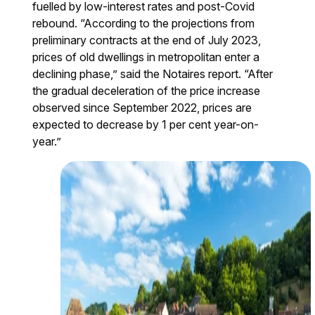
fuelled by low-interest rates and post-Covid
rebound. “According to the projections from
preliminary contracts at the end of July 2023,
prices of old dwellings in metropolitan enter a
declining phase,” said the Notaires report. “After
the gradual deceleration of the price increase
observed since September 2022, prices are
expected to decrease by 1 per cent year-on-
year.”