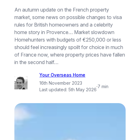
An autumn update on the French property
market, some news on possible changes to visa
rules for British homeowners and a celebrity
home story in Provence… Market slowdown
Homehunters with budgets of €250,000 or less
should feel increasingly spoilt for choice in much
of France now, where property prices have fallen
in the second half…
Your Overseas Home
16th November 2023
·
7 min
Last updated:
5th May 2026