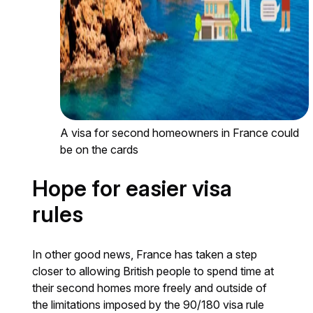
A visa for second homeowners in France could
be on the cards
Hope for easier visa
rules
In other good news, France has taken a step
closer to allowing British people to spend time at
their second homes more freely and outside of
the limitations imposed by the 90/180 visa rule