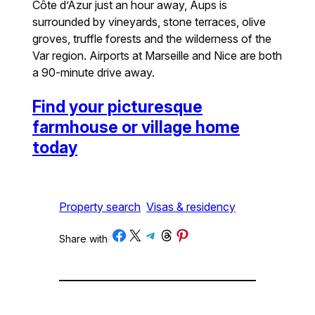
Côte d’Azur just an hour away, Aups is
surrounded by vineyards, stone terraces, olive
groves, truffle forests and the wilderness of the
Var region. Airports at Marseille and Nice are both
a 90-minute drive away.
Find your picturesque
farmhouse or village home
today
Property search
Visas & residency
Share on Facebook
Share on X
Share on Telegram
Share on Threads
Share on Pinterest
Share with
/