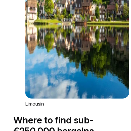
Limousin
Where to find sub-