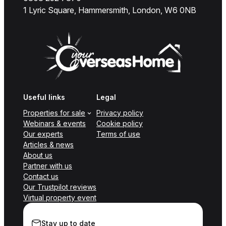
1 Lyric Square, Hammersmith, London, W6 0NB
Useful links
Legal
Properties for sale
Privacy policy
Webinars & events
Cookie policy
Our experts
Terms of use
Articles & news
About us
Partner with us
Contact us
Our Trustpilot reviews
Virtual property event
Stay up to date