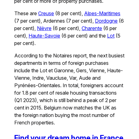
per cent or more of property purchases.
These are
Creuse
(8 per cent),
Alpes-Maritimes
(7 per cent), Ardennes (7 per cent),
Dordogne
(6
per cent),
Nièvre
(6 per cent),
Charente
(6 per
cent),
Haute-Savoie
(6 per cent) and the
Lot
(5
per cent).
According to the Notaires report, the next busiest
departments in terms of foreign purchases
include the Lot et Garonne, Gers, Vienne, Haute-
Vienne, Indre, Vaucluse, Var, Aude and
Pyrénées-Orientales. In total, foreigners account
for 1.8 per cent of resale housing transactions
(Q1 2023), which is still behind a peak of 2 per
cent in 2015. Belgium now matches the UK as
the foreign nation buying the most number of
French properties.
Find your dream home in France