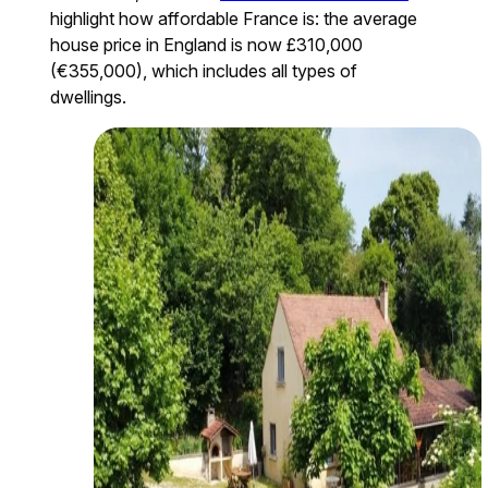
highlight how affordable France is: the average
house price in England is now £310,000
(€355,000), which includes all types of
dwellings.