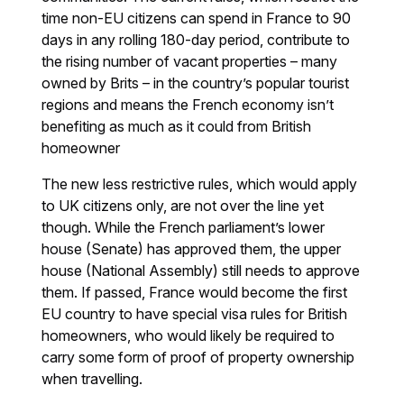
time non-EU citizens can spend in France to 90
days in any rolling 180-day period, contribute to
the rising number of vacant properties – many
owned by Brits – in the country’s popular tourist
regions and means the French economy isn’t
benefiting as much as it could from British
homeowner
The new less restrictive rules, which would apply
to UK citizens only, are not over the line yet
though. While the French parliament’s lower
house (Senate) has approved them, the upper
house (National Assembly) still needs to approve
them. If passed, France would become the first
EU country to have special visa rules for British
homeowners, who would likely be required to
carry some form of proof of property ownership
when travelling.