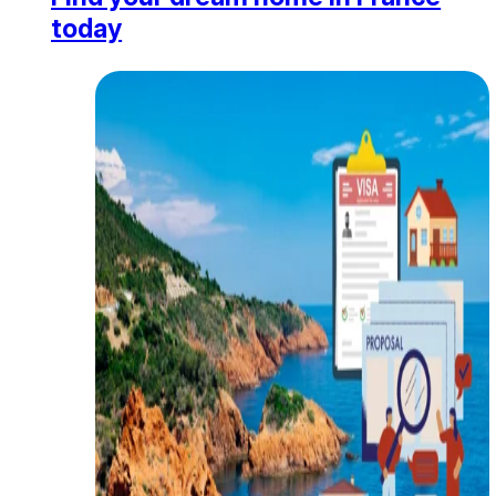
today