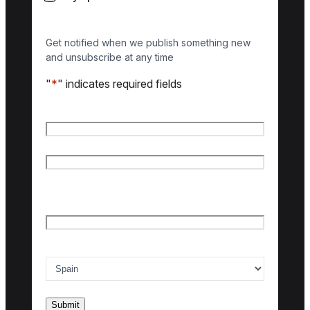
Get notified when we publish something new
and unsubscribe at any time
"
*
" indicates required fields
Name
*
First name
Last name
Email
*
Country of interest
*