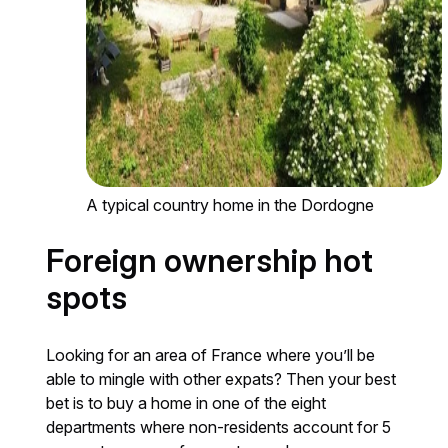
A typical country home in the Dordogne
Foreign ownership hot
spots
Looking for an area of France where you’ll be
able to mingle with other expats? Then your best
bet is to buy a home in one of the eight
departments where non-residents account for 5