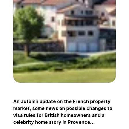
An autumn update on the French property
market, some news on possible changes to
visa rules for British homeowners and a
celebrity home story in Provence…