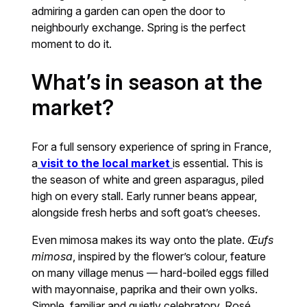
admiring a garden can open the door to
neighbourly exchange. Spring is the perfect
moment to do it.
What’s in season at the
market?
For a full sensory experience of spring in France,
a
visit to the local market
is essential. This is
the season of white and green asparagus, piled
high on every stall. Early runner beans appear,
alongside fresh herbs and soft goat’s cheeses.
Even mimosa makes its way onto the plate.
Œufs
mimosa
, inspired by the flower’s colour, feature
on many village menus — hard-boiled eggs filled
with mayonnaise, paprika and their own yolks.
Simple, familiar and quietly celebratory. Rosé