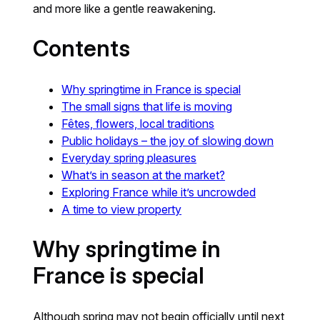
and more like a gentle reawakening.
Contents
Why springtime in France is special
The small signs that life is moving
Fêtes, flowers, local traditions
Public holidays – the joy of slowing down
Everyday spring pleasures
What’s in season at the market?
Exploring France while it’s uncrowded
A time to view property
Why springtime in
France is special
Although spring may not begin officially until next