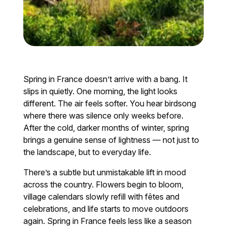
Spring in France doesn’t arrive with a bang. It
slips in quietly. One morning, the light looks
different. The air feels softer. You hear birdsong
where there was silence only weeks before.
After the cold, darker months of winter, spring
brings a genuine sense of lightness — not just to
the landscape, but to everyday life.
There’s a subtle but unmistakable lift in mood
across the country. Flowers begin to bloom,
village calendars slowly refill with fêtes and
celebrations, and life starts to move outdoors
again. Spring in France feels less like a season