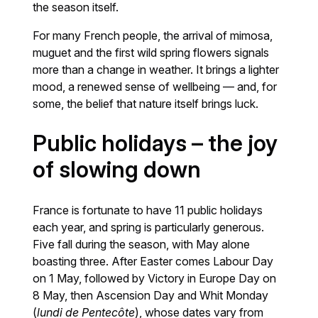
the season itself.
For many French people, the arrival of mimosa,
muguet and the first wild spring flowers signals
more than a change in weather. It brings a lighter
mood, a renewed sense of wellbeing — and, for
some, the belief that nature itself brings luck.
Public holidays – the joy
of slowing down
France is fortunate to have 11 public holidays
each year, and spring is particularly generous.
Five fall during the season, with May alone
boasting three. After Easter comes Labour Day
on 1 May, followed by Victory in Europe Day on
8 May, then Ascension Day and Whit Monday
(
lundi de Pentecôte
), whose dates vary from