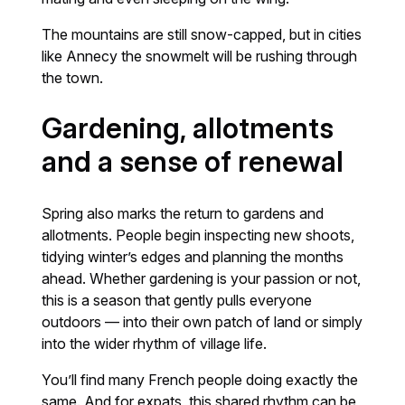
The mountains are still snow-capped, but in cities
like Annecy the snowmelt will be rushing through
the town.
Gardening, allotments
and a sense of renewal
Spring also marks the return to gardens and
allotments. People begin inspecting new shoots,
tidying winter’s edges and planning the months
ahead. Whether gardening is your passion or not,
this is a season that gently pulls everyone
outdoors — into their own patch of land or simply
into the wider rhythm of village life.
You’ll find many French people doing exactly the
same. And for expats, this shared rhythm can be