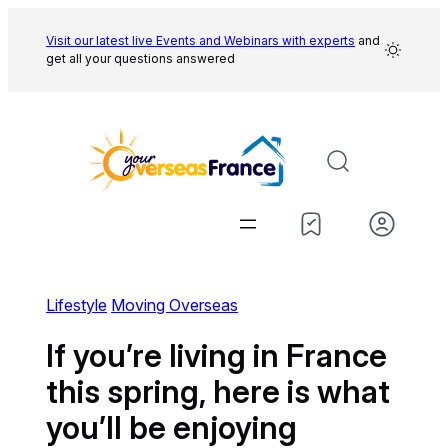
Skip
to
Visit our latest live Events and
Webinars with experts
and
get all your questions answered
content
Lifestyle
Moving Overseas
If you’re living in France
this spring, here is what
you’ll be enjoying