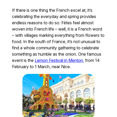
If there is one thing the French excel at, it’s
celebrating the everyday and spring provides
endless reasons to do so. Fêtes feel almost
woven into French life – well, it is a French word
– with villages marking everything from flowers to
food. In the south of France, it’s not unusual to
find a whole community gathering to celebrate
something as humble as the onion. One famous
event is the
Lemon Festival in Menton,
from 14
February to 1 March, near Nice.