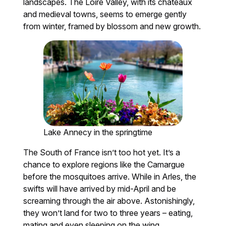
landscapes. The Loire Valley, with its châteaux
and medieval towns, seems to emerge gently
from winter, framed by blossom and new growth.
Lake Annecy in the springtime
The South of France isn’t too hot yet. It’s a
chance to explore regions like the Camargue
before the mosquitoes arrive. While in Arles, the
swifts will have arrived by mid-April and be
screaming through the air above. Astonishingly,
they won’t land for two to three years – eating,
mating and even sleeping on the wing.