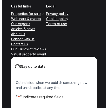
Useful links
Legal
Properties for sale
Privacy policy
Webinars & events
Cookie policy
Our experts
Terms of use
Articles & news
About us
Partner with us
Contact us
Our Trustpilot reviews
Virtual property event
Stay up to date
Get notified when we publish something new
and unsubscribe at any time
"
*
" indicates required fields
Name
*