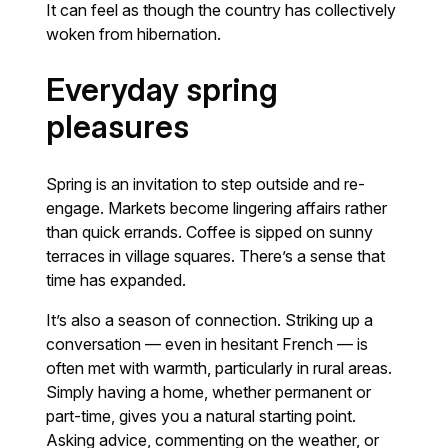
It can feel as though the country has collectively
woken from hibernation.
Everyday spring
pleasures
Spring is an invitation to step outside and re-
engage. Markets become lingering affairs rather
than quick errands. Coffee is sipped on sunny
terraces in village squares. There’s a sense that
time has expanded.
It’s also a season of connection. Striking up a
conversation — even in hesitant French — is
often met with warmth, particularly in rural areas.
Simply having a home, whether permanent or
part-time, gives you a natural starting point.
Asking advice, commenting on the weather, or