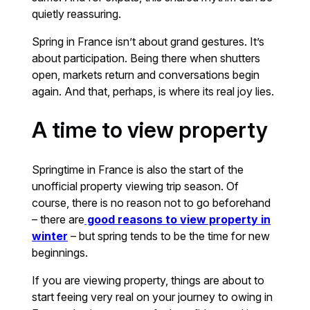
quietly reassuring.
Spring in France isn’t about grand gestures. It’s
about participation. Being there when shutters
open, markets return and conversations begin
again. And that, perhaps, is where its real joy lies.
A time to view property
Springtime in France is also the start of the
unofficial property viewing trip season. Of
course, there is no reason not to go beforehand
– there are
good reasons to view property in
winter
– but spring tends to be the time for new
beginnings.
If you are viewing property, things are about to
start feeing very real on your journey to owing in