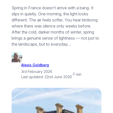
Spring in France doesn’t arrive with a bang. It
slips in quietly. One morning, the light looks
different. The air feels softer. You hear birdsong
where there was silence only weeks before.
After the cold, darker months of winter, spring
brings a genuine sense of lightness — not just to
the landscape, but to everyday…
Alexis Goldberg
3rd February 2026
·
7 min
Last updated:
22nd June 2026