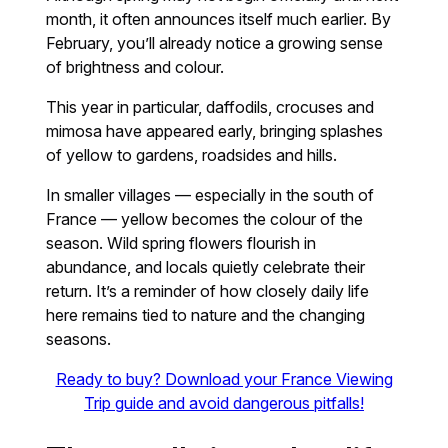
month, it often announces itself much earlier. By
February, you’ll already notice a growing sense
of brightness and colour.
This year in particular, daffodils, crocuses and
mimosa have appeared early, bringing splashes
of yellow to gardens, roadsides and hills.
In smaller villages — especially in the south of
France — yellow becomes the colour of the
season. Wild spring flowers flourish in
abundance, and locals quietly celebrate their
return. It’s a reminder of how closely daily life
here remains tied to nature and the changing
seasons.
Ready to buy? Download your France Viewing
Trip guide and avoid dangerous pitfalls!