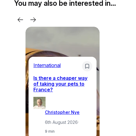
You may also be interested in…
Li
International
Th
Is there a cheaper way
ke
of taking your pets to
ne
France?
a
Christopher Nye
6th August 2026
·
9 min