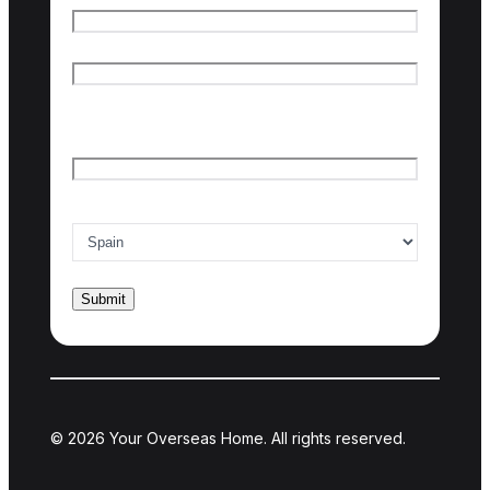
First name
Last name
Email
*
Country of interest
*
© 2026 Your Overseas Home. All rights reserved.