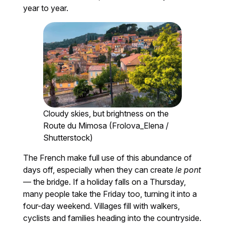
year to year.
Cloudy skies, but brightness on the
Route du Mimosa (Frolova_Elena /
Shutterstock)
The French make full use of this abundance of
days off, especially when they can create
le pont
— the bridge. If a holiday falls on a Thursday,
many people take the Friday too, turning it into a
four-day weekend. Villages fill with walkers,
cyclists and families heading into the countryside.