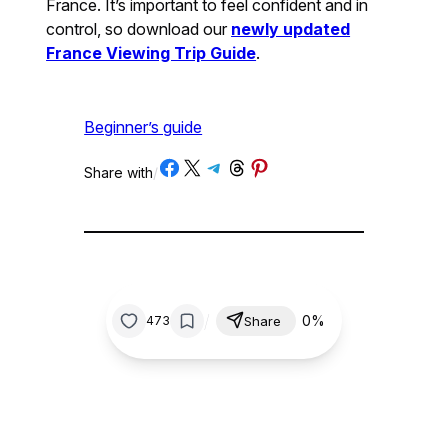
France. It’s important to feel confident and in
control, so download our
newly updated
France Viewing Trip Guide
.
Beginner’s guide
Share on Facebook
Share on X
Share on Telegram
Share on Threads
Share on Pinterest
Share with
/
/
0%
473
Share