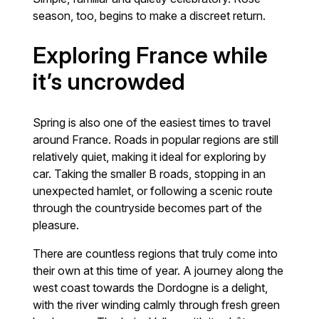
season, too, begins to make a discreet return.
Exploring France while
it’s uncrowded
Spring is also one of the easiest times to travel
around France. Roads in popular regions are still
relatively quiet, making it ideal for exploring by
car. Taking the smaller B roads, stopping in an
unexpected hamlet, or following a scenic route
through the countryside becomes part of the
pleasure.
There are countless regions that truly come into
their own at this time of year. A journey along the
west coast towards the Dordogne is a delight,
with the river winding calmly through fresh green