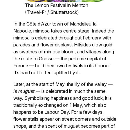
The Lemon Festival in Menton
(Travel-Fr / Shutterstock)
In the Côte d’Azur town of Mandelieu-la-
Napoule, mimosa takes centre stage. Indeed the
mimosa is celebrated throughout February with
parades and flower displays. Hillsides glow gold
as swathes of mimosa bloom, and villages along
the route to Grasse — the perfume capital of
France — hold their own festivals in its honour.
It’s hard not to feel uplifted by it.
Later, at the start of May, the lily of the valley —
le muguet
— is celebrated in much the same
way. Symbolising happiness and good luck, it is
traditionally exchanged on 1 May, which also
happens to be Labour Day. For a few days,
flower stalls appear on street corners and outside
shops, and the scent of muguet becomes part of