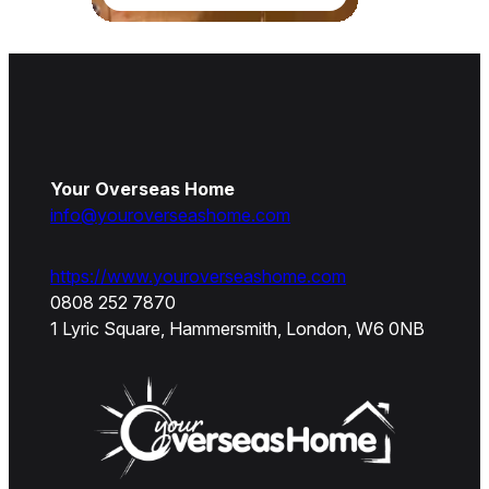
Your Overseas Home
info@youroverseashome.com
https://www.youroverseashome.com
0808 252 7870
1 Lyric Square, Hammersmith, London, W6 0NB