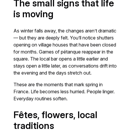
The small signs that life
is moving
As winter falls away, the changes aren’t dramatic
— but they are deeply felt. You’ll notice shutters
opening on village houses that have been closed
for months. Games of pétanque reappear in the
square. The local bar opens a little earlier and
stays open a little later, as conversations drift into
the evening and the days stretch out.
These are the moments that mark spring in
France. Life becomes less hurried. People linger.
Everyday routines soften.
Fêtes, flowers, local
traditions