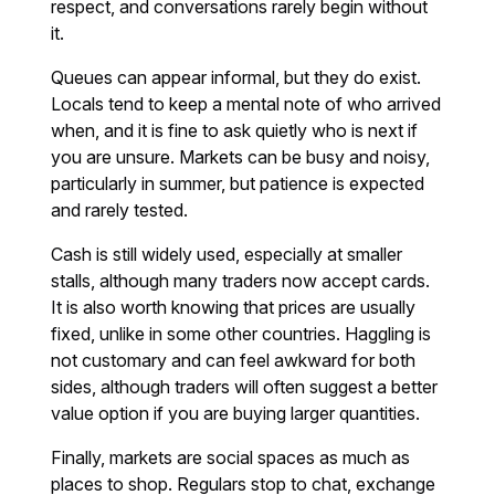
respect, and conversations rarely begin without
it.
Queues can appear informal, but they do exist.
Locals tend to keep a mental note of who arrived
when, and it is fine to ask quietly who is next if
you are unsure. Markets can be busy and noisy,
particularly in summer, but patience is expected
and rarely tested.
Cash is still widely used, especially at smaller
stalls, although many traders now accept cards.
It is also worth knowing that prices are usually
fixed, unlike in some other countries. Haggling is
not customary and can feel awkward for both
sides, although traders will often suggest a better
value option if you are buying larger quantities.
Finally, markets are social spaces as much as
places to shop. Regulars stop to chat, exchange