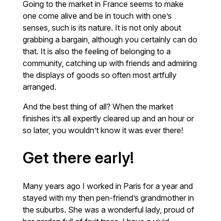
Going to the market in France seems to make
one come alive and be in touch with one’s
senses, such is its nature. It is not only about
grabbing a bargain, although you certainly can do
that. It is also the feeling of belonging to a
community, catching up with friends and admiring
the displays of goods so often most artfully
arranged.
And the best thing of all? When the market
finishes it’s all expertly cleared up and an hour or
so later, you wouldn’t know it was ever there!
Get there early!
Many years ago I worked in Paris for a year and
stayed with my then pen-friend’s grandmother in
the suburbs. She was a wonderful lady, proud of