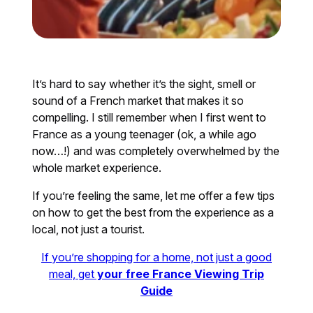
It’s hard to say whether it’s the sight, smell or
sound of a French market that makes it so
compelling. I still remember when I first went to
France as a young teenager (ok, a while ago
now…!) and was completely overwhelmed by the
whole market experience.
If you’re feeling the same, let me offer a few tips
on how to get the best from the experience as a
local, not just a tourist.
If you’re shopping for a home, not just a good
meal, get
your free France Viewing Trip
Guide