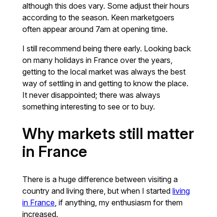
although this does vary. Some adjust their hours
according to the season. Keen marketgoers
often appear around 7am at opening time.
I still recommend being there early. Looking back
on many holidays in France over the years,
getting to the local market was always the best
way of settling in and getting to know the place.
It never disappointed; there was always
something interesting to see or to buy.
Why markets still matter
in France
There is a huge difference between visiting a
country and living there, but when I started
living
in France
, if anything, my enthusiasm for them
increased.