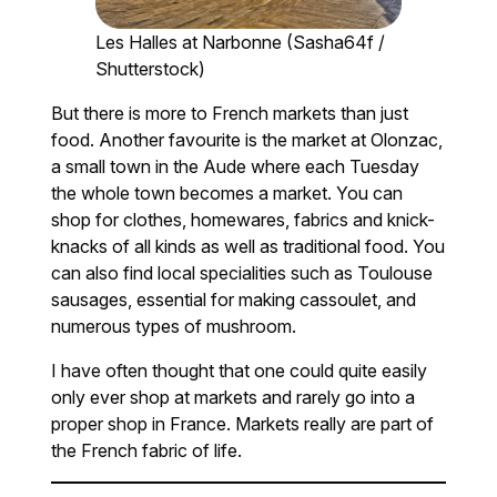
Les Halles at Narbonne (Sasha64f /
Shutterstock)
But there is more to French markets than just
food. Another favourite is the market at Olonzac,
a small town in the Aude where each Tuesday
the whole town becomes a market. You can
shop for clothes, homewares, fabrics and knick-
knacks of all kinds as well as traditional food. You
can also find local specialities such as Toulouse
sausages, essential for making cassoulet, and
numerous types of mushroom.
I have often thought that one could quite easily
only ever shop at markets and rarely go into a
proper shop in France. Markets really are part of
the French fabric of life.