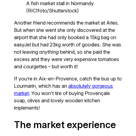
A fish market stall in Normandy
(RICIfoto/Shutterstock)
Another friend recommends the market at Arles.
But when she went she only discovered at the
airport that she had only booked a 15kg bag on
easyJet but had 23kg worth of goodies. She was
not leaving
anything
behind, so she paid the
excess and they were very expensive tomatoes
and courgettes – but worth it!
If you’re in Aix-en-Provence, catch the bus up to
Lourmarin, which has an
absolutely gorgeous
market
. You won’t tire of buying Provençale
soap, olives and lovely wooden kitchen
implements!
The market experience