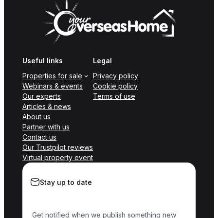
Useful links
Legal
Properties for sale
Privacy policy
Webinars & events
Cookie policy
Our experts
Terms of use
Articles & news
About us
Partner with us
Contact us
Our Trustpilot reviews
Virtual property event
Stay up to date
Get notified when we publish something new