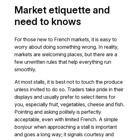
Market etiquette and
need to knows
For those new to French markets, it is easy to
worry about doing something wrong. In reality,
markets are welcoming places, but there are a
few unwritten rules that help everything run
smoothly.
At most stalls, it is best not to touch the produce
unless invited to do so. Traders take pride in their
displays and usually prefer to select items for
you, especially fruit, vegetables, cheese and fish.
Pointing and asking politely is perfectly
acceptable, even with limited French. A simple
bonjour
when approaching a stall is important
and goes a long way; it signals courtesy and