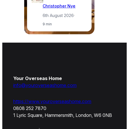
Christopher Nye
6th August 2026
·
9 min
Your Overseas Home
info@youroverseashome.com
https://www.youroverseashome.com
0808 252 7870
1 Lyric Square, Hammersmith, London, W6 0NB