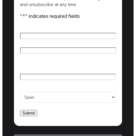
and unsubscribe at any time
"
*
" indicates required fields
Name
*
First name
Last name
Email
*
Country of interest
*