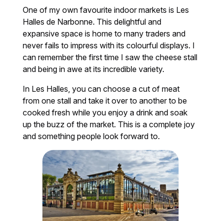
One of my own favourite indoor markets is Les
Halles de Narbonne. This delightful and
expansive space is home to many traders and
never fails to impress with its colourful displays. I
can remember the first time I saw the cheese stall
and being in awe at its incredible variety.
In Les Halles, you can choose a cut of meat
from one stall and take it over to another to be
cooked fresh while you enjoy a drink and soak
up the buzz of the market. This is a complete joy
and something people look forward to.