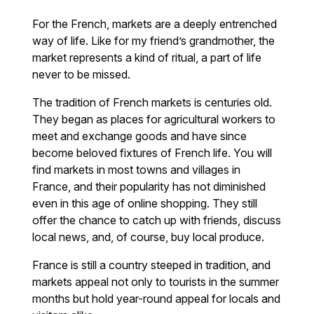
For the French, markets are a deeply entrenched
way of life. Like for my friend’s grandmother, the
market represents a kind of ritual, a part of life
never to be missed.
The tradition of French markets is centuries old.
They began as places for agricultural workers to
meet and exchange goods and have since
become beloved fixtures of French life. You will
find markets in most towns and villages in
France, and their popularity has not diminished
even in this age of online shopping. They still
offer the chance to catch up with friends, discuss
local news, and, of course, buy local produce.
France is still a country steeped in tradition, and
markets appeal not only to tourists in the summer
months but hold year-round appeal for locals and