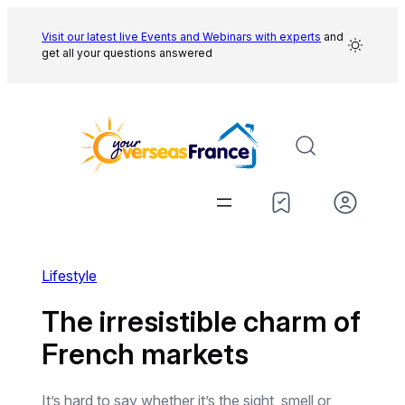
Skip
to
Visit our latest live Events and
Webinars with experts
and
get all your questions answered
content
Lifestyle
The irresistible charm of
French markets
It’s hard to say whether it’s the sight, smell or