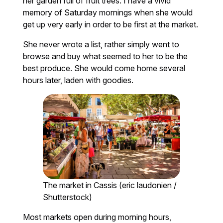
her garden full of fruit trees. I have a vivid
memory of Saturday mornings when she would
get up very early in order to be first at the market.
She never wrote a list, rather simply went to
browse and buy what seemed to her to be the
best produce. She would come home several
hours later, laden with goodies.
The market in Cassis (eric laudonien /
Shutterstock)
Most markets open during morning hours,