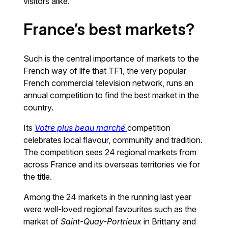
visitors alike.
France’s best markets?
Such is the central importance of markets to the
French way of life that TF1, the very popular
French commercial television network, runs an
annual competition to find the best market in the
country.
Its
Votre plus beau marché
competition
celebrates local flavour, community and tradition.
The competition sees 24 regional markets from
across France and its overseas territories vie for
the title.
Among the 24 markets in the running last year
were well-loved regional favourites such as the
market of
Saint-Quay-Portrieux
in Brittany and