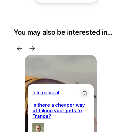
You may also be interested in…
Li
International
Th
Is there a cheaper way
ke
of taking your pets to
ne
France?
a