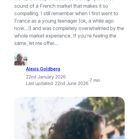
sound of a French market that makes it so
compelling. I still remember when I first went to
France as a young teenager (ok, a while ago
now…!) and was completely overwhelmed by the
whole market experience. If you’re feeling the
same, let me offer…
Alexis Goldberg
22nd January 2026
·
7 min
Last updated:
22nd June 2026