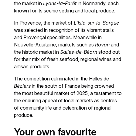
the market in
Lyons-la-Forêt
in Normandy, each
known for its scenic setting and local produce.
In Provence, the market of
L’Isle-sur-la-Sorgue
was selected in recognition of its vibrant stalls
and Provençal specialities. Meanwhile in
Nouvelle-Aquitaine, markets such as
Royan
and
the historic market in
Salies-de-Béarn
stood out
for their mix of fresh seafood, regional wines and
artisan products.
The competition culminated in the Halles de
Béziers
in the south of France being crowned
the most beautiful market of 2025, a testament to
the enduring appeal of local markets as centres
of community life and celebration of regional
produce.
Your own favourite