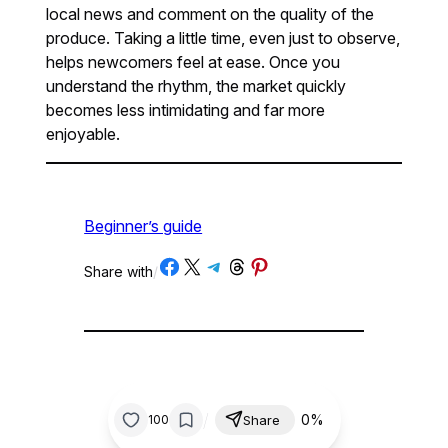
local news and comment on the quality of the
produce. Taking a little time, even just to observe,
helps newcomers feel at ease. Once you
understand the rhythm, the market quickly
becomes less intimidating and far more
enjoyable.
Beginner’s guide
Share on Facebook
Share on X
Share on Telegram
Share on Threads
Share on Pinterest
Share with
/
/
0%
100
Share