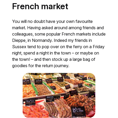
French market
You will no doubt have your own favourite
market. Having asked around among friends and
colleagues, some popular French markets include
Dieppe, in Normandy. Indeed my friends in
Sussex tend to pop over on the ferry on a Friday
night, spend a night in the town – or maybe on
the town! – and then stock up a large bag of
goodies for the return journey.