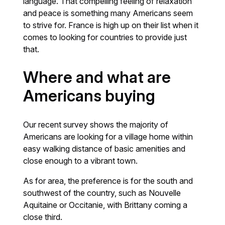
language. That compelling feeling of relaxation
and peace is something many Americans seem
to strive for. France is high up on their list when it
comes to looking for countries to provide just
that.
Where and what are
Americans buying
Our recent survey shows the majority of
Americans are looking for a village home within
easy walking distance of basic amenities and
close enough to a vibrant town.
As for area, the preference is for the south and
southwest of the country, such as Nouvelle
Aquitaine or Occitanie, with Brittany coming a
close third.