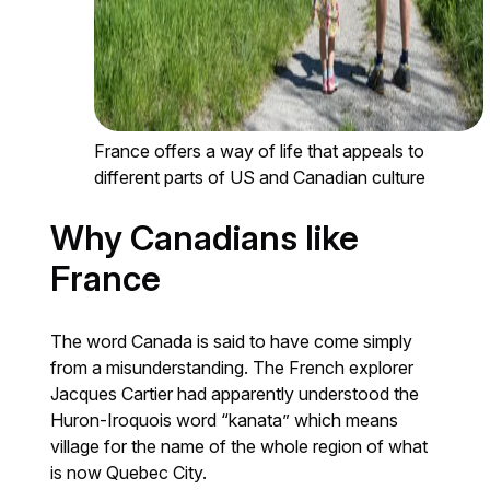
France offers a way of life that appeals to
different parts of US and Canadian culture
Why Canadians like
France
The word Canada is said to have come simply
from a misunderstanding. The French explorer
Jacques Cartier had apparently understood the
Huron-Iroquois word “kanata” which means
village for the name of the whole region of what
is now Quebec City.