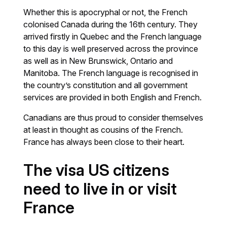
Whether this is apocryphal or not, the French
colonised Canada during the 16th century. They
arrived firstly in Quebec and the French language
to this day is well preserved across the province
as well as in New Brunswick, Ontario and
Manitoba. The French language is recognised in
the country’s constitution and all government
services are provided in both English and French.
Canadians are thus proud to consider themselves
at least in thought as cousins of the French.
France has always been close to their heart.
The visa US citizens
need to live in or visit
France