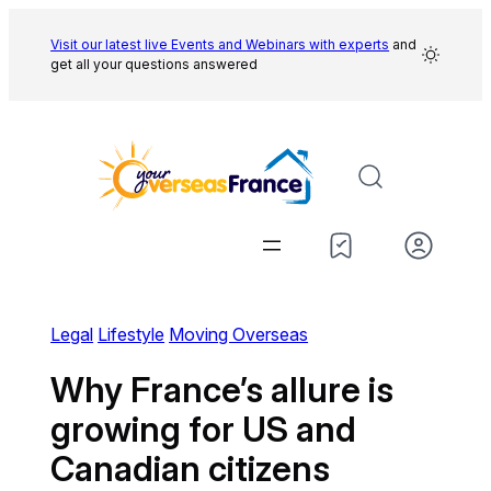
Skip
to
Visit our latest live Events and
Webinars with experts
and
get all your questions answered
content
Legal
Lifestyle
Moving Overseas
Why France’s allure is
growing for US and
Canadian citizens