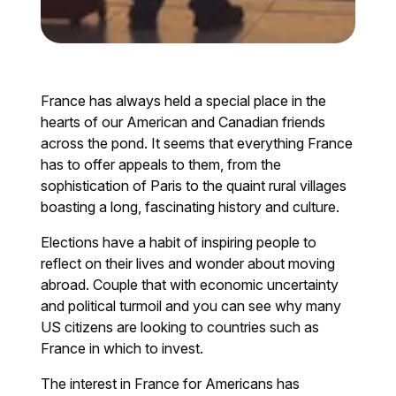
France has always held a special place in the
hearts of our American and Canadian friends
across the pond. It seems that everything France
has to offer appeals to them, from the
sophistication of Paris to the quaint rural villages
boasting a long, fascinating history and culture.
Elections have a habit of inspiring people to
reflect on their lives and wonder about moving
abroad. Couple that with economic uncertainty
and political turmoil and you can see why many
US citizens are looking to countries such as
France in which to invest.
The interest in France for Americans has