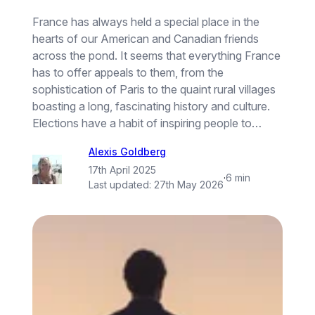
France has always held a special place in the
hearts of our American and Canadian friends
across the pond. It seems that everything France
has to offer appeals to them, from the
sophistication of Paris to the quaint rural villages
boasting a long, fascinating history and culture.
Elections have a habit of inspiring people to…
Alexis Goldberg
17th April 2025
·
6 min
Last updated:
27th May 2026