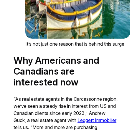
It’s not just one reason that is behind this surge
Why Americans and
Canadians are
interested now
“As real estate agents in the Carcassonne region,
we’ve seen a steady rise in interest from US and
Canadian clients since early 2023,” Andrew
Guck, a real estate agent with
Leggett Immobilier
tells us. “More and more are purchasing