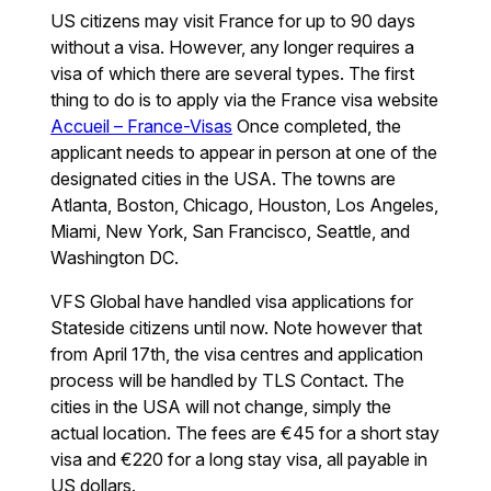
US citizens may visit France for up to 90 days
without a visa. However, any longer requires a
visa of which there are several types. The first
thing to do is to apply via the France visa website
Accueil – France-Visas
Once completed, the
applicant needs to appear in person at one of the
designated cities in the USA. The towns are
Atlanta, Boston, Chicago, Houston, Los Angeles,
Miami, New York, San Francisco, Seattle, and
Washington DC.
VFS Global have handled visa applications for
Stateside citizens until now. Note however that
from April 17th, the visa centres and application
process will be handled by TLS Contact. The
cities in the USA will not change, simply the
actual location. The fees are €45 for a short stay
visa and €220 for a long stay visa, all payable in
US dollars.