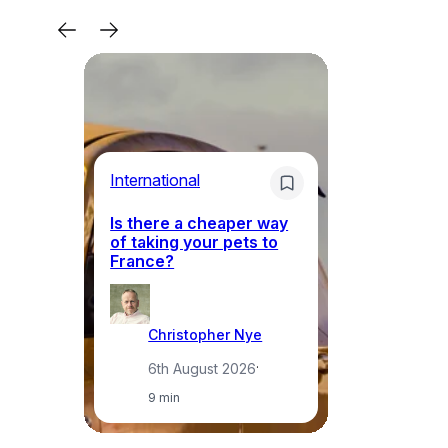
Li
International
Th
Is there a cheaper way
ke
of taking your pets to
ne
France?
a
Christopher Nye
6th August 2026
·
9 min