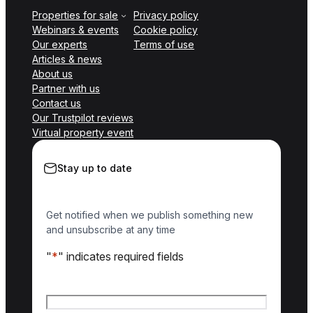
Properties for sale
Privacy policy
Webinars & events
Cookie policy
Our experts
Terms of use
Articles & news
About us
Partner with us
Contact us
Our Trustpilot reviews
Virtual property event
Stay up to date
Get notified when we publish something new
and unsubscribe at any time
"
*
" indicates required fields
Name
*