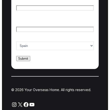
First name
Last name
Email
*
Country of interest
*
© 2026 Your Overseas Home. All rights reserved.
Instagram
X
Facebook
YouTube