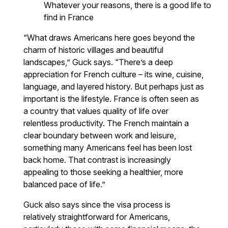
Whatever your reasons, there is a good life to
find in France
“What draws Americans here goes beyond the
charm of historic villages and beautiful
landscapes,” Guck says. “There’s a deep
appreciation for French culture – its wine, cuisine,
language, and layered history. But perhaps just as
important is the lifestyle. France is often seen as
a country that values quality of life over
relentless productivity. The French maintain a
clear boundary between work and leisure,
something many Americans feel has been lost
back home. That contrast is increasingly
appealing to those seeking a healthier, more
balanced pace of life.”
Guck also says since the visa process is
relatively straightforward for Americans,