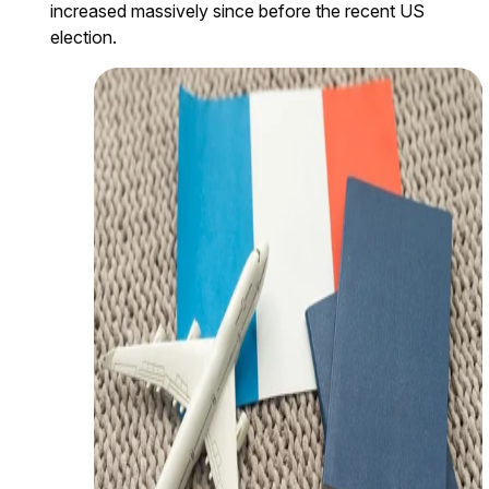
increased massively since before the recent US
election.