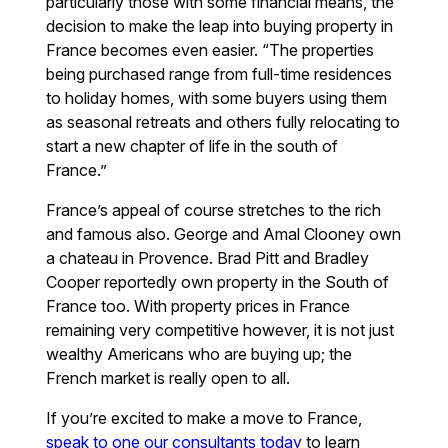
particularly those with some financial means, the
decision to make the leap into buying property in
France becomes even easier. “The properties
being purchased range from full-time residences
to holiday homes, with some buyers using them
as seasonal retreats and others fully relocating to
start a new chapter of life in the south of
France.”
France’s appeal of course stretches to the rich
and famous also. George and Amal Clooney own
a chateau in Provence. Brad Pitt and Bradley
Cooper reportedly own property in the South of
France too. With property prices in France
remaining very competitive however, it is not just
wealthy Americans who are buying up; the
French market is really open to all.
If you’re excited to make a move to France,
speak to one our consultants today
to learn