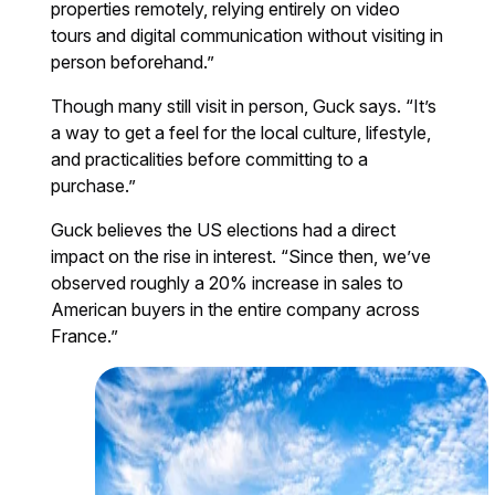
properties remotely, relying entirely on video
tours and digital communication without visiting in
person beforehand.”
Though many still visit in person, Guck says. “It’s
a way to get a feel for the local culture, lifestyle,
and practicalities before committing to a
purchase.”
Guck believes the US elections had a direct
impact on the rise in interest. “Since then, we’ve
observed roughly a 20% increase in sales to
American buyers in the entire company across
France.”