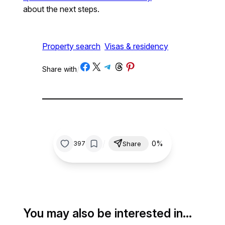
about the next steps.
Property search
Visas & residency
Share on Facebook
Share on X
Share on Telegram
Share on Threads
Share on Pinterest
Share with
/
/
0%
397
Share
You may also be interested in…