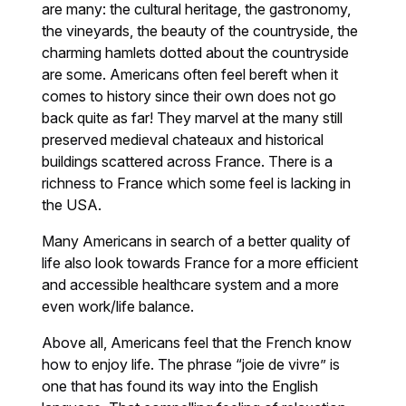
are many: the cultural heritage, the gastronomy,
the vineyards, the beauty of the countryside, the
charming hamlets dotted about the countryside
are some. Americans often feel bereft when it
comes to history since their own does not go
back quite as far! They marvel at the many still
preserved medieval chateaux and historical
buildings scattered across France. There is a
richness to France which some feel is lacking in
the USA.
Many Americans in search of a better quality of
life also look towards France for a more efficient
and accessible healthcare system and a more
even work/life balance.
Above all, Americans feel that the French know
how to enjoy life. The phrase “joie de vivre” is
one that has found its way into the English