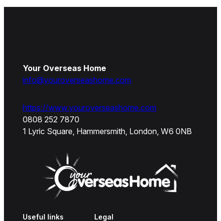
Your Overseas Home
info@youroverseashome.com
https://www.youroverseashome.com
0808 252 7870
1 Lyric Square, Hammersmith, London, W6 0NB
Useful links
Legal