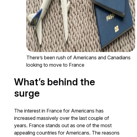
There’s been rush of Americans and Canadians
looking to move to France
What’s behind the
surge
The interest in France for Americans has
increased massively over the last couple of
years. France stands out as one of the most
appealing countries for Americans. The reasons