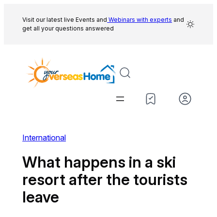
Skip
to
Visit our latest live Events and
Webinars with experts
and
get all your questions answered
content
International
What happens in a ski
resort after the tourists
leave