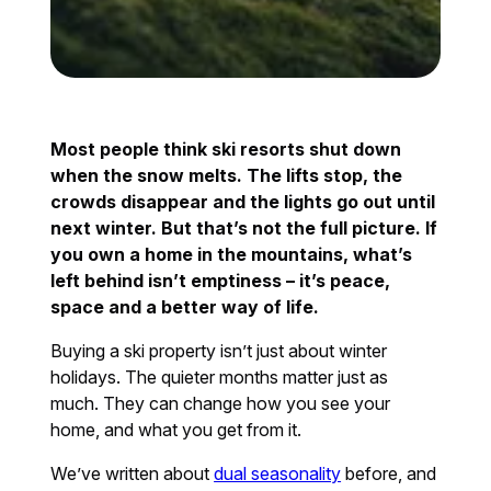
Most people think ski resorts shut down
when the snow melts. The lifts stop, the
crowds disappear and the lights go out until
next winter. But that’s not the full picture. If
you own a home in the mountains, what’s
left behind isn’t emptiness – it’s peace,
space and a better way of life.
Buying a ski property isn’t just about winter
holidays. The quieter months matter just as
much. They can change how you see your
home, and what you get from it.
We’ve written about
dual seasonality
before, and