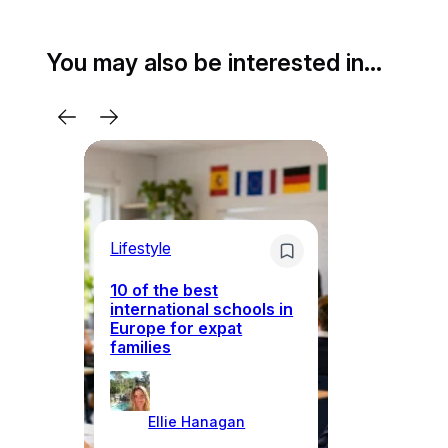
You may also be interested in…
Lifestyle
Li
10 of the best
international schools in
Europe for expat
Sp
families
wh
Ellie Hanagan