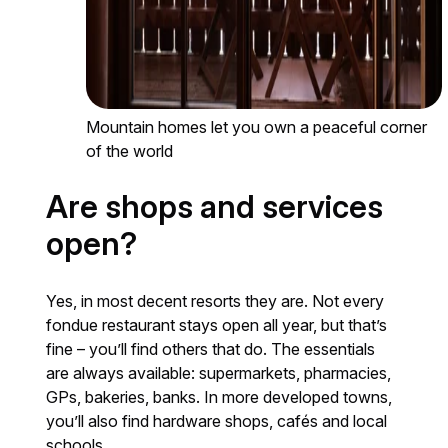
Mountain homes let you own a peaceful corner
of the world
Are shops and services
open?
Yes, in most decent resorts they are. Not every
fondue restaurant stays open all year, but that’s
fine – you’ll find others that do. The essentials
are always available: supermarkets, pharmacies,
GPs, bakeries, banks. In more developed towns,
you’ll also find hardware shops, cafés and local
schools.