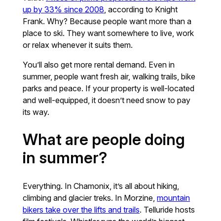
up by 33% since 2008
, according to Knight
Frank. Why? Because people want more than a
place to ski. They want somewhere to live, work
or relax whenever it suits them.
You’ll also get more rental demand. Even in
summer, people want fresh air, walking trails, bike
parks and peace. If your property is well-located
and well-equipped, it doesn’t need snow to pay
its way.
What are people doing
in summer?
Everything. In Chamonix, it’s all about hiking,
climbing and glacier treks. In Morzine,
mountain
bikers take over the lifts and trails
. Telluride hosts