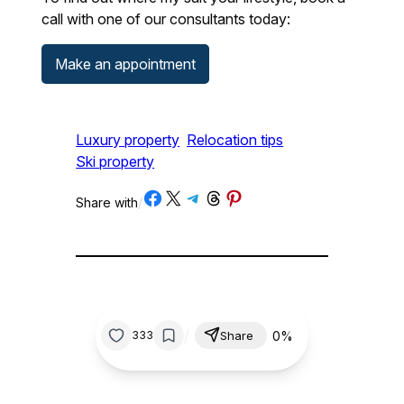
call with one of our consultants today:
Make an appointment
Luxury property
Relocation tips
Ski property
Share on Facebook
Share on X
Share on Telegram
Share on Threads
Share on Pinterest
Share with
/
/
0%
333
Share