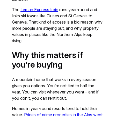
The
Léman Express train
runs year-round and
links ski towns like Cluses and St Gervais to
Geneva. That kind of access is a big reason why
more people are staying put, and why property
values in places like the Northern Alps keep
rising.
Why this matters if
you’re buying
A mountain home that works in every season
gives you options. You’re not tied to half the
year. You can visit whenever you want – and if
you don’t, you can rent it out.
Homes in year-round resorts tend to hold their
value.
Prices of prime properties in the Alps went