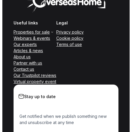
Useful links
Legal
Properties for sale
Privacy policy
Webinars & events
Cookie policy
Our experts
Terms of use
Articles & news
About us
Partner with us
Contact us
Our Trustpilot reviews
Virtual property event
Stay up to date
Get notified when we publish something new
and unsubscribe at any time