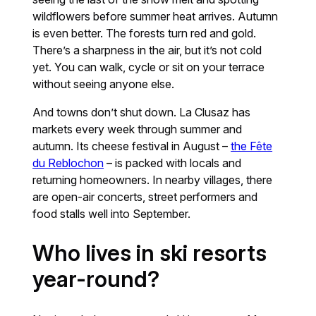
wildflowers before summer heat arrives. Autumn
is even better. The forests turn red and gold.
There’s a sharpness in the air, but it’s not cold
yet. You can walk, cycle or sit on your terrace
without seeing anyone else.
And towns don’t shut down. La Clusaz has
markets every week through summer and
autumn. Its cheese festival in August –
the Fête
du Reblochon
– is packed with locals and
returning homeowners. In nearby villages, there
are open-air concerts, street performers and
food stalls well into September.
Who lives in ski resorts
year-round?