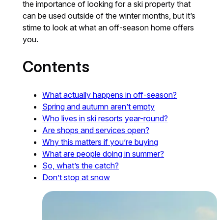
the importance of looking for a ski property that
can be used outside of the winter months, but it’s
stime to look at what an off-season home offers
you.
Contents
What actually happens in off-season?
Spring and autumn aren’t empty
Who lives in ski resorts year-round?
Are shops and services open?
Why this matters if you’re buying
What are people doing in summer?
So, what’s the catch?
Don’t stop at snow