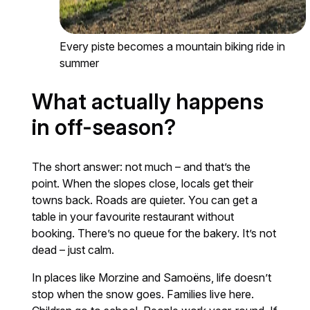
Every piste becomes a mountain biking ride in
summer
What actually happens
in off-season?
The short answer: not much – and that’s the
point. When the slopes close, locals get their
towns back. Roads are quieter. You can get a
table in your favourite restaurant without
booking. There’s no queue for the bakery. It’s not
dead – just calm.
In places like Morzine and Samoëns, life doesn’t
stop when the snow goes. Families live here.