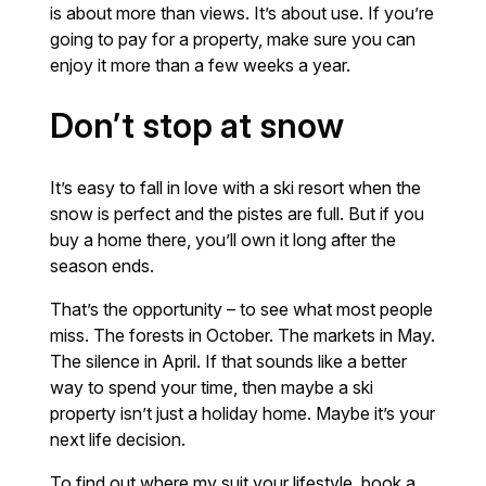
is about more than views. It’s about use. If you’re
going to pay for a property, make sure you can
enjoy it more than a few weeks a year.
Don’t stop at snow
It’s easy to fall in love with a ski resort when the
snow is perfect and the pistes are full. But if you
buy a home there, you’ll own it long after the
season ends.
That’s the opportunity – to see what most people
miss. The forests in October. The markets in May.
The silence in April. If that sounds like a better
way to spend your time, then maybe a ski
property isn’t just a holiday home. Maybe it’s your
next life decision.
To find out where my suit your lifestyle, book a