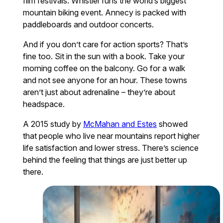
film festivals. Whistler runs the world’s biggest
mountain biking event. Annecy is packed with
paddleboards and outdoor concerts.
And if you don’t care for action sports? That’s
fine too. Sit in the sun with a book. Take your
morning coffee on the balcony. Go for a walk
and not see anyone for an hour. These towns
aren’t just about adrenaline – they’re about
headspace.
A 2015 study by
McMahan and Estes
showed
that people who live near mountains report higher
life satisfaction and lower stress. There’s science
behind the feeling that things are just better up
there.