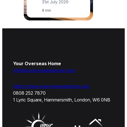
31st July 2026
·
8 min
Your Overseas Home
info@youroverseashome.com
https://www.youroverseashome.com
0808 252 7870
1 Lyric Square, Hammersmith, London, W6 0NB