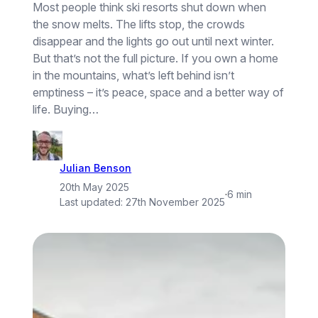
Most people think ski resorts shut down when
the snow melts. The lifts stop, the crowds
disappear and the lights go out until next winter.
But that’s not the full picture. If you own a home
in the mountains, what’s left behind isn’t
emptiness – it’s peace, space and a better way of
life. Buying…
Julian Benson
20th May 2025
·
6 min
Last updated:
27th November 2025