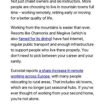
Not just chalet owners and ski instructors. More
people are choosing to live in mountain towns full
time – working remotely, retiring early or moving
for a better quality of life.
Working from the mountains is easier than ever.
Resorts like Chamonix and Megève (which is
also
famed for its dining
) have fast internet,
regular public transport and enough infrastructure
to support people who live there properly. You
don’t need to pick between your career and your
sanity.
Eurostat reports
a sharp increase in remote
working across Europe
, with many people
relocating to rural areas. That includes ski towns,
which are no longer just seasonal hubs. If you’ve
ever thought of working from your second home,
you’re not alone.