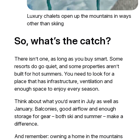
Luxury chalets open up the mountains in ways
other than skiing
So, what’s the catch?
There isn’t one, as long as you buy smart. Some
resorts do go quiet, and some properties aren’t
built for hot summers. You need to look for a
place that has infrastructure, ventilation and
enough space to enjoy every season.
Think about what you’d want in July as well as
January. Balconies, good airflow and enough
storage for gear – both ski and summer – make a
difference.
And remember: owning a home in the mountains