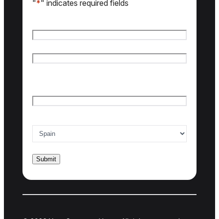
"
*
" indicates required fields
Name
*
First name
Last name
Email
*
Country of interest
*