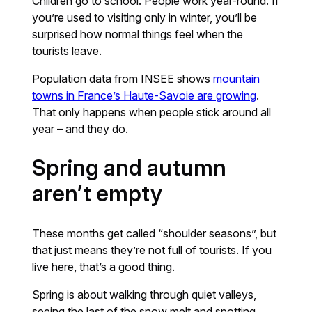
Children go to school. People work year-round. If
you’re used to visiting only in winter, you’ll be
surprised how normal things feel when the
tourists leave.
Population data from INSEE shows
mountain
towns in France’s Haute-Savoie are growing
.
That only happens when people stick around all
year – and they do.
Spring and autumn
aren’t empty
These months get called “shoulder seasons”, but
that just means they’re not full of tourists. If you
live here, that’s a good thing.
Spring is about walking through quiet valleys,
seeing the last of the snow melt and spotting