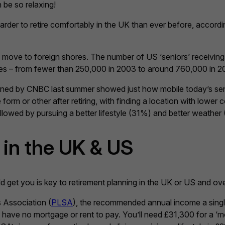
 be so relaxing!
harder to retire comfortably in the UK than ever before, accord
o move to foreign shores. The number of US ‘seniors’ receiving
ades – from fewer than 250,000 in 2003 to around 760,000 in 2
oned by CNBC last summer showed just how mobile today’s seni
orm or other after retiring, with finding a location with lower 
llowed by pursuing a better lifestyle (31%) and better weather
in the UK & US
ld get you is key to retirement planning in the UK or US and ov
 Association (
PLSA
), the recommended annual income a single
 have no mortgage or rent to pay. You’ll need £31,300 for a ‘m