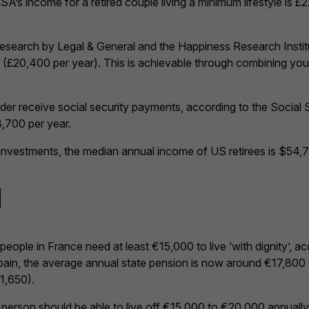
A’s income for a retired couple living a minimum lifestyle is £
esearch by Legal & General and the Happiness Research Institu
(£20,400 per year). This is achievable through combining you
der receive social security payments, according to the Social 
,700 per year.
r investments, the median annual income of US retirees is $54,
d
ple in France need at least €15,000 to live ‘with dignity’, acco
Spain, the average annual state pension is now around €17,800 
€1,650).
gle person should be able to live off €15,000 to €20,000 annual