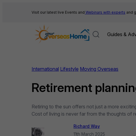
Skip
to
Visit our latest live Events and
Webinars with experts
and g
content
Guides & Adv
International
Lifestyle
Moving Overseas
Retirement planning
Retiring to the sun offers not just a more exci
Cost of living is never far from the thoughts of
Richard Way
11th March 2025