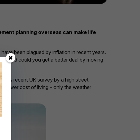
irement planning overseas can make life
s have been plagued by inflation in recent years.
ire and could you get a better deal by moving
road. A recent UK survey by a high street
a lower cost of living – only the weather