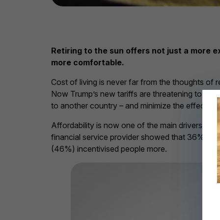
Retiring to the sun offers not just a more
more comfortable.
Cost of living is never far from the thoughts of
Now Trump’s new tariffs are threatening to rev
to another country – and minimize the effects o
Affordability is now one of the main drivers for
financial service provider showed that 36% of r
(46%) incentivised people more.