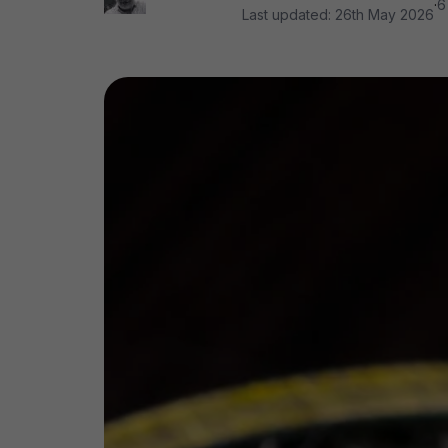
·
6
Last updated:
26th May 2026