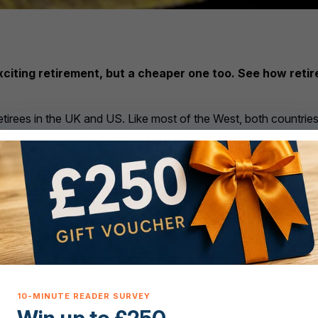
 exciting retirement, but a cheaper one too. See how ret
 retirees in the UK and US. Like most of the West, both countrie
erse any improvement. So what income do you really need to ret
f wider global forces on your monthly outgoings?
 the average British and American citizen choosing to retire ab
espondents aged 55 and over said they would retire abroad for 