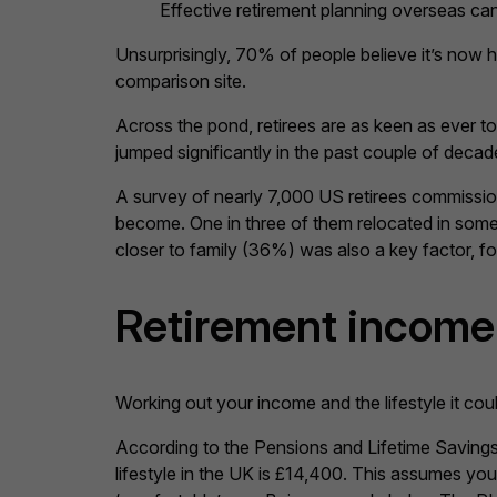
Effective retirement planning overseas can
Unsurprisingly, 70% of people believe it’s now 
comparison site.
Across the pond, retirees are as keen as ever t
jumped significantly in the past couple of dec
A survey of nearly 7,000 US retirees commissi
become. One in three of them relocated in some f
closer to family (36%) was also a key factor, fo
Retirement income 
Working out your income and the lifestyle it cou
According to the Pensions and Lifetime Savings
lifestyle in the UK is £14,400. This assumes you