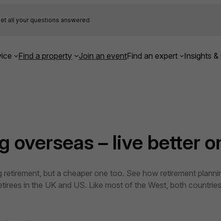
et all your questions answered
ice
Find a property
Join an event
Find an expert
Insights & 
 overseas – live better on
ting retirement, but a cheaper one too. See how retirement plan
 retirees in the UK and US. Like most of the West, both countri