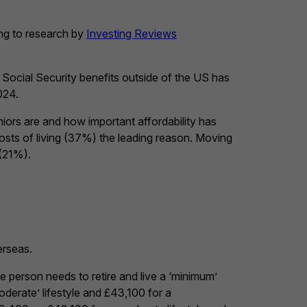
ing to research by
Investing Reviews
 Social Security benefits outside of the US has
024.
ors are and how important affordability has
costs of living (37%) the leading reason. Moving
 (21%).
erseas.
 person needs to retire and live a ‘minimum’
oderate’ lifestyle and £43,100 for a