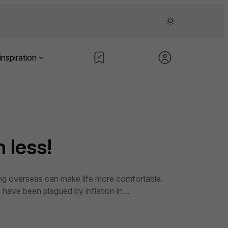
inspiration
 less!
ning overseas can make life more comfortable.
es have been plagued by inflation in…