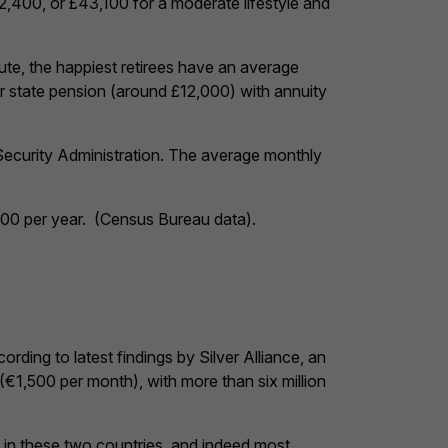
22,400, or £43,100 for a moderate lifestyle and
te, the happiest retirees have an average
r state pension (around £12,000) with annuity
Security Administration. The average monthly
700 per year. (Census Bureau data).
rding to latest findings by Silver Alliance, an
(€1,500 per month), with more than six million
ly in these two countries, and indeed most