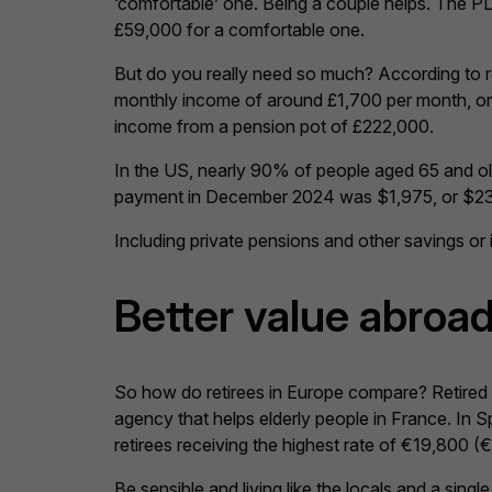
‘comfortable’ one. Being a couple helps. The PLS
£59,000 for a comfortable one.
But do you really need so much? According to r
monthly income of around £1,700 per month, or 
income from a pension pot of £222,000.
In the US, nearly 90% of people aged 65 and ol
payment in December 2024 was $1,975, or $23
Including private pensions and other savings o
Better value abroa
So how do retirees in Europe compare? Retired peo
agency that helps elderly people in France. In 
retirees receiving the highest rate of €19,800 (
Be sensible and living like the locals and a sin