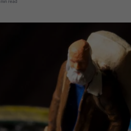
 min read