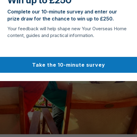
Win up to £250
Complete our 10-minute survey and enter our
prize draw for the chance to win up to £250.
Your feedback will help shape new Your Overseas Home
content, guides and practical information.
Take the 10-minute survey