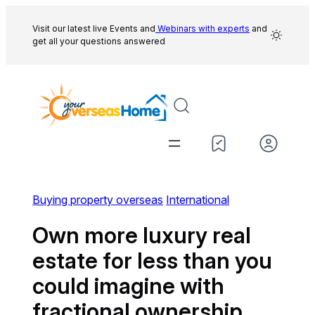
Skip
to
Visit our latest live Events and
Webinars with experts
and
get all your questions answered
content
Buying property overseas
International
Own more luxury real
estate for less than you
could imagine with
fractional ownership