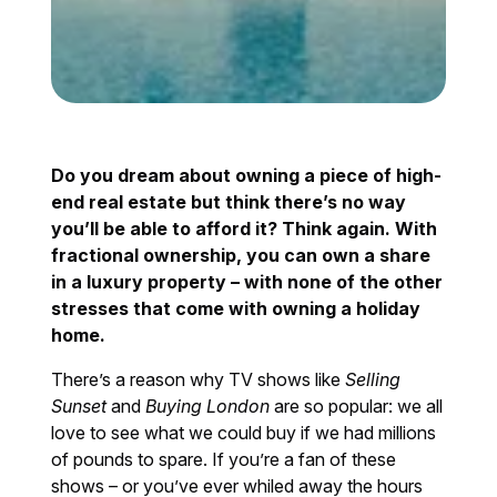
Do you dream about owning a piece of high-
end real estate but think there’s no way
you’ll be able to afford it? Think again. With
fractional ownership, you can own a share
in a luxury property – with none of the other
stresses that come with owning a holiday
home.
There’s a reason why TV shows like
Selling
Sunset
and
Buying London
are so popular: we all
love to see what we could buy if we had millions
of pounds to spare. If you’re a fan of these
shows – or you’ve ever whiled away the hours