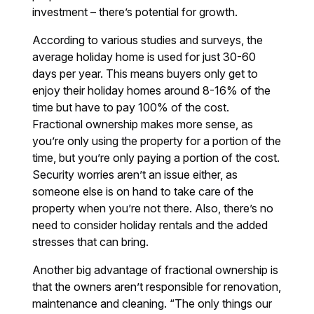
investment – there’s potential for growth.
According to various studies and surveys, the
average holiday home is used for just 30-60
days per year. This means buyers only get to
enjoy their holiday homes around 8-16% of the
time but have to pay 100% of the cost.
Fractional ownership makes more sense, as
you’re only using the property for a portion of the
time, but you’re only paying a portion of the cost.
Security worries aren’t an issue either, as
someone else is on hand to take care of the
property when you’re not there. Also, there’s no
need to consider holiday rentals and the added
stresses that can bring.
Another big advantage of fractional ownership is
that the owners aren’t responsible for renovation,
maintenance and cleaning. “The only things our