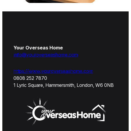
Your Overseas Home
info@youroverseashome.com
https://www.youroverseashome.com
0808 252 7870
1 Lyric Square, Hammersmith, London, W6 0NB