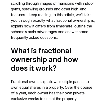
scrolling through images of mansions with indoor
gyms, sprawling grounds and other high-end
features – keep reading. In this article, we’ll take
you through exactly what fractional ownership is,
explain how it differs from timeshare, outline the
scheme’s main advantages and answer some
frequently asked questions.
What is fractional
ownership and how
does it work?
Fractional ownership allows multiple parties to
own equal shares in a property. Over the course
of a year, each owner has their own private
exclusive weeks to use at the property.