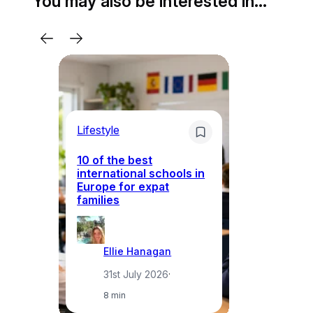
You may also be interested in…
Lifestyle
Li
10 of the best
international schools in
Europe for expat
Sp
families
wh
Ellie Hanagan
31st July 2026
·
8 min