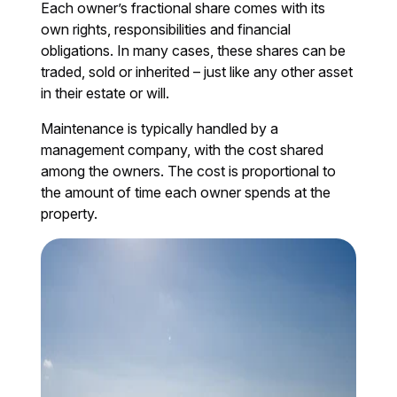
Each owner’s fractional share comes with its
own rights, responsibilities and financial
obligations. In many cases, these shares can be
traded, sold or inherited – just like any other asset
in their estate or will.
Maintenance is typically handled by a
management company, with the cost shared
among the owners. The cost is proportional to
the amount of time each owner spends at the
property.