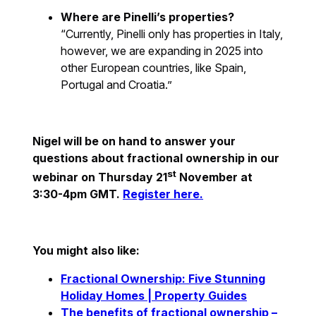
Where are Pinelli’s properties?
“Currently, Pinelli only has properties in Italy,
however, we are expanding in 2025 into
other European countries, like Spain,
Portugal and Croatia.”
Nigel will be on hand to answer your
questions about fractional ownership in our
st
webinar on Thursday 21
November at
3:30-4pm GMT.
Register here.
You might also like:
Fractional Ownership: Five Stunning
Holiday Homes | Property Guides
The benefits of fractional ownership –