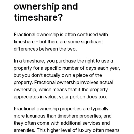
ownership and
timeshare?
Fractional ownership is often confused with
timeshare – but there are some significant
differences between the two.
In a timeshare, you purchase the right to use a
property for a specific number of days each year,
but you don’t actually own a piece of the
property. Fractional ownership involves actual
ownership, which means that if the property
appreciates in value, your portion does too.
Fractional ownership properties are typically
more luxurious than timeshare properties, and
they often come with additional services and
amenities. This higher level of luxury often means