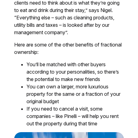
clients need to think about is what they’re going
to eat and drink during their stay,” says Nigel.
“Everything else – such as cleaning products,
utility bills and taxes – is looked after by our
management company”.
Here are some of the other benefits of fractional
ownership:
You’ll be matched with other buyers
according to your personalities, so there’s
the potential to make new friends
You can own a larger, more luxurious
property for the same or a fraction of your
original budget
If you need to cancel a visit, some
companies – like Pinelli – will help you rent
out the property during that time