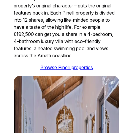
property’s original character – puts the original
features back in. Each Pinelli property is divided
into 12 shares, allowing like-minded people to
have a taste of the high life. For example,
£192,500 can get you a share in a 4-bedroom,
4-bathroom luxury villa with eco-friendly
features, a heated swimming pool and views
across the Amalfi coastline.
Browse Pinelli properties