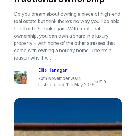
Do you dream about owning a piece of high-end
real estate but think there’s no way you’ll be able
to afford it? Think again. With fractional
ownership, you can own a share in a luxury
property – with none of the other stresses that
come with owning a holiday home. There’s a
reason why TV…
Ellie Hanagan
20th November 2024
·
6 min
Last updated:
11th May 2026