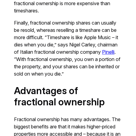
fractional ownership is more expensive than
timeshares.
Finally, fractional ownership shares can usually
be resold, whereas reselling a timeshare can be
more difficult. “Timeshare is like Apple Music – it
dies when you die,” says Nigel Carley, chairman
of Italian fractional ownership company
Pinelli
.
“With fractional ownership, you own a portion of
the property, and your shares can be inherited or
sold on when you die.”
Advantages of
fractional ownership
Fractional ownership has many advantages. The
biggest benefits are that it makes higher-priced
properties more accessible and – because it is an