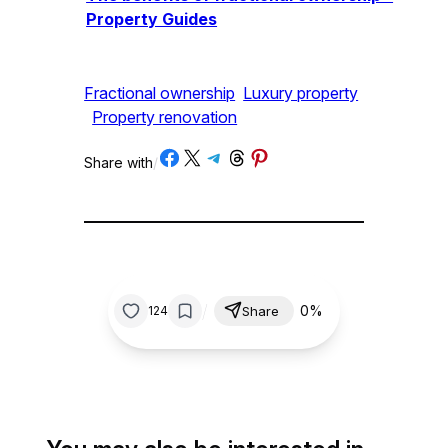
Property Guides
Fractional ownership
Luxury property
Property renovation
Share on Facebook
Share on X
Share on Telegram
Share on Threads
Share on Pinterest
Share with
/
/
0%
124
Share