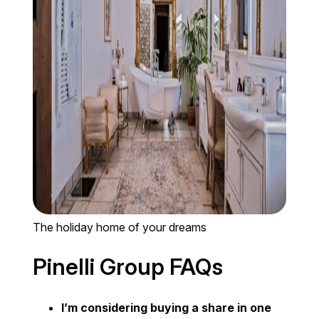
The holiday home of your dreams
Pinelli Group FAQs
I’m considering buying a share in one