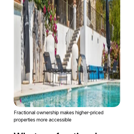
Fractional ownership makes higher-priced
properties more accessible