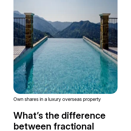
Own shares in a luxury overseas property
What’s the difference
between fractional