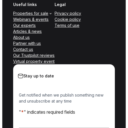
Useful links
Legal
Properties for sale
Privacy policy
Webinars & events
Cookie policy
Our experts
Terms of use
Articles & news
About us
Partner with us
Contact us
Our Trustpilot reviews
Virtual property event
Stay up to date
Get notified when we publish something new
and unsubscribe at any time
"
*
" indicates required fields
Name
*