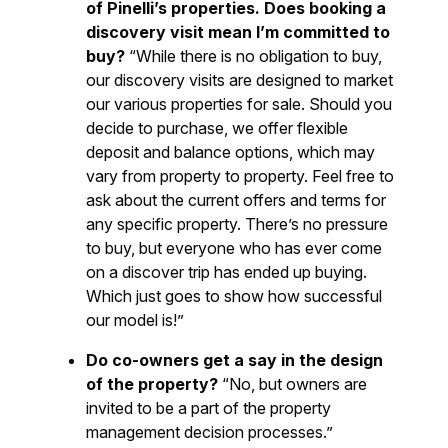
of Pinelli’s properties. Does booking a
discovery visit mean I’m committed to
buy?
“While there is no obligation to buy,
our discovery visits are designed to market
our various properties for sale. Should you
decide to purchase, we offer flexible
deposit and balance options, which may
vary from property to property. Feel free to
ask about the current offers and terms for
any specific property. There’s no pressure
to buy, but everyone who has ever come
on a discover trip has ended up buying.
Which just goes to show how successful
our model is!”
Do co-owners get a say in the design
of the property?
“No, but owners are
invited to be a part of the property
management decision processes.”