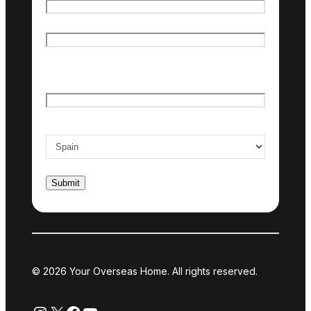
First name
Last name
Email
*
Country of interest
*
© 2026 Your Overseas Home. All rights reserved.