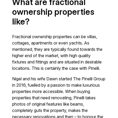
What are fractional
ownership properties
like?
Fractional ownership properties can be villas,
cottages, apartments or even yachts. As
mentioned, they are typically found towards the
higher end of the market, with high quality
fixtures and fittings and are situated in desirable
locations. This is certainly the case with Pinelli.
Nigel and his wife Dawn started The Pinelli Group
in 2016, fuelled by a passion to make luxurious
properties more accessible. When buying
properties that need renovating, Pinelli takes
photos of original features like beams,
completely guts the property, makes the
necessary renovations and then – to honour the