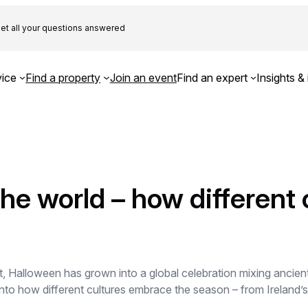
et all your questions answered
ice
Find a property
Join an event
Find an expert
Insights & 
he world – how different 
t, Halloween has grown into a global celebration mixing ancient
 into how different cultures embrace the season – from Ireland’