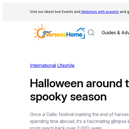
Skip
to
Visit our latest live Events and
Webinars with experts
and g
content
Guides & Adv
International
Lifestyle
Halloween around t
spooky season
Once a Celtic festival marking the end of harves
spending time abroad, it’s a fascinating glimpse
roots reach back over 2,000 years…