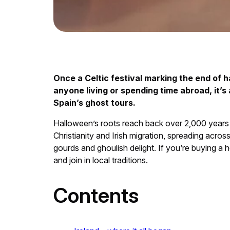
Once a Celtic festival marking the end of h
anyone living or spending time abroad, it’s
Spain’s ghost tours.
Halloween’s roots reach back over 2,000 years to
Christianity and Irish migration, spreading acr
gourds and ghoulish delight. If you’re buying 
and join in local traditions.
Contents