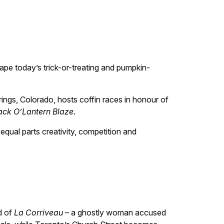
ape today’s trick-or-treating and pumpkin-
ngs, Colorado, hosts coffin races in honour of
ack O’Lantern Blaze
.
equal parts creativity, competition and
d of
La Corriveau
– a ghostly woman accused