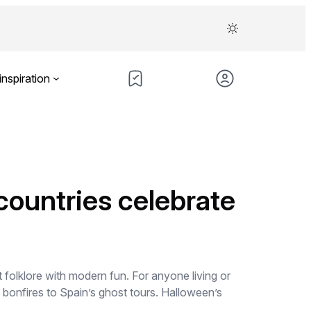
inspiration
countries celebrate
 folklore with modern fun. For anyone living or
s bonfires to Spain’s ghost tours. Halloween’s