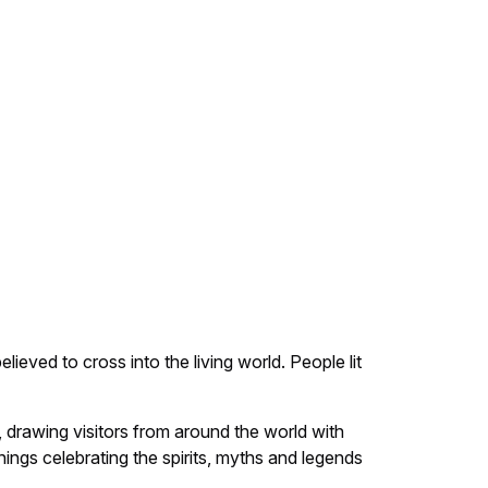
ieved to cross into the living world. People lit
, drawing visitors from around the world with
nings celebrating the spirits, myths and legends