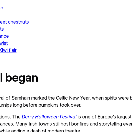
en
weet chestnuts
ts
rance
wist
wi flair
ll began
val of Samhain marked the Celtic New Year, when spirits were bel
turnips long before pumpkins took over.
tions. The
Derry Halloween Festival
is one of Europe’s largest
nces. Many Irish towns still host bonfires and storytelling eve
e while adding a dash of modern theatre.