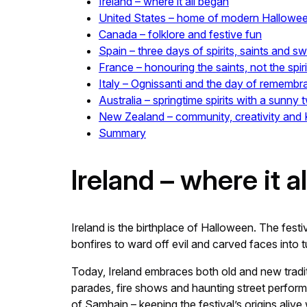
Ireland – where it all began
United States – home of modern Hallowe
Canada – folklore and festive fun
Spain – three days of spirits, saints and s
France – honouring the saints, not the spiri
Italy – Ognissanti and the day of rememb
Australia – springtime spirits with a sunny t
New Zealand – community, creativity and Ki
Summary
Ireland – where it a
Ireland is the birthplace of Halloween. The festi
bonfires to ward off evil and carved faces into 
Today, Ireland embraces both old and new tradi
parades, fire shows and haunting street performa
of Samhain – keeping the festival’s origins aliv