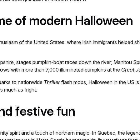
ome of modern Halloween
usiasm of the United States, where Irish immigrants helped sh
shire, stages pumpkin-boat races down the river; Manitou Spri
lows with more than 7,000 illuminated pumpkins at the
Great J
arks to nationwide
Thriller
flash mobs, Halloween in the US is 
s much as fright.
nd festive fun
ity spirit and a touch of northern magic. In Quebec, the legen