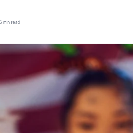
6 min read