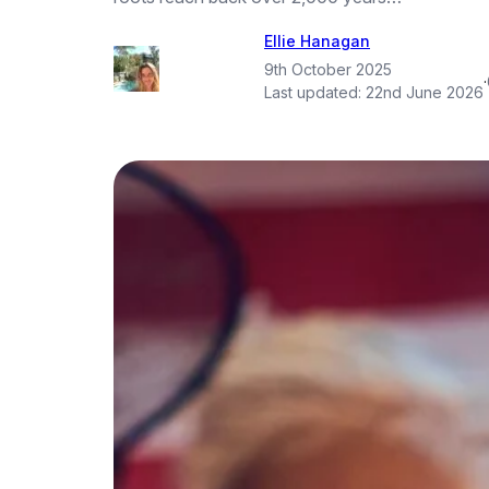
Ellie Hanagan
9th October 2025
·
Last updated:
22nd June 2026