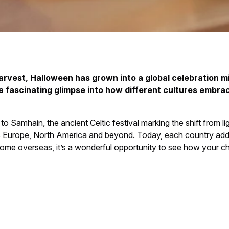
arvest, Halloween has grown into a global celebration mi
 a fascinating glimpse into how different cultures embrac
 Samhain, the ancient Celtic festival marking the shift from lig
oss Europe, North America and beyond. Today, each country adds 
a home overseas, it’s a wonderful opportunity to see how your