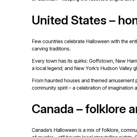
United States – h
Few countries celebrate Halloween with the enth
carving traditions.
Every town has its quirks: Goffstown, New Hamp
a local legend; and New York’s Hudson Valley g
From haunted houses and themed amusement p
community spirit – a celebration of imagination a
Canada – folklore a
Canada’s Halloween is a mix of folklore, commun