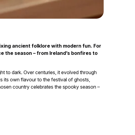
xing ancient folklore with modern fun. For
e the season – from Ireland’s bonfires to
ht to dark. Over centuries, it evolved through
its own flavour to the festival of ghosts,
 chosen country celebrates the spooky season –