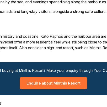
ns by the sea, and evenings spent dining along the harbour as 
nomads and long-stay visitors, alongside a strong café cultur
history and coastline. Kato Paphos and the harbour area are
ersal offer a more residential feel while still being close to th
os itself. Also consider a high-end resort, such as Minthis Res
t buying at Minthis Resort? Make your enquiry through Your 
Enquire about Minthis Resort
K