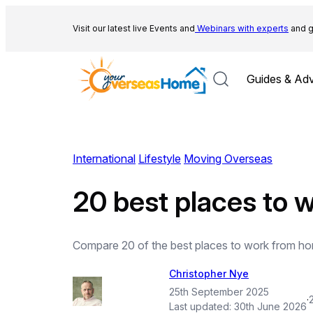
Skip
to
Visit our latest live Events and
Webinars with experts
and g
content
Guides & Adv
International
Lifestyle
Moving Overseas
20 best places to 
Compare 20 of the best places to work from hom
Christopher Nye
25th September 2025
·
Last updated:
30th June 2026