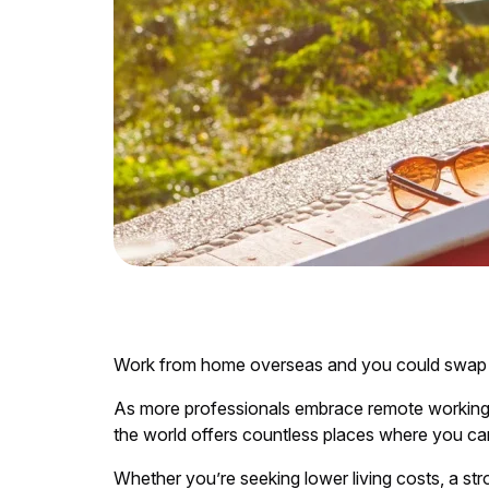
Work from home overseas and you could swap gre
As more professionals embrace remote working, l
the world offers countless places where you can 
Whether you’re seeking lower living costs, a st