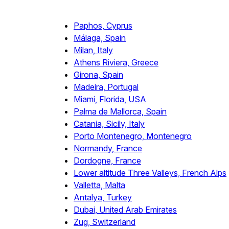
Paphos, Cyprus
Málaga, Spain
Milan, Italy
Athens Riviera, Greece
Girona, Spain
Madeira, Portugal
Miami, Florida, USA
Palma de Mallorca, Spain
Catania, Sicily, Italy
Porto Montenegro, Montenegro
Normandy, France
Dordogne, France
Lower altitude Three Valleys, French Alps
Valletta, Malta
Antalya, Turkey
Dubai, United Arab Emirates
Zug, Switzerland