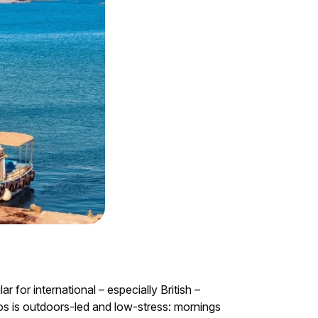
for international – especially British –
hos is outdoors-led and low-stress: mornings