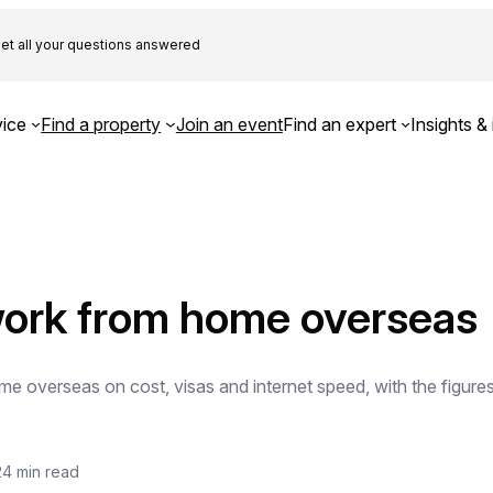
et all your questions answered
ice
Find a property
Join an event
Find an expert
Insights & 
work from home overseas
e overseas on cost, visas and internet speed, with the figure
24 min read