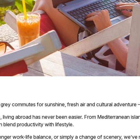
y commutes for sunshine, fresh air and cultural adventure — 
iving abroad has never been easier. From Mediterranean islands
blend productivity with lifestyle.
ronger work-life balance, or simply a change of scenery, we’ve