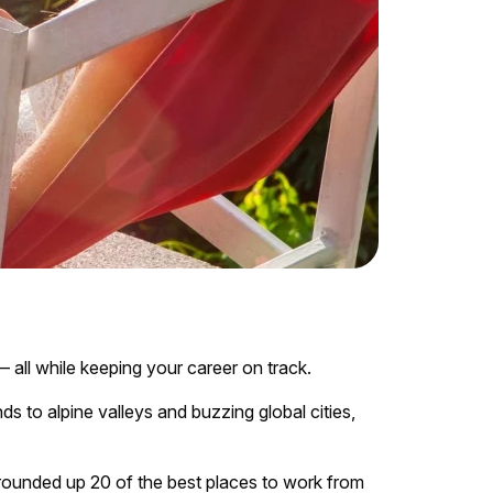
all while keeping your career on track.
 to alpine valleys and buzzing global cities,
 rounded up 20 of the best places to work from