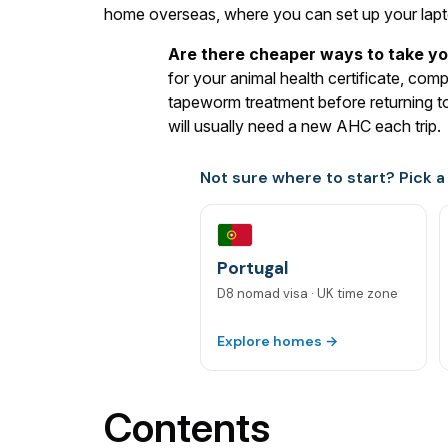
home overseas, where you can set up your lapt
Are there cheaper ways to take yo
for your animal health certificate, co
tapeworm treatment before returning to 
will usually need a new AHC each trip.
Not sure where to start? Pick a
Portugal
D8 nomad visa · UK time zone
Explore homes →
Contents