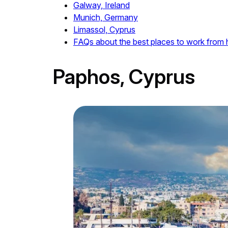
Galway, Ireland
Munich, Germany
Limassol, Cyprus
FAQs about the best places to work from
Paphos, Cyprus