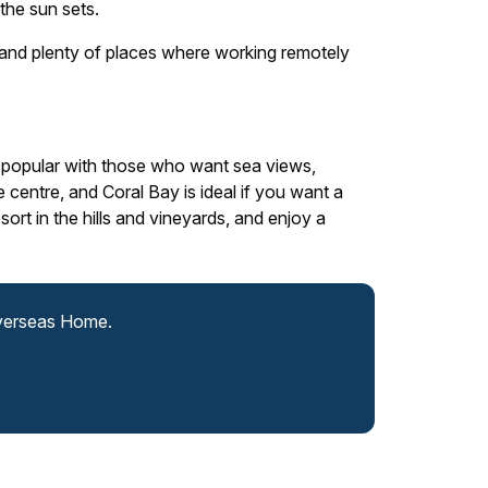
the sun sets.
e and plenty of places where working remotely
 popular with those who want sea views,
e centre, and Coral Bay is ideal if you want a
ort in the hills and vineyards, and enjoy a
Overseas Home.