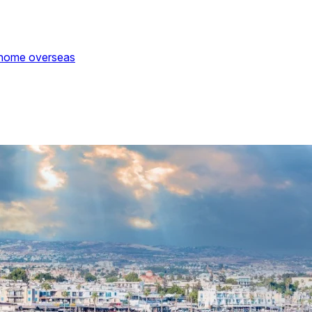
 home overseas