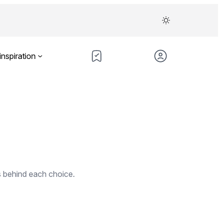
inspiration
s behind each choice.