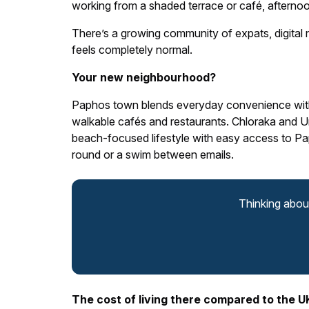
working from a shaded terrace or café, afternoo
There’s a growing community of expats, digital 
feels completely normal.
Your new neighbourhood?
Paphos town blends everyday convenience with 
walkable cafés and restaurants. Chloraka and Univ
beach-focused lifestyle with easy access to Paph
round or a swim between emails.
Thinking abou
The cost of living there compared to the U