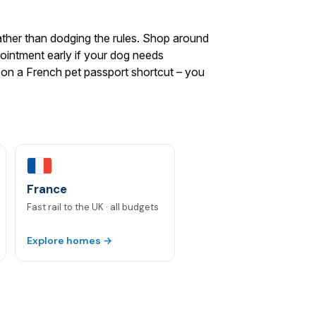
ather than dodging the rules. Shop around
pointment early if your dog needs
ly on a French pet passport shortcut – you
France
Fast rail to the UK · all budgets
Explore homes →