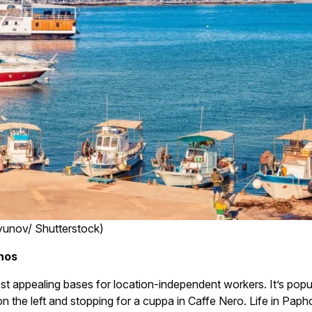
yunov/ Shutterstock)
phos
ppealing bases for location-independent workers. It’s popular 
 on the left and stopping for a cuppa in Caffe Nero. Life in Pap