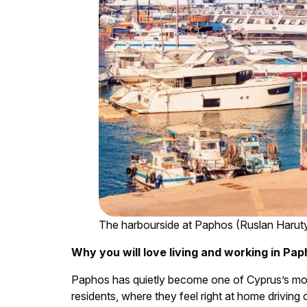
The harbourside at Paphos (Ruslan Harut
Why you will love living and working in Pa
Paphos has quietly become one of Cyprus’s most a
residents, where they feel right at home driving