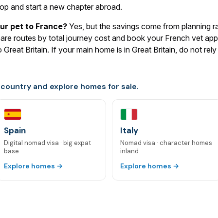
op and start a new chapter abroad.
ur pet to France?
Yes, but the savings come from planning r
mpare routes by total journey cost and book your French vet ap
Great Britain. If your main home is in Great Britain, do not re
 country and explore homes for sale.
Spain
Italy
Digital nomad visa · big expat
Nomad visa · character homes
base
inland
Explore homes →
Explore homes →