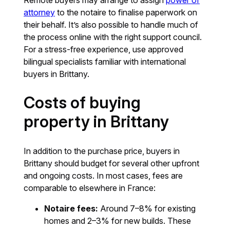
Remote buyers may arrange to assign
power of
attorney
to the notaire to finalise paperwork on
their behalf. It’s also possible to handle much of
the process online with the right support council.
For a stress-free experience, use approved
bilingual specialists familiar with international
buyers in Brittany.
Costs of buying
property in Brittany
In addition to the purchase price, buyers in
Brittany should budget for several other upfront
and ongoing costs. In most cases, fees are
comparable to elsewhere in France:
Notaire fees:
Around 7–8% for existing
homes and 2–3% for new builds. These