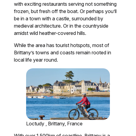
with exciting restaurants serving not something
frozen, but fresh off the boat. Or perhaps you’ll
be in a town with a castle, surrounded by
medieval architecture. Or in the countryside
amidst wild heather-covered hills.
While the area has tourist hotspots, most of
Brittany’s towns and coasts remain rooted in
local life year round.
Loctudy , Brittany, France
With over 1,500km of coastline, Brittany is a