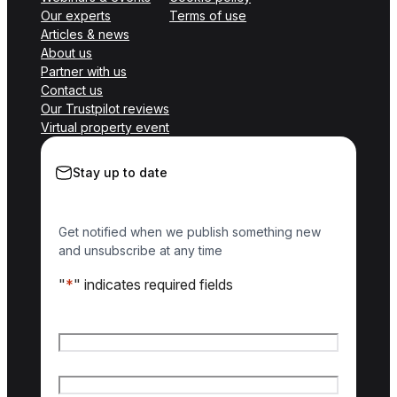
Our experts
Terms of use
Articles & news
About us
Partner with us
Contact us
Our Trustpilot reviews
Virtual property event
Stay up to date
Get notified when we publish something new
and unsubscribe at any time
"
*
" indicates required fields
Name
*
First name