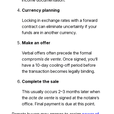
income documentation.
Currency planning
Locking in exchange rates with a forward
contract can eliminate uncertainty if your
funds are in another currency.
Make an offer
Verbal offers often precede the formal
compromis de vente
. Once signed, you’ll
have a 10-day cooling-off period before
the transaction becomes legally binding.
Complete the sale
This usually occurs 2–3 months later when
the
acte de vente
is signed at the notaire’s
office. Final payment is due at this point.