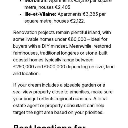
Morbihan:
Apartments €3,310 per square
metre, houses €2,405
Ille-et-Vilaine:
Apartments €3,385 per
square metre, houses €2,122.
Renovation projects remain plentiful inland, with
some livable homes under €80,000 – ideal for
buyers with a DIY mindset. Meanwhile, restored
farmhouses, traditional longères or stone-built
coastal homes typically range between
€250,000 and €500,000 depending on size, land
and location.
If your dream includes a sizeable garden or a
sea-view property close to amenities, make sure
your budget reflects regional nuances. A local
estate agent or property consultant can help
target the right area based on your priorities.