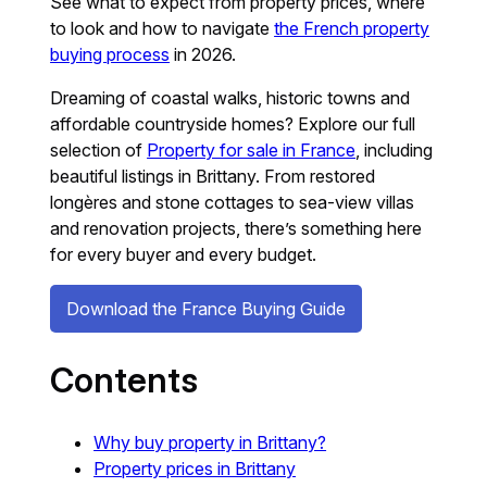
See what to expect from property prices, where
to look and how to navigate
the French property
buying process
in 2026.
Dreaming of coastal walks, historic towns and
affordable countryside homes? Explore our full
selection of
Property for sale in France
, including
beautiful listings in Brittany. From restored
longères and stone cottages to sea-view villas
and renovation projects, there’s something here
for every buyer and every budget.
Download the France Buying Guide
Contents
Why buy property in Brittany?
Property prices in Brittany