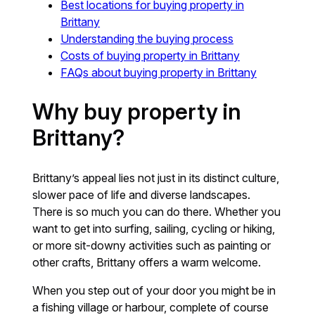
Best locations for buying property in
Brittany
Understanding the buying process
Costs of buying property in Brittany
FAQs about buying property in Brittany
Why buy property in
Brittany?
Brittany’s appeal lies not just in its distinct culture,
slower pace of life and diverse landscapes.
There is so much you can do there. Whether you
want to get into surfing, sailing, cycling or hiking,
or more sit-downy activities such as painting or
other crafts, Brittany offers a warm welcome.
When you step out of your door you might be in
a fishing village or harbour, complete of course