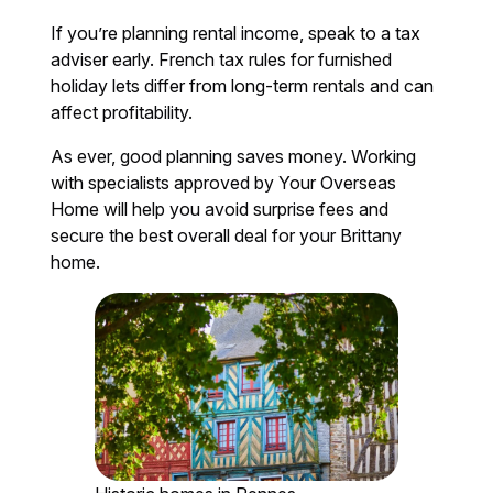
If you’re planning rental income, speak to a tax
adviser early. French tax rules for furnished
holiday lets differ from long-term rentals and can
affect profitability.
As ever, good planning saves money. Working
with specialists approved by Your Overseas
Home will help you avoid surprise fees and
secure the best overall deal for your Brittany
home.