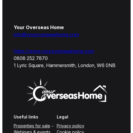
Your Overseas Home
info@youroverseashome.com
https://www.youroverseashome.com
0808 252 7870
1 Lyric Square, Hammersmith, London, W6 0NB
Useful links
Legal
Properties for sale
Privacy policy
Webinars & events
Cookie policy