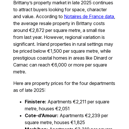
Brittany’s property market in late 2025 continues
to attract buyers looking for space, character
and value. According to
Notaires de France data
,
the average resale property in Brittany costs
around €2,872 per square metre, a small rise
from last year. However, regional variation is
significant. Inland properties in rural settings may
be priced below €1,500 per square metre, while
prestigious coastal homes in areas like Dinard or
Carnac can reach €6,000 or more per square
metre.
Here are property prices for the four departments
as of late 2025:
Finistere:
Apartments €2,211 per square
metre, houses €2,051
Cote-d’Amour:
Apartments €2,239 per
square metre, houses €1,825