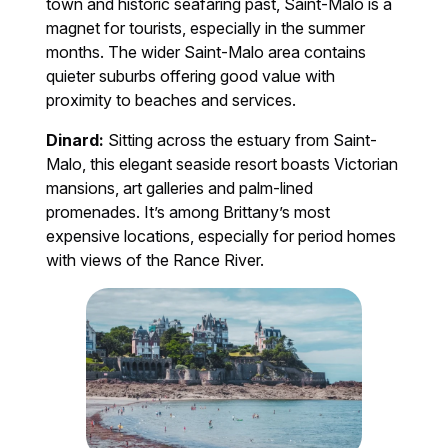
town and historic seafaring past, Saint-Malo is a
magnet for tourists, especially in the summer
months. The wider Saint-Malo area contains
quieter suburbs offering good value with
proximity to beaches and services.
Dinard:
Sitting across the estuary from Saint-
Malo, this elegant seaside resort boasts Victorian
mansions, art galleries and palm-lined
promenades. It’s among Brittany’s most
expensive locations, especially for period homes
with views of the Rance River.