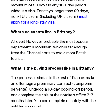
maximum of 90 days in any 180-day period
without a visa. For stays longer than 90 days,
non-EU citizens (including UK citizens)
must
apply for a long-stay visa
.
Where do expats live in Brittany?
All over! However, probably the most popular
department is Morbihan, which is far enough
from the Channel ports to avoid most British
tourists.
What is the buying process like in Brittany?
The process is similar to the rest of France: make
an offer, sign a preliminary contract (compromis
de vente), undergo a 10-day cooling-off period,
and complete the sale at the notaire’s office 2–3
months later. You can complete remotely with the
right legal support.