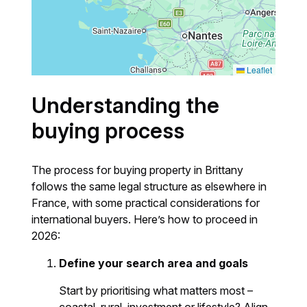
Leaflet
Understanding the
buying process
The process for buying property in Brittany
follows the same legal structure as elsewhere in
France, with some practical considerations for
international buyers. Here’s how to proceed in
2026:
Define your search area and goals
Start by prioritising what matters most –