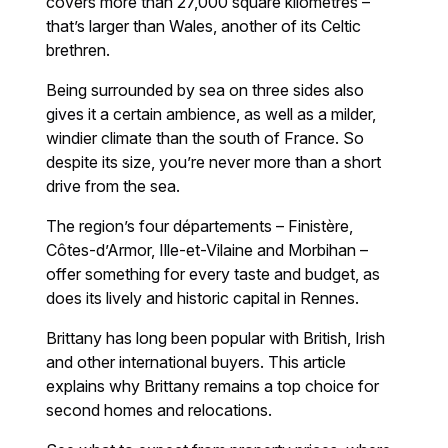
covers more than 27,000 square kilometres –
that’s larger than Wales, another of its Celtic
brethren.
Being surrounded by sea on three sides also
gives it a certain ambience, as well as a milder,
windier climate than the south of France. So
despite its size, you’re never more than a short
drive from the sea.
The region’s four départements – Finistère,
Côtes-d’Armor, Ille-et-Vilaine and Morbihan –
offer something for every taste and budget, as
does its lively and historic capital in Rennes.
Brittany has long been popular with British, Irish
and other international buyers. This article
explains why Brittany remains a top choice for
second homes and relocations.