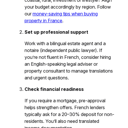
coastal, rural, investment or lifestyle? Align
your budget accordingly by region. Follow
our
money-saving tips when buying
property in France
.
Set up professional support
Work with a bilingual estate agent and a
notaire (independent public lawyer). If
you’re not fluent in French, consider hiring
an English-speaking legal adviser or
property consultant to manage translations
and urgent questions.
Check financial readiness
If you require a mortgage, pre-approval
helps strengthen offers. French lenders
typically ask for a 20–30% deposit for non-
residents. You’ll also need translated