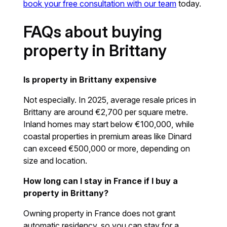
book your free consultation with our team
today.
FAQs about buying
property in Brittany
Is property in Brittany expensive
Not especially. In 2025, average resale prices in
Brittany are around €2,700 per square metre.
Inland homes may start below €100,000, while
coastal properties in premium areas like Dinard
can exceed €500,000 or more, depending on
size and location.
How long can I stay in France if I buy a
property in Brittany?
Owning property in France does not grant
automatic residency, so you can stay for a