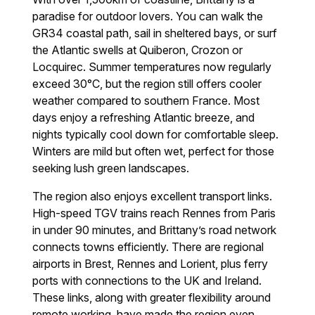
paradise for outdoor lovers. You can walk the
GR34 coastal path, sail in sheltered bays, or surf
the Atlantic swells at Quiberon, Crozon or
Locquirec. Summer temperatures now regularly
exceed 30°C, but the region still offers cooler
weather compared to southern France. Most
days enjoy a refreshing Atlantic breeze, and
nights typically cool down for comfortable sleep.
Winters are mild but often wet, perfect for those
seeking lush green landscapes.
The region also enjoys excellent transport links.
High-speed TGV trains reach Rennes from Paris
in under 90 minutes, and Brittany’s road network
connects towns efficiently. There are regional
airports in Brest, Rennes and Lorient, plus ferry
ports with connections to the UK and Ireland.
These links, along with greater flexibility around
remote working, have made the region even