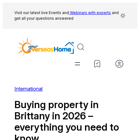
Skip
to
Visit our latest live Events and
Webinars with experts
and
get all your questions answered
content
International
Buying property in
Brittany in 2026 –
everything you need to
know