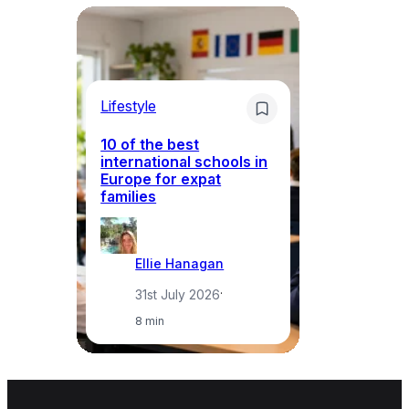
Lifestyle
Li
10 of the best
international schools in
Europe for expat
Sp
families
wh
Ellie Hanagan
31st July 2026
·
8 min