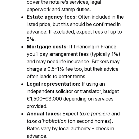
cover the notaire’s services, legal
paperwork and stamp duties.
Estate agency fees:
Often included in the
listed price, but this should be confirmed in
advance. If excluded, expect fees of up to
5%.
Mortgage costs:
If financing in France,
you’ll pay arrangement fees (typically 1%)
and may need life insurance. Brokers may
charge a 0.5–1% fee too, but their advice
often leads to better terms.
Legal representation:
If using an
independent solicitor or translator, budget
€1,500–€3,000 depending on services
provided.
Annual taxes:
Expect
taxe foncière
and
taxe d’habitation
(on second homes).
Rates vary by local authority – check in
advance.