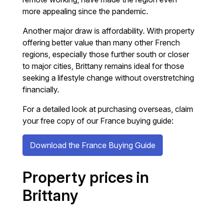
more appealing since the pandemic.
Another major draw is affordability. With property
offering better value than many other French
regions, especially those further south or closer
to major cities, Brittany remains ideal for those
seeking a lifestyle change without overstretching
financially.
For a detailed look at purchasing overseas, claim
your free copy of our France buying guide:
Download the France Buying Guide
Property prices in
Brittany