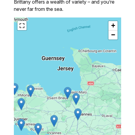
Brittany offers a wealth of variety – and you’re
never far from the sea.
+
−