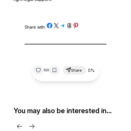
Share on Facebook
Share on X
Share on Telegram
Share on Threads
Share on Pinterest
Share with
/
/
0%
100
Share
You may also be interested in…