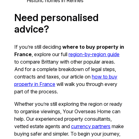
Historic homes in Rennes
Need personalised
advice?
If you’re still deciding
where to buy property in
France
, explore our full
region-by-region guide
to compare Brittany with other popular areas.
And for a complete breakdown of legal steps,
contracts and taxes, our article on
how to buy
property in France
will walk you through every
part of the process.
Whether you’re still exploring the region or ready
to organise viewings, Your Overseas Home can
help. Our experienced property consultants,
vetted estate agents and
currency partners
make
buying safer and simpler. To begin your journey,