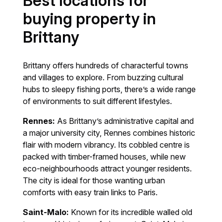
Best locations for
buying property in
Brittany
Brittany offers hundreds of characterful towns
and villages to explore. From buzzing cultural
hubs to sleepy fishing ports, there’s a wide range
of environments to suit different lifestyles.
Rennes:
As Brittany’s administrative capital and
a major university city, Rennes combines historic
flair with modern vibrancy. Its cobbled centre is
packed with timber-framed houses, while new
eco-neighbourhoods attract younger residents.
The city is ideal for those wanting urban
comforts with easy train links to Paris.
Saint-Malo:
Known for its incredible walled old