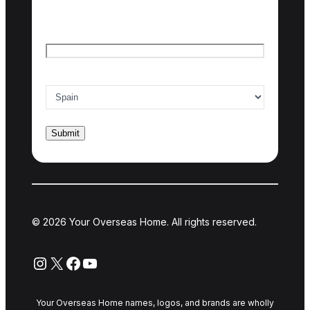
Last name
Email
*
Country of interest
*
© 2026 Your Overseas Home. All rights reserved.
Instagram
X
Facebook
YouTube
Your Overseas Home names, logos, and brands are wholly