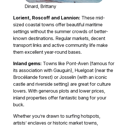
Dinard, Brittany
Lorient, Roscoff and Lannion:
These mid-
sized coastal towns offer beautiful maritime
settings without the summer crowds of better-
known destinations. Regular markets, decent
transport links and active community life make
them excellent year-round bases.
Inland gems:
Towns like Pont-Aven (famous for
its association with Gauguin), Huelgoat (near the
Brocéliande forest) or Josselin (with an iconic
castle and riverside setting) are great for culture
lovers. With generous plots and lower prices,
inland properties offer fantastic bang for your
buck.
Whether you’re drawn to surfing hotspots,
artists’ enclaves or historic market towns,