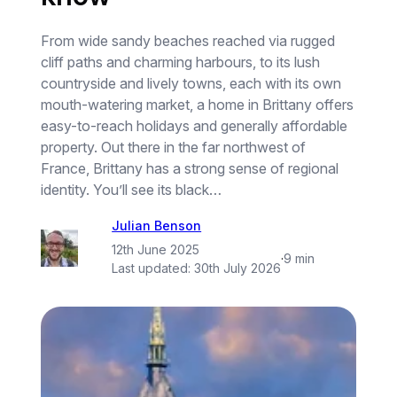
From wide sandy beaches reached via rugged
cliff paths and charming harbours, to its lush
countryside and lively towns, each with its own
mouth-watering market, a home in Brittany offers
easy-to-reach holidays and generally affordable
property. Out there in the far northwest of
France, Brittany has a strong sense of regional
identity. You’ll see its black…
Julian Benson
12th June 2025
·
9 min
Last updated:
30th July 2026