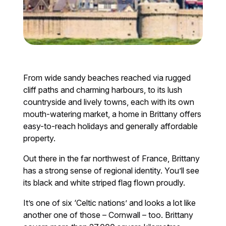
From wide sandy beaches reached via rugged
cliff paths and charming harbours, to its lush
countryside and lively towns, each with its own
mouth-watering market, a home in Brittany offers
easy-to-reach holidays and generally affordable
property.
Out there in the far northwest of France, Brittany
has a strong sense of regional identity. You’ll see
its black and white striped flag flown proudly.
It’s one of six ‘Celtic nations’ and looks a lot like
another one of those – Cornwall – too. Brittany