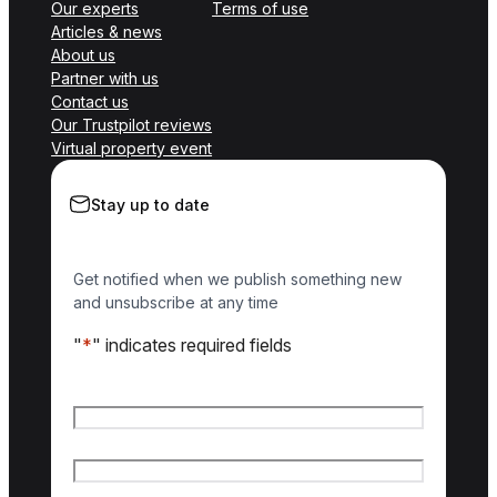
Our experts
Terms of use
Articles & news
About us
Partner with us
Contact us
Our Trustpilot reviews
Virtual property event
Stay up to date
Get notified when we publish something new
and unsubscribe at any time
"
*
" indicates required fields
Name
*
First name
Last name