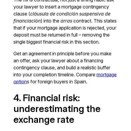
your lawyer to insert a mortgage contingency
clause (
cláusula de condición suspensiva de
financiación
) into the
arras
contract. This states
that if your mortgage application is rejected, your
deposit must be returned in full – removing the
single biggest financial risk in this section.
Get an agreement in principle before you make
an offer, ask your lawyer about a financing
contingency clause, and build a realistic buffer
into your completion timeline. Compare
mortgage
option
s for foreign buyers in Spain.
4. Financial risk:
underestimating the
exchange rate