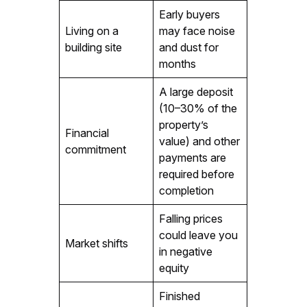
Early buyers
Living on a
may face noise
building site
and dust for
months
A large deposit
(10–30% of the
property’s
Financial
value) and other
commitment
payments are
required before
completion
Falling prices
could leave you
Market shifts
in negative
equity
Finished