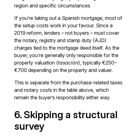
region and specific circumstances
If you’re taking out a Spanish mortgage, most of
the setup costs work in your favour. Since a
2019 reform, lenders – not buyers – must cover
the notary, registry and stamp duty (AJD)
charges tied to the mortgage deed itself. As the
buyer, you’re generally only responsible for the
property valuation (
tasación
), typically €250–
€700 depending on the property and valuer.
This is separate from the purchase-related taxes
and notary costs in the table above, which
remain the buyer’s responsibility either way.
6. Skipping a structural
survey