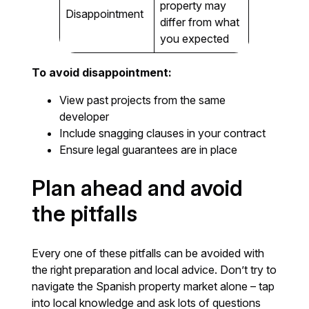
property may
Disappointment
differ from what
you expected
To avoid disappointment:
View past projects from the same
developer
Include snagging clauses in your contract
Ensure legal guarantees are in place
Plan ahead and avoid
the pitfalls
Every one of these pitfalls can be avoided with
the right preparation and local advice. Don’t try to
navigate the Spanish property market alone – tap
into local knowledge and ask lots of questions