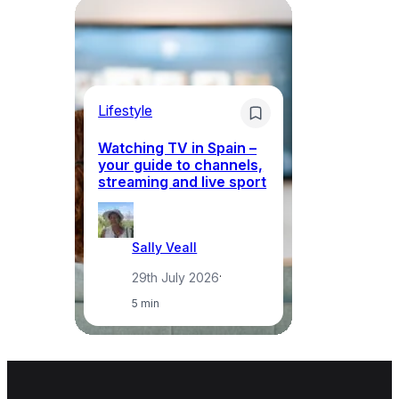
Lifestyle
Li
Watching TV in Spain –
Wh
your guide to channels,
to
streaming and live sport
to
Sally Veall
29th July 2026
·
5 min