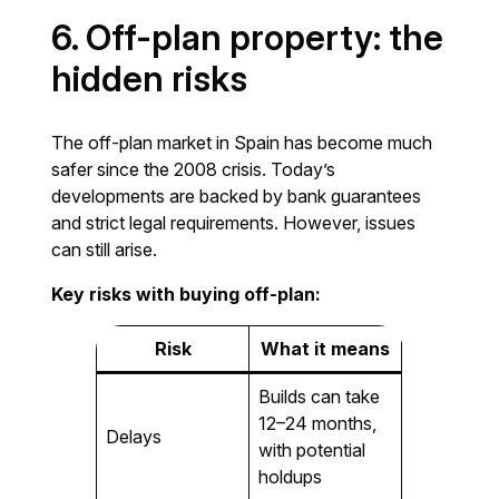
6. Off-plan property: the
hidden risks
The off-plan market in Spain has become much
safer since the 2008 crisis. Today’s
developments are backed by bank guarantees
and strict legal requirements. However, issues
can still arise.
Key risks with buying off-plan:
Risk
What it means
Builds can take
12–24 months,
Delays
with potential
holdups