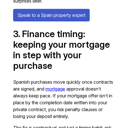
surprises later.
Speak to a Spain property expert
3. Finance timing:
keeping your mortgage
in step with your
purchase
Spanish purchases move quickly once contracts
are signed, and
mortgage
approval doesn’t
always keep pace. If your mortgage offer isn’t in
place by the completion date written into your
private contract, you risk penalty clauses or
losing your deposit entirely.
The fix is contractual, not just a timing habit: ask