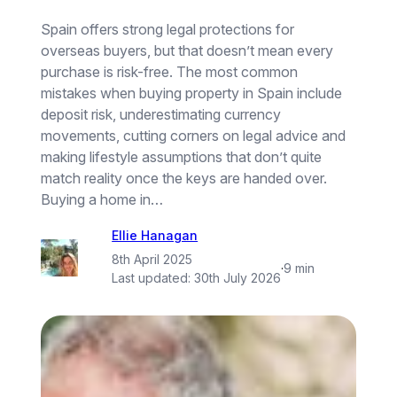
Spain offers strong legal protections for
overseas buyers, but that doesn’t mean every
purchase is risk-free. The most common
mistakes when buying property in Spain include
deposit risk, underestimating currency
movements, cutting corners on legal advice and
making lifestyle assumptions that don’t quite
match reality once the keys are handed over.
Buying a home in…
Ellie Hanagan
8th April 2025
·
9 min
Last updated:
30th July 2026