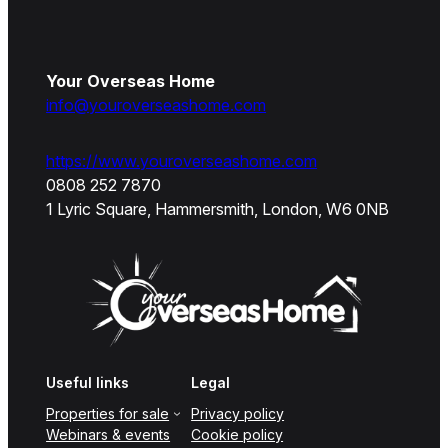
Your Overseas Home
info@youroverseashome.com
https://www.youroverseashome.com
0808 252 7870
1 Lyric Square, Hammersmith, London, W6 0NB
Useful links
Legal
Properties for sale
Privacy policy
Webinars & events
Cookie policy