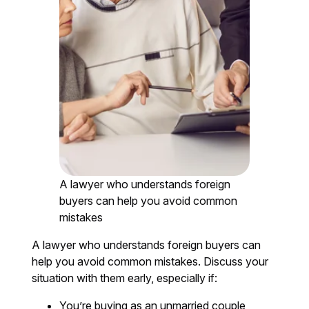
A lawyer who understands foreign
buyers can help you avoid common
mistakes
A lawyer who understands foreign buyers can
help you avoid common mistakes. Discuss your
situation with them early, especially if:
You’re buying as an unmarried couple