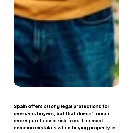
Spain offers strong legal protections for
overseas buyers, but that doesn’t mean
every purchase is risk-free. The most
common mistakes when buying property in