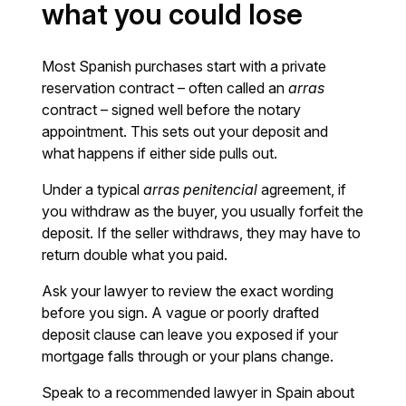
what you could lose
Most Spanish purchases start with a private
reservation contract – often called an
arras
contract – signed well before the notary
appointment. This sets out your deposit and
what happens if either side pulls out.
Under a typical
arras penitencial
agreement, if
you withdraw as the buyer, you usually forfeit the
deposit. If the seller withdraws, they may have to
return double what you paid.
Ask your lawyer to review the exact wording
before you sign. A vague or poorly drafted
deposit clause can leave you exposed if your
mortgage falls through or your plans change.
Speak to a recommended lawyer in Spain about