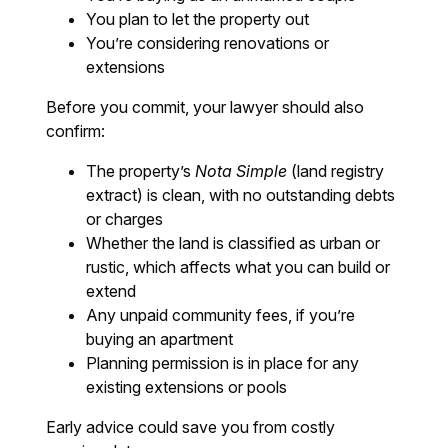
You plan to let the property out
You’re considering renovations or
extensions
Before you commit, your lawyer should also
confirm:
The property’s
Nota Simple
(land registry
extract) is clean, with no outstanding debts
or charges
Whether the land is classified as urban or
rustic, which affects what you can build or
extend
Any unpaid community fees, if you’re
buying an apartment
Planning permission is in place for any
existing extensions or pools
Early advice could save you from costly