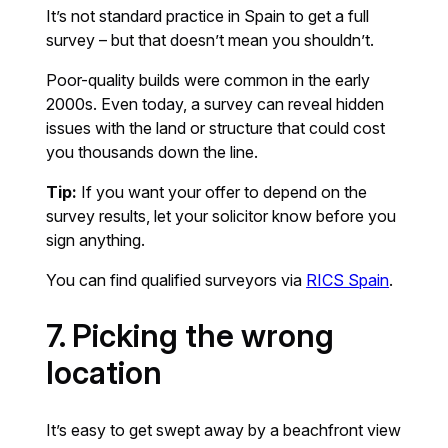
It’s not standard practice in Spain to get a full
survey – but that doesn’t mean you shouldn’t.
Poor-quality builds were common in the early
2000s. Even today, a survey can reveal hidden
issues with the land or structure that could cost
you thousands down the line.
Tip:
If you want your offer to depend on the
survey results, let your solicitor know before you
sign anything.
You can find qualified surveyors via
RICS Spain
.
7. Picking the wrong
location
It’s easy to get swept away by a beachfront view