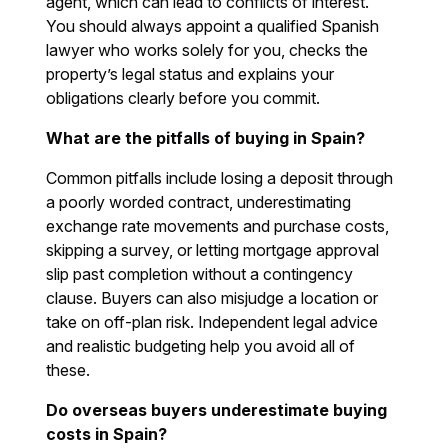
agent, which can lead to conflicts of interest.
You should always appoint a qualified Spanish
lawyer who works solely for you, checks the
property’s legal status and explains your
obligations clearly before you commit.
What are the pitfalls of buying in Spain?
Common pitfalls include losing a deposit through
a poorly worded contract, underestimating
exchange rate movements and purchase costs,
skipping a survey, or letting mortgage approval
slip past completion without a contingency
clause. Buyers can also misjudge a location or
take on off-plan risk. Independent legal advice
and realistic budgeting help you avoid all of
these.
Do overseas buyers underestimate buying
costs in Spain?