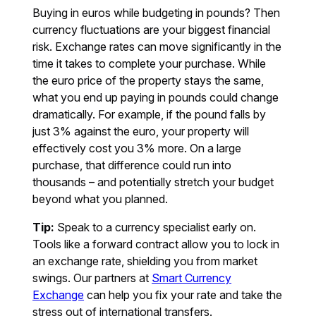
Buying in euros while budgeting in pounds? Then
currency fluctuations are your biggest financial
risk. Exchange rates can move significantly in the
time it takes to complete your purchase. While
the euro price of the property stays the same,
what you end up paying in pounds could change
dramatically. For example, if the pound falls by
just 3% against the euro, your property will
effectively cost you 3% more. On a large
purchase, that difference could run into
thousands – and potentially stretch your budget
beyond what you planned.
Tip:
Speak to a currency specialist early on.
Tools like a forward contract allow you to lock in
an exchange rate, shielding you from market
swings. Our partners at
Smart Currency
Exchange
can help you fix your rate and take the
stress out of international transfers.