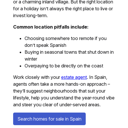
or a charming inland village. But the right location
for a holiday isn’t always the right place to live or
invest long-term.
Common location pitfalls include:
Choosing somewhere too remote if you
don’t speak Spanish
Buying in seasonal towns that shut down in
winter
Overpaying to be directly on the coast
Work closely with your
estate agent
. In Spain,
agents often take a more hands-on approach –
they’ll suggest neighbourhoods that suit your
lifestyle, help you understand the year-round vibe
and steer you clear of under-served areas.
Search homes for sale in Spain