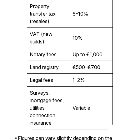
Property
transfer tax
6–10%
(resales)
VAT (new
10%
builds)
Notary fees
Up to €1,000
Land registry
€500–€700
Legal fees
1–2%
Surveys,
mortgage fees,
utilities
Variable
connection,
insurance
*Figures can vary slightly depending on the