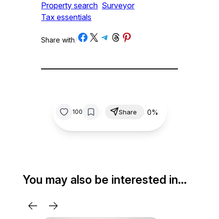
Property search
Surveyor
Tax essentials
Share on Facebook
Share on X
Share on Telegram
Share on Threads
Share on Pinterest
Share with
/
/
0%
100
Share
You may also be interested in…