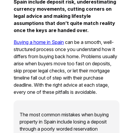
Spain include deposit risk, underestimating
currency movements, cutting corners on
legal advice and making lifestyle
assumptions that don’t quite match reality
once the keys are handed over.
Buying a home in Spain
can be a smooth, well-
structured process once you understand how it
differs from buying back home. Problems usually
arise when buyers move too fast on deposits,
skip proper legal checks, or let their mortgage
timeline fall out of step with their purchase
deadline. With the right advice at each stage,
every one of these pitfalls is avoidable.
The most common mistakes when buying
property in Spain include losing a deposit
through a poorly worded reservation