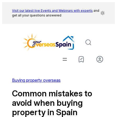
Skip
to
Visit our latest live Events and
Webinars with experts
and
get all your questions answered
content
Buying property overseas
Common mistakes to
avoid when buying
property in Spain