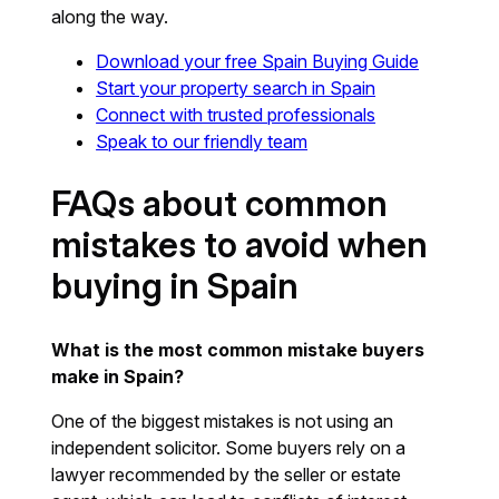
along the way.
Download your free Spain Buying Guide
Start your property search in Spain
Connect with trusted professionals
Speak to our friendly team
FAQs about common
mistakes to avoid when
buying in Spain
What is the most common mistake buyers
make in Spain?
One of the biggest mistakes is not using an
independent solicitor. Some buyers rely on a
lawyer recommended by the seller or estate