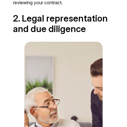
reviewing your contract.
2. Legal representation
and due diligence