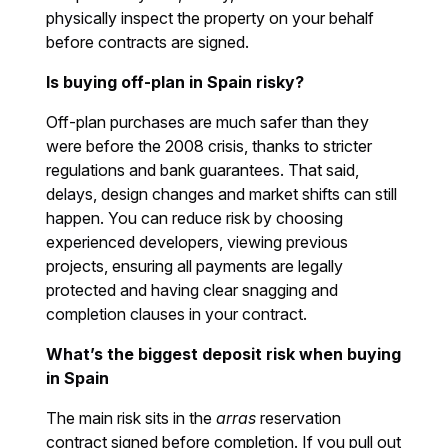
physically inspect the property on your behalf
before contracts are signed.
Is buying off-plan in Spain risky?
Off-plan purchases are much safer than they
were before the 2008 crisis, thanks to stricter
regulations and bank guarantees. That said,
delays, design changes and market shifts can still
happen. You can reduce risk by choosing
experienced developers, viewing previous
projects, ensuring all payments are legally
protected and having clear snagging and
completion clauses in your contract.
What’s the biggest deposit risk when buying
in Spain
The main risk sits in the
arras
reservation
contract signed before completion. If you pull out