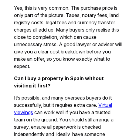
Yes, this is very common. The purchase price is
only part of the picture. Taxes, notary fees, land
registry costs, legal fees and currency transfer
charges all add up. Many buyers only realise this
close to completion, which can cause
unnecessary stress. A good lawyer or adviser will
give you a clear cost breakdown before you
make an offer, so you know exactly what to
expect.
Can I buy a property in Spain without
visiting it first?
It’s possible, and many overseas buyers do it
successfully, but it requires extra care.
Virtual
viewings
can work well if you have a trusted
team on the ground. You should still arrange a
survey, ensure all paperwork is checked
independently and, ideally, have someone