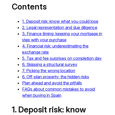
Contents
1. Deposit risk: know what you could lose
2. Legal representation and due diligence
3. Finance timing: keeping your mortgage in
step with your purchase
4. Financial risk: underestimating the
exchange rate
5. Tax and fee surprises on completion day
6. Skipping a structural survey
7. Picking the wrong location
6. Off-plan property: the hidden risks
Plan ahead and avoid the pitfalls
FAQs about common mistakes to avoid
when buying in Spain
1. Deposit risk: know