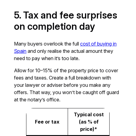
5. Tax and fee surprises
on completion day
Many buyers overlook the full
cost of buying in
Spain
and only realise the actual amount they
need to pay when it’s too late.
Allow for 10–15% of the property price to cover
fees and taxes. Create a full breakdown with
your lawyer or adviser before you make any
offers. That way, you won’t be caught off guard
at the notary’s office.
Typical cost
Fee or tax
(as % of
price)*