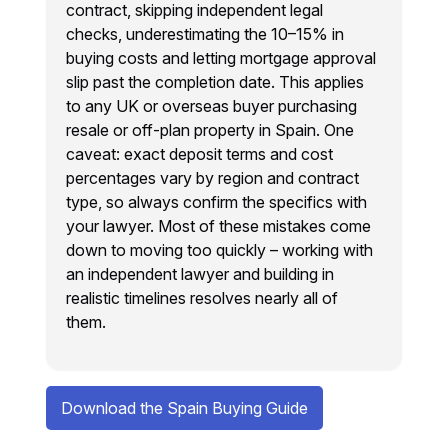
contract, skipping independent legal
checks, underestimating the 10–15% in
buying costs and letting mortgage approval
slip past the completion date. This applies
to any UK or overseas buyer purchasing
resale or off-plan property in Spain. One
caveat: exact deposit terms and cost
percentages vary by region and contract
type, so always confirm the specifics with
your lawyer. Most of these mistakes come
down to moving too quickly – working with
an independent lawyer and building in
realistic timelines resolves nearly all of
them.
Download the Spain Buying Guide