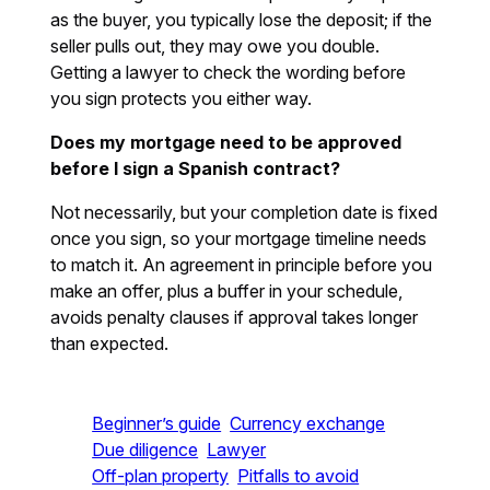
as the buyer, you typically lose the deposit; if the
seller pulls out, they may owe you double.
Getting a lawyer to check the wording before
you sign protects you either way.
Does my mortgage need to be approved
before I sign a Spanish contract?
Not necessarily, but your completion date is fixed
once you sign, so your mortgage timeline needs
to match it. An agreement in principle before you
make an offer, plus a buffer in your schedule,
avoids penalty clauses if approval takes longer
than expected.
Beginner’s guide
Currency exchange
Due diligence
Lawyer
Off-plan property
Pitfalls to avoid