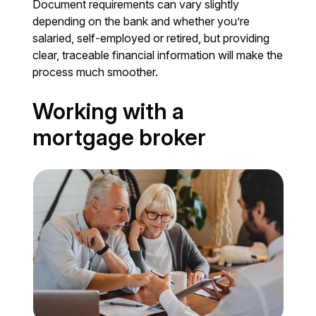
Document requirements can vary slightly
depending on the bank and whether you’re
salaried, self-employed or retired, but providing
clear, traceable financial information will make the
process much smoother.
Working with a
mortgage broker