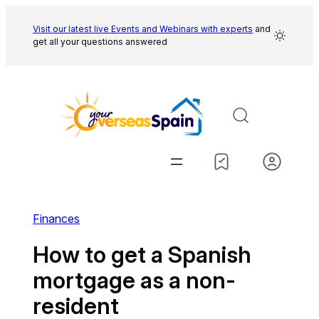
Skip
to
Visit our latest live Events and
Webinars with experts
and
get all your questions answered
content
Finances
How to get a Spanish
mortgage as a non-
resident