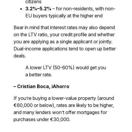
citizens
3.2%–5.2%
– for non-residents, with non-
EU buyers typically at the higher end
Bear in mind that interest rates may also depend
on the LTV ratio, your credit profile and whether
you are applying as a single applicant or jointly.
Dual-income applications tend to open up better
deals.
A lower LTV (50-60%) would get you
a better rate.
– Cristian Boca, iAhorro
If you’re buying a lower-value property (around
€60,000 or below), rates are likely to be higher,
and many lenders won’t offer mortgages for
purchases under €30,000.