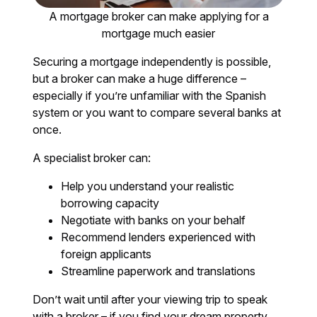
A mortgage broker can make applying for a
mortgage much easier
Securing a mortgage independently is possible,
but a broker can make a huge difference –
especially if you’re unfamiliar with the Spanish
system or you want to compare several banks at
once.
A specialist broker can:
Help you understand your realistic
borrowing capacity
Negotiate with banks on your behalf
Recommend lenders experienced with
foreign applicants
Streamline paperwork and translations
Don’t wait until after your viewing trip to speak
with a broker – if you find your dream property