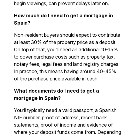
begin viewings, can prevent delays later on.
How much do I need to get a mortgage in
Spain?
Non-resident buyers should expect to contribute
at least 30% of the property price as a deposit.
On top of that, you’ll need an additional 10–15%
to cover purchase costs such as property tax,
notary fees, legal fees and land registry charges.
In practice, this means having around 40–45%
of the purchase price available in cash.
What documents do I need to get a
mortgage in Spain?
You’ll typically need a valid passport, a Spanish
NIE number, proof of address, recent bank
statements, proof of income and evidence of
where your deposit funds come from. Depending