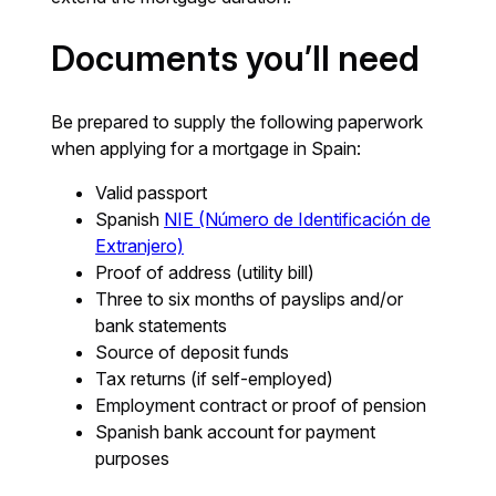
Documents you’ll need
Be prepared to supply the following paperwork
when applying for a mortgage in Spain:
Valid passport
Spanish
NIE (Número de Identificación de
Extranjero)
Proof of address (utility bill)
Three to six months of payslips and/or
bank statements
Source of deposit funds
Tax returns (if self-employed)
Employment contract or proof of pension
Spanish bank account for payment
purposes