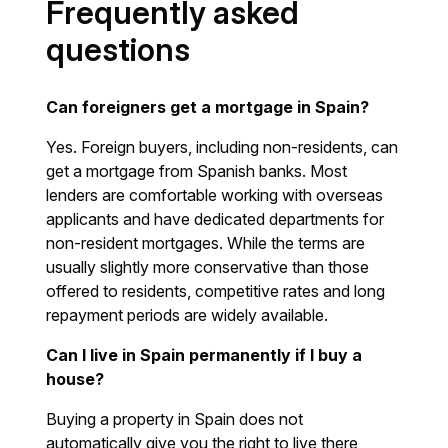
Frequently asked
questions
Can foreigners get a mortgage in Spain?
Yes. Foreign buyers, including non-residents, can
get a mortgage from Spanish banks. Most
lenders are comfortable working with overseas
applicants and have dedicated departments for
non-resident mortgages. While the terms are
usually slightly more conservative than those
offered to residents, competitive rates and long
repayment periods are widely available.
Can I live in Spain permanently if I buy a
house?
Buying a property in Spain does not
automatically give you the right to live there