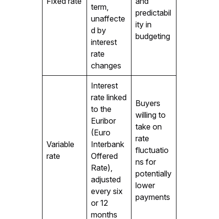
Fixed rate
and
term,
predictabil
unaffecte
ity in
d by
budgeting
interest
rate
changes
Interest
rate linked
Buyers
to the
willing to
Euribor
take on
(Euro
rate
Variable
Interbank
fluctuatio
rate
Offered
ns for
Rate),
potentially
adjusted
lower
every six
payments
or 12
months