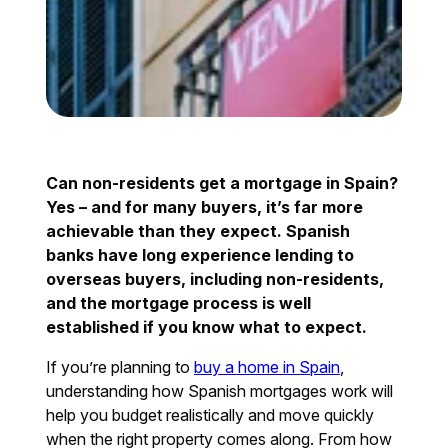
Can non-residents get a mortgage in Spain?
Yes – and for many buyers, it’s far more
achievable than they expect. Spanish
banks have long experience lending to
overseas buyers, including non-residents,
and the mortgage process is well
established if you know what to expect.
If you’re planning to
buy a home in Spain
,
understanding how Spanish mortgages work will
help you budget realistically and move quickly
when the right property comes along. From how