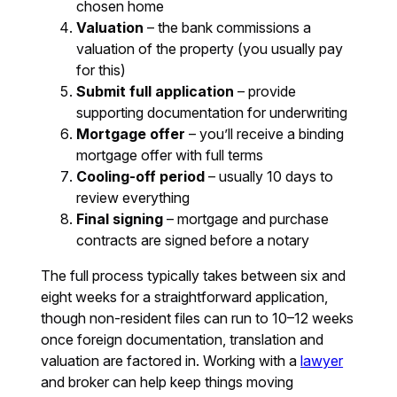
chosen home
Valuation
– the bank commissions a
valuation of the property (you usually pay
for this)
Submit full application
– provide
supporting documentation for underwriting
Mortgage offer
– you’ll receive a binding
mortgage offer with full terms
Cooling-off period
– usually 10 days to
review everything
Final signing
– mortgage and purchase
contracts are signed before a notary
The full process typically takes between six and
eight weeks for a straightforward application,
though non-resident files can run to 10–12 weeks
once foreign documentation, translation and
valuation are factored in. Working with a
lawyer
and broker can help keep things moving