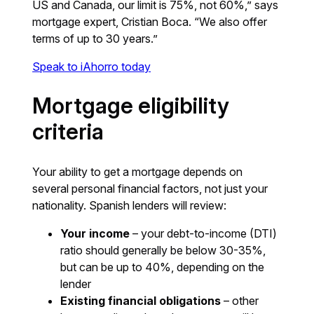
US and Canada, our limit is 75%, not 60%,” says
mortgage expert, Cristian Boca. “We also offer
terms of up to 30 years.”
Speak to iAhorro today
Mortgage eligibility
criteria
Your ability to get a mortgage depends on
several personal financial factors, not just your
nationality. Spanish lenders will review:
Your income
– your debt-to-income (DTI)
ratio should generally be below 30-35%,
but can be up to 40%, depending on the
lender
Existing financial obligations
– other