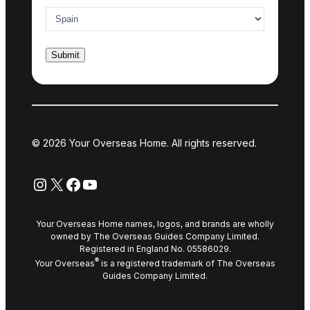
© 2026 Your Overseas Home. All rights reserved.
Instagram
X
Facebook
YouTube
Your Overseas Home names, logos, and brands are wholly
owned by The Overseas Guides Company Limited.
Registered in England No. 05586029.
®
Your Overseas
is a registered trademark of The Overseas
Guides Company Limited.