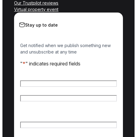
Our Trustpilot reviews
Virtual property event
Stay up to date
Get notified when we publish something new
and unsubscribe at any time
"
*
" indicates required fields
Name
*
First name
Last name
Email
*
Country of interest
*