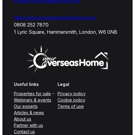
info@youroverseashome.com
https://www.youroverseashome.com
0808 252 7870
1 Lyric Square, Hammersmith, London, W6 0NB
Useful links
Legal
Properties for sale
Privacy policy
Webinars & events
Cookie policy
Our experts
Terms of use
Articles & news
About us
Partner with us
Contact us