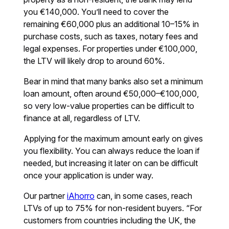
you €140,000. You’ll need to cover the
remaining €60,000 plus an additional 10–15% in
purchase costs, such as taxes, notary fees and
legal expenses. For properties under €100,000,
the LTV will likely drop to around 60%.
Bear in mind that many banks also set a minimum
loan amount, often around €50,000–€100,000,
so very low-value properties can be difficult to
finance at all, regardless of LTV.
Applying for the maximum amount early on gives
you flexibility. You can always reduce the loan if
needed, but increasing it later on can be difficult
once your application is under way.
Our partner
iAhorro
can, in some cases, reach
LTVs of up to 75% for non-resident buyers. “For
customers from countries including the UK, the