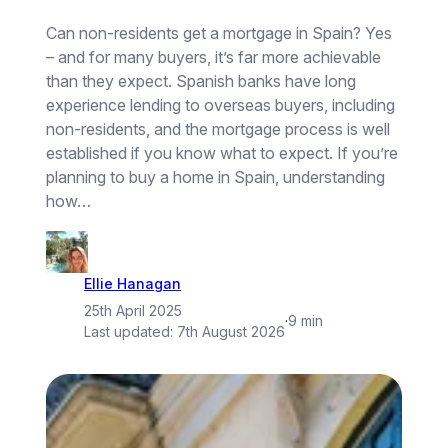
Can non-residents get a mortgage in Spain? Yes
– and for many buyers, it’s far more achievable
than they expect. Spanish banks have long
experience lending to overseas buyers, including
non-residents, and the mortgage process is well
established if you know what to expect. If you’re
planning to buy a home in Spain, understanding
how…
Ellie Hanagan
25th April 2025
·
9 min
Last updated:
7th August 2026