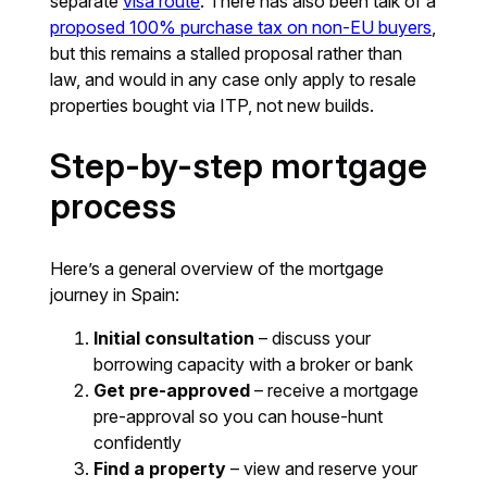
separate
visa route
. There has also been talk of a
proposed 100% purchase tax on non-EU buyers
,
but this remains a stalled proposal rather than
law, and would in any case only apply to resale
properties bought via ITP, not new builds.
Step-by-step mortgage
process
Here’s a general overview of the mortgage
journey in Spain:
Initial consultation
– discuss your
borrowing capacity with a broker or bank
Get pre-approved
– receive a mortgage
pre-approval so you can house-hunt
confidently
Find a property
– view and reserve your