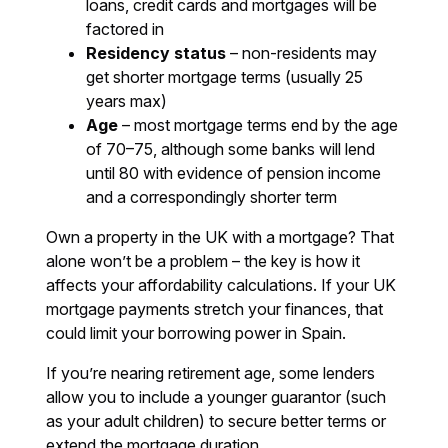
loans, credit cards and mortgages will be
factored in
Residency status
– non-residents may
get shorter mortgage terms (usually 25
years max)
Age
– most mortgage terms end by the age
of 70–75, although some banks will lend
until 80 with evidence of pension income
and a correspondingly shorter term
Own a property in the UK with a mortgage? That
alone won’t be a problem – the key is how it
affects your affordability calculations. If your UK
mortgage payments stretch your finances, that
could limit your borrowing power in Spain.
If you’re nearing retirement age, some lenders
allow you to include a younger guarantor (such
as your adult children) to secure better terms or
extend the mortgage duration.