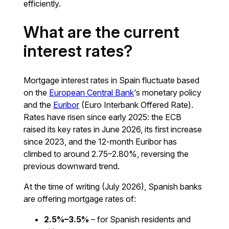
efficiently.
What are the current
interest rates?
Mortgage interest rates in Spain fluctuate based
on the
European Central Bank
‘s monetary policy
and the
Euribor
(Euro Interbank Offered Rate).
Rates have risen since early 2025: the ECB
raised its key rates in June 2026, its first increase
since 2023, and the 12-month Euribor has
climbed to around 2.75–2.80%, reversing the
previous downward trend.
At the time of writing (July 2026), Spanish banks
are offering mortgage rates of:
2.5%–3.5%
– for Spanish residents and