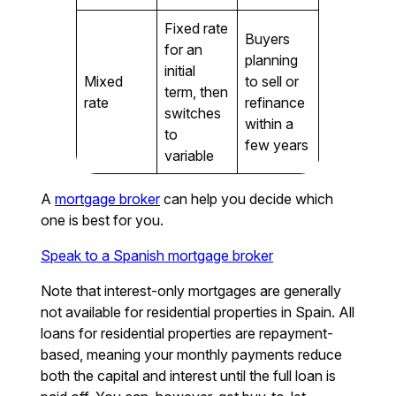
Fixed rate
Buyers
for an
planning
initial
Mixed
to sell or
term, then
rate
refinance
switches
within a
to
few years
variable
A
mortgage broker
can help you decide which
one is best for you.
Speak to a Spanish mortgage broker
Note that interest-only mortgages are generally
not available for residential properties in Spain. All
loans for residential properties are repayment-
based, meaning your monthly payments reduce
both the capital and interest until the full loan is