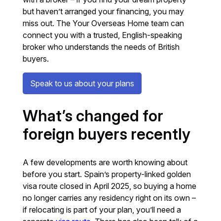
but haven’t arranged your financing, you may
miss out. The Your Overseas Home team can
connect you with a trusted, English-speaking
broker who understands the needs of British
buyers.
Speak to us about your plans
What’s changed for
foreign buyers recently
A few developments are worth knowing about
before you start. Spain’s property-linked golden
visa route closed in April 2025, so buying a home
no longer carries any residency right on its own –
if relocating is part of your plan, you’ll need a