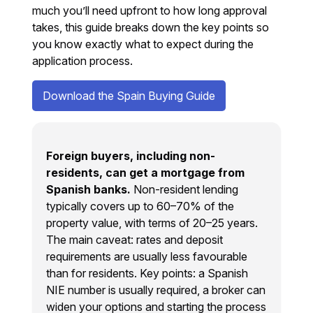
much you’ll need upfront to how long approval
takes, this guide breaks down the key points so
you know exactly what to expect during the
application process.
Download the Spain Buying Guide
Foreign buyers, including non-
residents, can get a mortgage from
Spanish banks.
Non-resident lending
typically covers up to 60–70% of the
property value, with terms of 20–25 years.
The main caveat: rates and deposit
requirements are usually less favourable
than for residents. Key points: a Spanish
NIE number is usually required, a broker can
widen your options and starting the process