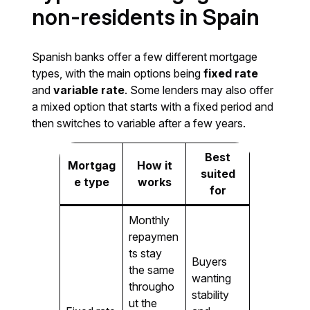
non-residents in Spain
Spanish banks offer a few different mortgage
types, with the main options being
fixed rate
and
variable rate
. Some lenders may also offer
a mixed option that starts with a fixed period and
then switches to variable after a few years.
Best
Mortgag
How it
suited
e type
works
for
Monthly
repaymen
ts stay
Buyers
the same
wanting
througho
stability
ut the