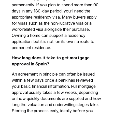
permanently. If you plan to spend more than 90
days in any 180-day period, you’ll need the
appropriate residency visa. Many buyers apply
for visas such as the non-lucrative visa or a
work-related visa alongside their purchase.
Owning a home can support a residency
application, but it is not, on its own, a route to
permanent residence.
How long does it take to get mortgage
approval in Spain?
An agreement in principle can often be issued
within a few days once a bank has reviewed
your basic financial information. Full mortgage
approval usually takes a few weeks, depending
on how quickly documents are supplied and how
long the valuation and underwriting stages take.
Starting the process early, ideally before you