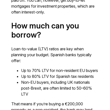
paid off. You can, however, get buy-to-let
mortgages for investment properties, which are
often interest-only.
How much can you
borrow?
Loan-to-value (LTV) ratios are key when
planning your budget. Spanish banks typically
offer:
Up to 70% LTV for non-resident EU buyers
Up to 80% LTV for Spanish tax residents
Non-EU buyers, including UK nationals
post-Brexit, are often limited to 50–60%
LTV
That means if you’re buying a €200,000
property as a non-resident, the bank may lend