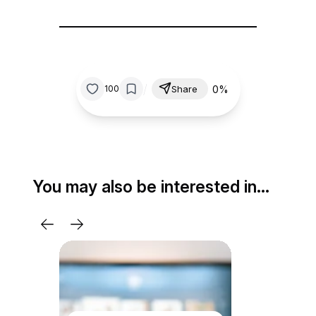
/
0%
100
Share
You may also be interested in…