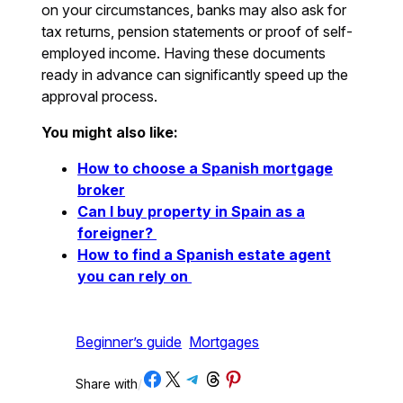
on your circumstances, banks may also ask for
tax returns, pension statements or proof of self-
employed income. Having these documents
ready in advance can significantly speed up the
approval process.
You might also like:
How to choose a Spanish mortgage
broker
Can I buy property in Spain as a
foreigner?
How to find a Spanish estate agent
you can rely on
Beginner’s guide
Mortgages
Share on Facebook
Share on X
Share on Telegram
Share on Threads
Share on Pinterest
Share with
/