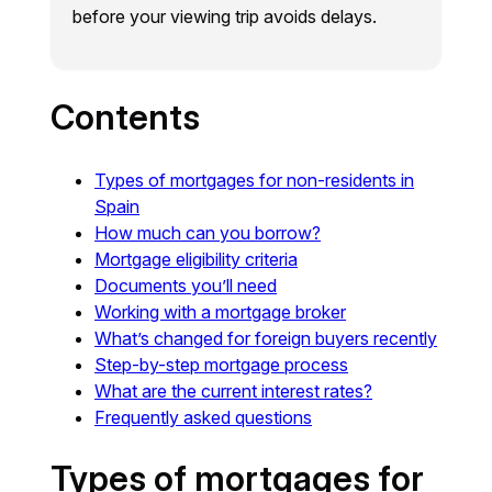
before your viewing trip avoids delays.
Contents
Types of mortgages for non-residents in
Spain
How much can you borrow?
Mortgage eligibility criteria
Documents you’ll need
Working with a mortgage broker
What’s changed for foreign buyers recently
Step-by-step mortgage process
What are the current interest rates?
Frequently asked questions
Types of mortgages for