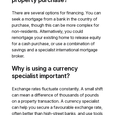
There are several options for financing. You can
seek a mortgage from a bank in the country of
purchase, though this can be more complex for
non-residents. Alternatively, you could
remortgage your existing home to release equity
for a cash purchase, or use a combination of
savings and a specialist international mortgage
broker.
Why is using a currency
specialist important?
Exchange rates fluctuate constantly. A small shift
can mean a difference of thousands of pounds
on a property transaction. A currency specialist
can help you secure a favourable exchange rate,
often better than high-street banks, and use tools