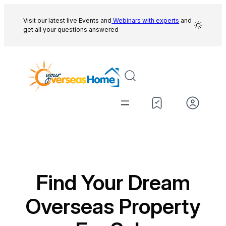
Skip
to
Visit our latest live Events and
Webinars with experts
and
get all your questions answered
content
Find Your Dream
Overseas Property