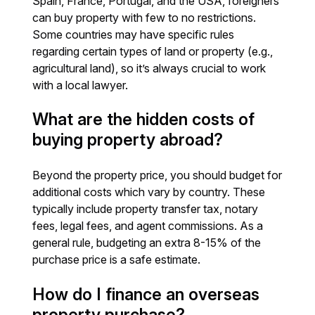
Spain, France, Portugal, and the USA, foreigners
can buy property with few to no restrictions.
Some countries may have specific rules
regarding certain types of land or property (e.g.,
agricultural land), so it’s always crucial to work
with a local lawyer.
What are the hidden costs of
buying property abroad?
Beyond the property price, you should budget for
additional costs which vary by country. These
typically include property transfer tax, notary
fees, legal fees, and agent commissions. As a
general rule, budgeting an extra 8-15% of the
purchase price is a safe estimate.
How do I finance an overseas
property purchase?