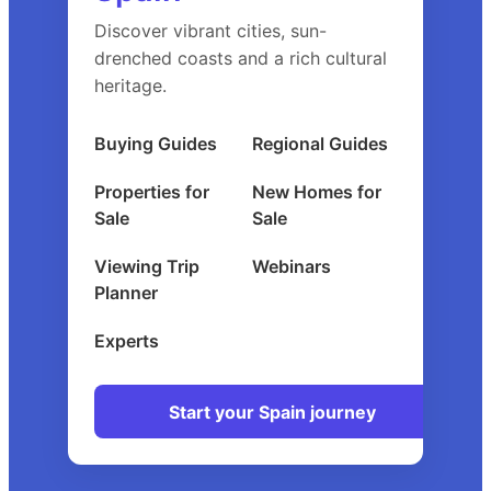
Discover vibrant cities, sun-
drenched coasts and a rich cultural
heritage.
Buying Guides
Regional Guides
Properties for
New Homes for
Sale
Sale
Viewing Trip
Webinars
Planner
Experts
Start your Spain journey