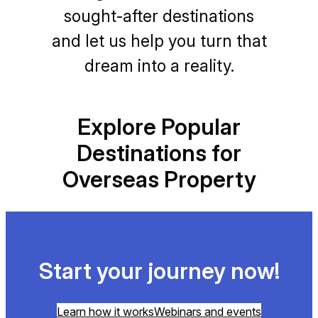
sought-after destinations
and let us help you turn that
dream into a reality.
Explore Popular
Destinations for
Overseas Property
Start your journey now!
Learn how it works
Webinars and events