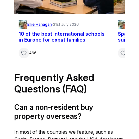
Ellie Hanagan
·
31st July 2026
Ellie 
10 of the best international schools
Spain, F
in Europe for expat families
suit you
466
361
Frequently Asked
Questions (FAQ)
Can a non-resident buy
property overseas?
In most of the countries we feature, such as