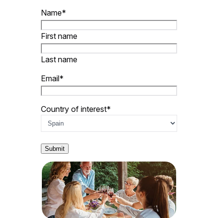
Name
*
First name
Last name
Email
*
Country of interest
*