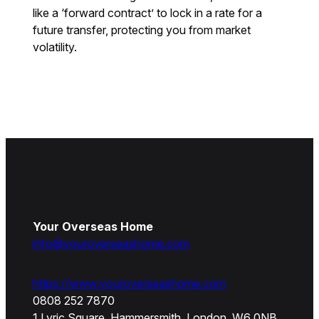
like a ‘forward contract’ to lock in a rate for a
future transfer, protecting you from market
volatility.
Your Overseas Home
info@youroverseashome.com
https://www.youroverseashome.com
0808 252 7870
1 Lyric Square, Hammersmith, London, W6 0NB