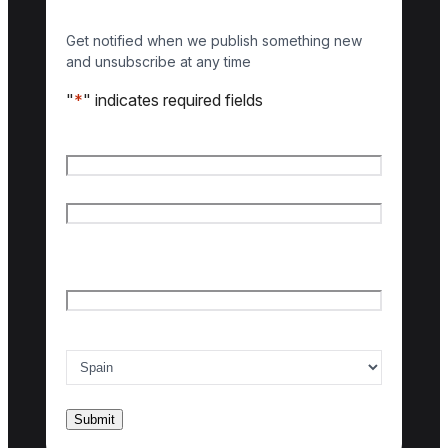
Get notified when we publish something new
and unsubscribe at any time
"
*
" indicates required fields
Name
*
First name
Last name
Email
*
Country of interest
*