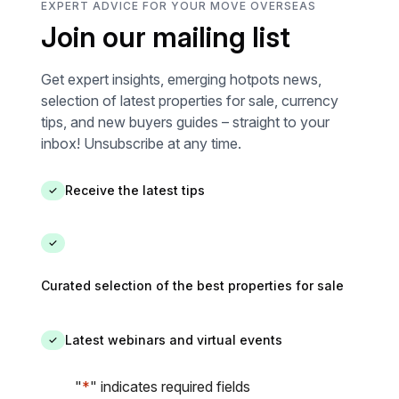
EXPERT ADVICE FOR YOUR MOVE OVERSEAS
624.00 € fo
Join our mailing list
and 2023 (i
Information 
property is 
Get expert insights, emerging hotpots news,
the Geohaz
selection of latest properties for sale, currency
georisques.
tips, and new buyers guides – straight to your
inbox! Unsubscribe at any time.
Receive the latest tips
✓
✓
Curated selection of the best properties for sale
Latest webinars and virtual events
✓
"
*
" indicates required fields