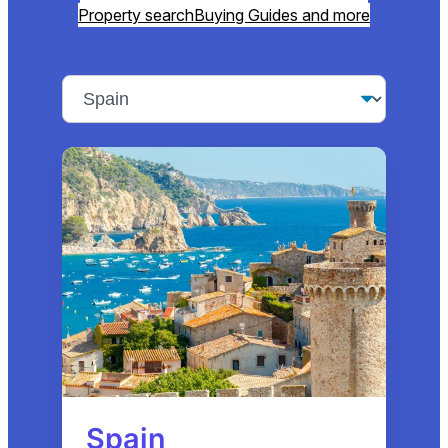
Property search
Buying Guides and more
Spain