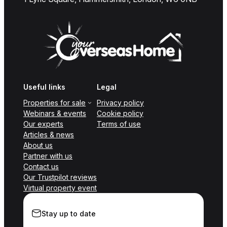
Useful links
Legal
Properties for sale
Privacy policy
Webinars & events
Cookie policy
Our experts
Terms of use
Articles & news
About us
Partner with us
Contact us
Our Trustpilot reviews
Virtual property event
Stay up to date