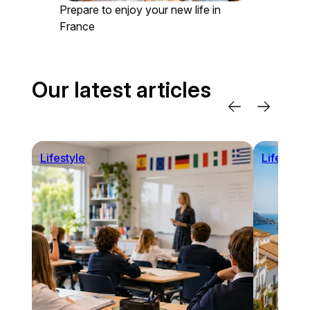
Prepare to enjoy your new life in
France
Our latest articles
Lifestyle
Lifestyle