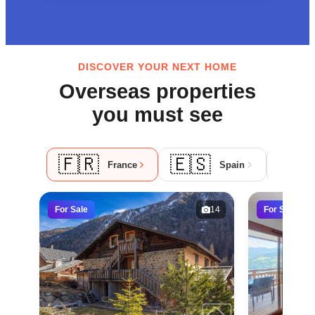
DISCOVER YOUR NEXT HOME
Overseas properties
you must see
🇫🇷
🇪🇸
🇵
France
Spain
For Sale
14
For Sale