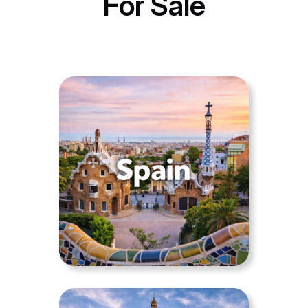
For Sale