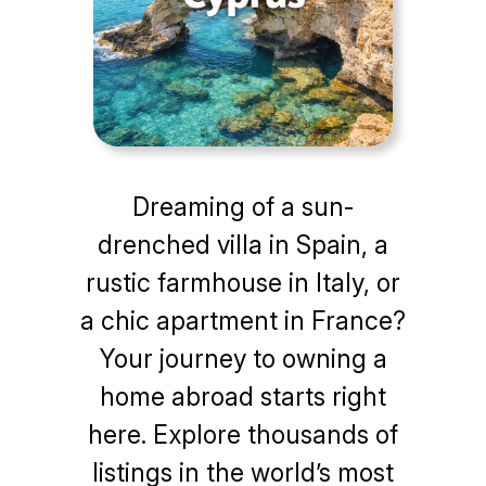
Dreaming of a sun-
drenched villa in Spain, a
rustic farmhouse in Italy, or
a chic apartment in France?
Your journey to owning a
home abroad starts right
here. Explore thousands of
listings in the world’s most