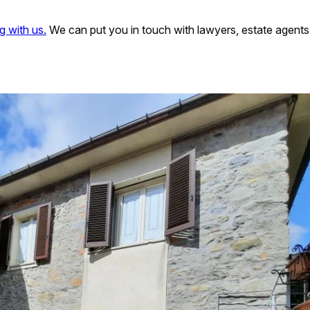
g with us.
We can put you in touch with lawyers, estate agents 