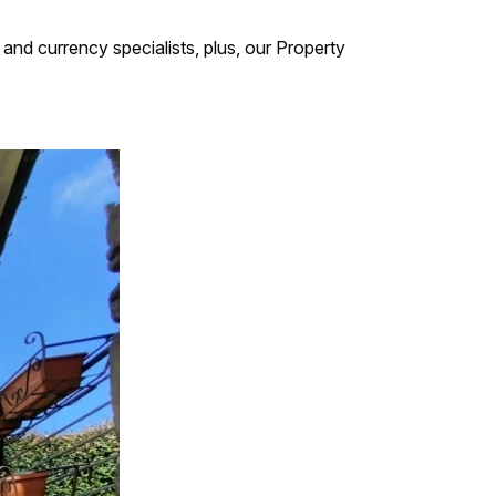
and currency specialists, plus, our Property