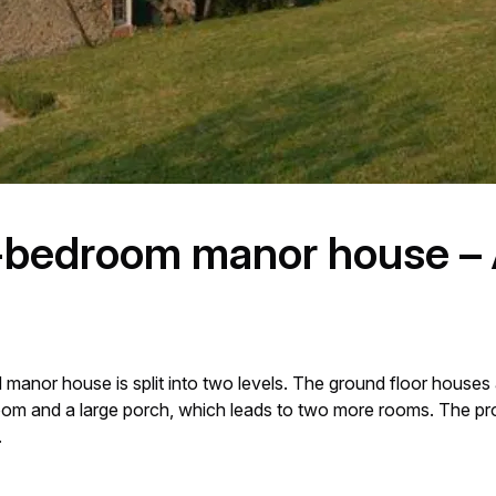
-bedroom manor house – 
 manor house is split into two levels. The ground floor houses 
edroom and a large porch, which leads to two more rooms. The pr
.