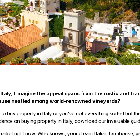
taly, I imagine the appeal spans from the rustic and tradi
house nestled among world-renowned vineyards?
 to buy property in Italy or you’ve got everything sorted but t
idance on buying property in Italy, download our invaluable gui
market right now. Who knows, your dream Italian farmhouse, pi