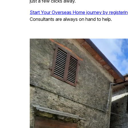
just a few clicks away.
Start Your Overseas Home journey by registerin
Consultants are always on hand to help.