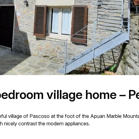
bedroom village home – P
ful village of Pascoso at the foot of the Apuan Marble Mountain
nicely contrast the modern appliances.