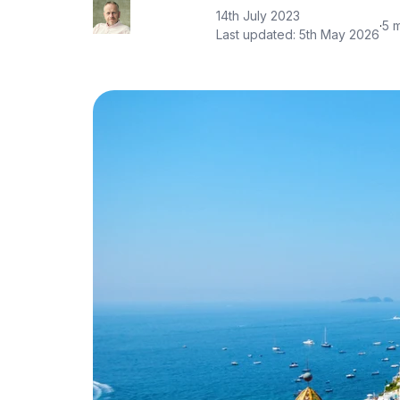
14th July 2023
·
5 
Last updated:
5th May 2026