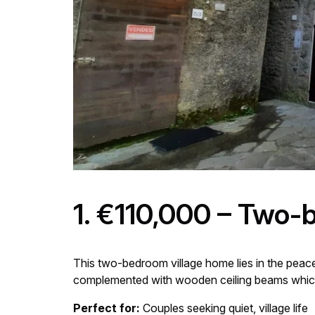
1. €110,000 – Two-
This two-bedroom village home lies in the peace
complemented with wooden ceiling beams which 
Perfect for:
Couples seeking quiet, village life