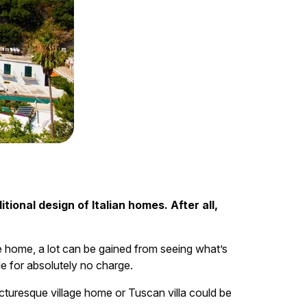
tional design of Italian homes. After all,
he home, a lot can be gained from seeing what’s
de for absolutely no charge.
cturesque village home or Tuscan villa could be