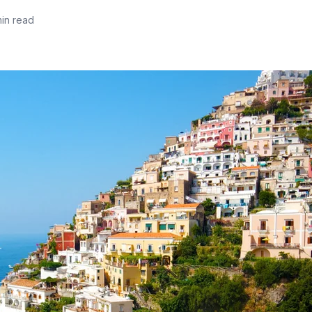
min read