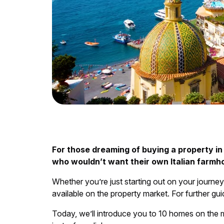
For those dreaming of buying a property in I
who wouldn’t want their own Italian farm
Whether you’re just starting out on your journey
available on the property market. For further gu
Today, we’ll introduce you to 10 homes on the 