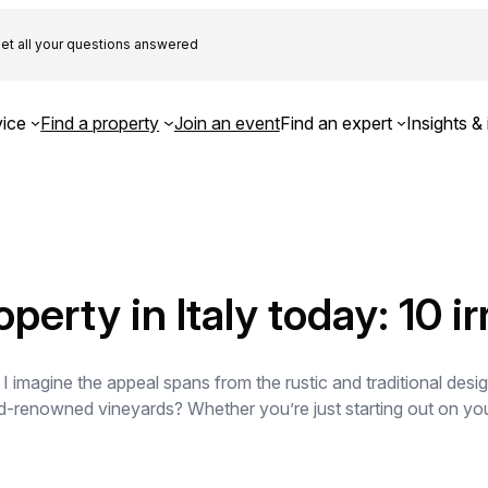
et all your questions answered
ice
Find a property
Join an event
Find an expert
Insights & 
perty in Italy today: 10 i
 I imagine the appeal spans from the rustic and traditional desi
-renowned vineyards? Whether you’re just starting out on your