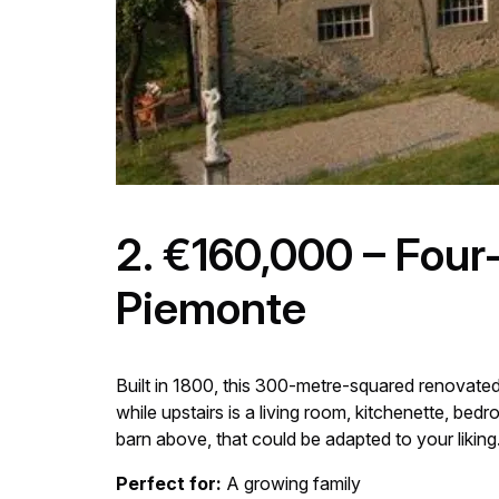
2. €160,000 – Four
Piemonte
Built in 1800, this 300-metre-squared renovated
while upstairs is a living room, kitchenette, b
barn above, that could be adapted to your liking
Perfect for:
A growing family