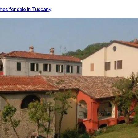
es for sale in Tuscany