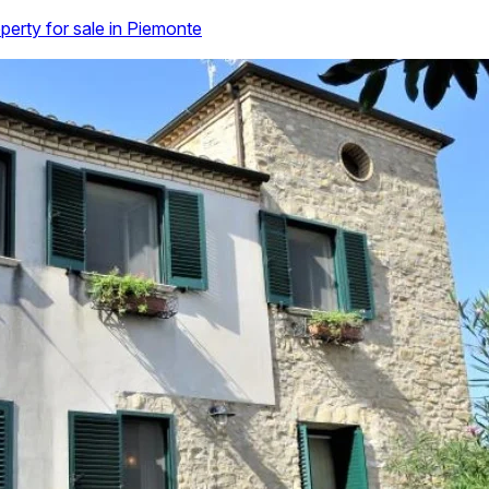
perty for sale in Piemonte