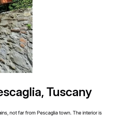
escaglia, Tuscany
s, not far from Pescaglia town. The interior is