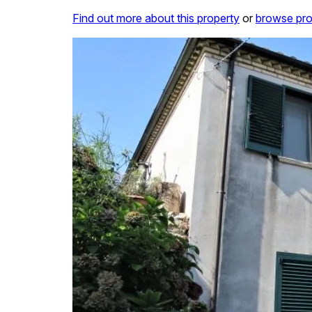
Find out more about this property
or
browse pro