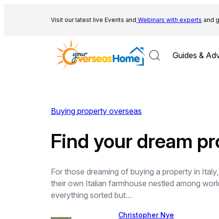
Skip
to
Visit our latest live Events and
Webinars with experts
and g
content
Guides & Adv
Buying property overseas
Find your dream pro
For those dreaming of buying a property in Italy,
their own Italian farmhouse nestled among world
everything sorted but…
Christopher Nye