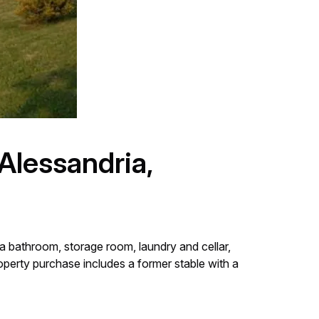
Alessandria,
a bathroom, storage room, laundry and cellar,
operty purchase includes a former stable with a