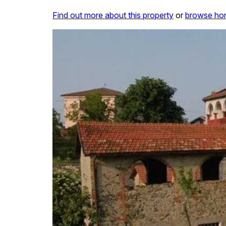
Find out more about this property
or
browse hom