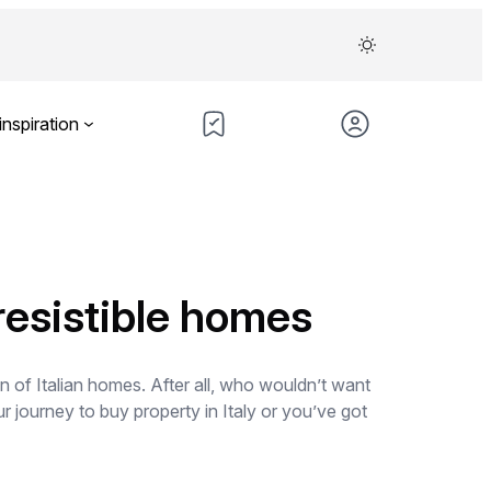
inspiration
rresistible homes
gn of Italian homes. After all, who wouldn’t want
 journey to buy property in Italy or you’ve got