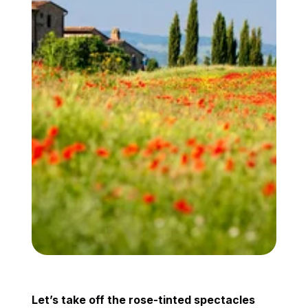
Let’s take off the rose-tinted spectacles