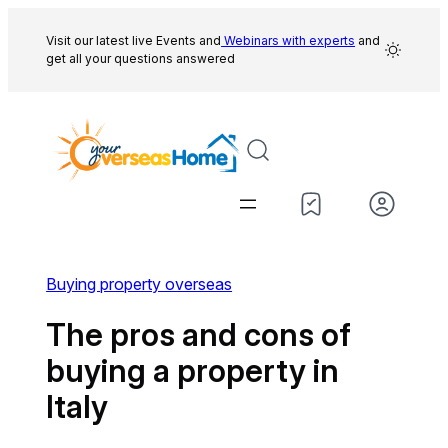
Skip
to
Visit our latest live Events and
Webinars with experts
and
get all your questions answered
content
Buying property overseas
The pros and cons of
buying a property in
Italy