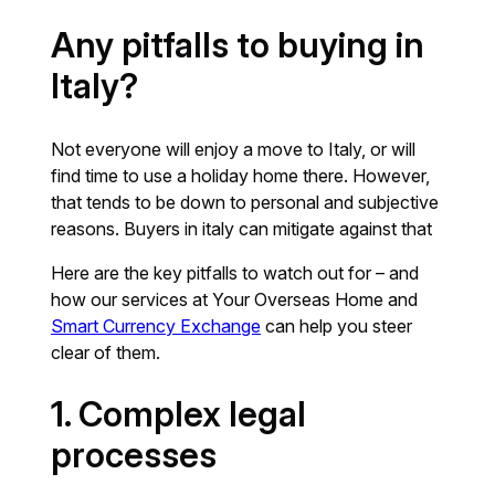
Any pitfalls to buying in
Italy?
Not everyone will enjoy a move to Italy, or will
find time to use a holiday home there. However,
that tends to be down to personal and subjective
reasons. Buyers in italy can mitigate against that
Here are the key pitfalls to watch out for – and
how our services at Your Overseas Home and
Smart Currency Exchange
can help you steer
clear of them.
1. Complex legal
processes