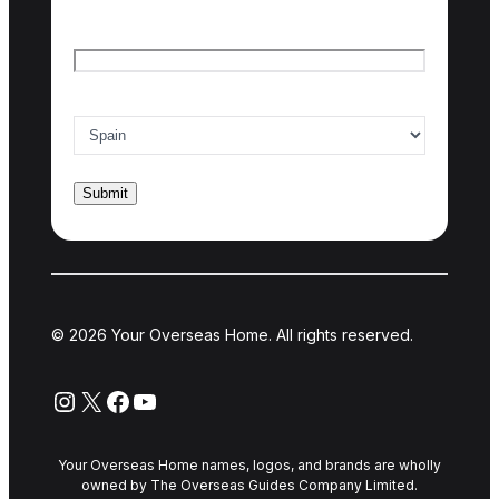
Email
*
Country of interest
*
© 2026 Your Overseas Home. All rights reserved.
Instagram
X
Facebook
YouTube
Your Overseas Home names, logos, and brands are wholly
owned by The Overseas Guides Company Limited.