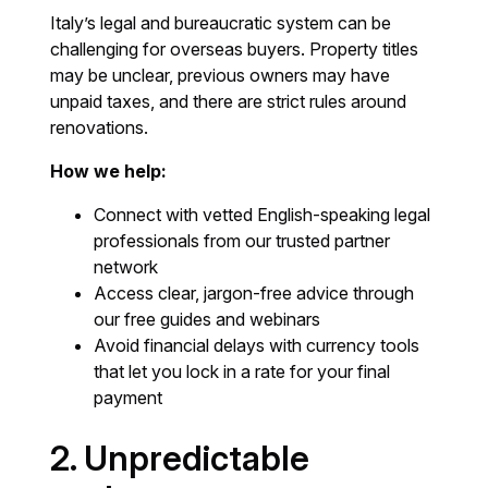
Italy’s legal and bureaucratic system can be
challenging for overseas buyers. Property titles
may be unclear, previous owners may have
unpaid taxes, and there are strict rules around
renovations.
How we help:
Connect with vetted English-speaking legal
professionals from our trusted partner
network
Access clear, jargon-free advice through
our free guides and webinars
Avoid financial delays with currency tools
that let you lock in a rate for your final
payment
2. Unpredictable