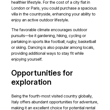
healthier lifestyle. For the cost of a city flat in
London or Paris, you could purchase a spacious
villa in the countryside, enhancing your ability to
enjoy an active outdoor lifestyle.
The favorable climate encourages outdoor
pursuits—be it gardening, hiking, cycling or
partaking in sports like football, rugby, basketball
or skiing. Dancing is also popular among locals,
providing additional ways to stay fit while
enjoying yourself.
Opportunities for
exploration
Being the fourth-most visited country globally,
Italy offers abundant opportunities for adventure,
making it an excellent choice for potential rental