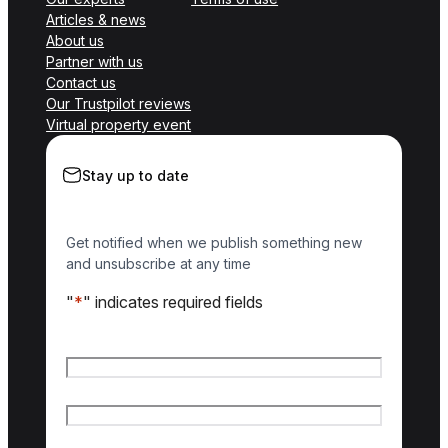
Articles & news
About us
Partner with us
Contact us
Our Trustpilot reviews
Virtual property event
Stay up to date
Get notified when we publish something new
and unsubscribe at any time
"
*
" indicates required fields
Name
*
First name
Last name