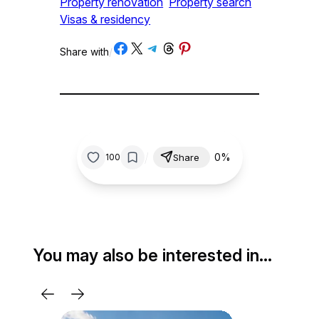
Property renovation
Property search
Visas & residency
Share on Facebook
Share on X
Share on Telegram
Share on Threads
Share on Pinterest
Share with
/
/
0%
100
Share
You may also be interested in…