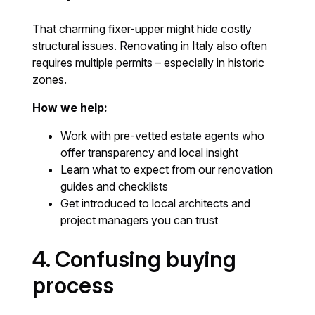
That charming fixer-upper might hide costly
structural issues. Renovating in Italy also often
requires multiple permits – especially in historic
zones.
How we help:
Work with pre-vetted estate agents who
offer transparency and local insight
Learn what to expect from our renovation
guides and checklists
Get introduced to local architects and
project managers you can trust
4. Confusing buying
process