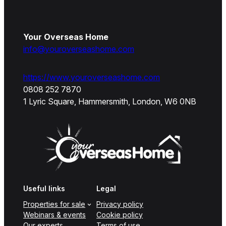
Your Overseas Home
info@youroverseashome.com
https://www.youroverseashome.com
0808 252 7870
1 Lyric Square, Hammersmith, London, W6 0NB
Useful links
Legal
Properties for sale
Privacy policy
Webinars & events
Cookie policy
Our experts
Terms of use