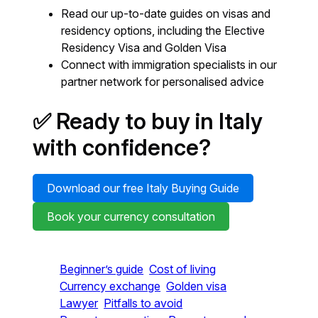
Read our up-to-date guides on visas and
residency options, including the Elective
Residency Visa and Golden Visa
Connect with immigration specialists in our
partner network for personalised advice
✅ Ready to buy in Italy
with confidence?
Download our free Italy Buying Guide
Book your currency consultation
Beginner’s guide
Cost of living
Currency exchange
Golden visa
Lawyer
Pitfalls to avoid