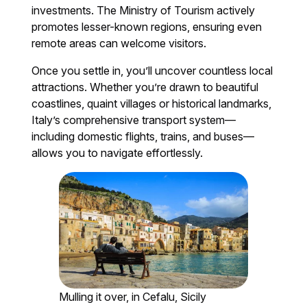
investments. The Ministry of Tourism actively
promotes lesser-known regions, ensuring even
remote areas can welcome visitors.
Once you settle in, you’ll uncover countless local
attractions. Whether you’re drawn to beautiful
coastlines, quaint villages or historical landmarks,
Italy’s comprehensive transport system—
including domestic flights, trains, and buses—
allows you to navigate effortlessly.
Mulling it over, in Cefalu, Sicily