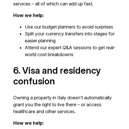
services – all of which can add up fast.
How we help:
Use our budget planners to avoid surprises
Split your currency transfers into stages for
easier planning
Attend our expert Q&A sessions to get real-
world cost breakdowns
6. Visa and residency
confusion
Owning a property in Italy doesn’t automatically
grant you the right to live there – or access
healthcare and other services.
How we help: