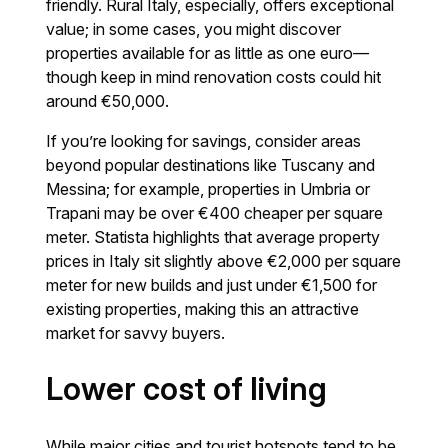
friendly. Rural Italy, especially, offers exceptional
value; in some cases, you might discover
properties available for as little as one euro—
though keep in mind renovation costs could hit
around €50,000.
If you’re looking for savings, consider areas
beyond popular destinations like Tuscany and
Messina; for example, properties in Umbria or
Trapani may be over €400 cheaper per square
meter. Statista highlights that average property
prices in Italy sit slightly above €2,000 per square
meter for new builds and just under €1,500 for
existing properties, making this an attractive
market for savvy buyers.
Lower cost of living
While major cities and tourist hotspots tend to be