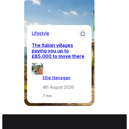
Lifestyle
Li
The Italian villages
Wh
paying you up to
tr
£85,000 to move there
i
Ellie Hanagan
4th August 2026
·
7 min