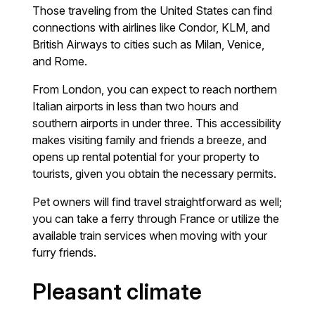
Those traveling from the United States can find
connections with airlines like Condor, KLM, and
British Airways to cities such as Milan, Venice,
and Rome.
From London, you can expect to reach northern
Italian airports in less than two hours and
southern airports in under three. This accessibility
makes visiting family and friends a breeze, and
opens up rental potential for your property to
tourists, given you obtain the necessary permits.
Pet owners will find travel straightforward as well;
you can take a ferry through France or utilize the
available train services when moving with your
furry friends.
Pleasant climate