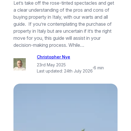
Let’s take off the rose-tinted spectacles and get
a clear understanding of the pros and cons of
buying property in Italy, with our warts and all
guide. If you’re contemplating the purchase of
property in Italy but are uncertain if it’s the right
move for you, this guide will assist in your
decision-making process. While…
Christopher Nye
23rd May 2025
·
6 min
Last updated:
24th July 2026