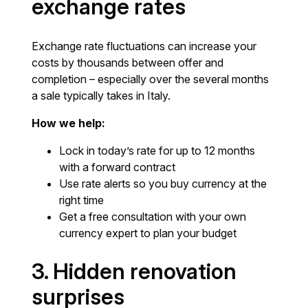
exchange rates
Exchange rate fluctuations can increase your
costs by thousands between offer and
completion – especially over the several months
a sale typically takes in Italy.
How we help:
Lock in today’s rate for up to 12 months
with a forward contract
Use rate alerts so you buy currency at the
right time
Get a free consultation with your own
currency expert to plan your budget
3. Hidden renovation
surprises