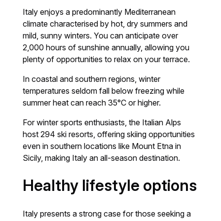
Italy enjoys a predominantly Mediterranean
climate characterised by hot, dry summers and
mild, sunny winters. You can anticipate over
2,000 hours of sunshine annually, allowing you
plenty of opportunities to relax on your terrace.
In coastal and southern regions, winter
temperatures seldom fall below freezing while
summer heat can reach 35°C or higher.
For winter sports enthusiasts, the Italian Alps
host 294 ski resorts, offering skiing opportunities
even in southern locations like Mount Etna in
Sicily, making Italy an all-season destination.
Healthy lifestyle options
Italy presents a strong case for those seeking a