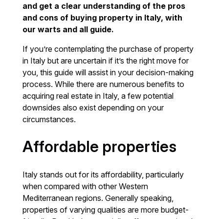
and get a clear understanding of the pros
and cons of buying property in Italy, with
our warts and all guide.
If you’re contemplating the purchase of property
in Italy but are uncertain if it’s the right move for
you, this guide will assist in your decision-making
process. While there are numerous benefits to
acquiring real estate in Italy, a few potential
downsides also exist depending on your
circumstances.
Affordable properties
Italy stands out for its affordability, particularly
when compared with other Western
Mediterranean regions. Generally speaking,
properties of varying qualities are more budget-