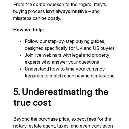
From the
compromesso
to the
rogito
, Italy’s
buying process isn’t always intuitive – and
missteps can be costly.
How we help:
Follow our step-by-step buying guides,
designed specifically for UK and US buyers
Join live webinars with legal and property
experts who answer your questions
Understand how to time your currency
transfers to match each payment milestone
5. Underestimating the
true cost
Beyond the purchase price, expect fees for the
notary, estate agent, taxes, and even translation