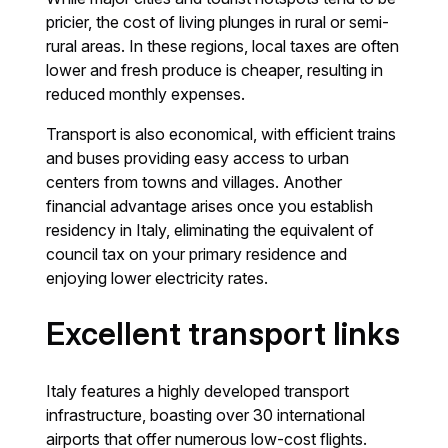
pricier, the cost of living plunges in rural or semi-
rural areas. In these regions, local taxes are often
lower and fresh produce is cheaper, resulting in
reduced monthly expenses.
Transport is also economical, with efficient trains
and buses providing easy access to urban
centers from towns and villages. Another
financial advantage arises once you establish
residency in Italy, eliminating the equivalent of
council tax on your primary residence and
enjoying lower electricity rates.
Excellent transport links
Italy features a highly developed transport
infrastructure, boasting over 30 international
airports that offer numerous low-cost flights.