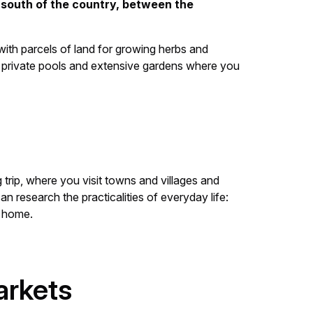
e south of the country, between the
with parcels of land for growing herbs and
h private pools and extensive gardens where you
g trip, where you visit towns and villages and
n research the practicalities of everyday life:
w home.
arkets