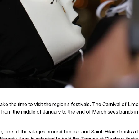
ke the time to visit the region’s festivals. The Carnival of Limo
from the middle of January to the end of March sees bands in 
 one of the villages around Limoux and Saint-Hilaire hosts a