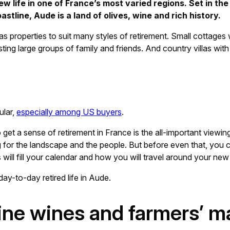
ew life in one of France’s most varied regions. Set in th
line, Aude is a land of olives, wine and rich history.
s properties to suit many styles of retirement. Small cottages 
g large groups of family and friends. And country villas wit
ular,
especially among US buyers
.
 get a sense of retirement in France is the all-important viewin
g for the landscape and the people. But before even that, you ca
s will fill your calendar and how you will travel around your ne
day-to-day retired life in Aude.
fine wines and farmers’ m