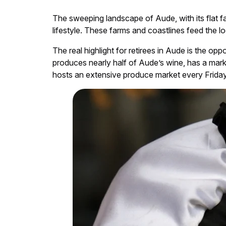
The sweeping landscape of Aude, with its flat fa
lifestyle. These farms and coastlines feed the lo
The real highlight for retirees in Aude is the op
produces nearly half of Aude’s wine, has a mar
hosts an extensive produce market every Friday