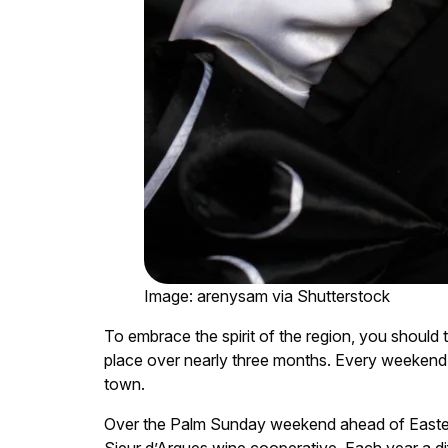
Image: arenysam via Shutterstock
To embrace the spirit of the region, you should ta
place over nearly three months. Every weekend 
town.
Over the Palm Sunday weekend ahead of Easter,