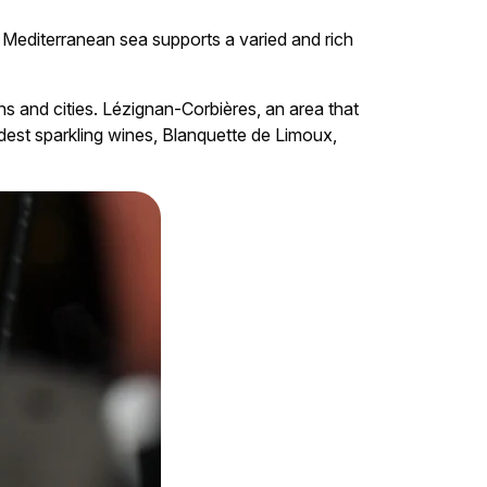
e Mediterranean sea supports a varied and rich
wns and cities. Lézignan-Corbières, an area that
est sparkling wines, Blanquette de Limoux,