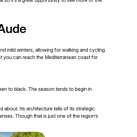
l so it’s a great opportunity to see more of the
 Aude
 mild winters, allowing for walking and cycling
ast you can reach the Mediterranean coast for
een to black. The season tends to begin in
bout. Its architecture tells of its strategic
enses. Though that is just one of the region’s