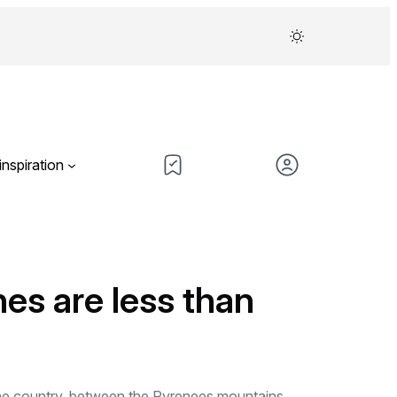
inspiration
hes are less than
f the country, between the Pyrenees mountains