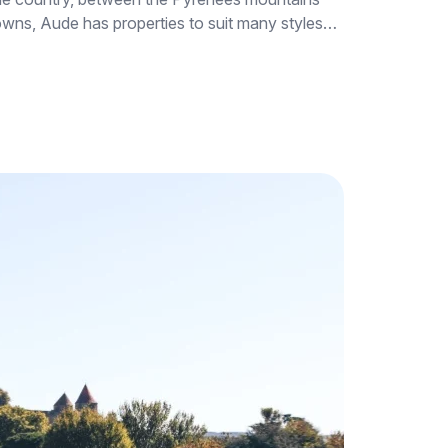
 towns, Aude has properties to suit many styles…