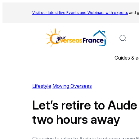
Skip
to
Visit our latest live Events and
Webinars with experts
and g
content
Guides & a
Lifestyle
Moving Overseas
Let’s retire to Aud
two hours away
Choosing to retire to Aude is to choose a new l