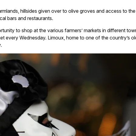
rmlands, hillsides given over to olive groves and access to th
cal bars and restaurants.
portunity to shop at the various farmers’ markets in different to
ket every Wednesday. Limoux, home to one of the country’s old
.