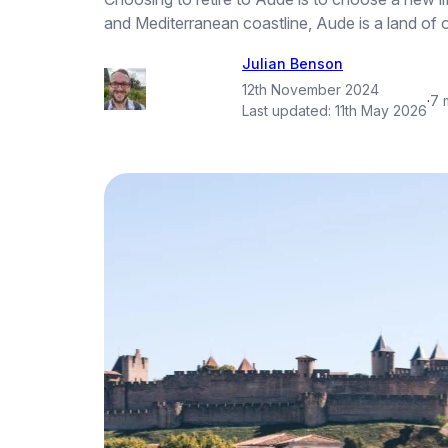
and Mediterranean coastline, Aude is a land of o
Julian Benson
12th November 2024
·
7 
Last updated:
11th May 2026