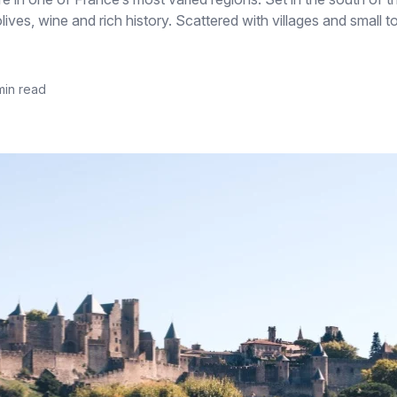
lives, wine and rich history. Scattered with villages and small
min read