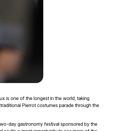
ux is one of the longest in the world, taking
traditional Pierrot costumes parade through the
 two-day gastronomy festival sponsored by the