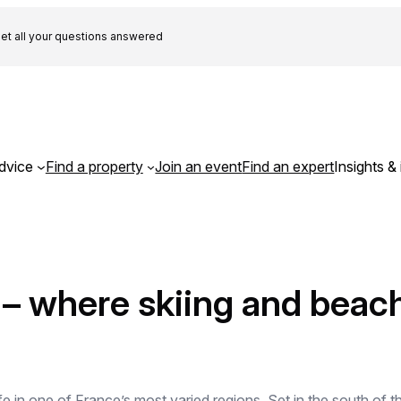
et all your questions answered
dvice
Find a property
Join an event
Find an expert
Insights & 
e – where skiing and beac
ife in one of France’s most varied regions. Set in the south o