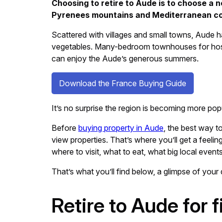
Choosing to retire to Aude is to choose a n
Pyrenees mountains and Mediterranean coast
Scattered with villages and small towns, Aude ha
vegetables. Many-bedroom townhouses for hostin
can enjoy the Aude’s generous summers.
Download the France Buying Guide
It’s no surprise the region is becoming more pop
Before
buying property in Aude
, the best way to
view properties. That’s where you’ll get a feelin
where to visit, what to eat, what big local event
That’s what you’ll find below, a glimpse of your 
Retire to Aude for 