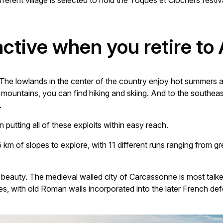
erent village is selected to hold the Toques et Clochers festiva
 active when you retire to
he lowlands in the center of the country enjoy hot summers and
e mountains, you can find hiking and skiing. And to the southe
.
n putting all of these exploits within easy reach.
km of slopes to explore, with 11 different runs ranging from gr
 beauty. The medieval walled city of Carcassonne is most talked a
es, with old Roman walls incorporated into the later French def