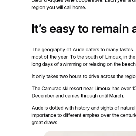
Sieur d’Arques wine cooperative. Each year a diff
region you will call home.
It’s easy to remain
The geography of Aude caters to many tastes. T
most of the year. To the south of Limoux, in th
long days of swimming or relaxing on the beach
It only takes two hours to drive across the regio
The Camurac ski resort near Limoux has over 15 
December and carries through until March.
Aude is dotted with history and sights of natural
importance to different empires over the centuri
great draws.