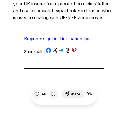
your UK insurer for a ‘proof of no claims’ letter
and use a specialist expat broker in France who
is used to dealing with UK-to-France moves.
Beginner’s guide
Relocation tips
Share on Facebook
Share on X
Share on Telegram
Share on Threads
Share on Pinterest
Share with
/
/
0%
403
Share