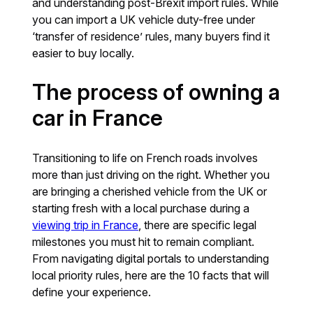
and understanding post-Brexit import rules. While
you can import a UK vehicle duty-free under
‘transfer of residence’ rules, many buyers find it
easier to buy locally.
The process of owning a
car in France
Transitioning to life on French roads involves
more than just driving on the right. Whether you
are bringing a cherished vehicle from the UK or
starting fresh with a local purchase during a
viewing trip in France
, there are specific legal
milestones you must hit to remain compliant.
From navigating digital portals to understanding
local priority rules, here are the 10 facts that will
define your experience.