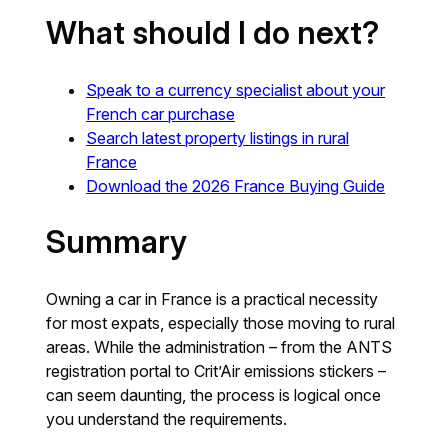
What should I do next?
Speak to a currency specialist
about
your
French car purchase
Search latest property listings in rural
France
Download the 2026 France Buying Guide
Summary
Owning a car in France is a practical necessity
for most expats, especially those moving to rural
areas. While the administration – from the ANTS
registration portal to Crit’Air emissions stickers –
can seem daunting, the process is logical once
you understand the requirements.