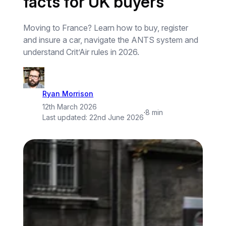
facts for UK buyers
Moving to France? Learn how to buy, register
and insure a car, navigate the ANTS system and
understand Crit’Air rules in 2026.
Ryan Morrison
12th March 2026
·
8 min
Last updated:
22nd June 2026