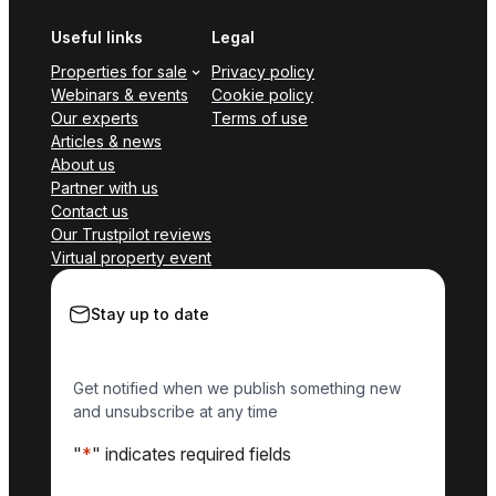
Useful links
Legal
Properties for sale
Privacy policy
Webinars & events
Cookie policy
Our experts
Terms of use
Articles & news
About us
Partner with us
Contact us
Our Trustpilot reviews
Virtual property event
Stay up to date
Get notified when we publish something new
and unsubscribe at any time
"
*
" indicates required fields