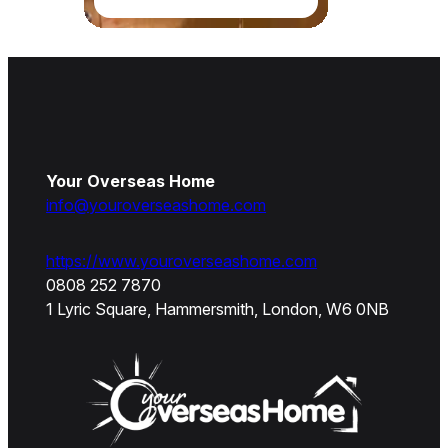
Your Overseas Home
info@youroverseashome.com
https://www.youroverseashome.com
0808 252 7870
1 Lyric Square, Hammersmith, London, W6 0NB