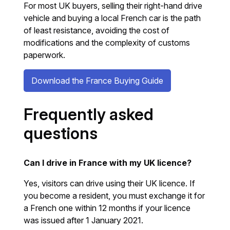
For most UK buyers, selling their right-hand drive
vehicle and buying a local French car is the path
of least resistance, avoiding the cost of
modifications and the complexity of customs
paperwork.
Download the France Buying Guide
Frequently asked
questions
Can I drive in France with my UK licence?
Yes, visitors can drive using their UK licence. If
you become a resident, you must exchange it for
a French one within 12 months if your licence
was issued after 1 January 2021.