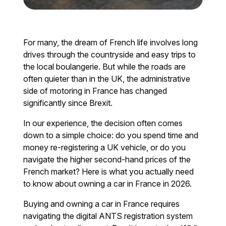
For many, the dream of French life involves long
drives through the countryside and easy trips to
the local boulangerie. But while the roads are
often quieter than in the UK, the administrative
side of motoring in France has changed
significantly since Brexit.
In our experience, the decision often comes
down to a simple choice: do you spend time and
money re-registering a UK vehicle, or do you
navigate the higher second-hand prices of the
French market? Here is what you actually need
to know about owning a car in France in 2026.
Buying and owning a car in France requires
navigating the digital ANTS registration system