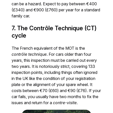
can be a hazard. Expect to pay between €400
(£340) and €900 (£760) per year for a standard
family car.
7. The Contrôle Technique (CT)
cycle
The French equivalent of the MOT is the
contrôle technique
. For cars older than four
years, this inspection must be carried out every
two years. It is notoriously strict, covering 133
inspection points, including things often ignored
in the UK like the condition of your registration
plate or the alignment of your spare wheel. It
costs between €70 (£60) and €90 (£76). If your
car fails, you usually have two months to fix the
issues and return for a
contre-visite
.