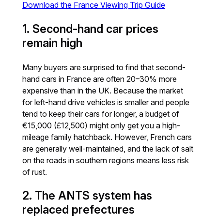
Download the France Viewing Trip Guide
1. Second-hand car prices
remain high
Many buyers are surprised to find that second-
hand cars in France are often 20–30% more
expensive than in the UK. Because the market
for left-hand drive vehicles is smaller and people
tend to keep their cars for longer, a budget of
€15,000 (£12,500) might only get you a high-
mileage family hatchback. However, French cars
are generally well-maintained, and the lack of salt
on the roads in southern regions means less risk
of rust.
2. The ANTS system has
replaced prefectures