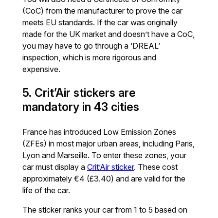
(CoC) from the manufacturer to prove the car
meets EU standards. If the car was originally
made for the UK market and doesn’t have a CoC,
you may have to go through a ‘DREAL’
inspection, which is more rigorous and
expensive.
5. Crit’Air stickers are
mandatory in 43 cities
France has introduced Low Emission Zones
(ZFEs) in most major urban areas, including Paris,
Lyon and Marseille. To enter these zones, your
car must display a
Crit’Air sticker
. These cost
approximately €4 (£3.40) and are valid for the
life of the car.
The sticker ranks your car from 1 to 5 based on