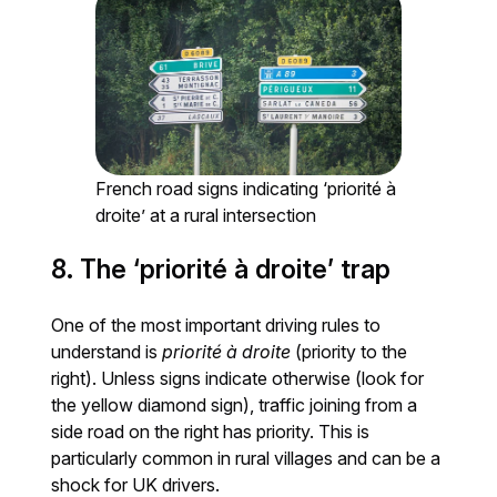
French road signs indicating ‘priorité à
droite’ at a rural intersection
8. The ‘priorité à droite’ trap
One of the most important driving rules to
understand is
priorité à droite
(priority to the
right). Unless signs indicate otherwise (look for
the yellow diamond sign), traffic joining from a
side road on the right has priority. This is
particularly common in rural villages and can be a
shock for UK drivers.