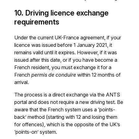
10. Driving licence exchange
requirements
Under the current UK-France agreement, if your
licence was issued before 1 January 2021, it
remains valid until it expires. However, if it was
issued after this date, or if you have become a
French resident, you must exchange it for a
French
permis de conduire
within 12 months of
arrival.
The process is a direct exchange via the ANTS
portal and does not require a new driving test. Be
aware that the French system uses a ‘points-
back’ method (starting with 12 and losing them
for offences), which is the opposite of the UK’s
‘points-on’ system.