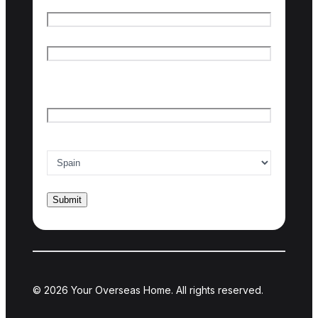
Name
*
First name
Last name
Email
*
Country of interest
*
© 2026 Your Overseas Home. All rights reserved.