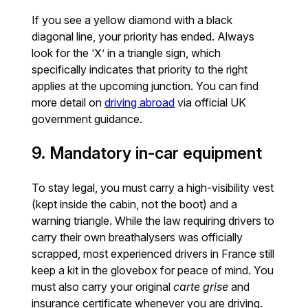
If you see a yellow diamond with a black
diagonal line, your priority has ended. Always
look for the ‘X’ in a triangle sign, which
specifically indicates that priority to the right
applies at the upcoming junction. You can find
more detail on
driving abroad
via official UK
government guidance.
9. Mandatory in-car equipment
To stay legal, you must carry a high-visibility vest
(kept inside the cabin, not the boot) and a
warning triangle. While the law requiring drivers to
carry their own breathalysers was officially
scrapped, most experienced drivers in France still
keep a kit in the glovebox for peace of mind. You
must also carry your original
carte grise
and
insurance certificate whenever you are driving.