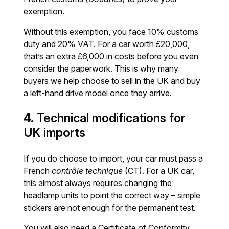
exemption.
Without this exemption, you face 10% customs
duty and 20% VAT. For a car worth £20,000,
that’s an extra £6,000 in costs before you even
consider the paperwork. This is why many
buyers we help choose to sell in the UK and buy
a left-hand drive model once they arrive.
4. Technical modifications for
UK imports
If you do choose to import, your car must pass a
French
contrôle technique
(CT). For a UK car,
this almost always requires changing the
headlamp units to point the correct way – simple
stickers are not enough for the permanent test.
You will also need a Certificate of Conformity