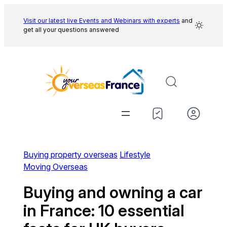
Skip
to
Visit our latest live Events and
Webinars with experts
and
get all your questions answered
content
Buying property overseas
Lifestyle
Moving Overseas
Buying and owning a car
in France: 10 essential