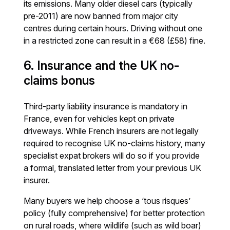
its emissions. Many older diesel cars (typically
pre-2011) are now banned from major city
centres during certain hours. Driving without one
in a restricted zone can result in a €68 (£58) fine.
6. Insurance and the UK no-
claims bonus
Third-party liability insurance is mandatory in
France, even for vehicles kept on private
driveways. While French insurers are not legally
required to recognise UK no-claims history, many
specialist expat brokers will do so if you provide
a formal, translated letter from your previous UK
insurer.
Many buyers we help choose a ‘tous risques’
policy (fully comprehensive) for better protection
on rural roads, where wildlife (such as wild boar)