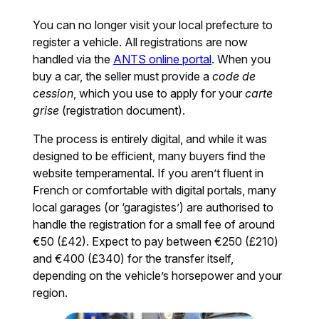
You can no longer visit your local prefecture to
register a vehicle. All registrations are now
handled via the
ANTS online portal
. When you
buy a car, the seller must provide a
code de
cession
, which you use to apply for your
carte
grise
(registration document).
The process is entirely digital, and while it was
designed to be efficient, many buyers find the
website temperamental. If you aren’t fluent in
French or comfortable with digital portals, many
local garages (or ‘garagistes’) are authorised to
handle the registration for a small fee of around
€50 (£42). Expect to pay between €250 (£210)
and €400 (£340) for the transfer itself,
depending on the vehicle’s horsepower and your
region.