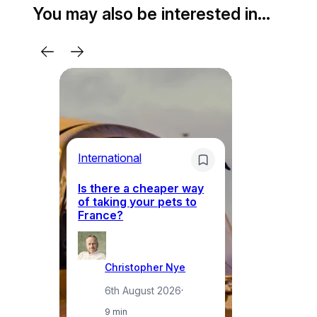
You may also be interested in…
Li
International
Th
Is there a cheaper way
ke
of taking your pets to
ne
France?
a
Christopher Nye
6th August 2026
·
9 min