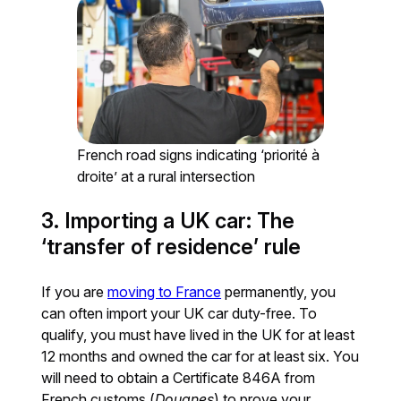
French road signs indicating ‘priorité à
droite’ at a rural intersection
3. Importing a UK car: The
‘transfer of residence’ rule
If you are
moving to France
permanently, you
can often import your UK car duty-free. To
qualify, you must have lived in the UK for at least
12 months and owned the car for at least six. You
will need to obtain a Certificate 846A from
French customs (
Douanes
) to prove your