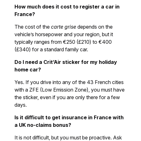
How much does it cost to register a car in
France?
The cost of the
carte grise
depends on the
vehicle’s horsepower and your region, but it
typically ranges from €250 (£210) to €400
(£340) for a standard family car.
Do I need a Crit’Air sticker for my holiday
home car?
Yes. If you drive into any of the 43 French cities
with a ZFE (Low Emission Zone), you must have
the sticker, even if you are only there for a few
days.
Is it difficult to get insurance in France with
a UK no-claims bonus?
It is not difficult, but you must be proactive. Ask