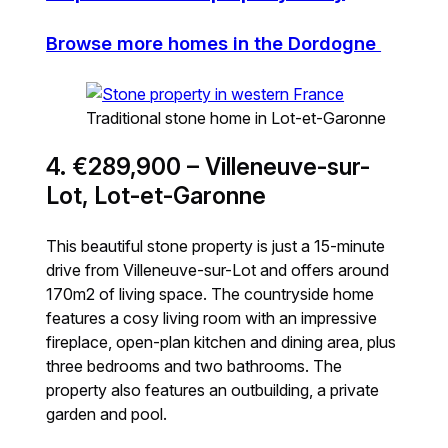
Browse more homes in the Dordogne
Traditional stone home in Lot-et-Garonne
4. €289,900 – Villeneuve-sur-
Lot, Lot-et-Garonne
This beautiful stone property is just a 15-minute
drive from Villeneuve-sur-Lot and offers around
170m2 of living space. The countryside home
features a cosy living room with an impressive
fireplace, open-plan kitchen and dining area, plus
three bedrooms and two bathrooms. The
property also features an outbuilding, a private
garden and pool.