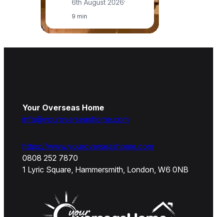
6th August 2026
·
9 min
Your Overseas Home
info@youroverseashome.com
https://www.youroverseashome.com
0808 252 7870
1 Lyric Square, Hammersmith, London, W6 0NB