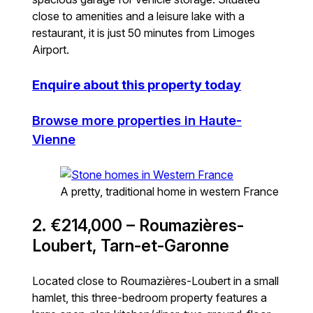
close to amenities and a leisure lake with a
restaurant, it is just 50 minutes from Limoges
Airport.
Enquire about this property today
Browse more properties in Haute-
Vienne
A pretty, traditional home in western France
2. €214,000 – Roumazières-
Loubert, Tarn-et-Garonne
Located close to Roumazières-Loubert in a small
hamlet, this three-bedroom property features a