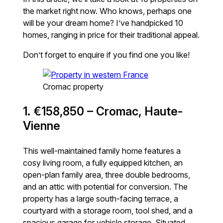
the market right now. Who knows, perhaps one
will be your dream home? I’ve handpicked 10
homes, ranging in price for their traditional appeal.
Don’t forget to enquire if you find one you like!
Cromac property
1. €158,850 – Cromac, Haute-
Vienne
This well-maintained family home features a
cosy living room, a fully equipped kitchen, an
open-plan family area, three double bedrooms,
and an attic with potential for conversion. The
property has a large south-facing terrace, a
courtyard with a storage room, tool shed, and a
spacious garage for vehicle storage. Situated