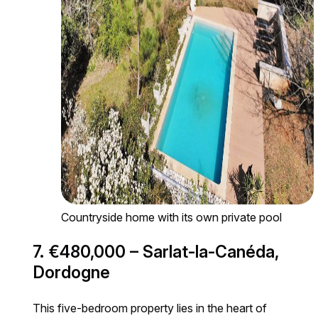
Countryside home with its own private pool
7. €480,000 – Sarlat-la-Canéda,
Dordogne
This five-bedroom property lies in the heart of