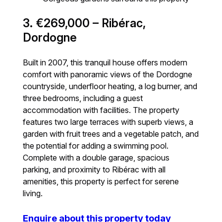
3. €269,000 – Ribérac,
Dordogne
Built in 2007, this tranquil house offers modern
comfort with panoramic views of the Dordogne
countryside, underfloor heating, a log burner, and
three bedrooms, including a guest
accommodation with facilities. The property
features two large terraces with superb views, a
garden with fruit trees and a vegetable patch, and
the potential for adding a swimming pool.
Complete with a double garage, spacious
parking, and proximity to Ribérac with all
amenities, this property is perfect for serene
living.
Enquire about this property today