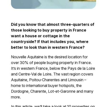
Did you know that almost three-quarters of
those looking to buy property in France
want a house or cottage in the
countryside? If that includes you, where
better to look than in western France?
Nouvelle Aquitaine is the desired location for
over 30% of people buying property in France.
It’s in western France, below the Pays de la Loire
and Centre-Val de Loire. The vast region covers
Aquitaine, Poitou-Charentes and Limousin –
home to international buyer hotspots, the
Dordogne, Charente, Lot-et-Garonne and many
more.
In this article, we’ll take a look at 10 properties on