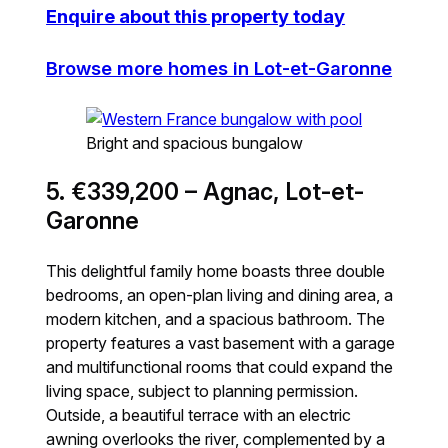
Enquire about this property today
Browse more homes in Lot-et-Garonne
Bright and spacious bungalow
5. €339,200 – Agnac, Lot-et-
Garonne
This delightful family home boasts three double
bedrooms, an open-plan living and dining area, a
modern kitchen, and a spacious bathroom. The
property features a vast basement with a garage
and multifunctional rooms that could expand the
living space, subject to planning permission.
Outside, a beautiful terrace with an electric
awning overlooks the river, complemented by a