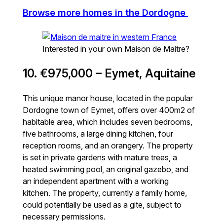
Browse more homes in the Dordogne
Interested in your own Maison de Maitre?
10. €975,000 – Eymet, Aquitaine
This unique manor house, located in the popular
Dordogne town of Eymet, offers over 400m2 of
habitable area, which includes seven bedrooms,
five bathrooms, a large dining kitchen, four
reception rooms, and an orangery. The property
is set in private gardens with mature trees, a
heated swimming pool, an original gazebo, and
an independent apartment with a working
kitchen. The property, currently a family home,
could potentially be used as a gite, subject to
necessary permissions.