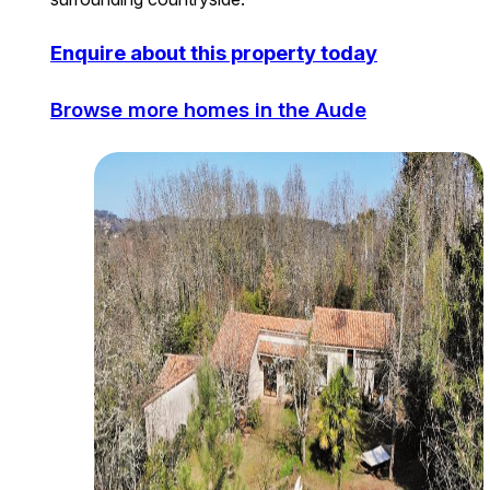
Enquire about this property today
Browse more homes in the Aude