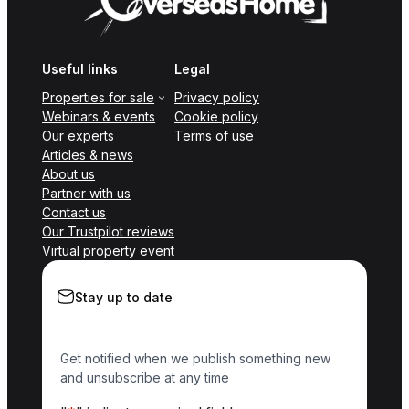
Useful links
Legal
Properties for sale
Privacy policy
Webinars & events
Cookie policy
Our experts
Terms of use
Articles & news
About us
Partner with us
Contact us
Our Trustpilot reviews
Virtual property event
Stay up to date
Get notified when we publish something new
and unsubscribe at any time