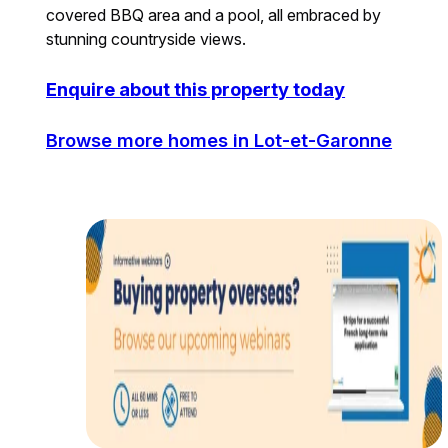
covered BBQ area and a pool, all embraced by
stunning countryside views.
Enquire about this property today
Browse more homes in Lot-et-Garonne