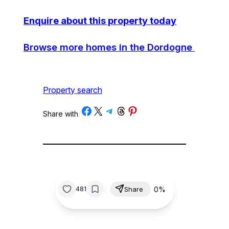
Enquire about this property today
Browse more homes in the Dordogne
Property search
Share on Facebook
Share on X
Share on Telegram
Share on Threads
Share on Pinterest
Share with
/
/
0%
481
Share