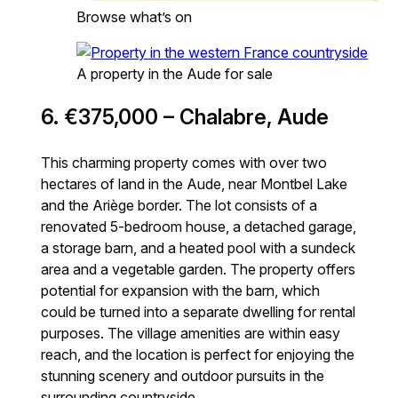
Browse what’s on
A property in the Aude for sale
6. €375,000 – Chalabre, Aude
This charming property comes with over two
hectares of land in the Aude, near Montbel Lake
and the Ariège border. The lot consists of a
renovated 5-bedroom house, a detached garage,
a storage barn, and a heated pool with a sundeck
area and a vegetable garden. The property offers
potential for expansion with the barn, which
could be turned into a separate dwelling for rental
purposes. The village amenities are within easy
reach, and the location is perfect for enjoying the
stunning scenery and outdoor pursuits in the
surrounding countryside.