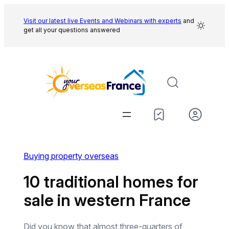
Skip
to
Visit our latest live Events and
Webinars with experts
and
get all your questions answered
content
Buying property overseas
10 traditional homes for
sale in western France
Did you know that almost three-quarters of