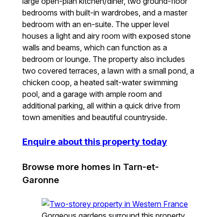
large open-plan kitchen/diner, two ground-floor
bedrooms with built-in wardrobes, and a master
bedroom with an en-suite. The upper level
houses a light and airy room with exposed stone
walls and beams, which can function as a
bedroom or lounge. The property also includes
two covered terraces, a lawn with a small pond, a
chicken coop, a heated salt-water swimming
pool, and a garage with ample room and
additional parking, all within a quick drive from
town amenities and beautiful countryside.
Enquire about this property today
Browse more homes in Tarn-et-
Garonne
Gorgeous gardens surround this property