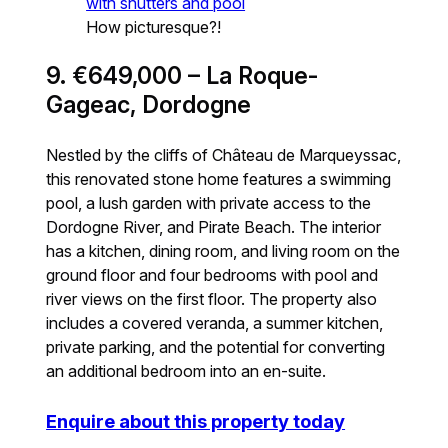
How picturesque?!
9. €649,000 – La Roque-
Gageac, Dordogne
Nestled by the cliffs of Château de Marqueyssac,
this renovated stone home features a swimming
pool, a lush garden with private access to the
Dordogne River, and Pirate Beach. The interior
has a kitchen, dining room, and living room on the
ground floor and four bedrooms with pool and
river views on the first floor. The property also
includes a covered veranda, a summer kitchen,
private parking, and the potential for converting
an additional bedroom into an en-suite.
Enquire about this property today