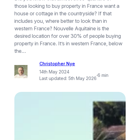
those looking to buy property in France want a
house or cottage in the countryside? If that
includes you, where better to look than in
western France? Nouvelle Aquitaine is the
desired location for over 30% of people buying
property in France. It’s in western France, below
the…
Christopher Nye
14th May 2024
·
6 min
Last updated:
5th May 2026