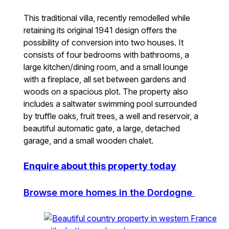
This traditional villa, recently remodelled while
retaining its original 1941 design offers the
possibility of conversion into two houses. It
consists of four bedrooms with bathrooms, a
large kitchen/dining room, and a small lounge
with a fireplace, all set between gardens and
woods on a spacious plot. The property also
includes a saltwater swimming pool surrounded
by truffle oaks, fruit trees, a well and reservoir, a
beautiful automatic gate, a large, detached
garage, and a small wooden chalet.
Enquire about this property today
Browse more homes in the Dordogne