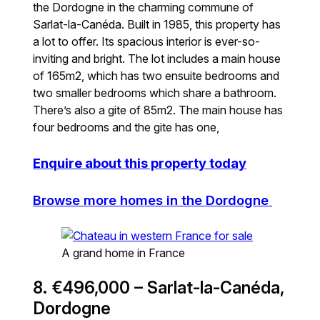
the Dordogne in the charming commune of
Sarlat-la-Canéda. Built in 1985, this property has
a lot to offer. Its spacious interior is ever-so-
inviting and bright. The lot includes a main house
of 165m2, which has two ensuite bedrooms and
two smaller bedrooms which share a bathroom.
There’s also a gite of 85m2. The main house has
four bedrooms and the gite has one,
Enquire about this property today
Browse more homes in the Dordogne
A grand home in France
8. €496,000 – Sarlat-la-Canéda,
Dordogne