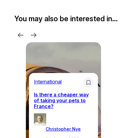
You may also be interested in…
Li
International
Th
Is there a cheaper way
ke
of taking your pets to
ne
France?
a
Christopher Nye