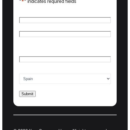
"
*
" indicates required fields
Name
*
First name
Last name
Email
*
Country of interest
*