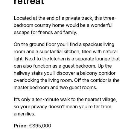
retreat
Located at the end of a private track, this three-
bedroom country home would be a wonderful
escape for friends and family.
On the ground floor you’ll find a spacious living
room and a substantial kitchen, filled with natural
light. Next to the kitchen is a separate lounge that
can also function as a guest bedroom. Up the
hallway stairs you’ll discover a balcony corridor
overlooking the living room. Off the corridor is the
master bedroom and two guest rooms.
It’s only a ten-minute walk to the nearest village,
so your privacy doesn’t mean you’re far from
amenities.
Price:
€395,000