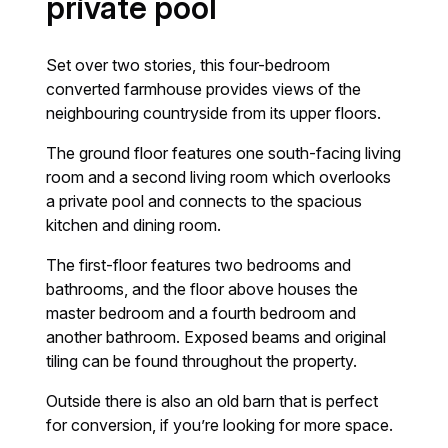
private pool
Set over two stories, this four-bedroom
converted farmhouse provides views of the
neighbouring countryside from its upper floors.
The ground floor features one south-facing living
room and a second living room which overlooks
a private pool and connects to the spacious
kitchen and dining room.
The first-floor features two bedrooms and
bathrooms, and the floor above houses the
master bedroom and a fourth bedroom and
another bathroom. Exposed beams and original
tiling can be found throughout the property.
Outside there is also an old barn that is perfect
for conversion, if you’re looking for more space.