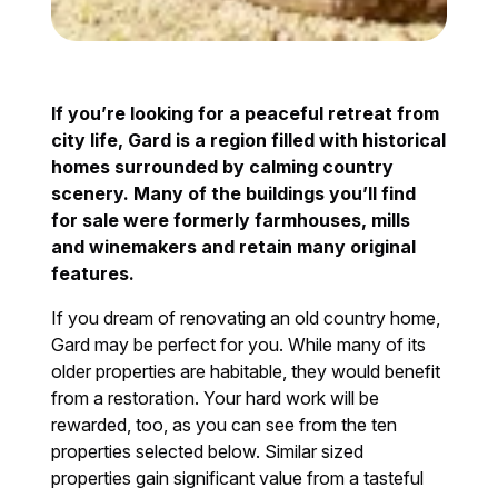
If you’re looking for a peaceful retreat from
city life, Gard is a region filled with historical
homes surrounded by calming country
scenery. Many of the buildings you’ll find
for sale were formerly farmhouses, mills
and winemakers and retain many original
features.
If you dream of renovating an old country home,
Gard may be perfect for you. While many of its
older properties are habitable, they would benefit
from a restoration. Your hard work will be
rewarded, too, as you can see from the ten
properties selected below. Similar sized
properties gain significant value from a tasteful