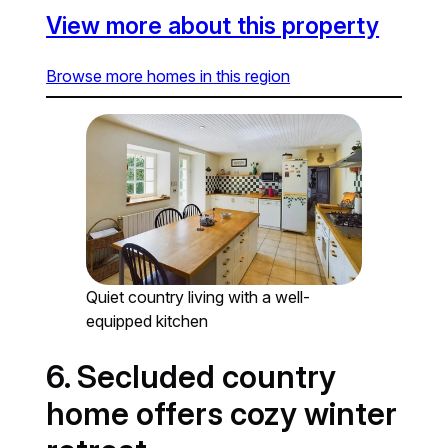
View more about this property
Browse more homes in this region
Quiet country living with a well-
equipped kitchen
6. Secluded country
home offers cozy winter