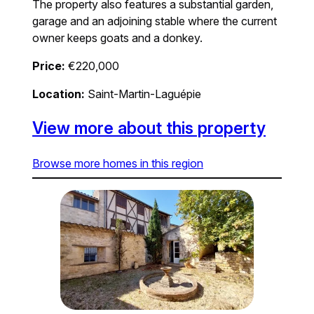
The property also features a substantial garden,
garage and an adjoining stable where the current
owner keeps goats and a donkey.
Price:
€220,000
Location:
Saint-Martin-Laguépie
View more about this property
Browse more homes in this region