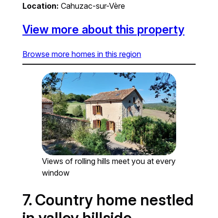
Location:
Cahuzac-sur-Vère
View more about this property
Browse more homes in this region
Views of rolling hills meet you at every
window
7. Country home nestled