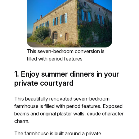
This seven-bedroom conversion is
filled with period features
1. Enjoy summer dinners in your
private courtyard
This beautifully renovated seven-bedroom
farmhouse is filled with period features. Exposed
beams and original plaster walls, exude character
charm.
The farmhouse is built around a private