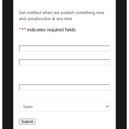
Get notified when we publish something new
and unsubscribe at any time
"
*
" indicates required fields
Name
*
First name
Last name
Email
*
Country of interest
*