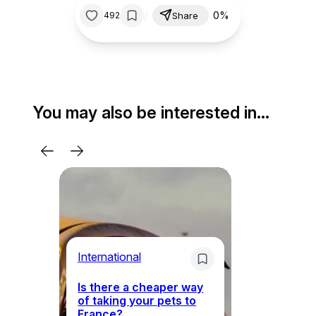
/
0%
492
Share
You may also be interested in…
Li
International
Th
Is there a cheaper way
ke
of taking your pets to
ne
France?
a