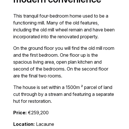
This tranquil four-bedroom home used to be a
functioning mill. Many of the old features,
including the old mill wheel remain and have been
incorporated into the renovated property.
On the ground floor you will find the old mill room
and the first bedroom. One floor up is the
spacious living area, open plan kitchen and
second of the bedrooms. On the second floor
are the final two rooms.
The house is set within a 1500m ² parcel of land
cut through by a stream and featuring a separate
hut for restoration.
Price:
€259,200
Location:
Lacaune