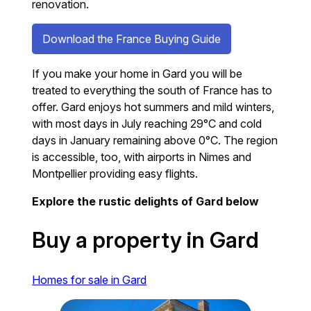
renovation.
Download the France Buying Guide
If you make your home in Gard you will be
treated to everything the south of France has to
offer. Gard enjoys hot summers and mild winters,
with most days in July reaching 29°C and cold
days in January remaining above 0°C. The region
is accessible, too, with airports in Nimes and
Montpellier providing easy flights.
Explore the rustic delights of Gard below
Buy a property in Gard
Homes for sale in Gard