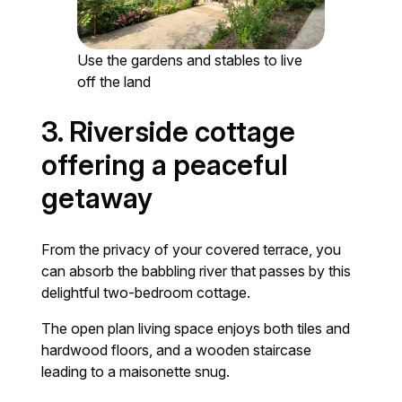
Use the gardens and stables to live
off the land
3. Riverside cottage
offering a peaceful
getaway
From the privacy of your covered terrace, you
can absorb the babbling river that passes by this
delightful two-bedroom cottage.
The open plan living space enjoys both tiles and
hardwood floors, and a wooden staircase
leading to a maisonette snug.