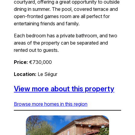
courtyard, offering a great opportunity to outside
dining in summer. The pool, covered terrace and
open-fronted games room are all perfect for
entertaining friends and family.
Each bedroom has a private bathroom, and two
areas of the property can be separated and
rented out to guests.
Price:
€730,000
Location:
Le Ségur
View more about this property
Browse more homes in this region