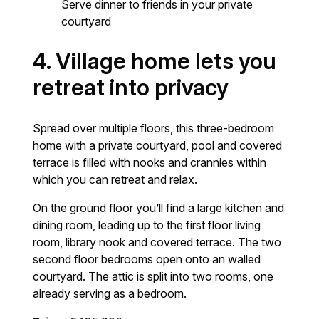
Serve dinner to friends in your private
courtyard
4.
Village home lets you
retreat into privacy
Spread over multiple floors, this three-bedroom
home with a private courtyard, pool and covered
terrace is filled with nooks and crannies within
which you can retreat and relax.
On the ground floor you’ll find a large kitchen and
dining room, leading up to the first floor living
room, library nook and covered terrace. The two
second floor bedrooms open onto an walled
courtyard. The attic is split into two rooms, one
already serving as a bedroom.