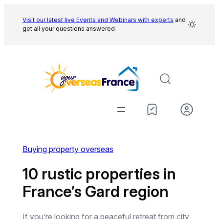
Skip
to
Visit our latest live Events and
Webinars with experts
and
get all your questions answered
content
Buying property overseas
10 rustic properties in
France’s Gard region
If you’re looking for a peaceful retreat from city