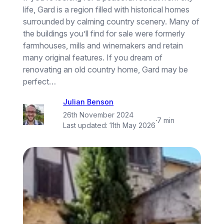
life, Gard is a region filled with historical homes
surrounded by calming country scenery. Many of
the buildings you’ll find for sale were formerly
farmhouses, mills and winemakers and retain
many original features. If you dream of
renovating an old country home, Gard may be
perfect…
Julian Benson
26th November 2024
·
7 min
Last updated:
11th May 2026