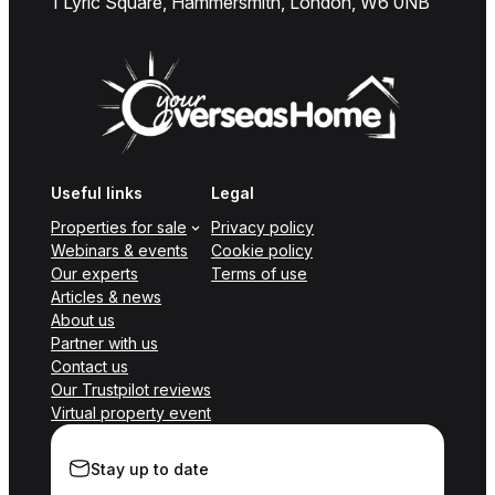
1 Lyric Square, Hammersmith, London, W6 0NB
Useful links
Legal
Properties for sale
Privacy policy
Webinars & events
Cookie policy
Our experts
Terms of use
Articles & news
About us
Partner with us
Contact us
Our Trustpilot reviews
Virtual property event
Stay up to date