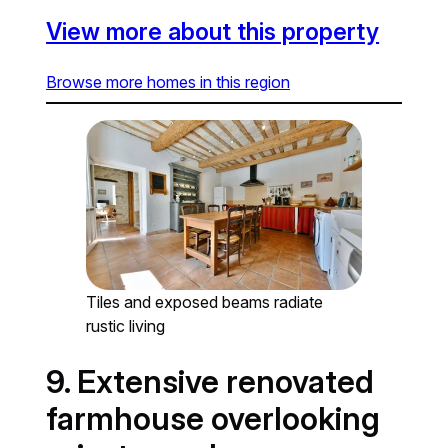
View more about this property
Browse more homes in this region
Tiles and exposed beams radiate
rustic living
9. Extensive renovated
farmhouse overlooking