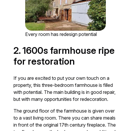
Every room has redesign potential
2. 1600s farmhouse ripe
for restoration
If you are excited to put your own touch on a
property, this three-bedroom farmhouse is filled
with potential. The main building is in good repair,
but with many opportunities for redecoration.
The ground floor of the farmhouse is given over
to a vast living room. There you can share meals
in front of the original 17th century fireplace. The