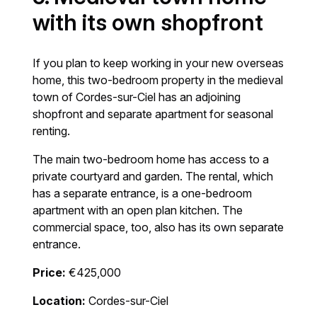
with its own shopfront
If you plan to keep working in your new overseas
home, this two-bedroom property in the medieval
town of Cordes-sur-Ciel has an adjoining
shopfront and separate apartment for seasonal
renting.
The main two-bedroom home has access to a
private courtyard and garden. The rental, which
has a separate entrance, is a one-bedroom
apartment with an open plan kitchen. The
commercial space, too, also has its own separate
entrance.
Price:
€425,000
Location:
Cordes-sur-Ciel