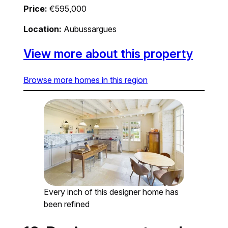
Price:
€595,000
Location:
Aubussargues
View more about this property
Browse more homes in this region
Every inch of this designer home has
been refined