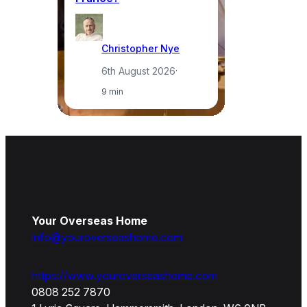
Christopher Nye
6th August 2026
·
9 min
Your Overseas Home
info@youroverseashome.com
https://www.youroverseashome.com
0808 252 7870