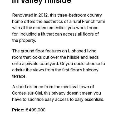
in valley hillside
Renovated in 2012, this three-bedroom country
home offers the aesthetics of a rural French farm
with all the modern amenities you would hope
for. Including a lift that can access all floors of
the property.
The ground floor features an L-shaped living
room that looks out over the hillside and leads
onto a private courtyard. Or you could choose to
admire the views from the first floor’s balcony
terrace.
A short distance from the medieval town of
Cordes-sur-Ciel, this privacy doesn’t mean you
have to sacrifice easy access to daily essentials.
Price:
€499,000