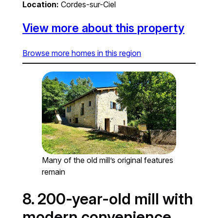
Location:
Cordes-sur-Ciel
View more about this property
Browse more homes in this region
Many of the old mill’s original features
remain
8. 200-year-old mill with
modern convenience