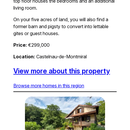
top floor houses the bedrooms and an additional
living room.
On your five acres of land, you will also find a
former barn and pigsty to convert into lettable
gites or guest houses.
Price:
€299,000
Location:
Castelnau-de-Montmiral
View more about this property
Browse more homes in this region