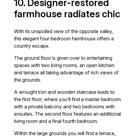
10. Designer-restored
farmhouse radiates chic
With its unspoiled view of the opposite valley,
this elegant four-bedroom farmhouse offers a
country escape.
The ground floor is given over to entertaining
spaces with two living rooms, an open kitchen
and terrace all taking advantage of rich views of
the grounds.
A wrought iron and wooden staircase leads to
the first floor, where you’ll find a master bedroom
with a private balcony and two bedrooms with
ensuites. The second floor features an additional
living room and a final fourth bedroom.
Within the large grounds you will find a terrace,