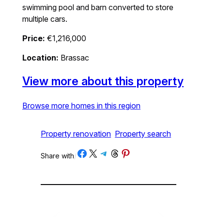
swimming pool and barn converted to store
multiple cars.
Price:
€1,216,000
Location:
Brassac
View more about this property
Browse more homes in this region
Property renovation
Property search
Share on Facebook
Share on X
Share on Telegram
Share on Threads
Share on Pinterest
Share with
/