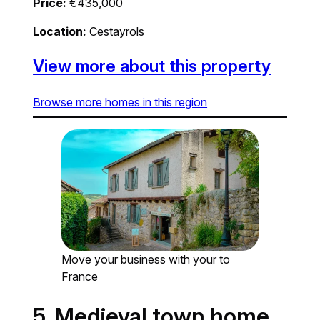
Price:
€435,000
Location:
Cestayrols
View more about this property
Browse more homes in this region
Move your business with your to
France
5. Medieval town home