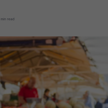
 min read