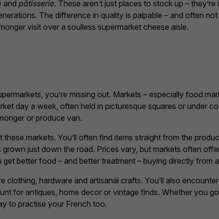
) and
pâtisserie
. These aren’t just places to stock up – they’re
erations. The difference in quality is palpable – and often n
onger visit over a soulless supermarket cheese aisle.
permarkets, you’re missing out. Markets – especially food mar
arket day a week, often held in picturesque squares or under co
shmonger or produce van.
at these markets. You’ll often find items straight from the prod
 grown just down the road. Prices vary, but markets often off
et better food – and better treatment – buying directly from a 
 clothing, hardware and artisanal crafts. You’ll also encounte
unt for antiques, home decor or vintage finds. Whether you go 
way to practise your French too.