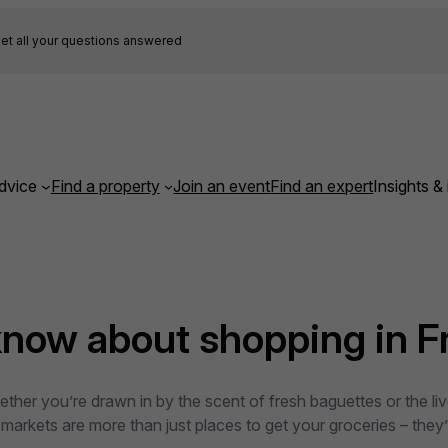
et all your questions answered
dvice
Find a property
Join an event
Find an expert
Insights & 
know about shopping in F
hether you’re drawn in by the scent of fresh baguettes or the li
rkets are more than just places to get your groceries – they’re