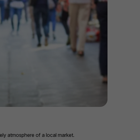
vely atmosphere of a local market.