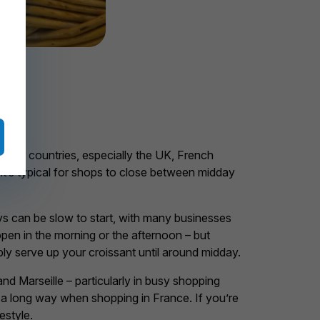
other countries, especially the UK, French
 it’s typical for shops to close between midday
 can be slow to start, with many businesses
pen in the morning or the afternoon – but
iably serve up your croissant until around midday.
nd Marseille – particularly in busy shopping
 a long way when shopping in France. If you’re
estyle.