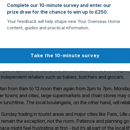
Complete our 10-minute survey and enter our
prize draw for the chance to win up to £250.
Your feedback will help shape new Your Overseas Home
sell good quality staples at low prices
content, guides and practical information.
 in France
Take the 10-minute survey
ing in France is the rhythm of the working day. Unlike in many 
ust a quick sandwich at the till. In smaller towns and villages,
 independent retailers such as bakers, butchers and grocers.
ten from 9am to 12 noon then again from 2pm to 7pm. Mondays
er towns and cities, large supermarkets and chain stores may o
fter lunchtime. The local boulangerie, on the other hand, will rel
ay trading in tourist areas and major cities like Paris, Lille a
 remain the exception, not the norm. Patience and planning go
might feel frustrating at first – but it’s all part of the local lif