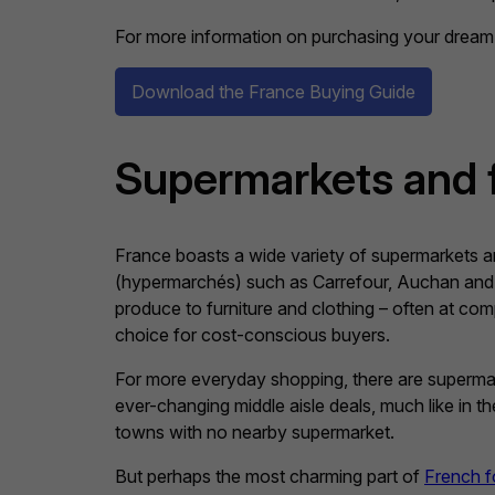
For more information on purchasing your dream 
Download the France Buying Guide
Supermarkets and 
France boasts a wide variety of supermarkets and
(hypermarchés) such as Carrefour, Auchan and 
produce to furniture and clothing – often at com
choice for cost-conscious buyers.
For more everyday shopping, there are supermarket
ever-changing middle aisle deals, much like in
towns with no nearby supermarket.
But perhaps the most charming part of
French f