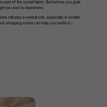
 part of the social fabric. But before you grab
ight be used to elsewhere.
still play a central role, especially in smaller
ch shopping scene can help you settle in –