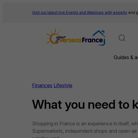
Skip
to
Visit our latest live Events and
Webinars with experts
and g
content
Guides & a
Finances
Lifestyle
What you need to 
Shopping in France is an experience in itself, w
Supermarkets, independent shops and open-air ma