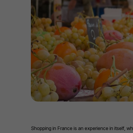
Shopping in France is an experience in itself, w