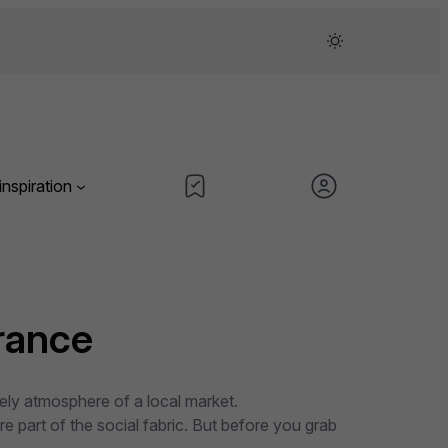
inspiration
rance
vely atmosphere of a local market.
 part of the social fabric. But before you grab