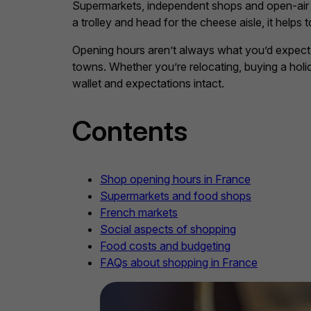
Supermarkets, independent shops and open-air ma
a trolley and head for the cheese aisle, it hel
Opening hours aren’t always what you’d expect, s
towns. Whether you’re relocating, buying a hol
wallet and expectations intact.
Contents
Shop opening hours in France
Supermarkets and food shops
French markets
Social aspects of shopping
Food costs and budgeting
FAQs about shopping in France