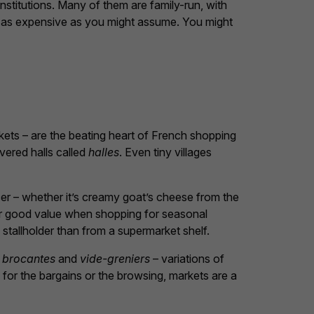
 institutions. Many of them are family-run, with
ot as expensive as you might assume. You might
kets – are the beating heart of French shopping
vered halls called
halles
. Even tiny villages
ucer – whether it’s creamy goat’s cheese from the
er good value when shopping for seasonal
stallholder than from a supermarket shelf.
r
brocantes
and
vide-greniers
– variations of
for the bargains or the browsing, markets are a