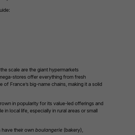
uide:
 the scale are the giant hypermarkets
mega-stores offer everything from fresh
e of France’s big-name chains, making it a solid
rown in popularity for its value-led offerings and
ole in local life, especially in rural areas or small
s have their own
boulangerie
(bakery),