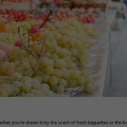
hether you’re drawn in by the scent of fresh baguettes or the li