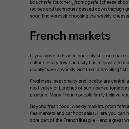
boucherie
(butcher),
fromagerie
(cheese shop
recipes and techniques passed down through gen
soon find yourself choosing the weekly cheesem
French markets
If you move to France and only shop in chain su
culture. Every town and city has at least one m
usually have a weekly visit from a travelling fi
Freshness, seasonality and locality are central 
next valley or bunches of sun-ripened tomatoes
produce. Many French people firmly believe you g
Beyond fresh food, weekly markets often feature
flea markets and car boot sales. Here you can h
core part of the French lifestyle – and a great 