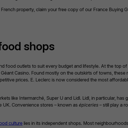
French property, claim your free copy of our France Buying G
food shops
 food outlets to suit every budget and lifestyle. At the top of
Géant Casino. Found mostly on the outskirts of towns, these 
petitive prices. E. Leclerc is now considered the most affordabl
s like Intermarché, Super U and Lidl. Lidl, in particular, has g
 the UK. Convenience stores – known as
épiceries
– still play a r
ood culture
lies in its independent shops. Most neighbourhood