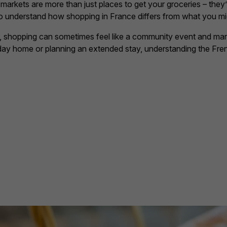
rkets are more than just places to get your groceries – they’re
ps to understand how shopping in France differs from what you m
hopping can sometimes feel like a community event and markets 
iday home or planning an extended stay, understanding the Fren