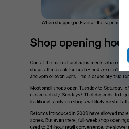
When shopping in France, the supermarkets 
Shop opening hours
One of the first cultural adjustments when shopp
shops often break for lunch – and we don’t mean j
and 2pm or even 3pm. This is especially true for
Most small shops open Tuesday to Saturday, of
closed entirely. Sundays? That depends. In bigg
traditional family-run shops will likely be shut a
Reforms introduced in 2009 have allowed more Sund
zones. But even there, full-week shop openings
used to 24-hour retail convenience, the slower pace 