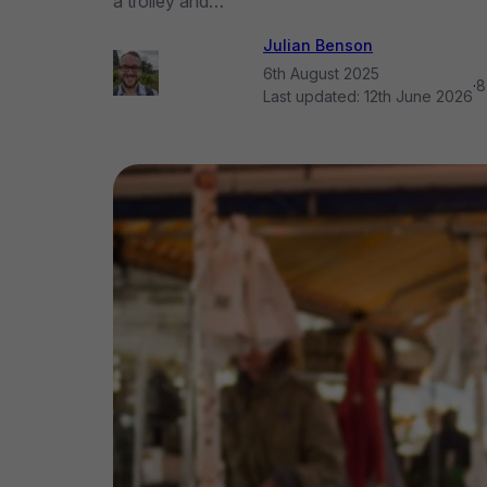
a trolley and…
Julian Benson
6th August 2025
·
8
Last updated:
12th June 2026