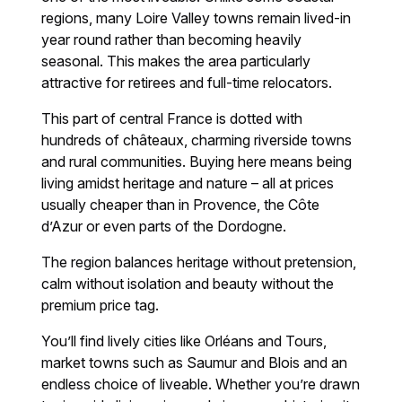
regions, many Loire Valley towns remain lived-in
year round rather than becoming heavily
seasonal. This makes the area particularly
attractive for retirees and full-time relocators.
This part of central France is dotted with
hundreds of châteaux, charming riverside towns
and rural communities. Buying here means being
living amidst heritage and nature – all at prices
usually cheaper than in Provence, the Côte
d’Azur or even parts of the Dordogne.
The region balances heritage without pretension,
calm without isolation and beauty without the
premium price tag.
You’ll find lively cities like Orléans and Tours,
market towns such as Saumur and Blois and an
endless choice of liveable. Whether you’re drawn