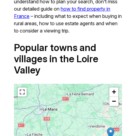
understand how to plan your search, don’t miss
our detailed guide on
how to find property in
France
– including what to expect when buying in
rural areas, how to use estate agents and when
to consider a viewing trip.
Popular towns and
villages in the Loire
Valley
+
−