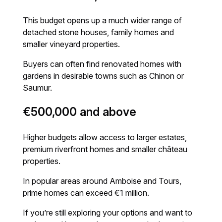
This budget opens up a much wider range of
detached stone houses, family homes and
smaller vineyard properties.
Buyers can often find renovated homes with
gardens in desirable towns such as Chinon or
Saumur.
€500,000 and above
Higher budgets allow access to larger estates,
premium riverfront homes and smaller château
properties.
In popular areas around Amboise and Tours,
prime homes can exceed €1 million.
If you’re still exploring your options and want to