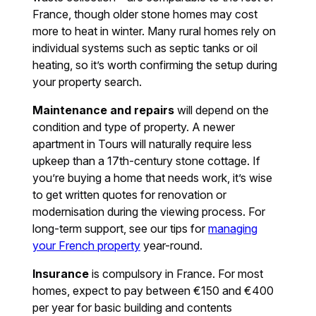
France, though older stone homes may cost
more to heat in winter. Many rural homes rely on
individual systems such as septic tanks or oil
heating, so it’s worth confirming the setup during
your property search.
Maintenance and repairs
will depend on the
condition and type of property. A newer
apartment in Tours will naturally require less
upkeep than a 17th-century stone cottage. If
you’re buying a home that needs work, it’s wise
to get written quotes for renovation or
modernisation during the viewing process. For
long-term support, see our tips for
managing
your French property
year-round.
Insurance
is compulsory in France. For most
homes, expect to pay between €150 and €400
per year for basic building and contents