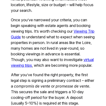
location, lifestyle, size or budget – will help focus
your search.
Once you’ve narrowed your criteria, you can
begin speaking with estate agents and booking
viewing trips. It’s worth checking our
Viewing Trip
Guide
to understand what to expect when seeing
properties in person. In rural areas like the Loire,
many homes are not lived in year-round, so
booking viewings in advance is essential.
Though, you may also want to investigate
virtual
viewing trips
, which are becoming more popular.
After you’ve found the right property, the first
legal step is signing a preliminary contract – either
a
compromis de vente
or
promesse de vente
.
This secures the sale and triggers a 10-day
cooling-off period for the buyer. A deposit
(usually 5–10%) is required at this stage.