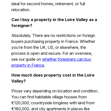
ideal for second homes, retirement, or full
relocation.
Can I buy a property in the Loire Valley as a
foreigner?
Absolutely. There are no restrictions on foreign
buyers purchasing property in France. Whether
you’re from the UK, US, or elsewhere, the
process is open and secure. For an overview,
see our guide on
whether foreigners can buy
property in France
.
How much does property cost in the Loire
Valley?
Prices vary depending on location and condition.
You can find habitable village houses from
€120,000, countryside longères with land from
€180,000, and city apartments in places like