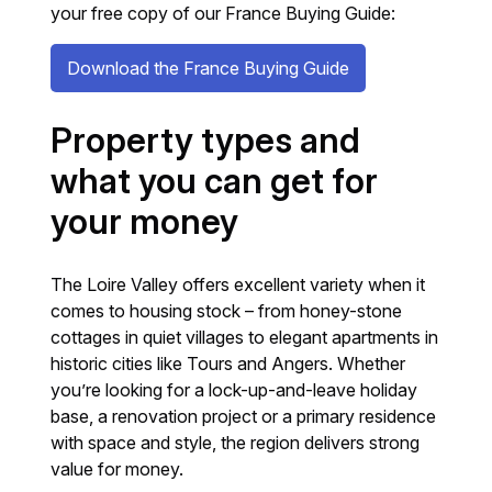
your free copy of our France Buying Guide:
Download the France Buying Guide
Property types and
what you can get for
your money
The Loire Valley offers excellent variety when it
comes to housing stock – from honey-stone
cottages in quiet villages to elegant apartments in
historic cities like Tours and Angers. Whether
you’re looking for a lock-up-and-leave holiday
base, a renovation project or a primary residence
with space and style, the region delivers strong
value for money.