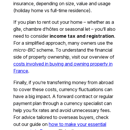
insurance, depending on size, value and usage
(holiday home vs full-time residence).
If you plan to rent out your home – whether as a
gîte, chambre d’hôtes or seasonal let – you’ll also
need to consider
income tax and registration
.
For a simplified approach, many owners use the
micro-BIC
scheme. To understand the financial
side of property ownership, visit our overview of
costs involved in buying and owning property in
France
.
Finally, if you’re transferring money from abroad
to cover these costs, currency fluctuations can
have a big impact. A forward contract or regular
payment plan through a currency specialist can
help you fix rates and avoid unnecessary fees.
For advice tailored to overseas buyers, check
out our guide on
how to make your essential