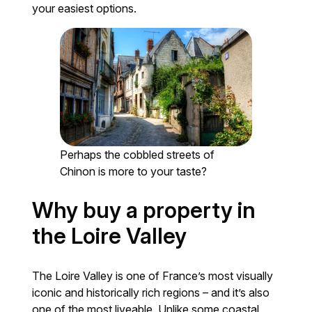
your easiest options.
Perhaps the cobbled streets of
Chinon is more to your taste?
Why buy a property in
the Loire Valley
The Loire Valley is one of France’s most visually
iconic and historically rich regions – and it’s also
one of the most liveable. Unlike some coastal