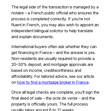
The legal side of the transaction is managed by a
notaire – a French public official who ensures the
process is completed correctly. If you’re not
fluent in French, you may also wish to appoint an
independent bilingual solicitor to help translate
and explain documents.
International buyers often ask whether they can
get financing in France – and the answer is yes.
Non-residents are usually required to provide a
20–30% deposit, and mortgage approvals are
based on income, creditworthiness and
affordability. For tailored advice, see our article
on
how to find a mortgage broker in France
.
Once all legal checks are complete, you’ll sign the
final deed of sale – the
acte de vente
– and the
property is officially yours. The full process
usually takes around 8 to 12 weeks.