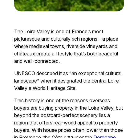
The Loire Valley is one of France’s most
picturesque and culturally rich regions – a place
where medieval towns, riverside vineyards and
châteaux create a lifestyle that’s both peaceful
and well-connected.
UNESCO described it as “an exceptional cultural
landscape” when it designated the central Loire
Valley a World Heritage Site.
This history is one of the reasons overseas
buyers are buying property in the Loire Valley, but
beyond the postcard-perfect scenery lies a
region that offers real-world appeal to property
buyers. With house prices often lower than those
in Provence, the Côte d’Azur or the
Dordogne
,