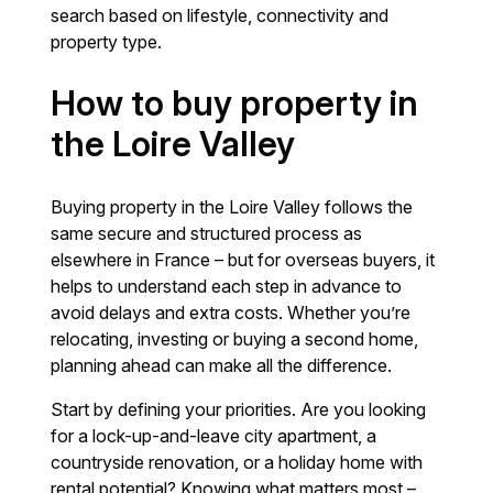
search based on lifestyle, connectivity and
property type.
How to buy property in
the Loire Valley
Buying property in the Loire Valley follows the
same secure and structured process as
elsewhere in France – but for overseas buyers, it
helps to understand each step in advance to
avoid delays and extra costs. Whether you’re
relocating, investing or buying a second home,
planning ahead can make all the difference.
Start by defining your priorities. Are you looking
for a lock-up-and-leave city apartment, a
countryside renovation, or a holiday home with
rental potential? Knowing what matters most –