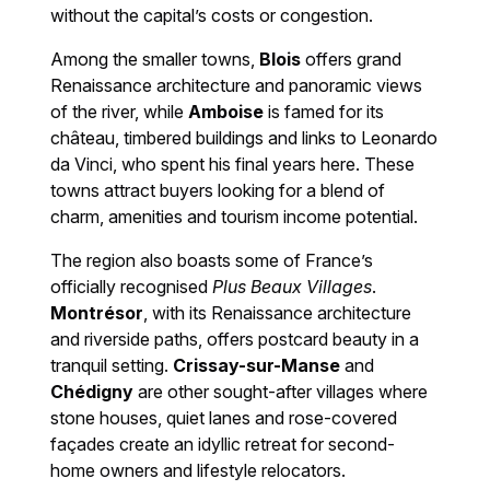
without the capital’s costs or congestion.
Among the smaller towns,
Blois
offers grand
Renaissance architecture and panoramic views
of the river, while
Amboise
is famed for its
château, timbered buildings and links to Leonardo
da Vinci, who spent his final years here. These
towns attract buyers looking for a blend of
charm, amenities and tourism income potential.
The region also boasts some of France’s
officially recognised
Plus Beaux Villages
.
Montrésor
, with its Renaissance architecture
and riverside paths, offers postcard beauty in a
tranquil setting.
Crissay-sur-Manse
and
Chédigny
are other sought-after villages where
stone houses, quiet lanes and rose-covered
façades create an idyllic retreat for second-
home owners and lifestyle relocators.