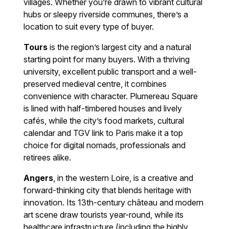
villages. Whether you’re drawn to vibrant cultural
hubs or sleepy riverside communes, there’s a
location to suit every type of buyer.
Tours
is the region’s largest city and a natural
starting point for many buyers. With a thriving
university, excellent public transport and a well-
preserved medieval centre, it combines
convenience with character. Plumereau Square
is lined with half-timbered houses and lively
cafés, while the city’s food markets, cultural
calendar and TGV link to Paris make it a top
choice for digital nomads, professionals and
retirees alike.
Angers
, in the western Loire, is a creative and
forward-thinking city that blends heritage with
innovation. Its 13th-century château and modern
art scene draw tourists year-round, while its
healthcare infrastructure (including the highly