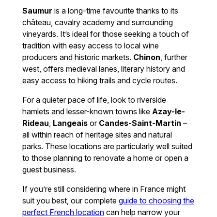
Saumur
is a long-time favourite thanks to its
château, cavalry academy and surrounding
vineyards. It’s ideal for those seeking a touch of
tradition with easy access to local wine
producers and historic markets.
Chinon
, further
west, offers medieval lanes, literary history and
easy access to hiking trails and cycle routes.
For a quieter pace of life, look to riverside
hamlets and lesser-known towns like
Azay-le-
Rideau
,
Langeais
or
Candes-Saint-Martin
–
all within reach of heritage sites and natural
parks. These locations are particularly well suited
to those planning to renovate a home or open a
guest business.
If you’re still considering where in France might
suit you best, our complete
guide to choosing the
perfect French location
can help narrow your