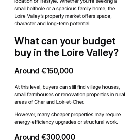
location or lifestyle. Whether you’re seeking a
small bolthole or a spacious family home, the
Loire Valley’s property market offers space,
character and long-term potential.
What can your budget
buy in the Loire Valley?
Around €150,000
At this level, buyers can still find village houses,
small farmhouses or renovation properties in rural
areas of Cher and Loir-et-Cher.
However, many cheaper properties may require
energy-efficiency upgrades or structural work.
Around €300,000