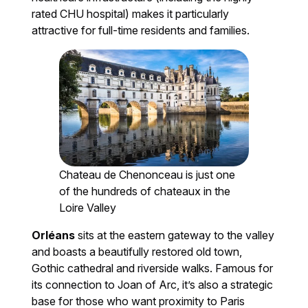
rated CHU hospital) makes it particularly
attractive for full-time residents and families.
Chateau de Chenonceau is just one
of the hundreds of chateaux in the
Loire Valley
Orléans
sits at the eastern gateway to the valley
and boasts a beautifully restored old town,
Gothic cathedral and riverside walks. Famous for
its connection to Joan of Arc, it’s also a strategic
base for those who want proximity to Paris