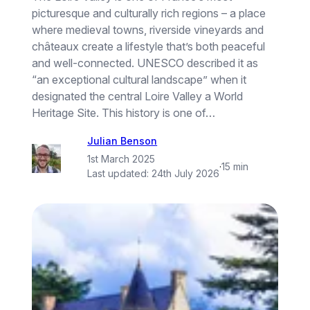
picturesque and culturally rich regions – a place
where medieval towns, riverside vineyards and
châteaux create a lifestyle that’s both peaceful
and well-connected. UNESCO described it as
“an exceptional cultural landscape” when it
designated the central Loire Valley a World
Heritage Site. This history is one of…
Julian Benson
1st March 2025
·
15 min
Last updated:
24th July 2026