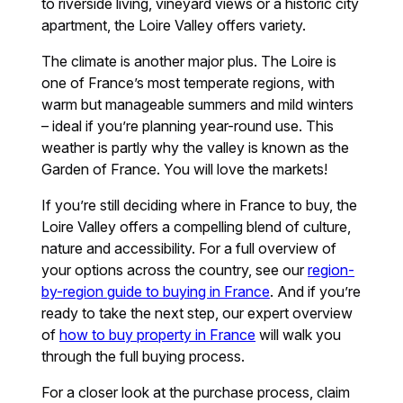
to riverside living, vineyard views or a historic city
apartment, the Loire Valley offers variety.
The climate is another major plus. The Loire is
one of France’s most temperate regions, with
warm but manageable summers and mild winters
– ideal if you’re planning year-round use. This
weather is partly why the valley is known as the
Garden of France. You will love the markets!
If you’re still deciding where in France to buy, the
Loire Valley offers a compelling blend of culture,
nature and accessibility. For a full overview of
your options across the country, see our
region-
by-region guide to buying in France
. And if you’re
ready to take the next step, our expert overview
of
how to buy property in France
will walk you
through the full buying process.
For a closer look at the purchase process, claim