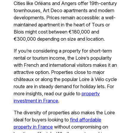
Cities like Orléans and Angers offer 19th-century
townhouses, Art Deco apartments and modern
developments. Prices remain accessible: a well-
maintained apartment in the heart of Tours or
Blois might cost between €180,000 and
€300,000 depending on size and location.
If you’re considering a property for short-term
rental or tourism income, the Loire’s popularity
with French and international visitors makes it an
attractive option. Properties close to major
châteaux or along the popular Loire à Vélo cycle
route are in steady demand for holiday lets. For
more insights, read our guide to
property
investment in France
.
The diversity of properties also makes the Loire
ideal for buyers looking to
find affordable
property in France
without compromising on