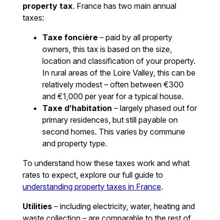
property tax
. France has two main annual
taxes:
Taxe foncière
– paid by all property
owners, this tax is based on the size,
location and classification of your property.
In rural areas of the Loire Valley, this can be
relatively modest – often between €300
and €1,000 per year for a typical house.
Taxe d’habitation
– largely phased out for
primary residences, but still payable on
second homes. This varies by commune
and property type.
To understand how these taxes work and what
rates to expect, explore our full guide to
understanding property taxes in France
.
Utilities
– including electricity, water, heating and
waste collection – are comparable to the rest of