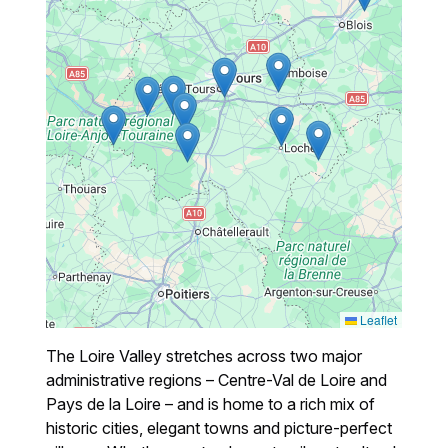
Leaflet
The Loire Valley stretches across two major
administrative regions – Centre-Val de Loire and
Pays de la Loire – and is home to a rich mix of
historic cities, elegant towns and picture-perfect