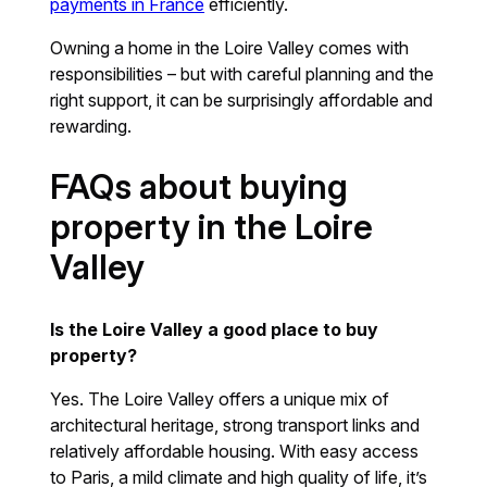
payments in France
efficiently.
Owning a home in the Loire Valley comes with
responsibilities – but with careful planning and the
right support, it can be surprisingly affordable and
rewarding.
FAQs about buying
property in the Loire
Valley
Is the Loire Valley a good place to buy
property?
Yes. The Loire Valley offers a unique mix of
architectural heritage, strong transport links and
relatively affordable housing. With easy access
to Paris, a mild climate and high quality of life, it’s