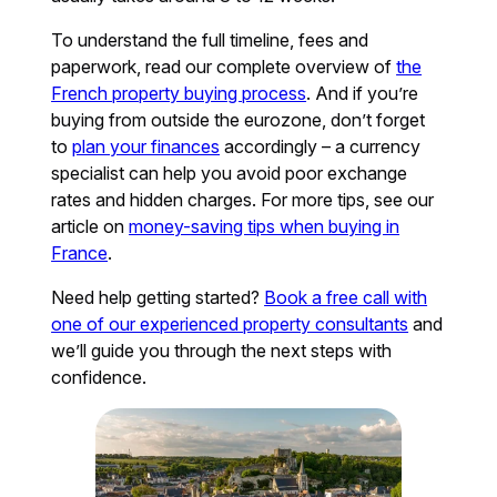
To understand the full timeline, fees and
paperwork, read our complete overview of
the
French property buying process
. And if you’re
buying from outside the eurozone, don’t forget
to
plan your finances
accordingly – a currency
specialist can help you avoid poor exchange
rates and hidden charges. For more tips, see our
article on
money-saving tips when buying in
France
.
Need help getting started?
Book a free call with
one of our experienced property consultants
and
we’ll guide you through the next steps with
confidence.