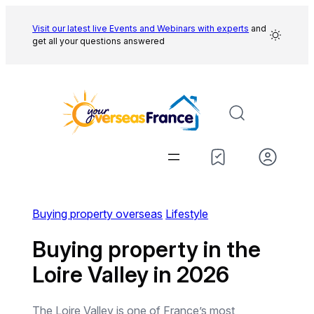
Skip
to
Visit our latest live Events and
Webinars with experts
and
get all your questions answered
content
Buying property overseas
Lifestyle
Buying property in the
Loire Valley in 2026
The Loire Valley is one of France’s most