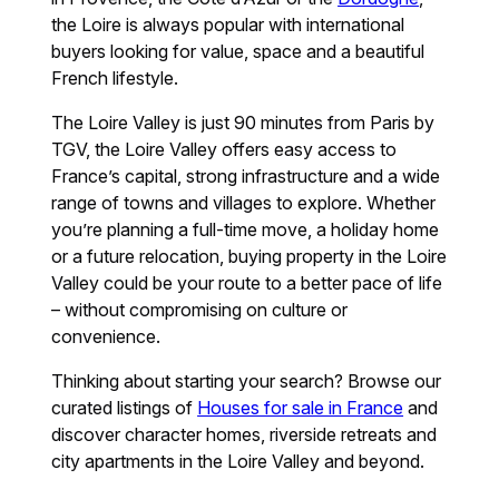
the Loire is always popular with international
buyers looking for value, space and a beautiful
French lifestyle.
The Loire Valley is just 90 minutes from Paris by
TGV, the Loire Valley offers easy access to
France’s capital, strong infrastructure and a wide
range of towns and villages to explore. Whether
you’re planning a full-time move, a holiday home
or a future relocation, buying property in the Loire
Valley could be your route to a better pace of life
– without compromising on culture or
convenience.
Thinking about starting your search? Browse our
curated listings of
Houses for sale in France
and
discover character homes, riverside retreats and
city apartments in the Loire Valley and beyond.