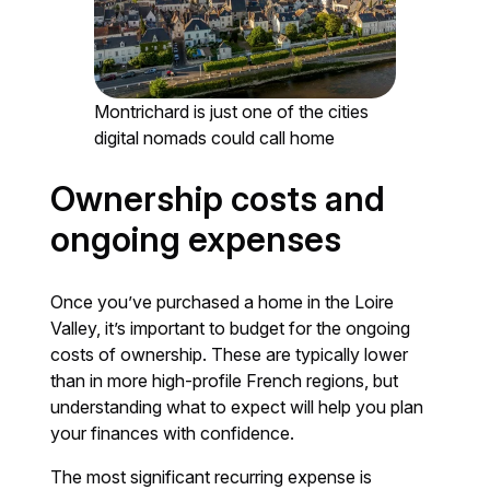
Montrichard is just one of the cities
digital nomads could call home
Ownership costs and
ongoing expenses
Once you’ve purchased a home in the Loire
Valley, it’s important to budget for the ongoing
costs of ownership. These are typically lower
than in more high-profile French regions, but
understanding what to expect will help you plan
your finances with confidence.
The most significant recurring expense is