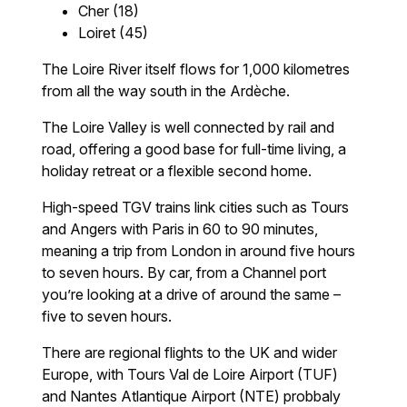
Cher (18)
Loiret (45)
The Loire River itself flows for 1,000 kilometres
from all the way south in the Ardèche.
The Loire Valley is well connected by rail and
road, offering a good base for full-time living, a
holiday retreat or a flexible second home.
High-speed TGV trains link cities such as Tours
and Angers with Paris in 60 to 90 minutes,
meaning a trip from London in around five hours
to seven hours. By car, from a Channel port
you’re looking at a drive of around the same –
five to seven hours.
There are regional flights to the UK and wider
Europe, with Tours Val de Loire Airport (TUF)
and Nantes Atlantique Airport (NTE) probbaly