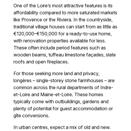
One of the Loire’s most attractive features is its
affordability compared to more saturated markets
like Provence or the Riviera. In the countryside,
traditional village houses can start from as little as
€120,000–€150,000 for a ready-to-use home,
with renovation properties available for less.
These often include period features such as
wooden beams, tuffeau limestone façades, slate
roofs and open fireplaces.
For those seeking more land and privacy,
longères – single-storey stone farmhouses – are
common across the rural departments of Indre-
et-Loire and Maine-et-Loire. These homes
typically come with outbuildings, gardens and
plenty of potential for guest accommodation or
gîte conversions.
In urban centres, expect a mix of old and new.