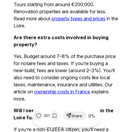
Tours starting from around €200,000.
Renovation properties are available for less.
Read more about
property types and prices
in the
Loire.
Are there extra costs involved in buying
property?
Yes. Budget around 7–8% of the purchase price
for notaire fees and taxes. If you’re buying a
new-build, fees are lower (around 2–3%). You’ll
also need to consider ongoing costs like local
taxes, maintenance, insurance and utilities. Our
article on
ownership costs in France
explains
more.
Will I need a visa or residency to live in the
/
0%
351
Share
Loire full time?
If you’re a non-EU/EEA citizen, you’ll need a