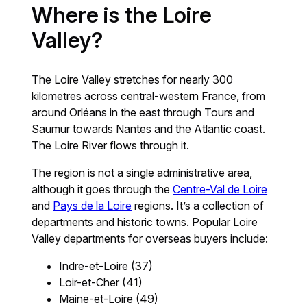
Where is the Loire
Valley?
The Loire Valley stretches for nearly 300
kilometres across central-western France, from
around Orléans in the east through Tours and
Saumur towards Nantes and the Atlantic coast.
The Loire River flows through it.
The region is not a single administrative area,
although it goes through the
Centre-Val de Loire
and
Pays de la Loire
regions. It’s a collection of
departments and historic towns. Popular Loire
Valley departments for overseas buyers include:
Indre-et-Loire (37)
Loir-et-Cher (41)
Maine-et-Loire (49)