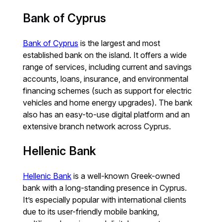
Bank of Cyprus
Bank of Cyprus
is the largest and most
established bank on the island. It offers a wide
range of services, including current and savings
accounts, loans, insurance, and environmental
financing schemes (such as support for electric
vehicles and home energy upgrades). The bank
also has an easy-to-use digital platform and an
extensive branch network across Cyprus.
Hellenic Bank
Hellenic Bank
is a well-known Greek-owned
bank with a long-standing presence in Cyprus.
It’s especially popular with international clients
due to its user-friendly mobile banking,