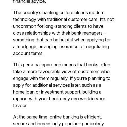
financial advice.
The country’s banking culture blends modern
technology with traditional customer care. It’s not
uncommon for long-standing clients to have
close relationships with their bank managers –
something that can be helpful when applying for
a mortgage, arranging insurance, or negotiating
account terms.
This personal approach means that banks often
take a more favourable view of customers who
engage with them regularly. If you’re planning to
apply for additional services later, such as a
home loan or investment support, building a
rapport with your bank early can work in your
favour.
At the same time, online banking is efficient,
secure and increasingly popular – particularly