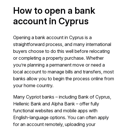
How to open a bank
account in Cyprus
Opening a bank account in Cyprus is a
straightforward process, and many international
buyers choose to do this well before relocating
or completing a property purchase. Whether
you’re planning a permanent move or need a
local account to manage bills and transfers, most
banks allow you to begin the process online from
your home country.
Many Cypriot banks – including Bank of Cyprus,
Hellenic Bank and Alpha Bank – offer fully
functional websites and mobile apps with
English-language options. You can often apply
for an account remotely, uploading your