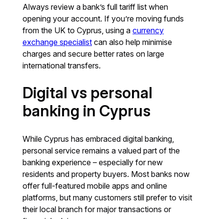
Always review a bank’s full tariff list when
opening your account. If you’re moving funds
from the UK to Cyprus, using a
currency
exchange specialist
can also help minimise
charges and secure better rates on large
international transfers.
Digital vs personal
banking in Cyprus
While Cyprus has embraced digital banking,
personal service remains a valued part of the
banking experience – especially for new
residents and property buyers. Most banks now
offer full-featured mobile apps and online
platforms, but many customers still prefer to visit
their local branch for major transactions or