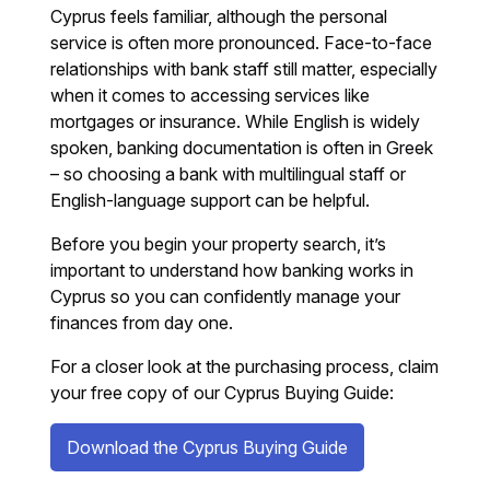
Cyprus feels familiar, although the personal
service is often more pronounced. Face-to-face
relationships with bank staff still matter, especially
when it comes to accessing services like
mortgages or insurance. While English is widely
spoken, banking documentation is often in Greek
– so choosing a bank with multilingual staff or
English-language support can be helpful.
Before you begin your property search, it’s
important to understand how banking works in
Cyprus so you can confidently manage your
finances from day one.
For a closer look at the purchasing process, claim
your free copy of our Cyprus Buying Guide:
Download the Cyprus Buying Guide