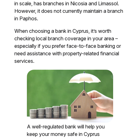
in scale, has branches in Nicosia and Limassol.
However, it does not currently maintain a branch
in Paphos.
When choosing a bank in Cyprus, it’s worth
checking local branch coverage in your area –
especially if you prefer face-to-face banking or
need assistance with property-related financial
services.
A well-regulated bank will help you
keep your money safe in Cyprus