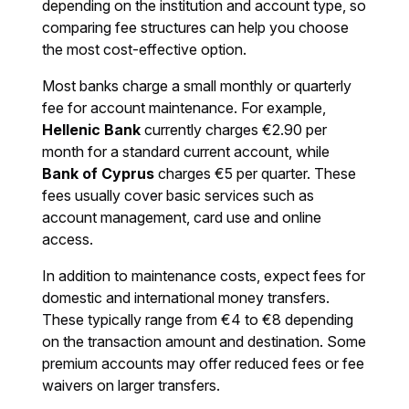
depending on the institution and account type, so
comparing fee structures can help you choose
the most cost-effective option.
Most banks charge a small monthly or quarterly
fee for account maintenance. For example,
Hellenic Bank
currently charges €2.90 per
month for a standard current account, while
Bank of Cyprus
charges €5 per quarter. These
fees usually cover basic services such as
account management, card use and online
access.
In addition to maintenance costs, expect fees for
domestic and international money transfers.
These typically range from €4 to €8 depending
on the transaction amount and destination. Some
premium accounts may offer reduced fees or fee
waivers on larger transfers.