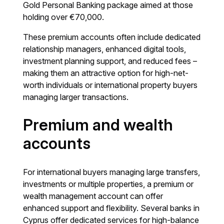
Gold Personal Banking package aimed at those
holding over €70,000.
These premium accounts often include dedicated
relationship managers, enhanced digital tools,
investment planning support, and reduced fees –
making them an attractive option for high-net-
worth individuals or international property buyers
managing larger transactions.
Premium and wealth
accounts
For international buyers managing large transfers,
investments or multiple properties, a premium or
wealth management account can offer
enhanced support and flexibility. Several banks in
Cyprus offer dedicated services for high-balance