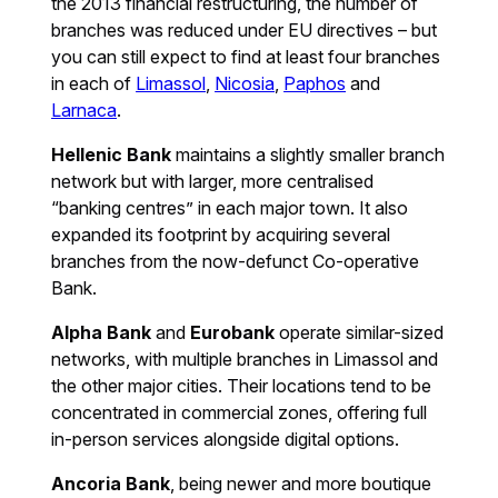
the 2013 financial restructuring, the number of
branches was reduced under EU directives – but
you can still expect to find at least four branches
in each of
Limassol
,
Nicosia
,
Paphos
and
Larnaca
.
Hellenic Bank
maintains a slightly smaller branch
network but with larger, more centralised
“banking centres” in each major town. It also
expanded its footprint by acquiring several
branches from the now-defunct Co-operative
Bank.
Alpha Bank
and
Eurobank
operate similar-sized
networks, with multiple branches in Limassol and
the other major cities. Their locations tend to be
concentrated in commercial zones, offering full
in-person services alongside digital options.
Ancoria Bank
, being newer and more boutique