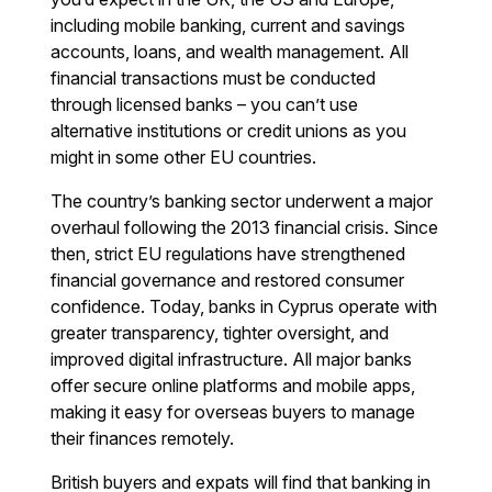
including mobile banking, current and savings
accounts, loans, and wealth management. All
financial transactions must be conducted
through licensed banks – you can’t use
alternative institutions or credit unions as you
might in some other EU countries.
The country’s banking sector underwent a major
overhaul following the 2013 financial crisis. Since
then, strict EU regulations have strengthened
financial governance and restored consumer
confidence. Today, banks in Cyprus operate with
greater transparency, tighter oversight, and
improved digital infrastructure. All major banks
offer secure online platforms and mobile apps,
making it easy for overseas buyers to manage
their finances remotely.
British buyers and expats will find that banking in