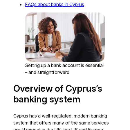
FAQs about banks in Cyprus
Setting up a bank account is essential
– and straightforward
Overview of Cyprus’s
banking system
Cyprus has a well-regulated, modern banking
system that offers many of the same services
you’d expect in the UK, the US and Europe,