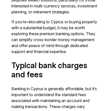
bespoke wealth solutions, particularly for those
interested in multi-currency services, investment
planning, or retirement strategies.
If you’re relocating to Cyprus or buying property
with a substantial budget, it may be worth
exploring these premium banking options. They
can simplify cross-border money management
and offer peace of mind through dedicated
support and financial expertise.
Typical bank charges
and fees
Banking in Cyprus is generally affordable, but it’s
important to understand the standard fees
associated with maintaining an account and
making transactions. These charges vary