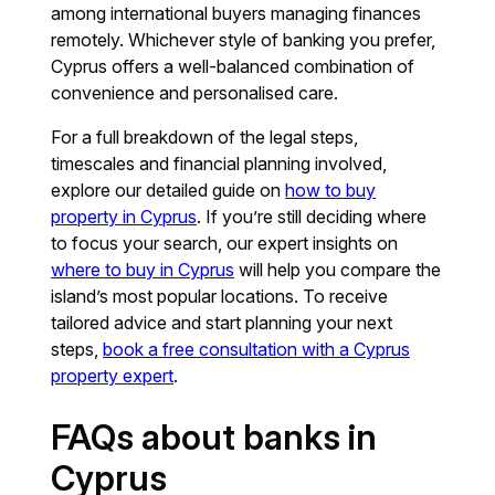
among international buyers managing finances
remotely. Whichever style of banking you prefer,
Cyprus offers a well-balanced combination of
convenience and personalised care.
For a full breakdown of the legal steps,
timescales and financial planning involved,
explore our detailed guide on
how to buy
property in Cyprus
. If you’re still deciding where
to focus your search, our expert insights on
where to buy in Cyprus
will help you compare the
island’s most popular locations. To receive
tailored advice and start planning your next
steps,
book a free consultation with a Cyprus
property expert
.
FAQs about banks in
Cyprus