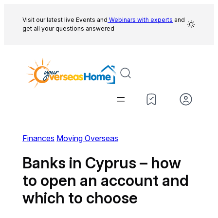
Skip
to
Visit our latest live Events and
Webinars with experts
and
get all your questions answered
content
Finances
Moving Overseas
Banks in Cyprus – how
to open an account and
which to choose