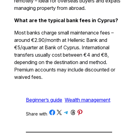
remotely – ideal for overseas buyers and expats
managing property from abroad.
What are the typical bank fees in Cyprus?
Most banks charge small maintenance fees –
around €2.90/month at Hellenic Bank and
€5/quarter at Bank of Cyprus. International
transfers usually cost between €4 and €8,
depending on the destination and method.
Premium accounts may include discounted or
waived fees.
Beginner’s guide
Wealth management
Share on Facebook
Share on X
Share on Telegram
Share on Threads
Share on Pinterest
Share with
/