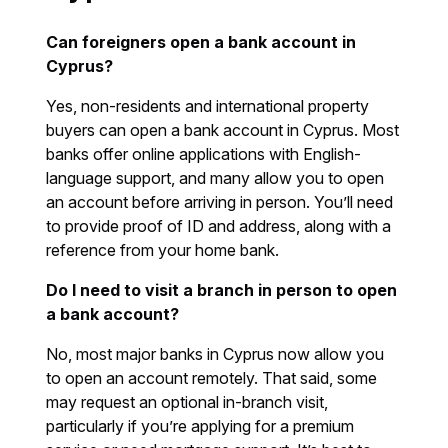
Can foreigners open a bank account in
Cyprus?
Yes, non-residents and international property
buyers can open a bank account in Cyprus. Most
banks offer online applications with English-
language support, and many allow you to open
an account before arriving in person. You’ll need
to provide proof of ID and address, along with a
reference from your home bank.
Do I need to visit a branch in person to open
a bank account?
No, most major banks in Cyprus now allow you
to open an account remotely. That said, some
may request an optional in-branch visit,
particularly if you’re applying for a premium