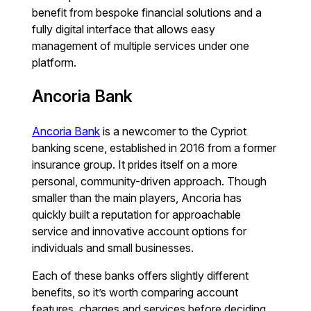
benefit from bespoke financial solutions and a
fully digital interface that allows easy
management of multiple services under one
platform.
Ancoria Bank
Ancoria Bank
is a newcomer to the Cypriot
banking scene, established in 2016 from a former
insurance group. It prides itself on a more
personal, community-driven approach. Though
smaller than the main players, Ancoria has
quickly built a reputation for approachable
service and innovative account options for
individuals and small businesses.
Each of these banks offers slightly different
benefits, so it’s worth comparing account
features, charges and services before deciding