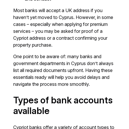
Most banks will accept a UK address if you
haven’t yet moved to Cyprus. However, in some
cases – especially when applying for premium
services – you may be asked for proof of a
Cypriot address or a contract confirming your
property purchase.
One point to be aware of: many banks and
government departments in Cyprus don’t always
list all required documents upfront. Having these
essentials ready will help you avoid delays and
navigate the process more smoothly.
Types of bank accounts
available
Cypriot banks offer a variety of account types to