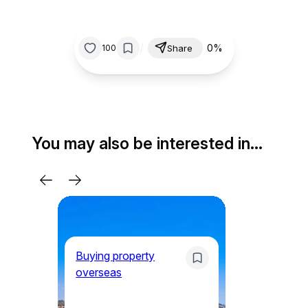
/
0%
100
Share
You may also be interested in…
Buying property
overseas
Mo