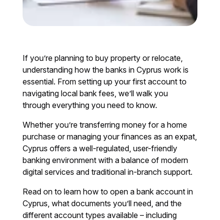
If you’re planning to buy property or relocate,
understanding how the banks in Cyprus work is
essential. From setting up your first account to
navigating local bank fees, we’ll walk you
through everything you need to know.
Whether you’re transferring money for a home
purchase or managing your finances as an expat,
Cyprus offers a well-regulated, user-friendly
banking environment with a balance of modern
digital services and traditional in-branch support.
Read on to learn how to open a bank account in
Cyprus, what documents you’ll need, and the
different account types available – including