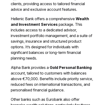
clients, providing access to tailored financial
advice and exclusive account features.
Hellenic Bank offers a comprehensive
Wealth
and Investment Services
package. This
includes access to a dedicated advisor,
investment portfolio management, and a suite of
savings, insurance and structured product
options. It’s designed for individuals with
significant balances or long-term financial
planning needs.
Alpha Bank provides a
Gold Personal Banking
account, tailored to customers with balances
above €70,000. Benefits include priority service,
reduced fees on international transactions, and
personalised financial guidance.
Other banks such as Eurobank also offer