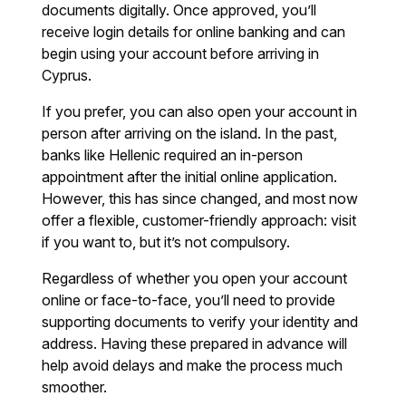
documents digitally. Once approved, you’ll
receive login details for online banking and can
begin using your account before arriving in
Cyprus.
If you prefer, you can also open your account in
person after arriving on the island. In the past,
banks like Hellenic required an in-person
appointment after the initial online application.
However, this has since changed, and most now
offer a flexible, customer-friendly approach: visit
if you want to, but it’s not compulsory.
Regardless of whether you open your account
online or face-to-face, you’ll need to provide
supporting documents to verify your identity and
address. Having these prepared in advance will
help avoid delays and make the process much
smoother.