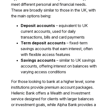
meet different personal and financial needs.
These are broadly similar to those in the UK, with
the main options being:
Deposit accounts
– equivalent to UK
current accounts, used for daily
transactions, bills and card payments
Term deposit accounts
– fixed-term
savings accounts that earn interest, often
with flexible access features
Savings accounts
– similar to UK savings
accounts, offering interest on balances with
varying access conditions
For those looking to bank at a higher level, some
institutions provide premium account packages.
Hellenic Bank offers a Wealth and Investment
service designed for clients with larger balances
or investment goals, while Alpha Bank provides a