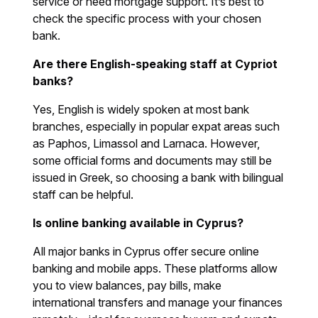
service or need mortgage support. It’s best to
check the specific process with your chosen
bank.
Are there English-speaking staff at Cypriot
banks?
Yes, English is widely spoken at most bank
branches, especially in popular expat areas such
as Paphos, Limassol and Larnaca. However,
some official forms and documents may still be
issued in Greek, so choosing a bank with bilingual
staff can be helpful.
Is online banking available in Cyprus?
All major banks in Cyprus offer secure online
banking and mobile apps. These platforms allow
you to view balances, pay bills, make
international transfers and manage your finances