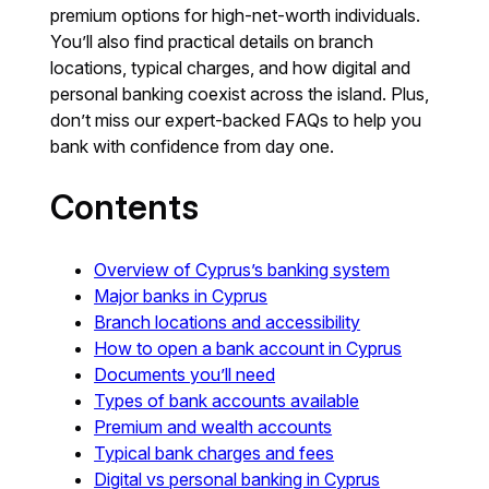
premium options for high-net-worth individuals.
You’ll also find practical details on branch
locations, typical charges, and how digital and
personal banking coexist across the island. Plus,
don’t miss our expert-backed FAQs to help you
bank with confidence from day one.
Contents
Overview of Cyprus’s banking system
Major banks in Cyprus
Branch locations and accessibility
How to open a bank account in Cyprus
Documents you’ll need
Types of bank accounts available
Premium and wealth accounts
Typical bank charges and fees
Digital vs personal banking in Cyprus