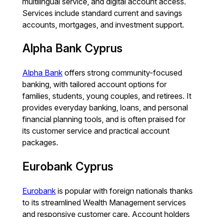
multilingual service, and digital account access.
Services include standard current and savings
accounts, mortgages, and investment support.
Alpha Bank Cyprus
Alpha Bank
offers strong community-focused
banking, with tailored account options for
families, students, young couples, and retirees. It
provides everyday banking, loans, and personal
financial planning tools, and is often praised for
its customer service and practical account
packages.
Eurobank Cyprus
Eurobank
is popular with foreign nationals thanks
to its streamlined Wealth Management services
and responsive customer care. Account holders