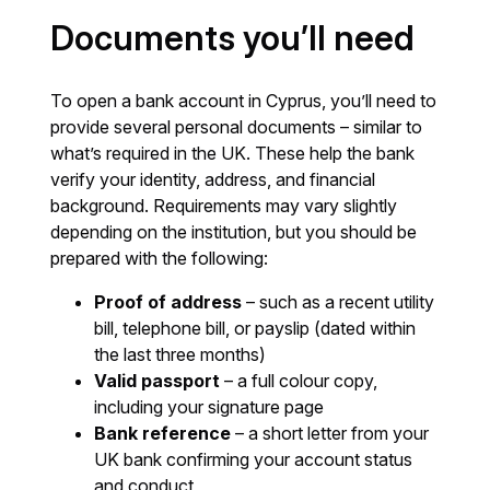
Documents you’ll need
To open a bank account in Cyprus, you’ll need to
provide several personal documents – similar to
what’s required in the UK. These help the bank
verify your identity, address, and financial
background. Requirements may vary slightly
depending on the institution, but you should be
prepared with the following:
Proof of address
– such as a recent utility
bill, telephone bill, or payslip (dated within
the last three months)
Valid passport
– a full colour copy,
including your signature page
Bank reference
– a short letter from your
UK bank confirming your account status
and conduct