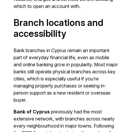
which to open an account with.
Branch locations and
accessibility
Bank branches in Cyprus remain an important
part of everyday financial life, even as mobile
and online banking grow in popularity. Most major
banks still operate physical branches across key
cities, which is especially useful if you’re
managing property purchases or seeking in-
person support as a new resident or overseas
buyer.
Bank of Cyprus
previously had the most
extensive network, with branches across nearly
every neighbourhood in major towns. Following