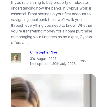
If you’re planning to buy property or relocate,
understanding how the banks in Cyprus work is
essential. From setting up your first account to
navigating local bank fees, we’ll walk you
through everything you need to know. Whether
you’re transferring money for a home purchase
or managing your finances as an expat, Cyprus
offers a…
Christopher Nye
31st August 2023
·
13 min
Last updated:
30th July 2026