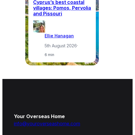
Cyprus’s best coastal
W
villages: Pomos, Pervolia
ea
and Pissouri
in
Ellie Hanagan
5th August 2026
·
6 min
Your Overseas Home
info@youroverseashome.com