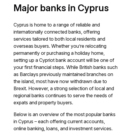
Major banks in Cyprus
Cyprus is home to a range of reliable and
internationally connected banks, offering
services tailored to both local residents and
overseas buyers. Whether you’re relocating
permanently or purchasing a holiday home,
setting up a Cypriot bank account will be one of
your first financial steps. While British banks such
as Barclays previously maintained branches on
the island, most have now withdrawn due to
Brexit. However, a strong selection of local and
regional banks continues to serve the needs of
expats and property buyers.
Below is an overview of the most popular banks
in Cyprus – each offering current accounts,
online banking, loans, and investment services.