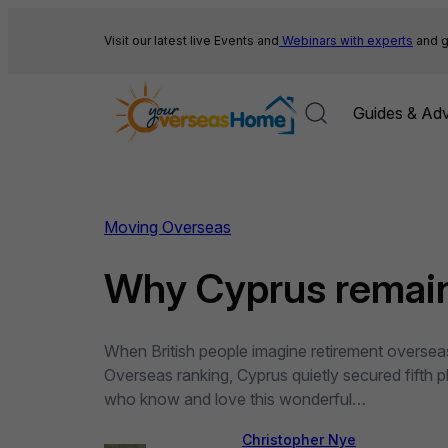
Skip
to
Visit our latest live Events and
Webinars with experts
and g
content
Guides & Adv
Moving Overseas
Why Cyprus remains
When British people imagine retirement overseas
Overseas ranking, Cyprus quietly secured fifth p
who know and love this wonderful…
Christopher Nye