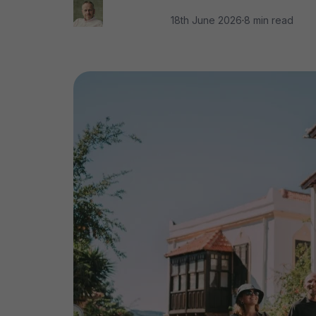
18th June 2026
·
8 min read