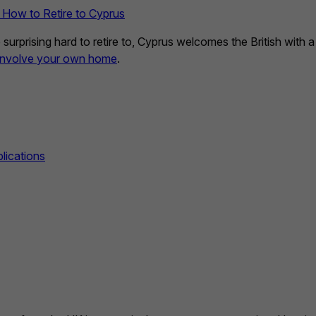
 How to Retire to Cyprus
rprising hard to retire to, Cyprus welcomes the British with a 
 involve your own home
.
lications