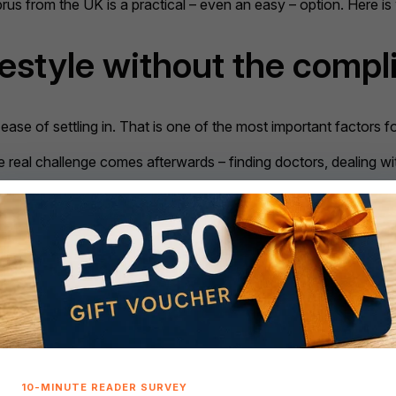
yprus from the UK is a practical – even an easy – option. Here i
festyle without the compl
ease of settling in. That is one of the most important factors fo
 real challenge comes afterwards – finding doctors, dealing wi
sier
than elsewhere.
ernment forms, banking services, estate agents, healthcare pro
o worry about language barriers, Cyprus offers reassurance th
s a great way to keep your brain in tip-top health. Making an ef
where language can become a significant obstacle, Cyprus offe
tish community
. Around 90,000 UK nationals already live there, 