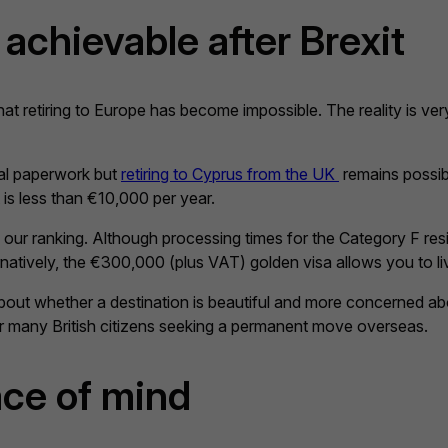
achievable after Brexit
at retiring to Europe has become impossible. The reality is very
nal paperwork but
retiring to Cyprus from the UK
remains possibl
 is less than €10,000 per year.
 our ranking. Although processing times for the Category F resi
natively, the €300,000 (plus VAT) golden visa allows you to live
out whether a destination is beautiful and more concerned abou
or many British citizens seeking a permanent move overseas.
ce of mind