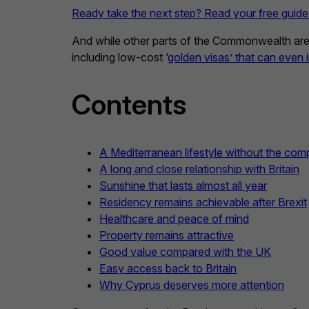
Ready take the next step? Read your free guide
And while other parts of the Commonwealth are su
including low-cost ‘
golden visas’ that can even
Contents
A Mediterranean lifestyle without the comp
A long and close relationship with Britain
Sunshine that lasts almost all year
Residency remains achievable after Brexit
Healthcare and peace of mind
Property remains attractive
Good value compared with the UK
Easy access back to Britain
Why Cyprus deserves more attention