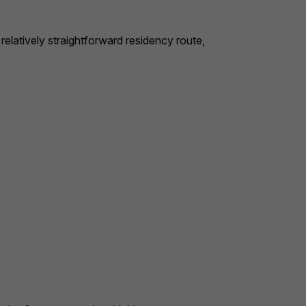
relatively straightforward residency route,