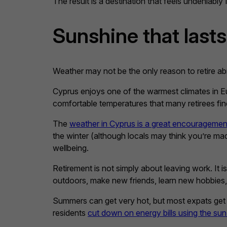
The result is a destination that feels undeniably M
Sunshine that lasts
Weather may not be the only reason to retire abr
Cyprus enjoys one of the warmest climates in Eu
comfortable temperatures that many retirees find
The
weather in Cyprus is a great encouragement 
the winter (although locals may think you’re ma
wellbeing.
Retirement is not simply about leaving work. It i
outdoors, make new friends, learn new hobbies,
Summers can get very hot, but most expats get 
residents
cut down on energy bills using the sun