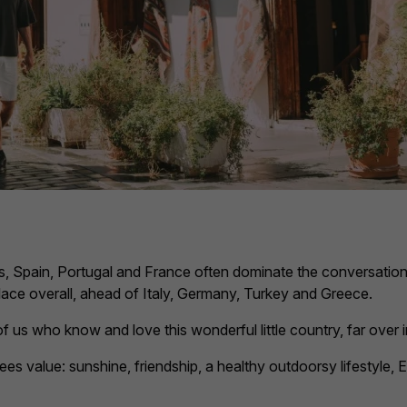
s, Spain, Portugal and France often dominate the conversation
place overall, ahead of Italy, Germany, Turkey and Greece.
 of us who know and love this wonderful little country, far over
irees value: sunshine, friendship, a healthy outdoorsy lifestyle,