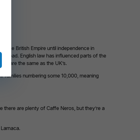
 of the British Empire until independence in
the road. English law has influenced parts of the
us’s are the same as the UK’s.
heir families numbering some 10,000, meaning
 there are plenty of Caffe Neros, but they’re a
d Larnaca.