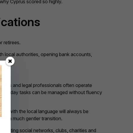
s why Cyprus scored so highly.
ications
r retirees.
th local authorities, opening bank accounts,
viders and legal professionals often operate
at everyday tasks can be managed without fluency
fort with the local language will always be
rs a much gentler transition.
creating social networks, clubs, charities and