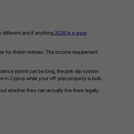
 different and if anything
2026 is a great
e for British retirees. The income requirement
dence permit can be long, the pink slip system
 in Cyprus while your off-plan property is built.
t whether they can actually live there legally.