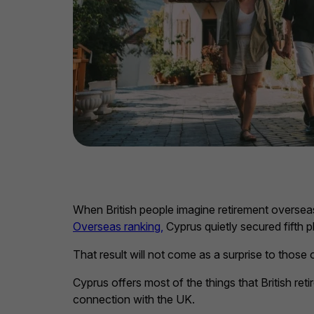
When British people imagine retirement oversea
Overseas ranking,
Cyprus quietly secured fifth 
That result will not come as a surprise to those
Cyprus offers most of the things that British ret
connection with the UK.