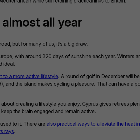
editerranean while still retaining practical links to Britain.
 almost all year
oad, but for many of us, it’s a big draw.
rope, with around 320 days of sunshine each year. Winters are
 ideal.
to a more active lifestyle
. A round of golf in December will b
d), and the island makes cycling a pleasure. That can have a po
s about creating a lifestyle you enjoy. Cyprus gives retirees pl
 keep the brain engaged and remain active.
used to it. There are
also practical ways to alleviate the heat i
’s rays
.