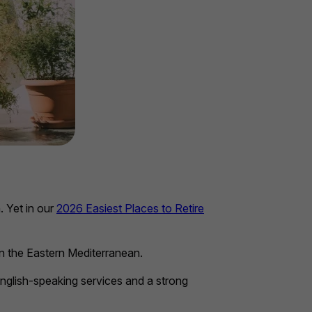
. Yet in our
2026 Easiest Places to Retire
 in the Eastern Mediterranean.
 English-speaking services and a strong