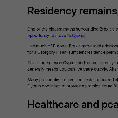
Residency remains 
One of the biggest myths surrounding Brexit is th
opportunity to move to Cyprus
.
Like much of Europe, Brexit introduced additio
for a Category F self-sufficient residence permit
This is one reason Cyprus performed strongly in
generally means you can live there quickly. Alter
Many prospective retirees are less concerned ab
Cyprus continues to provide a practical route f
Healthcare and pea