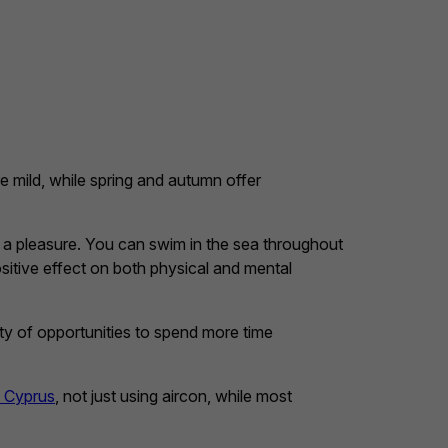
 mild, while spring and autumn offer
e a pleasure. You can swim in the sea throughout
sitive effect on both physical and mental
enty of opportunities to spend more time
n Cyprus
, not just using aircon, while most