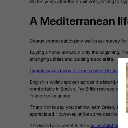
So ten years after the Brexit vote, retiring to C
A Mediterranean li
Cyprus scored particularly well in our survey for 
Buying a home abroad is only the beginning. The
arranging utilities and building a social life.
Cyprus makes many of those essential steps ea
English is widely spoken across the island. Gov
comfortably in English. For British retirees wh
in another language.
That’s not to say you cannot learn Greek, and it’
appreciated. However, unlike some destinations 
The island also benefits from
an established Bri