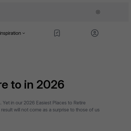
inspiration
e to in 2026
 Yet in our 2026 Easiest Places to Retire
result will not come as a surprise to those of us