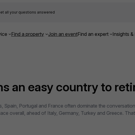
et all your questions answered
ice
Find a property
Join an event
Find an expert
Insights & 
 an easy country to retir
, Spain, Portugal and France often dominate the conversation.
lace overall, ahead of Italy, Germany, Turkey and Greece. That 