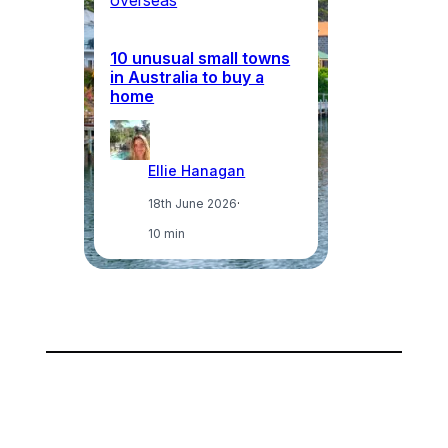
overseas
ov
10 unusual small towns
Wh
in Australia to buy a
in
home
ci
Ellie Hanagan
18th June 2026
·
10 min