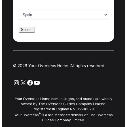
Country of interest
*
© 2026 Your Overseas Home. All rights reserved.
Instagram
X
Facebook
YouTube
Your Overseas Home names, logos, and brands are wholly
owned by The Overseas Guides Company Limited.
Registered in England No. 05586029.
®
Your Overseas
is a registered trademark of The Overseas
Guides Company Limited.