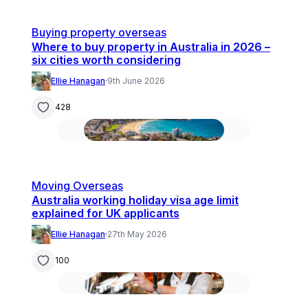
Buying property overseas
Where to buy property in Australia in 2026 –
six cities worth considering
Ellie Hanagan
·
9th June 2026
428
Moving Overseas
Australia working holiday visa age limit
explained for UK applicants
Ellie Hanagan
·
27th May 2026
100