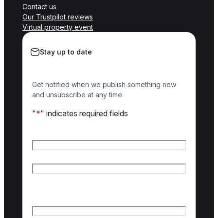
Contact us
Our Trustpilot reviews
Virtual property event
Stay up to date
Get notified when we publish something new
and unsubscribe at any time
"
*
" indicates required fields
Name
*
First name
Last name
Email
*