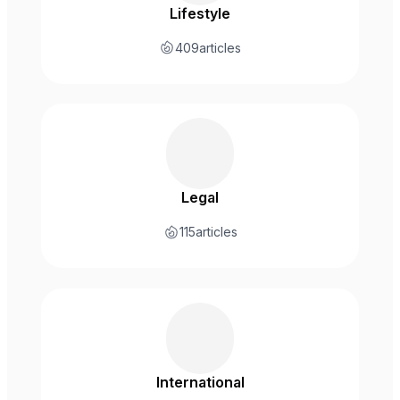
Lifestyle
409
articles
Legal
115
articles
International