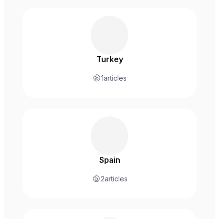
Turkey
1
articles
Spain
2
articles