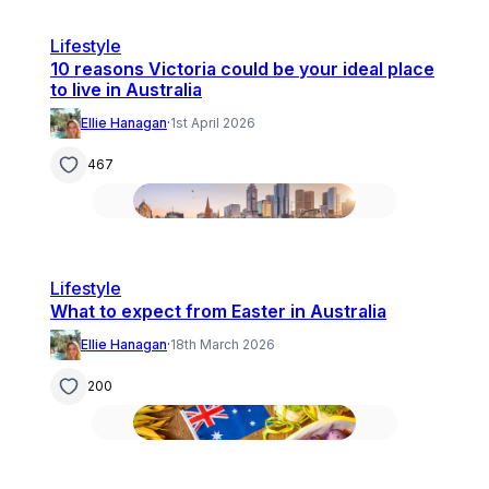
Lifestyle
10 reasons Victoria could be your ideal place
to live in Australia
Ellie Hanagan
·
1st April 2026
467
Lifestyle
What to expect from Easter in Australia
Ellie Hanagan
·
18th March 2026
200