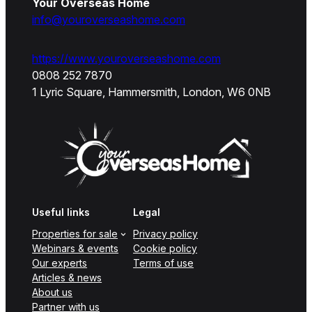
Your Overseas Home
info@youroverseashome.com
https://www.youroverseashome.com
0808 252 7870
1 Lyric Square, Hammersmith, London, W6 0NB
Useful links
Legal
Properties for sale
Privacy policy
Webinars & events
Cookie policy
Our experts
Terms of use
Articles & news
About us
Partner with us