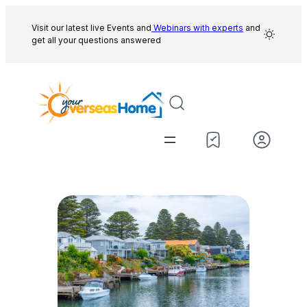
Skip
to
Visit our latest live Events and
Webinars with experts
and
get all your questions answered
content