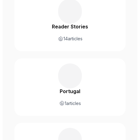
Reader Stories
14
articles
Portugal
1
articles