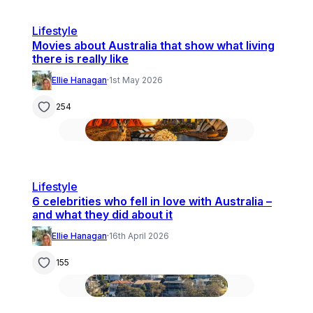
Lifestyle
Movies about Australia that show what living
there is really like
Ellie Hanagan
·
1st May 2026
254
Lifestyle
6 celebrities who fell in love with Australia –
and what they did about it
Ellie Hanagan
·
16th April 2026
155