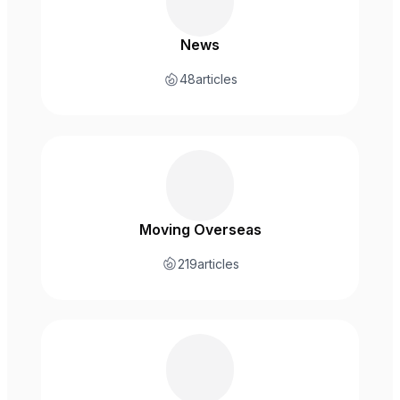
News
48
articles
Moving Overseas
219
articles