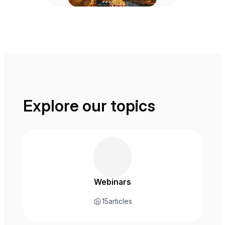
Explore our topics
Webinars
15
articles