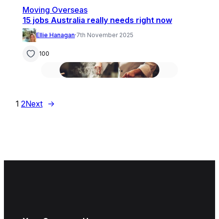
Moving Overseas
15 jobs Australia really needs right now
Ellie Hanagan
·
7th November 2025
100
1
2
Next
→