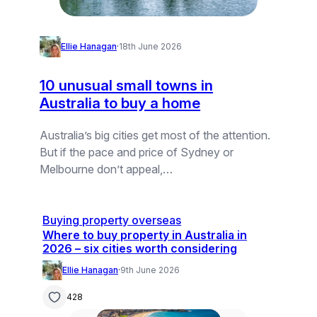
Ellie Hanagan
·
18th June 2026
10 unusual small towns in
Australia to buy a home
Australia’s big cities get most of the attention.
But if the pace and price of Sydney or
Melbourne don’t appeal,…
Buying property overseas
Where to buy property in Australia in
2026 – six cities worth considering
Ellie Hanagan
·
9th June 2026
428