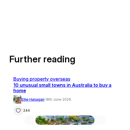
Further reading
Buying property overseas
10 unusual small towns in Australia to buy a
home
Ellie Hanagan
·
18th June 2026
244