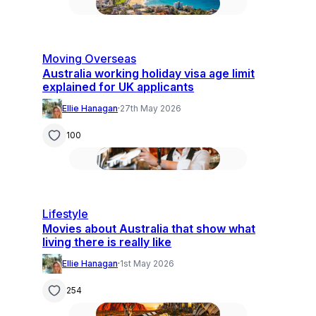
Moving Overseas
Australia working holiday visa age limit
explained for UK applicants
Ellie Hanagan
·
27th May 2026
100
Lifestyle
Movies about Australia that show what
living there is really like
Ellie Hanagan
·
1st May 2026
254