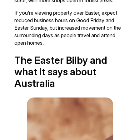
state, with more shops open in tourist areas.
If you’re viewing property over Easter, expect
reduced business hours on Good Friday and
Easter Sunday, but increased movement on the
surrounding days as people travel and attend
open homes.
The Easter Bilby and
what it says about
Australia