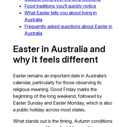
Food traditions you’ll quickly notice
What Easter tells you about living in
Australia
Frequently asked questions about Easter in
Australia
Easter in Australia and
why it feels different
Easter remains an important date in Australia’s
calendar, particularly for those observing its
religious meaning. Good Friday marks the
beginning of the long weekend, followed by
Easter Sunday and Easter Monday, which is also
a public holiday across most states.
What stands out is the timing. Autumn conditions