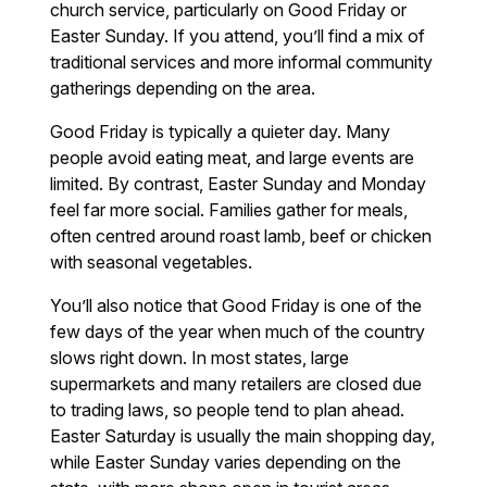
church service, particularly on Good Friday or
Easter Sunday. If you attend, you’ll find a mix of
traditional services and more informal community
gatherings depending on the area.
Good Friday is typically a quieter day. Many
people avoid eating meat, and large events are
limited. By contrast, Easter Sunday and Monday
feel far more social. Families gather for meals,
often centred around roast lamb, beef or chicken
with seasonal vegetables.
You’ll also notice that Good Friday is one of the
few days of the year when much of the country
slows right down. In most states, large
supermarkets and many retailers are closed due
to trading laws, so people tend to plan ahead.
Easter Saturday is usually the main shopping day,
while Easter Sunday varies depending on the