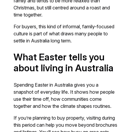
family and tends to be more relaxed than
Christmas, but still centred around a roast and
time together.
For buyers, this kind of informal, family-focused
culture is part of what draws many people to
settle in Australia long term.
What Easter tells you
about living in Australia
Spending Easter in Australia gives you a
snapshot of everyday life. It shows how people
use their time off, how communities come
together and how the climate shapes routines.
If you’re planning to buy property, visiting during
this period can help you move beyond brochures
and listings. You’ll see how busy an area gets,