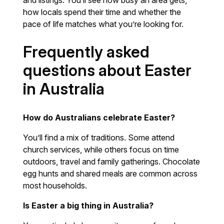
how locals spend their time and whether the
pace of life matches what you’re looking for.
Frequently asked
questions about Easter
in Australia
How do Australians celebrate Easter?
You’ll find a mix of traditions. Some attend
church services, while others focus on time
outdoors, travel and family gatherings. Chocolate
egg hunts and shared meals are common across
most households.
Is Easter a big thing in Australia?