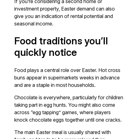
If you’re considering a second home or
investment property, Easter demand can also
give you an indication of rental potential and
seasonal income.
Food traditions you’ll
quickly notice
Food plays a central role over Easter. Hot cross
buns appear in supermarkets weeks in advance
and are a staple in most households.
Chocolate is everywhere, particularly for children
taking part in egg hunts. You might also come
across “egg tapping” games, where players
knock chocolate eggs together until one cracks.
The main Easter meal is usually shared with