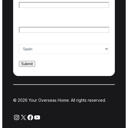
Last name
Email
*
Country of interest
*
© 2026 Your Overseas Home. All rights reserved.
Instagram
X
Facebook
YouTube