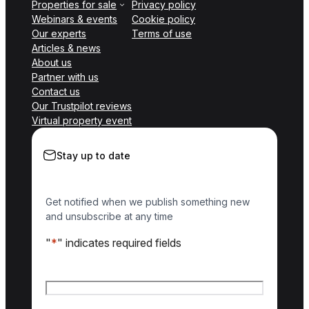
Properties for sale
Privacy policy
Webinars & events
Cookie policy
Our experts
Terms of use
Articles & news
About us
Partner with us
Contact us
Our Trustpilot reviews
Virtual property event
Stay up to date
Get notified when we publish something new
and unsubscribe at any time
"
*
" indicates required fields
Name
*
First name