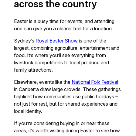
across the country
Easter is a busy time for events, and attending
one can give you a clearer feel for a location.
Sydney’s
Royal Easter Show
is one of the
largest, combining agriculture, entertainment and
food. It’s where you’ll see everything from
livestock competitions to local produce and
family attractions.
Elsewhere, events like the
National Folk Festival
in Canberra draw large crowds. These gatherings
highlight how communities use public holidays –
not just for rest, but for shared experiences and
local identity.
If you’re considering buying in or near these
areas, it’s worth visiting during Easter to see how