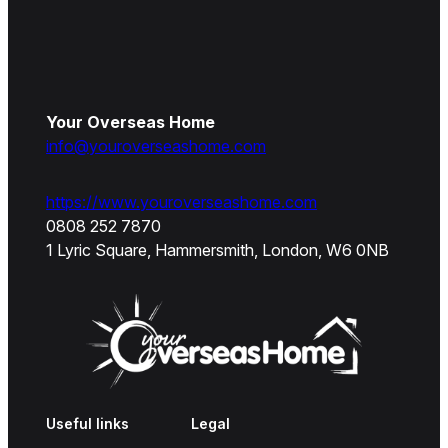
Your Overseas Home
info@youroverseashome.com
https://www.youroverseashome.com
0808 252 7870
1 Lyric Square, Hammersmith, London, W6 0NB
Useful links
Legal