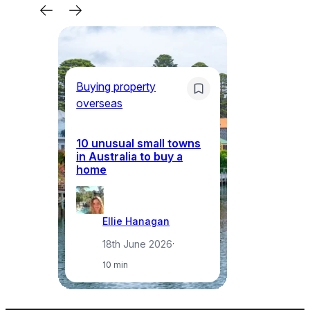
Buying property
Bu
overseas
ov
10 unusual small towns
Wh
in Australia to buy a
in
home
ci
Ellie Hanagan
18th June 2026
·
10 min