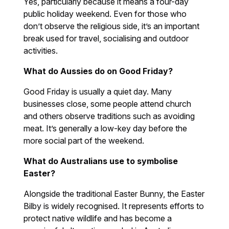
Yes, particularly because it means a four-day
public holiday weekend. Even for those who
don’t observe the religious side, it’s an important
break used for travel, socialising and outdoor
activities.
What do Aussies do on Good Friday?
Good Friday is usually a quiet day. Many
businesses close, some people attend church
and others observe traditions such as avoiding
meat. It’s generally a low-key day before the
more social part of the weekend.
What do Australians use to symbolise
Easter?
Alongside the traditional Easter Bunny, the Easter
Bilby is widely recognised. It represents efforts to
protect native wildlife and has become a