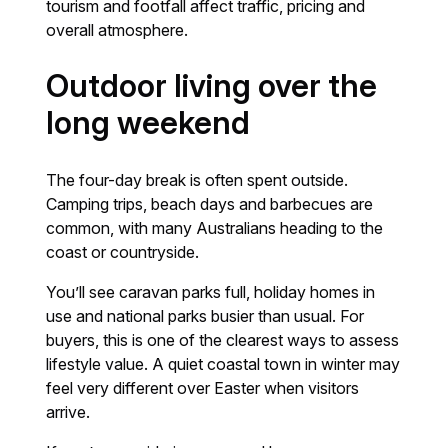
tourism and footfall affect traffic, pricing and
overall atmosphere.
Outdoor living over the
long weekend
The four-day break is often spent outside.
Camping trips, beach days and barbecues are
common, with many Australians heading to the
coast or countryside.
You’ll see caravan parks full, holiday homes in
use and national parks busier than usual. For
buyers, this is one of the clearest ways to assess
lifestyle value. A quiet coastal town in winter may
feel very different over Easter when visitors
arrive.