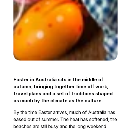
Easter in Australia sits in the middle of
autumn, bringing together time off work,
travel plans and a set of traditions shaped
as much by the climate as the culture.
By the time Easter arrives, much of Australia has
eased out of summer. The heat has softened, the
beaches are still busy and the long weekend