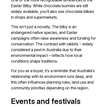
Easter Bilby. While chocolate bunnies are still
widely available, you’ll also see chocolate bilbies
in shops and supermarkets.
This isn’t just a novelty. The bilby is an
endangered native species, and Easter
campaigns often raise awareness and funding for
conservation. The contrast with rabbits – widely
considered a pest in Australia due to their
environmental impact – reflects how local
conditions shape traditions.
For you as a buyer, it’s a reminder that Australia’s
relationship with its environment runs deep, and
this often influences planning rules, land use and
community priorities depending on the region.
Events and festivals