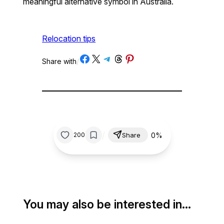
meaningful alternative symbol in Australia.
Relocation tips
Share on Facebook
Share on X
Share on Telegram
Share on Threads
Share on Pinterest
Share with
/
/
0%
200
Share
You may also be interested in…