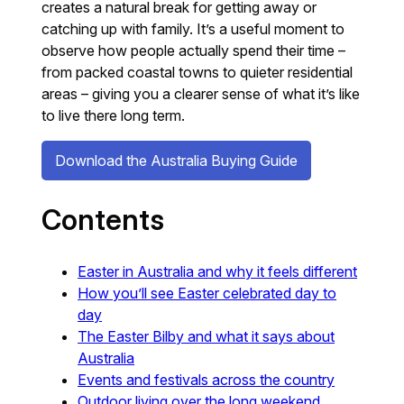
creates a natural break for getting away or
catching up with family. It’s a useful moment to
observe how people actually spend their time –
from packed coastal towns to quieter residential
areas – giving you a clearer sense of what it’s like
to live there long term.
Download the Australia Buying Guide
Contents
Easter in Australia and why it feels different
How you’ll see Easter celebrated day to
day
The Easter Bilby and what it says about
Australia
Events and festivals across the country
Outdoor living over the long weekend