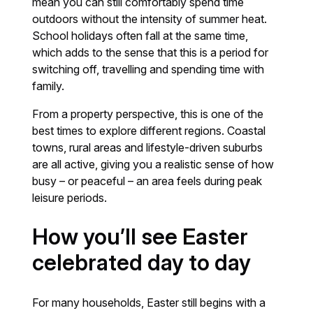
mean you can still comfortably spend time
outdoors without the intensity of summer heat.
School holidays often fall at the same time,
which adds to the sense that this is a period for
switching off, travelling and spending time with
family.
From a property perspective, this is one of the
best times to explore different regions. Coastal
towns, rural areas and lifestyle-driven suburbs
are all active, giving you a realistic sense of how
busy – or peaceful – an area feels during peak
leisure periods.
How you’ll see Easter
celebrated day to day
For many households, Easter still begins with a