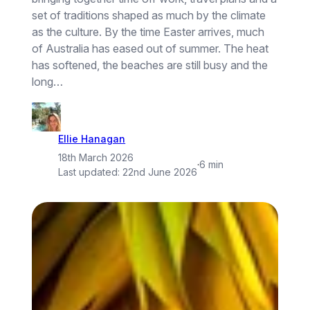
set of traditions shaped as much by the climate
as the culture. By the time Easter arrives, much
of Australia has eased out of summer. The heat
has softened, the beaches are still busy and the
long…
Ellie Hanagan
18th March 2026
·
6 min
Last updated:
22nd June 2026