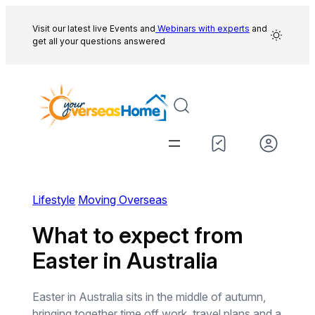
Skip
to
Visit our latest live Events and
Webinars with experts
and
get all your questions answered
content
Lifestyle
Moving Overseas
What to expect from
Easter in Australia
Easter in Australia sits in the middle of autumn,
bringing together time off work, travel plans and a