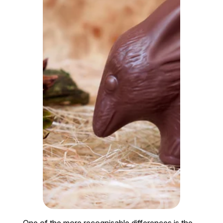
One of the more recognisable differences is the