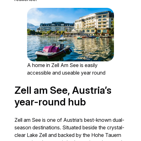
A home in Zell Am See is easily
accessible and useable year round
Zell am See, Austria’s
year-round hub
Zell am See is one of Austria’s best-known dual-
season destinations. Situated beside the crystal-
clear Lake Zell and backed by the Hohe Tauern