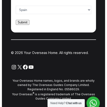
Country of interest
*
© 2026 Your Overseas Home. All rights reserved.
Instagram
X
Facebook
YouTube
Your Overseas Home names, logos, and brands are wholly
owned by The Overseas Guides Company Limited.
Registered in England No. 05586029.
®
Your Overseas
is a registered trademark of The Overseas
Guides Company Limited.
Need Help?
Chat with us