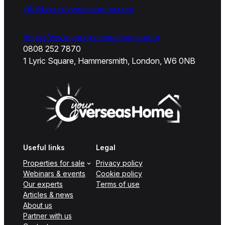
info@youroverseashome.com
https://www.youroverseashome.com
0808 252 7870
1 Lyric Square, Hammersmith, London, W6 0NB
Useful links
Legal
Properties for sale
Privacy policy
Webinars & events
Cookie policy
Our experts
Terms of use
Articles & news
About us
Partner with us