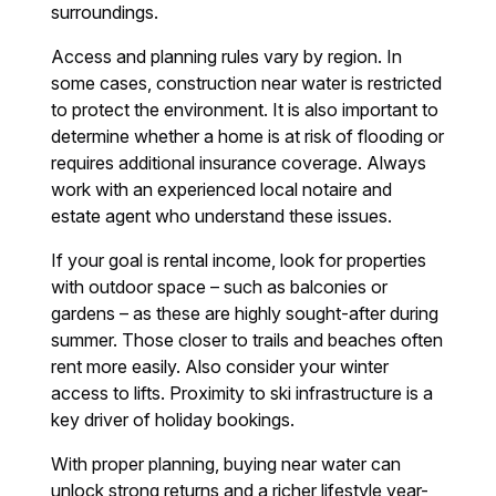
surroundings.
Access and planning rules vary by region. In
some cases, construction near water is restricted
to protect the environment. It is also important to
determine whether a home is at risk of flooding or
requires additional insurance coverage. Always
work with an experienced local notaire and
estate agent who understand these issues.
If your goal is rental income, look for properties
with outdoor space – such as balconies or
gardens – as these are highly sought-after during
summer. Those closer to trails and beaches often
rent more easily. Also consider your winter
access to lifts. Proximity to ski infrastructure is a
key driver of holiday bookings.
With proper planning, buying near water can
unlock strong returns and a richer lifestyle year-