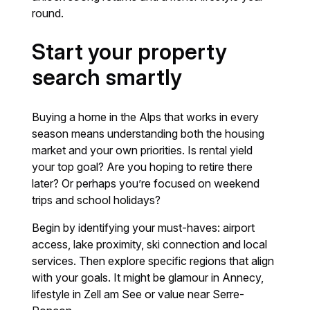
round.
Start your property
search smartly
Buying a home in the Alps that works in every
season means understanding both the housing
market and your own priorities. Is rental yield
your top goal? Are you hoping to retire there
later? Or perhaps you’re focused on weekend
trips and school holidays?
Begin by identifying your must-haves: airport
access, lake proximity, ski connection and local
services. Then explore specific regions that align
with your goals. It might be glamour in Annecy,
lifestyle in Zell am See or value near Serre-