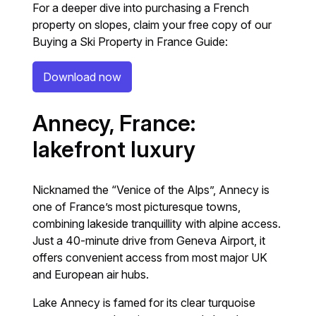
For a deeper dive into purchasing a French
property on slopes, claim your free copy of our
Buying a Ski Property in France Guide:
Download now
Annecy, France:
lakefront luxury
Nicknamed the “Venice of the Alps”, Annecy is
one of France’s most picturesque towns,
combining lakeside tranquillity with alpine access.
Just a 40-minute drive from Geneva Airport, it
offers convenient access from most major UK
and European air hubs.
Lake Annecy is famed for its clear turquoise