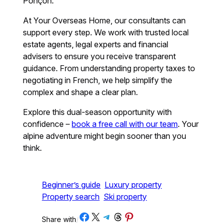
Ponçon.
At Your Overseas Home, our consultants can
support every step. We work with trusted local
estate agents, legal experts and financial
advisers to ensure you receive transparent
guidance. From understanding property taxes to
negotiating in French, we help simplify the
complex and shape a clear plan.
Explore this dual-season opportunity with
confidence –
book a free call with our team
. Your
alpine adventure might begin sooner than you
think.
Beginner’s guide
Luxury property
Property search
Ski property
Share on Facebook
Share on X
Share on Telegram
Share on Threads
Share on Pinterest
Share with
/