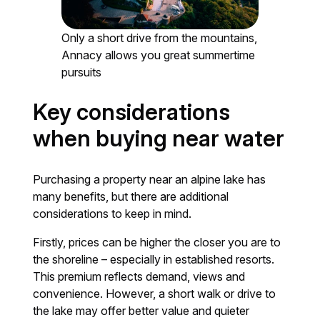
Only a short drive from the mountains,
Annacy allows you great summertime
pursuits
Key considerations
when buying near water
Purchasing a property near an alpine lake has
many benefits, but there are additional
considerations to keep in mind.
Firstly, prices can be higher the closer you are to
the shoreline – especially in established resorts.
This premium reflects demand, views and
convenience. However, a short walk or drive to
the lake may offer better value and quieter