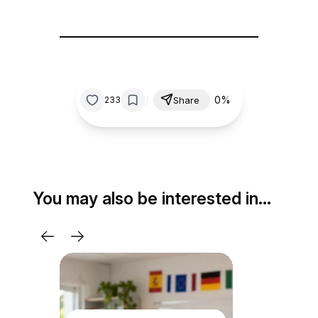
/
0%
233
Share
You may also be interested in…