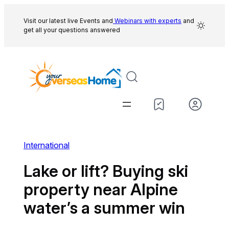
Skip
to
Visit our latest live Events and
Webinars with experts
and
get all your questions answered
content
International
Lake or lift? Buying ski
property near Alpine
water’s a summer win