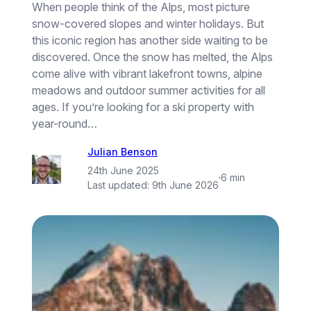
When people think of the Alps, most picture
snow-covered slopes and winter holidays. But
this iconic region has another side waiting to be
discovered. Once the snow has melted, the Alps
come alive with vibrant lakefront towns, alpine
meadows and outdoor summer activities for all
ages. If you’re looking for a ski property with
year-round…
Julian Benson
24th June 2025
·
6 min
Last updated:
9th June 2026