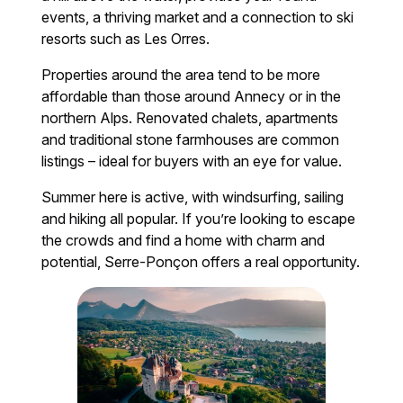
events, a thriving market and a connection to ski
resorts such as Les Orres.
Properties around the area tend to be more
affordable than those around Annecy or in the
northern Alps. Renovated chalets, apartments
and traditional stone farmhouses are common
listings – ideal for buyers with an eye for value.
Summer here is active, with windsurfing, sailing
and hiking all popular. If you’re looking to escape
the crowds and find a home with charm and
potential, Serre-Ponçon offers a real opportunity.