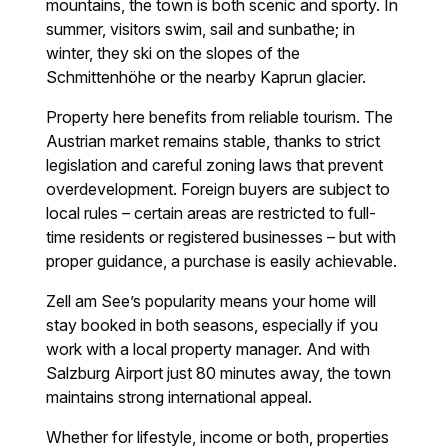
mountains, the town is both scenic and sporty. In
summer, visitors swim, sail and sunbathe; in
winter, they ski on the slopes of the
Schmittenhöhe or the nearby Kaprun glacier.
Property here benefits from reliable tourism. The
Austrian market remains stable, thanks to strict
legislation and careful zoning laws that prevent
overdevelopment. Foreign buyers are subject to
local rules – certain areas are restricted to full-
time residents or registered businesses – but with
proper guidance, a purchase is easily achievable.
Zell am See’s popularity means your home will
stay booked in both seasons, especially if you
work with a local property manager. And with
Salzburg Airport just 80 minutes away, the town
maintains strong international appeal.
Whether for lifestyle, income or both, properties