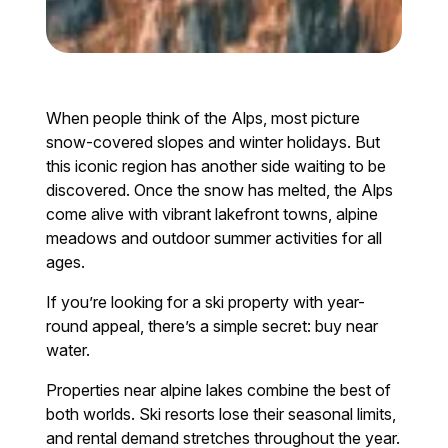
When people think of the Alps, most picture
snow-covered slopes and winter holidays. But
this iconic region has another side waiting to be
discovered. Once the snow has melted, the Alps
come alive with vibrant lakefront towns, alpine
meadows and outdoor summer activities for all
ages.
If you’re looking for a ski property with year-
round appeal, there’s a simple secret: buy near
water.
Properties near alpine lakes combine the best of
both worlds. Ski resorts lose their seasonal limits,
and rental demand stretches throughout the year.