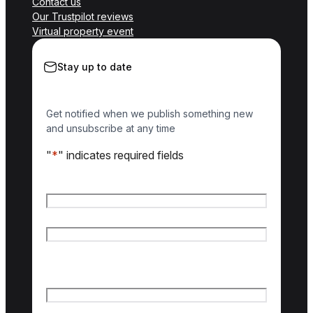
Contact us
Our Trustpilot reviews
Virtual property event
Stay up to date
Get notified when we publish something new
and unsubscribe at any time
"
*
" indicates required fields
Name
*
First name
Last name
Email
*