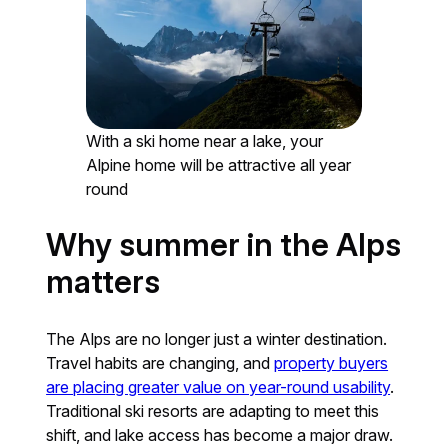
With a ski home near a lake, your
Alpine home will be attractive all year
round
Why summer in the Alps
matters
The Alps are no longer just a winter destination.
Travel habits are changing, and
property buyers
are placing greater value on year-round usability
.
Traditional ski resorts are adapting to meet this
shift, and lake access has become a major draw.