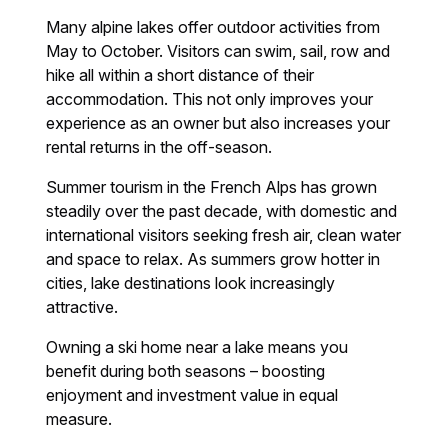
Many alpine lakes offer outdoor activities from
May to October. Visitors can swim, sail, row and
hike all within a short distance of their
accommodation. This not only improves your
experience as an owner but also increases your
rental returns in the off-season.
Summer tourism in the French Alps has grown
steadily over the past decade, with domestic and
international visitors seeking fresh air, clean water
and space to relax. As summers grow hotter in
cities, lake destinations look increasingly
attractive.
Owning a ski home near a lake means you
benefit during both seasons – boosting
enjoyment and investment value in equal
measure.