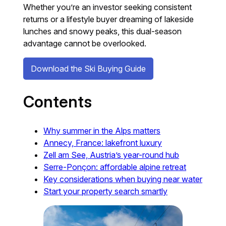
Whether you’re an investor seeking consistent
returns or a lifestyle buyer dreaming of lakeside
lunches and snowy peaks, this dual-season
advantage cannot be overlooked.
Download the Ski Buying Guide
Contents
Why summer in the Alps matters
Annecy, France: lakefront luxury
Zell am See, Austria’s year-round hub
Serre-Ponçon: affordable alpine retreat
Key considerations when buying near water
Start your property search smartly