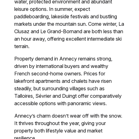
water, protected environment and abundant
leisure options. In summer, expect
paddleboarding, lakeside festivals and bustling
markets under the mountain sun. Come winter, La
Clusaz and Le Grand-Bornand are both less than
an hour away, offering excellent intermediate ski
terrain.
Property demand in Annecy remains strong,
driven by international buyers and wealthy
French second-home owners. Prices for
lakefront apartments and chalets have risen
steadily, but surrounding villages such as
Talloires, Sévrier and Duingt offer comparatively
accessible options with panoramic views.
Annecy’s charm doesn’t wear off with the snow.
It thrives throughout the year, giving your
property both lifestyle value and market
resilience.