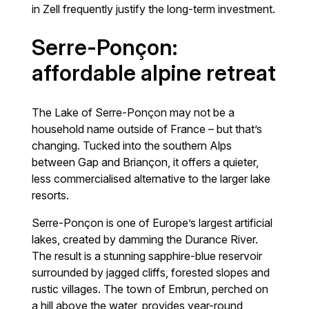
in Zell frequently justify the long-term investment.
Serre-Ponçon:
affordable alpine retreat
The Lake of Serre-Ponçon may not be a
household name outside of France – but that’s
changing. Tucked into the southern Alps
between Gap and Briançon, it offers a quieter,
less commercialised alternative to the larger lake
resorts.
Serre-Ponçon is one of Europe’s largest artificial
lakes, created by damming the Durance River.
The result is a stunning sapphire-blue reservoir
surrounded by jagged cliffs, forested slopes and
rustic villages. The town of Embrun, perched on
a hill above the water, provides year-round