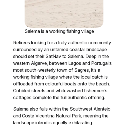
Salema is a working fishing village
Retirees looking for a truly authentic community
surrounded by an untamed coastal landscape
should set their SatNav to Salema. Deep in the
western Algarve, between Lagos and Portugal’s
most south-westerly town of Sagres, it’s a
working fishing village where the local catch is
offloaded from colourful boats onto the beach.
Cobbled streets and whitewashed fishermen’s
cottages complete the full authentic offering.
Salema also falls within the Southwest Alentejo
and Costa Vicentina Natural Park, meaning the
landscape inland is equally exhilarating.