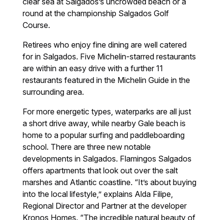
clear sea at Salgados’s uncrowded beach or a
round at the championship Salgados Golf
Course.
Retirees who enjoy fine dining are well catered
for in Salgados. Five Michelin-starred restaurants
are within an easy drive with a further 11
restaurants featured in the Michelin Guide in the
surrounding area.
For more energetic types, waterparks are all just
a short drive away, while nearby Gale beach is
home to a popular surfing and paddleboarding
school. There are three new notable
developments in Salgados. Flamingos Salgados
offers apartments that look out over the salt
marshes and Atlantic coastline. “It’s about buying
into the local lifestyle,” explains Alda Filipe,
Regional Director and Partner at the developer
Kronos Homes. “The incredible natural beauty of