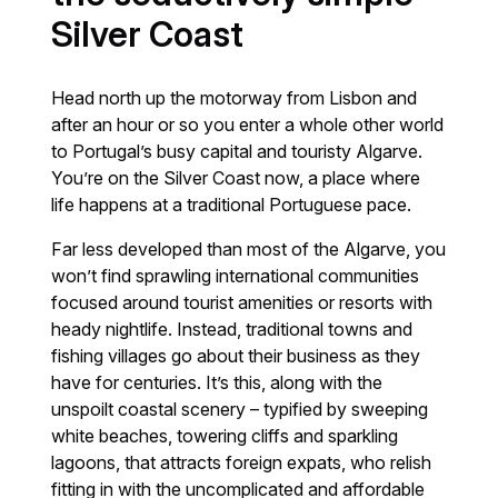
Silver Coast
Head north up the motorway from Lisbon and
after an hour or so you enter a whole other world
to Portugal’s busy capital and touristy Algarve.
You’re on the Silver Coast now, a place where
life happens at a traditional Portuguese pace.
Far less developed than most of the Algarve, you
won’t find sprawling international communities
focused around tourist amenities or resorts with
heady nightlife. Instead, traditional towns and
fishing villages go about their business as they
have for centuries. It’s this, along with the
unspoilt coastal scenery – typified by sweeping
white beaches, towering cliffs and sparkling
lagoons, that attracts foreign expats, who relish
fitting in with the uncomplicated and affordable