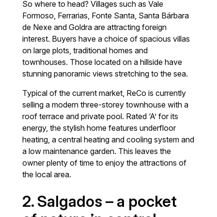
So where to head? Villages such as Vale
Formoso, Ferrarias, Fonte Santa, Santa Bárbara
de Nexe and Goldra are attracting foreign
interest. Buyers have a choice of spacious villas
on large plots, traditional homes and
townhouses. Those located on a hillside have
stunning panoramic views stretching to the sea.
Typical of the current market, ReCo is currently
selling a modern three-storey townhouse with a
roof terrace and private pool. Rated ‘A’ for its
energy, the stylish home features underfloor
heating, a central heating and cooling system and
a low maintenance garden. This leaves the
owner plenty of time to enjoy the attractions of
the local area.
2. Salgados – a pocket