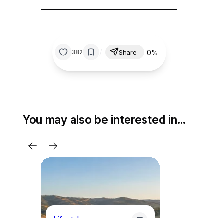
/
0%
382
Share
You may also be interested in…