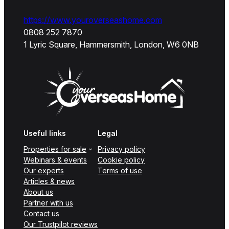
https://www.youroverseashome.com
0808 252 7870
1 Lyric Square, Hammersmith, London, W6 0NB
Useful links
Legal
Properties for sale
Privacy policy
Webinars & events
Cookie policy
Our experts
Terms of use
Articles & news
About us
Partner with us
Contact us
Our Trustpilot reviews