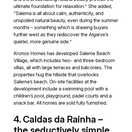
ultimate foundation for relaxation.” She added,
“Salema is all about calm, authenticity, and
unspoiled natural beauty, even during the summer
months – something which is drawing buyers
further west as they rediscover the Algarve’s
quieter, more genuine side.”
Kronos Homes has developed Salema Beach
Village, which includes two- and three-bedroom
villas, all with large terraces and balconies. The
properties hug the hillside that overlooks
Salema’s beach. On-site facilities at the
development include a swimming pool with a
children’s pool, playground, padel courts and a
snack bar. All homes are sold fully furnished.
4. Caldas da Rainha –
the seductively simple