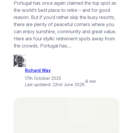
Portugal has once again claimed the top spot as
the world’s best place to retire – and for good
reason. But if you’d rather skip the busy resorts,
there are plenty of peaceful corners where you
can enjoy sunshine, community and great value.
Here are four idyllic retirement spots away from
the crowds. Portugal has…
Richard Way
17th October 2025
·
8 min
Last updated:
22nd June 2026