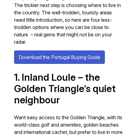
The trickier next step is choosing where to live in
the country. The well-trodden, touristy areas
need little introduction, so here are four less-
trodden options where you can be close to
nature – real gems that might not be on your
radar.
Download the Portugal Buying Guide
1. Inland Loule – the
Golden Triangle’s quiet
neighbour
Want easy access to the Golden Triangle, with its
world-class golf and amenities, golden beaches
and international cachet, but prefer to live in more