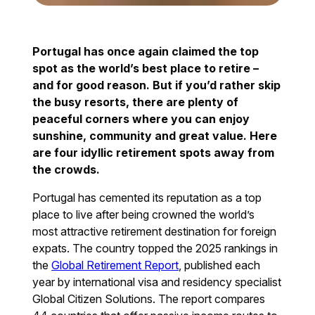
Portugal has once again claimed the top
spot as the world’s best place to retire –
and for good reason. But if you’d rather skip
the busy resorts, there are plenty of
peaceful corners where you can enjoy
sunshine, community and great value. Here
are four idyllic retirement spots away from
the crowds.
Portugal has cemented its reputation as a top
place to live after being crowned the world’s
most attractive retirement destination for foreign
expats. The country topped the 2025 rankings in
the
Global Retirement Report
, published each
year by international visa and residency specialist
Global Citizen Solutions. The report compares