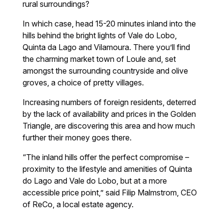
rural surroundings?
In which case, head 15-20 minutes inland into the
hills behind the bright lights of Vale do Lobo,
Quinta da Lago and Vilamoura. There you’ll find
the charming market town of Loule and, set
amongst the surrounding countryside and olive
groves, a choice of pretty villages.
Increasing numbers of foreign residents, deterred
by the lack of availability and prices in the Golden
Triangle, are discovering this area and how much
further their money goes there.
“The inland hills offer the perfect compromise –
proximity to the lifestyle and amenities of Quinta
do Lago and Vale do Lobo, but at a more
accessible price point,” said Filip Malmstrom, CEO
of ReCo, a local estate agency.