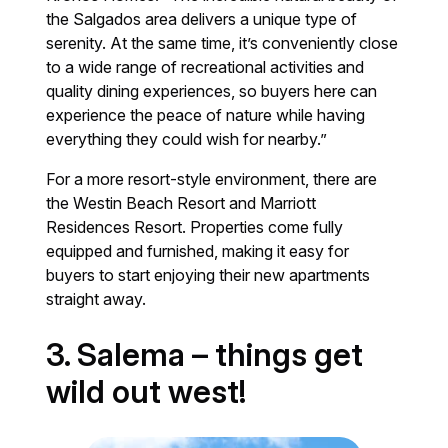
the Salgados area delivers a unique type of
serenity. At the same time, it’s conveniently close
to a wide range of recreational activities and
quality dining experiences, so buyers here can
experience the peace of nature while having
everything they could wish for nearby.”
For a more resort-style environment, there are
the Westin Beach Resort and Marriott
Residences Resort. Properties come fully
equipped and furnished, making it easy for
buyers to start enjoying their new apartments
straight away.
3. Salema – things get
wild out west!