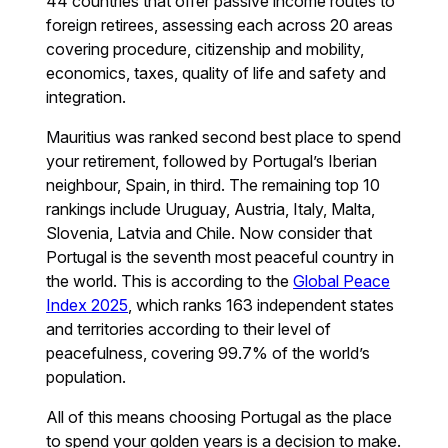
44 countries that offer passive income routes to
foreign retirees, assessing each across 20 areas
covering procedure, citizenship and mobility,
economics, taxes, quality of life and safety and
integration.
Mauritius was ranked second best place to spend
your retirement, followed by Portugal’s Iberian
neighbour, Spain, in third. The remaining top 10
rankings include Uruguay, Austria, Italy, Malta,
Slovenia, Latvia and Chile. Now consider that
Portugal is the seventh most peaceful country in
the world. This is according to the
Global Peace
Index 2025
, which ranks 163 independent states
and territories according to their level of
peacefulness, covering 99.7% of the world’s
population.
All of this means choosing Portugal as the place
to spend your golden years is a decision to make.