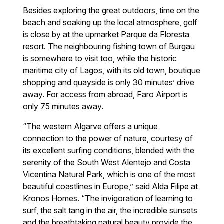
Besides exploring the great outdoors, time on the
beach and soaking up the local atmosphere, golf
is close by at the upmarket Parque da Floresta
resort. The neighbouring fishing town of Burgau
is somewhere to visit too, while the historic
maritime city of Lagos, with its old town, boutique
shopping and quayside is only 30 minutes’ drive
away. For access from abroad, Faro Airport is
only 75 minutes away.
“The western Algarve offers a unique
connection to the power of nature, courtesy of
its excellent surfing conditions, blended with the
serenity of the South West Alentejo and Costa
Vicentina Natural Park, which is one of the most
beautiful coastlines in Europe,” said Alda Filipe at
Kronos Homes. “The invigoration of learning to
surf, the salt tang in the air, the incredible sunsets
and the breathtaking natural beauty provide the