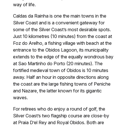
way of life.
Caldas da Rainha is one the main towns in the
Silver Coast and is a convenient gateway for
some of the Silver Coast’s most desirable spots.
Just 10 kilometres (10 minutes) from the coast at
Foz do Arelho, a fishing village with beach at the
entrance to the Obidos Lagoon, its municipality
extends to the edge of the equally wondrous bay
at Sao Martinho do Porto (20 minutes). The
fortified medieval town of Obidos is 10 minutes
away. Half an hour in opposite directions along
the coast are the large fishing towns of Peniche
and Nazare, the latter known for its gigantic
waves.
For retirees who do enjoy a round of golf, the
Silver Coast’s two flagship course are close-by
at Praia D’el Rey and Royal Obidos. Both are