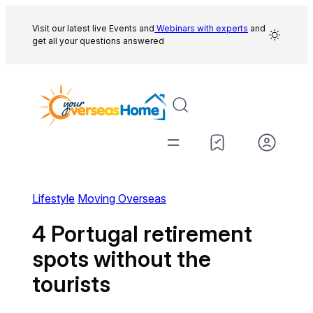
Skip
to
Visit our latest live Events and
Webinars with experts
and
get all your questions answered
content
Lifestyle
Moving Overseas
4 Portugal retirement
spots without the
tourists