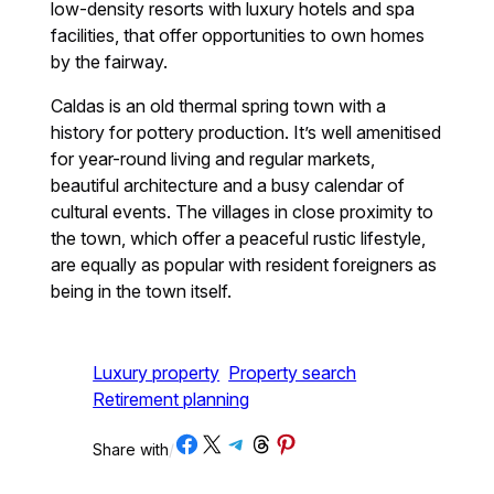
low-density resorts with luxury hotels and spa
facilities, that offer opportunities to own homes
by the fairway.
Caldas is an old thermal spring town with a
history for pottery production. It’s well amenitised
for year-round living and regular markets,
beautiful architecture and a busy calendar of
cultural events. The villages in close proximity to
the town, which offer a peaceful rustic lifestyle,
are equally as popular with resident foreigners as
being in the town itself.
Luxury property
Property search
Retirement planning
Share on Facebook
Share on X
Share on Telegram
Share on Threads
Share on Pinterest
Share with
/