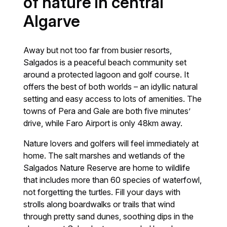
of nature in central
Algarve
Away but not too far from busier resorts,
Salgados is a peaceful beach community set
around a protected lagoon and golf course. It
offers the best of both worlds – an idyllic natural
setting and easy access to lots of amenities. The
towns of Pera and Gale are both five minutes’
drive, while Faro Airport is only 48km away.
Nature lovers and golfers will feel immediately at
home. The salt marshes and wetlands of the
Salgados Nature Reserve are home to wildlife
that includes more than 60 species of waterfowl,
not forgetting the turtles. Fill your days with
strolls along boardwalks or trails that wind
through pretty sand dunes, soothing dips in the