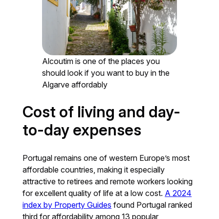
Alcoutim is one of the places you
should look if you want to buy in the
Algarve affordably
Cost of living and day-
to-day expenses
Portugal remains one of western Europe’s most
affordable countries, making it especially
attractive to retirees and remote workers looking
for excellent quality of life at a low cost.
A 2024
index by Property Guides
found Portugal ranked
third for affordability among 13 popular