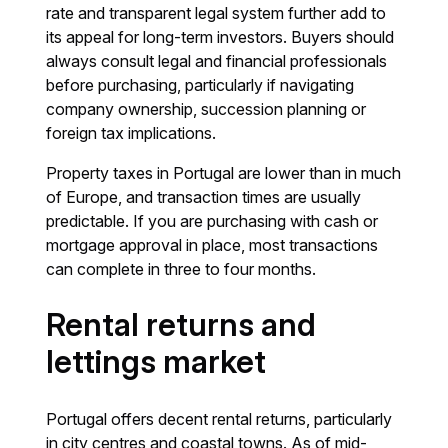
rate and transparent legal system further add to
its appeal for long-term investors. Buyers should
always consult legal and financial professionals
before purchasing, particularly if navigating
company ownership, succession planning or
foreign tax implications.
Property taxes in Portugal are lower than in much
of Europe, and transaction times are usually
predictable. If you are purchasing with cash or
mortgage approval in place, most transactions
can complete in three to four months.
Rental returns and
lettings market
Portugal offers decent rental returns, particularly
in city centres and coastal towns. As of mid-