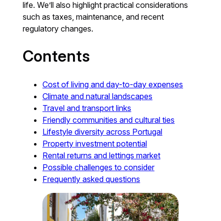
life. We’ll also highlight practical considerations
such as taxes, maintenance, and recent
regulatory changes.
Contents
Cost of living and day-to-day expenses
Climate and natural landscapes
Travel and transport links
Friendly communities and cultural ties
Lifestyle diversity across Portugal
Property investment potential
Rental returns and lettings market
Possible challenges to consider
Frequently asked questions