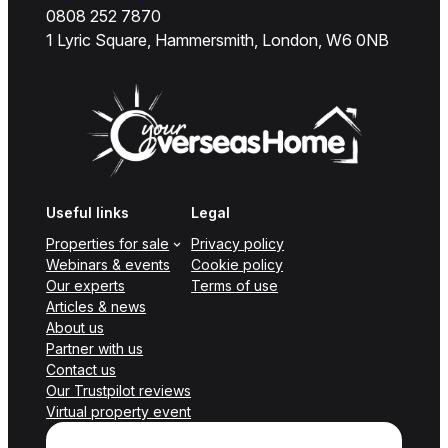
0808 252 7870
1 Lyric Square, Hammersmith, London, W6 0NB
Useful links
Legal
Properties for sale
Privacy policy
Webinars & events
Cookie policy
Our experts
Terms of use
Articles & news
About us
Partner with us
Contact us
Our Trustpilot reviews
Virtual property event