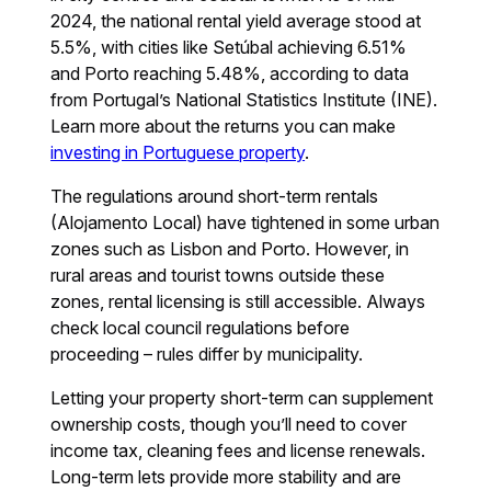
2024, the national rental yield average stood at
5.5%, with cities like Setúbal achieving 6.51%
and Porto reaching 5.48%, according to data
from Portugal’s National Statistics Institute (INE).
Learn more about the returns you can make
investing in Portuguese property
.
The regulations around short-term rentals
(Alojamento Local) have tightened in some urban
zones such as Lisbon and Porto. However, in
rural areas and tourist towns outside these
zones, rental licensing is still accessible. Always
check local council regulations before
proceeding – rules differ by municipality.
Letting your property short-term can supplement
ownership costs, though you’ll need to cover
income tax, cleaning fees and license renewals.
Long-term lets provide more stability and are