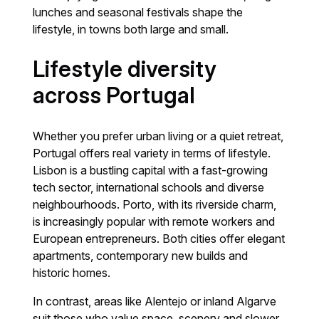
lunches and seasonal festivals shape the
lifestyle, in towns both large and small.
Lifestyle diversity
across Portugal
Whether you prefer urban living or a quiet retreat,
Portugal offers real variety in terms of lifestyle.
Lisbon is a bustling capital with a fast-growing
tech sector, international schools and diverse
neighbourhoods. Porto, with its riverside charm,
is increasingly popular with remote workers and
European entrepreneurs. Both cities offer elegant
apartments, contemporary new builds and
historic homes.
In contrast, areas like Alentejo or inland Algarve
suit those who value space, scenery and slower