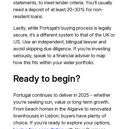
statements, to meet lender criteria. You’ll usually
need a deposit of at least 20–30% for non-
resident loans.
Lastly, while Portugal’s buying process is legally
secure, it’s a different system to that of the UK or
US. Use an independent, bilingual lawyer and
avoid skipping due diligence. If you’re investing
seriously, speak to a financial adviser to map
how this fits within your wider portfolio.
Ready to begin?
Portugal continues to deliver in 2025 – whether
you’re seeking sun, value or long-term growth.
From beach homes in the Algarve to renovated
townhouses in Lisbon, buyers have plenty of
choice. If you’re ready to explore your options,