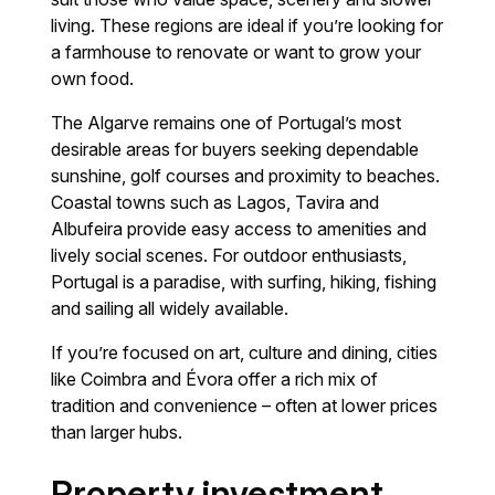
living. These regions are ideal if you’re looking for
a farmhouse to renovate or want to grow your
own food.
The Algarve remains one of Portugal’s most
desirable areas for buyers seeking dependable
sunshine, golf courses and proximity to beaches.
Coastal towns such as Lagos, Tavira and
Albufeira provide easy access to amenities and
lively social scenes. For outdoor enthusiasts,
Portugal is a paradise, with surfing, hiking, fishing
and sailing all widely available.
If you’re focused on art, culture and dining, cities
like Coimbra and Évora offer a rich mix of
tradition and convenience – often at lower prices
than larger hubs.
Property investment