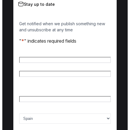
Stay up to date
Get notified when we publish something new
and unsubscribe at any time
"
*
" indicates required fields
Name
*
First name
Last name
Email
*
Country of interest
*