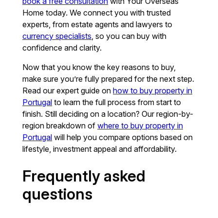
book a free consultation
with Your Overseas
Home today. We connect you with trusted
experts, from estate agents and lawyers to
currency specialists
, so you can buy with
confidence and clarity.
Now that you know the key reasons to buy,
make sure you’re fully prepared for the next step.
Read our expert guide on
how to buy property in
Portugal
to learn the full process from start to
finish. Still deciding on a location? Our region-by-
region breakdown of
where to buy property in
Portugal
will help you compare options based on
lifestyle, investment appeal and affordability.
Frequently asked
questions