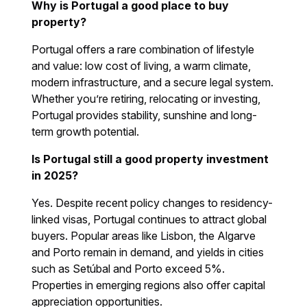
Why is Portugal a good place to buy
property?
Portugal offers a rare combination of lifestyle
and value: low cost of living, a warm climate,
modern infrastructure, and a secure legal system.
Whether you’re retiring, relocating or investing,
Portugal provides stability, sunshine and long-
term growth potential.
Is Portugal still a good property investment
in 2025?
Yes. Despite recent policy changes to residency-
linked visas, Portugal continues to attract global
buyers. Popular areas like Lisbon, the Algarve
and Porto remain in demand, and yields in cities
such as Setúbal and Porto exceed 5%.
Properties in emerging regions also offer capital
appreciation opportunities.