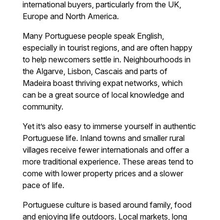
international buyers, particularly from the UK,
Europe and North America.
Many Portuguese people speak English,
especially in tourist regions, and are often happy
to help newcomers settle in. Neighbourhoods in
the Algarve, Lisbon, Cascais and parts of
Madeira boast thriving expat networks, which
can be a great source of local knowledge and
community.
Yet it’s also easy to immerse yourself in authentic
Portuguese life. Inland towns and smaller rural
villages receive fewer internationals and offer a
more traditional experience. These areas tend to
come with lower property prices and a slower
pace of life.
Portuguese culture is based around family, food
and enjoying life outdoors. Local markets, long