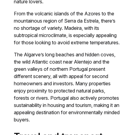
nature lovers.
From the volcanic islands of the Azores to the
mountainous region of Serra da Estrela, there’s
no shortage of variety. Madeira, with its
subtropical microclimate, is especially appealing
for those looking to avoid extreme temperatures.
The Algarve’s long beaches and hidden coves,
the wild Atlantic coast near Alentejo and the
green valleys of northern Portugal present
different scenery, all with appeal for second
homeowners and investors. Many properties
enjoy proximity to protected natural parks,
forests or rivers. Portugal also actively promotes
sustainability in housing and tourism, making it an
appealing destination for environmentally minded
buyers.