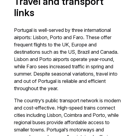
Travel and transport
links
Portugal is well-served by three international
airports: Lisbon, Porto and Faro. These offer
frequent flights to the UK, Europe and
destinations such as the US, Brazil and Canada.
Lisbon and Porto airports operate year-round,
while Faro sees increased traffic in spring and
summer. Despite seasonal variations, travel into
and out of Portugal is reliable and efficient
throughout the year.
The country’s public transport network is modern
and cost-effective. High-speed trains connect
cities including Lisbon, Coimbra and Porto, while
regional buses provide affordable access to
smaller towns. Portugal’s motorways and