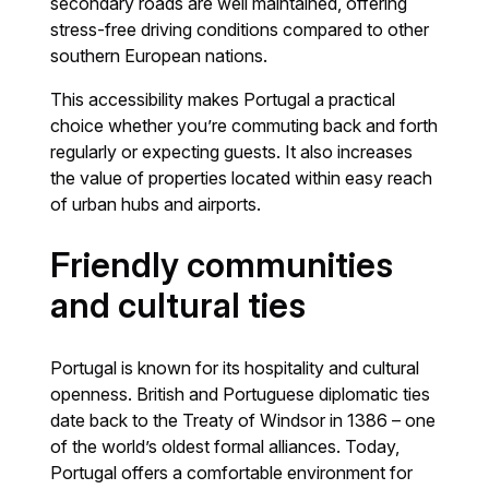
secondary roads are well maintained, offering
stress-free driving conditions compared to other
southern European nations.
This accessibility makes Portugal a practical
choice whether you’re commuting back and forth
regularly or expecting guests. It also increases
the value of properties located within easy reach
of urban hubs and airports.
Friendly communities
and cultural ties
Portugal is known for its hospitality and cultural
openness. British and Portuguese diplomatic ties
date back to the Treaty of Windsor in 1386 – one
of the world’s oldest formal alliances. Today,
Portugal offers a comfortable environment for