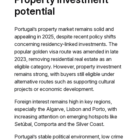
potential
Portugal’s property market remains solid and
appealing in 2025, despite recent policy shifts
concerning residency-linked investments. The
popular golden visa route was amended in late
2023, removing residential real estate as an
eligible category. However, property investment
remains strong, with buyers still eligible under
alternative routes such as supporting cultural
projects or economic development.
Foreign interest remains high in key regions,
especially the Algarve, Lisbon and Porto, with
increasing attention on emerging hotspots like
Setúbal, Comporta and the Silver Coast.
Portugal’s stable political environment, low crime