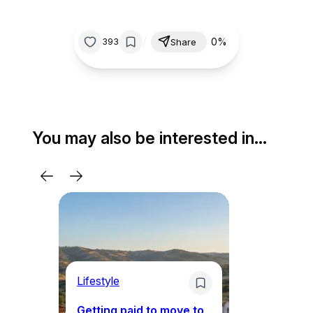
/
0%
393
Share
You may also be interested in…
Lifestyle
Mo
Getting paid to move to
Wh