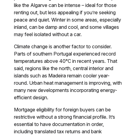
like the Algarve can be intense – ideal for those
renting out, but less appealing if you’re seeking
peace and quiet. Winter in some areas, especially
inland, can be damp and cool, and some villages
may feel isolated without a car.
Climate change is another factor to consider.
Parts of southern Portugal experienced record
temperatures above 40°C in recent years. That
said, regions like the north, central interior and
islands such as Madeira remain cooler year-
round. Urban heat management is improving, with
many new developments incorporating energy-
efficient design.
Mortgage eligibility for foreign buyers can be
restrictive without a strong financial profile. It’s
essential to have documentation in order,
including translated tax returns and bank