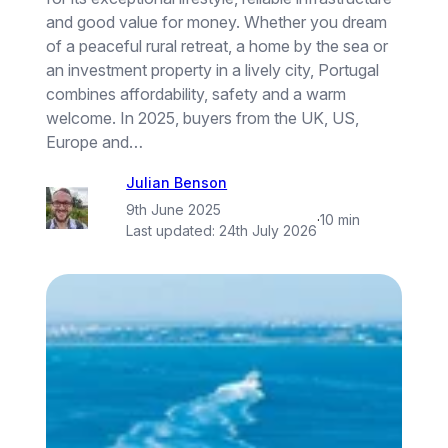
and good value for money. Whether you dream
of a peaceful rural retreat, a home by the sea or
an investment property in a lively city, Portugal
combines affordability, safety and a warm
welcome. In 2025, buyers from the UK, US,
Europe and…
Julian Benson
9th June 2025
·
10 min
Last updated:
24th July 2026