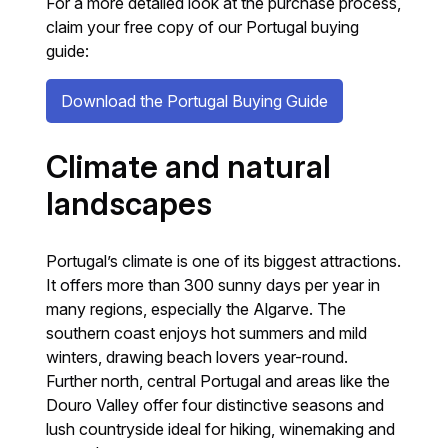
For a more detailed look at the purchase process,
claim your free copy of our Portugal buying
guide:
Download the Portugal Buying Guide
Climate and natural
landscapes
Portugal’s climate is one of its biggest attractions.
It offers more than 300 sunny days per year in
many regions, especially the Algarve. The
southern coast enjoys hot summers and mild
winters, drawing beach lovers year-round.
Further north, central Portugal and areas like the
Douro Valley offer four distinctive seasons and
lush countryside ideal for hiking, winemaking and