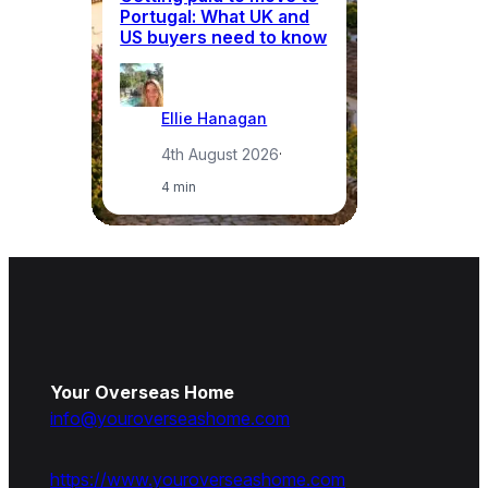
Portugal: What UK and
th
US buyers need to know
re
Ellie Hanagan
4th August 2026
·
4 min
Your Overseas Home
info@youroverseashome.com
https://www.youroverseashome.com