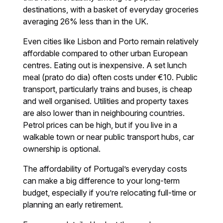
destinations, with a basket of everyday groceries
averaging 26% less than in the UK.
Even cities like Lisbon and Porto remain relatively
affordable compared to other urban European
centres. Eating out is inexpensive. A set lunch
meal (prato do dia) often costs under €10. Public
transport, particularly trains and buses, is cheap
and well organised. Utilities and property taxes
are also lower than in neighbouring countries.
Petrol prices can be high, but if you live in a
walkable town or near public transport hubs, car
ownership is optional.
The affordability of Portugal’s everyday costs
can make a big difference to your long-term
budget, especially if you’re relocating full-time or
planning an early retirement.