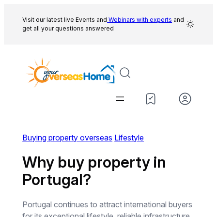
Skip
to
Visit our latest live Events and
Webinars with experts
and
get all your questions answered
content
Buying property overseas
Lifestyle
Why buy property in
Portugal?
Portugal continues to attract international buyers
for its exceptional lifestyle, reliable infrastructure