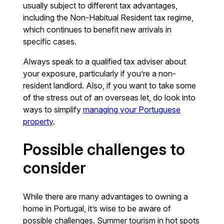
usually subject to different tax advantages,
including the Non-Habitual Resident tax regime,
which continues to benefit new arrivals in
specific cases.
Always speak to a qualified tax adviser about
your exposure, particularly if you’re a non-
resident landlord. Also, if you want to take some
of the stress out of an overseas let, do look into
ways to simplify
managing your Portuguese
property
.
Possible challenges to
consider
While there are many advantages to owning a
home in Portugal, it’s wise to be aware of
possible challenges. Summer tourism in hot spots