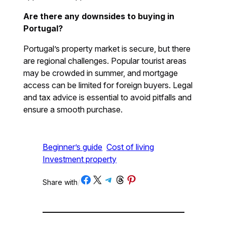
Are there any downsides to buying in
Portugal?
Portugal’s property market is secure, but there
are regional challenges. Popular tourist areas
may be crowded in summer, and mortgage
access can be limited for foreign buyers. Legal
and tax advice is essential to avoid pitfalls and
ensure a smooth purchase.
Beginner’s guide
Cost of living
Investment property
Share on Facebook
Share on X
Share on Telegram
Share on Threads
Share on Pinterest
Share with
/