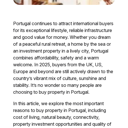
Portugal continues to attract international buyers
for its exceptional lifestyle, reliable infrastructure
and good value for money. Whether you dream
of a peaceful rural retreat, a home by the sea or
an investment property in a lively city, Portugal
combines affordability, safety and a warm
welcome. In 2025, buyers from the UK, US,
Europe and beyond are still actively drawn to the
country’s vibrant mix of culture, sunshine and
stability. It’s no wonder so many people are
choosing to buy property in Portugal.
In this article, we explore the most important
reasons to buy property in Portugal, including
cost of living, natural beauty, connectivity,
property investment opportunities and quality of