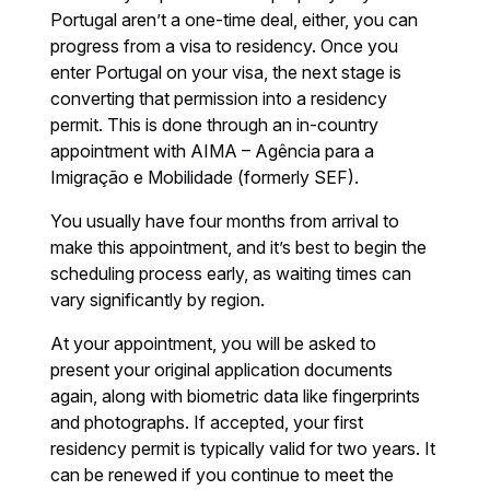
Portugal aren’t a one-time deal, either, you can
progress from a visa to residency. Once you
enter Portugal on your visa, the next stage is
converting that permission into a residency
permit. This is done through an in-country
appointment with AIMA – Agência para a
Imigração e Mobilidade (formerly SEF).
You usually have four months from arrival to
make this appointment, and it’s best to begin the
scheduling process early, as waiting times can
vary significantly by region.
At your appointment, you will be asked to
present your original application documents
again, along with biometric data like fingerprints
and photographs. If accepted, your first
residency permit is typically valid for two years. It
can be renewed if you continue to meet the