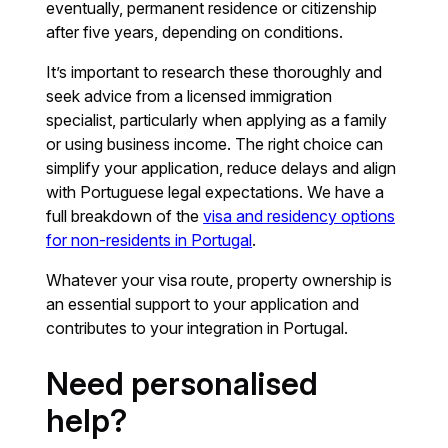
eventually, permanent residence or citizenship
after five years, depending on conditions.
It’s important to research these thoroughly and
seek advice from a licensed immigration
specialist, particularly when applying as a family
or using business income. The right choice can
simplify your application, reduce delays and align
with Portuguese legal expectations. We have a
full breakdown of the
visa and residency options
for non-residents in Portugal
.
Whatever your visa route, property ownership is
an essential support to your application and
contributes to your integration in Portugal.
Need personalised
help?