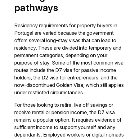
pathways
Residency requirements for property buyers in
Portugal are varied because the government
offers several long-stay visas that can lead to
residency. These are divided into temporary and
permanent categories, depending on your
purpose of stay. Some of the most common visa
routes include the D7 visa for passive income
holders, the D2 visa for entrepreneurs, and the
now-discontinued Golden Visa, which still applies
under restricted circumstances.
For those looking to retire, live off savings or
receive rental or pension income, the D7 visa
remains a popular option. It requires evidence of
sufficient income to support yourself and any
dependants. Employed workers or digital nomads