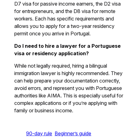
D7 visa for passive income earners, the D2 visa
for entrepreneurs, and the D8 visa for remote
workers. Each has specific requirements and
allows you to apply for a two-year residency
permit once you arrive in Portugal.
Do I need to hire a lawyer for a Portuguese
visa or residency application?
While not legally required, hiring a bilingual
immigration lawyer is highly recommended. They
can help prepare your documentation correctly,
avoid errors, and represent you with Portuguese
authorities like AIMA. This is especially useful for
complex applications or if you’re applying with
family or business income.
90-day rule
Beginner’s guide