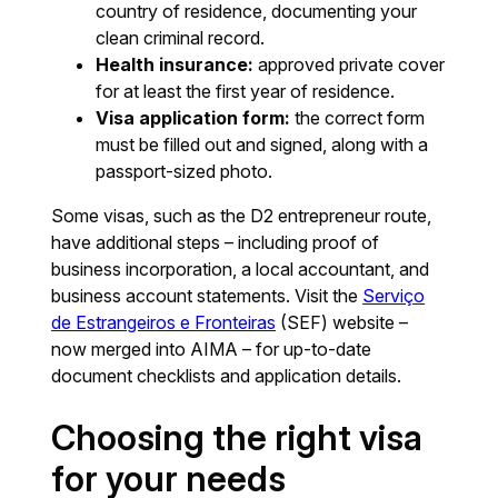
country of residence, documenting your
clean criminal record.
Health insurance:
approved private cover
for at least the first year of residence.
Visa application form:
the correct form
must be filled out and signed, along with a
passport-sized photo.
Some visas, such as the D2 entrepreneur route,
have additional steps – including proof of
business incorporation, a local accountant, and
business account statements. Visit the
Serviço
de Estrangeiros e Fronteiras
(SEF) website –
now merged into AIMA – for up-to-date
document checklists and application details.
Choosing the right visa
for your needs