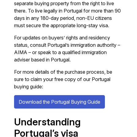
separate buying property from the right to live
there. To live legally in Portugal for more than 90
days in any 180-day period, non-EU citizens
must secure the appropriate long-stay visa.
For updates on buyers’ rights and residency
status, consult Portugal’s immigration authority –
AIMA – or speak to a qualified immigration
adviser based in Portugal.
For more details of the purchase process, be
sure to claim your free copy of our Portugal
buying guide:
Download the Portugal Buying Guide
Understanding
Portugal’s visa