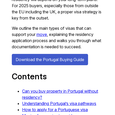
For 2025 buyers, especially those from outside
the EU including the UK, a proper visa strategy is
key from the outset.
We outline the main types of visas that can
support your
move
, explaining the residency
application process and walks you through what
documentation is needed to succeed.
Download the Portugal Buying Guide
Contents
Can you buy property in Portugal without
residency?
Understanding Portugal’s visa pathways
How to apply for a Portuguese visa