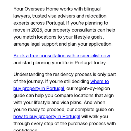
Your Overseas Home works with bilingual
lawyers, trusted visa advisers and relocation
experts across Portugal. If you’re planning to
move in 2025, our property consultants can help
you match locations to your lifestyle goals,
arrange legal support and plan your application.
Book a free consultation with a specialist now
and start planning your life in Portugal today.
Understanding the residency process is only part
of the journey. If you’re still deciding
where to
buy property in Portugal
, our region-by-region
guide can help you compare locations that align
with your lifestyle and visa plans. And when
you’re ready to proceed, our complete guide on
how to buy property in Portugal
will walk you
through every step of the purchase process with
confidence.