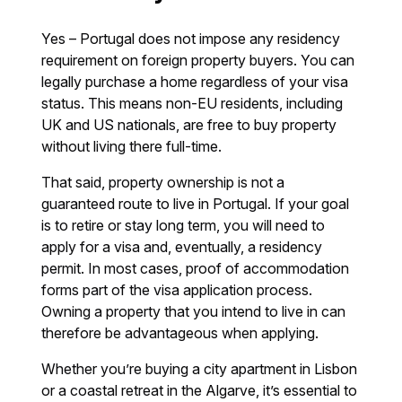
Yes – Portugal does not impose any residency
requirement on foreign property buyers. You can
legally purchase a home regardless of your visa
status. This means non-EU residents, including
UK and US nationals, are free to buy property
without living there full-time.
That said, property ownership is not a
guaranteed route to live in Portugal. If your goal
is to retire or stay long term, you will need to
apply for a visa and, eventually, a residency
permit. In most cases, proof of accommodation
forms part of the visa application process.
Owning a property that you intend to live in can
therefore be advantageous when applying.
Whether you’re buying a city apartment in Lisbon
or a coastal retreat in the Algarve, it’s essential to