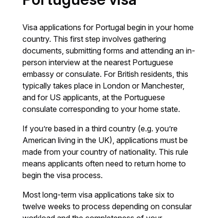
Visa applications for Portugal begin in your home
country. This first step involves gathering
documents, submitting forms and attending an in-
person interview at the nearest Portuguese
embassy or consulate. For British residents, this
typically takes place in London or Manchester,
and for US applicants, at the Portuguese
consulate corresponding to your home state.
If you’re based in a third country (e.g. you’re
American living in the UK), applications must be
made from your country of nationality. This rule
means applicants often need to return home to
begin the visa process.
Most long-term visa applications take six to
twelve weeks to process depending on consular