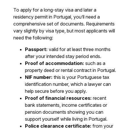
To apply for a long-stay visa and later a
residency permit in Portugal, you’ll need a
comprehensive set of documents. Requirements
vary slightly by visa type, but most applicants will
need the following:
Passport:
valid for at least three months
after your intended stay period ends.
Proof of accommodation:
such as a
property deed or rental contract in Portugal.
NIF number:
this is your Portuguese tax
identification number, which a lawyer can
help secure before you apply.
Proof of financial resources:
recent
bank statements, income certificates or
pension documents showing you can
support yourself while living in Portugal.
Police clearance certificate:
from your