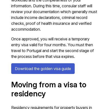
workload and the completeness of your
information. During this time, consular staff will
review your documentation which generally must
include income declarations, criminal record
checks, proof of health insurance and verified
accommodation.
Once approved, you will receive a temporary
entry visa valid for four months. You must then
travel to Portugal and start the second stage of
the process before that visa expires.
Download the golden visa guide
Moving from a visa to
residency
Residency requirements for property buyers in