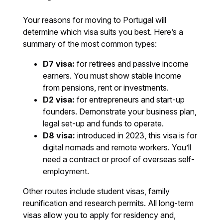
Your reasons for moving to Portugal will
determine which visa suits you best. Here’s a
summary of the most common types:
D7 visa:
for retirees and passive income
earners. You must show stable income
from pensions, rent or investments.
D2 visa:
for entrepreneurs and start-up
founders. Demonstrate your business plan,
legal set-up and funds to operate.
D8 visa:
introduced in 2023, this visa is for
digital nomads and remote workers. You’ll
need a contract or proof of overseas self-
employment.
Other routes include student visas, family
reunification and research permits. All long-term
visas allow you to apply for residency and,