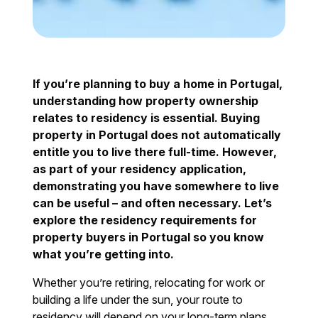
If you’re planning to buy a home in Portugal,
understanding how property ownership
relates to residency is essential. Buying
property in Portugal does not automatically
entitle you to live there full-time. However,
as part of your residency application,
demonstrating you have somewhere to live
can be useful – and often necessary. Let’s
explore the residency requirements for
property buyers in Portugal so you know
what you’re getting into.
Whether you’re retiring, relocating for work or
building a life under the sun, your route to
residency will depend on your long-term plans.