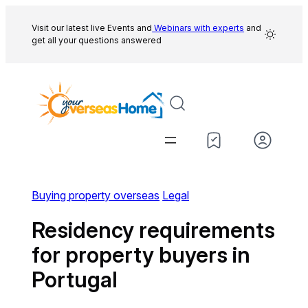
Skip
to
Visit our latest live Events and
Webinars with experts
and
get all your questions answered
content
Buying property overseas
Legal
Residency requirements
for property buyers in
Portugal