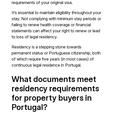
requirements of your original visa.
It’s essential to maintain eligibility throughout your
stay. Not complying with minimum stay periods or
failing to renew health coverage or financial
statements can affect your right to renew or lead
to loss of legal residency.
Residency is a stepping stone towards
permanent status or Portuguese citizenship, both
of which require five years (in most cases) of
continuous legal residence in Portugal.
What documents meet
residency requirements
for property buyers in
Portugal?