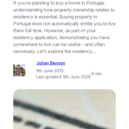
If you’re planning to buy a home in Portugal,
understanding how property ownership relates to
residency is essential. Buying property in
Portugal does not automatically entitle you to live
there full-time. However, as part of your
residency application, demonstrating you have
somewhere to live can be useful – and often
necessary. Let’s explore the residency…
Julian Benson
9th June 2025
·
9 min
Last updated:
8th June 2026