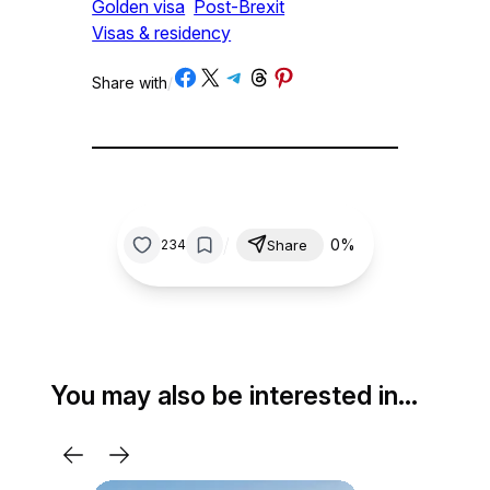
Golden visa
Post-Brexit
Visas & residency
Share on Facebook
Share on X
Share on Telegram
Share on Threads
Share on Pinterest
Share with
/
/
0%
234
Share
You may also be interested in…