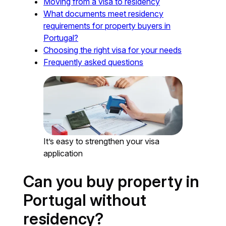
Moving from a visa to residency
What documents meet residency
requirements for property buyers in
Portugal?
Choosing the right visa for your needs
Frequently asked questions
It’s easy to strengthen your visa
application
Can you buy property in
Portugal without
residency?