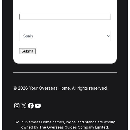
Email
*
Country of interest
*
© 2026 Your Overseas Home. All rights reserved.
Instagram
X
Facebook
YouTube
Your Overseas Home names, logos, and brands are wholly
owned by The Overseas Guides Company Limited.