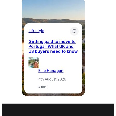
Lifestyle
Mo
Getting paid to move to
Wh
Portugal: What UK and
th
US buyers need to know
re
Ellie Hanagan
4th August 2026
·
4 min