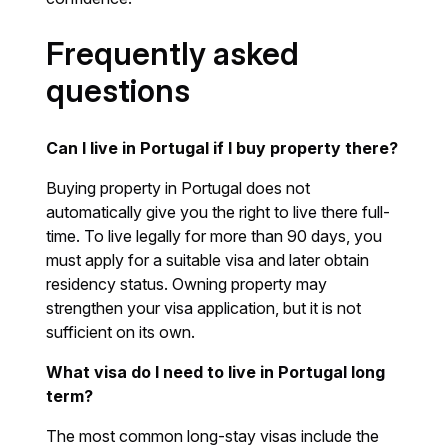
Frequently asked
questions
Can I live in Portugal if I buy property there?
Buying property in Portugal does not
automatically give you the right to live there full-
time. To live legally for more than 90 days, you
must apply for a suitable visa and later obtain
residency status. Owning property may
strengthen your visa application, but it is not
sufficient on its own.
What visa do I need to live in Portugal long
term?
The most common long-stay visas include the