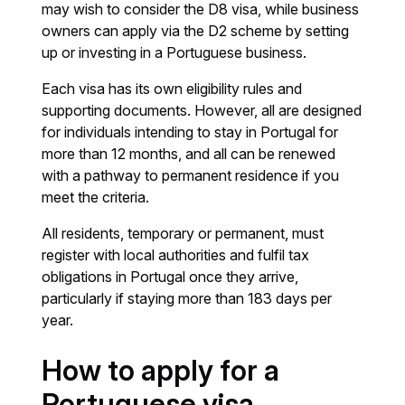
may wish to consider the D8 visa, while business
owners can apply via the D2 scheme by setting
up or investing in a Portuguese business.
Each visa has its own eligibility rules and
supporting documents. However, all are designed
for individuals intending to stay in Portugal for
more than 12 months, and all can be renewed
with a pathway to permanent residence if you
meet the criteria.
All residents, temporary or permanent, must
register with local authorities and fulfil tax
obligations in Portugal once they arrive,
particularly if staying more than 183 days per
year.
How to apply for a
Portuguese visa