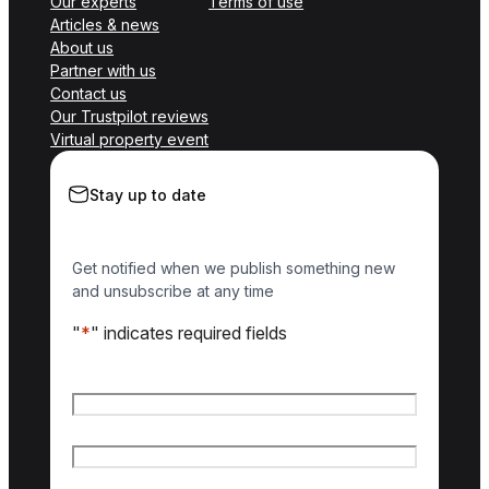
Our experts
Terms of use
Articles & news
About us
Partner with us
Contact us
Our Trustpilot reviews
Virtual property event
Stay up to date
Get notified when we publish something new
and unsubscribe at any time
"
*
" indicates required fields
Name
*
First name
Last name