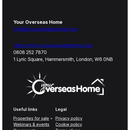
Your Overseas Home
info@youroverseashome.com
https://www.youroverseashome.com
0808 252 7870
1 Lyric Square, Hammersmith, London, W6 0NB
Useful links
Legal
Properties for sale
Privacy policy
Webinars & events
Cookie policy