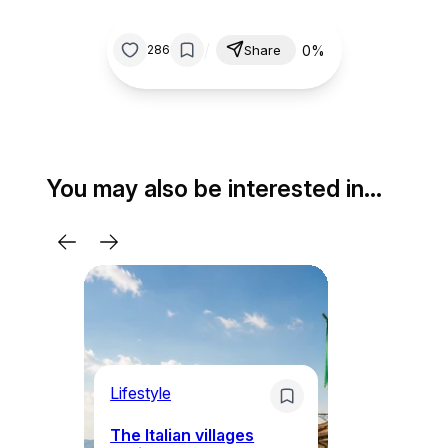
/
0%
286
Share
You may also be interested in…
Lifestyle
Li
The Italian villages
Wh