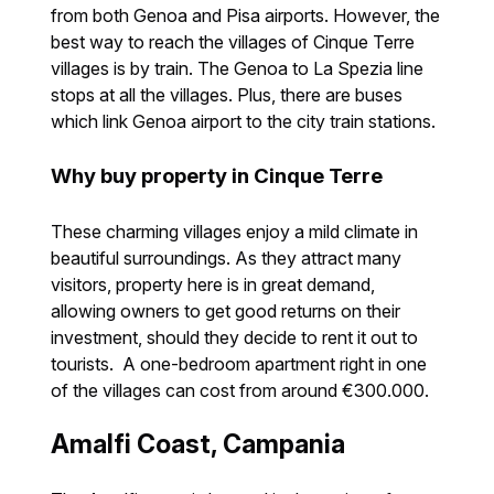
from both Genoa and Pisa airports. However, the
best way to reach the villages of Cinque Terre
villages is by train. The Genoa to La Spezia line
stops at all the villages. Plus, there are buses
which link Genoa airport to the city train stations.
Why buy property in Cinque Terre
These charming villages enjoy a mild climate in
beautiful surroundings. As they attract many
visitors, property here is in great demand,
allowing owners to get good returns on their
investment, should they decide to rent it out to
tourists. A one-bedroom apartment right in one
of the villages can cost from around €300.000.
Amalfi Coast, Campania