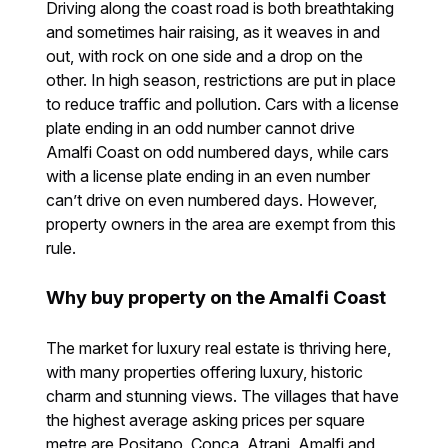
Driving along the coast road is both breathtaking
and sometimes hair raising, as it weaves in and
out, with rock on one side and a drop on the
other. In high season, restrictions are put in place
to reduce traffic and pollution. Cars with a license
plate ending in an odd number cannot drive
Amalfi Coast on odd numbered days, while cars
with a license plate ending in an even number
can’t drive on even numbered days. However,
property owners in the area are exempt from this
rule.
Why buy property on the Amalfi Coast
The market for luxury real estate is thriving here,
with many properties offering luxury, historic
charm and stunning views. The villages that have
the highest average asking prices per square
metre are Positano, Conca, Atrani, Amalfi and