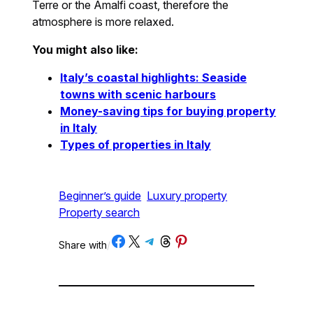
Terre or the Amalfi coast, therefore the
atmosphere is more relaxed.
You might also like:
Italy’s coastal highlights: Seaside
towns with scenic harbours
Money-saving tips for buying property
in Italy
Types of properties in Italy
Beginner’s guide
Luxury property
Property search
Share on Facebook
Share on X
Share on Telegram
Share on Threads
Share on Pinterest
Share with
/