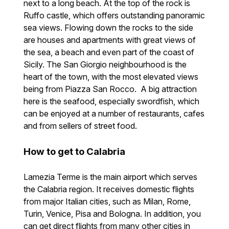
next to a long beach. At the top of the rock is
Ruffo castle, which offers outstanding panoramic
sea views. Flowing down the rocks to the side
are houses and apartments with great views of
the sea, a beach and even part of the coast of
Sicily. The San Giorgio neighbourhood is the
heart of the town, with the most elevated views
being from Piazza San Rocco. A big attraction
here is the seafood, especially swordfish, which
can be enjoyed at a number of restaurants, cafes
and from sellers of street food.
How to get to Calabria
Lamezia Terme is the main airport which serves
the Calabria region. It receives domestic flights
from major Italian cities, such as Milan, Rome,
Turin, Venice, Pisa and Bologna. In addition, you
can get direct flights from many other cities in