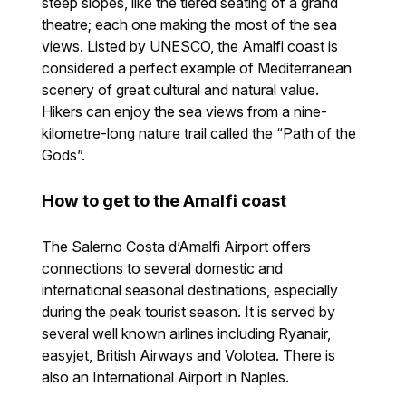
steep slopes, like the tiered seating of a grand
theatre; each one making the most of the sea
views. Listed by UNESCO, the Amalfi coast is
considered a perfect example of Mediterranean
scenery of great cultural and natural value.
Hikers can enjoy the sea views from a nine-
kilometre-long nature trail called the “Path of the
Gods”.
How to get to the Amalfi coast
The Salerno Costa d’Amalfi Airport offers
connections to several domestic and
international seasonal destinations, especially
during the peak tourist season. It is served by
several well known airlines including Ryanair,
easyjet, British Airways and Volotea. There is
also an International Airport in Naples.