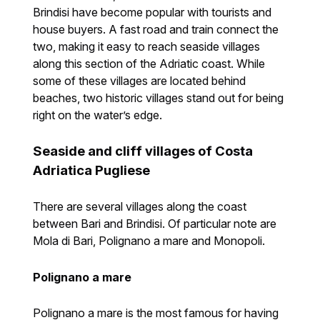
Brindisi have become popular with tourists and
house buyers. A fast road and train connect the
two, making it easy to reach seaside villages
along this section of the Adriatic coast. While
some of these villages are located behind
beaches, two historic villages stand out for being
right on the water’s edge.
Seaside and cliff villages of Costa
Adriatica Pugliese
There are several villages along the coast
between Bari and Brindisi. Of particular note are
Mola di Bari, Polignano a mare and Monopoli.
Polignano a mare
Polignano a mare is the most famous for having