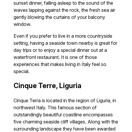
sunset dinner, falling asleep to the sound of the
waves lapping against the rock, the fresh sea air
gently blowing the curtains of your balcony
window.
Even if you prefer to live in a more countryside
setting, having a seaside town nearby is great for
day trips or to enjoy a special dinner out at a
waterfront restaurant. It is one of those
experiences that makes living in Italy feel so
special.
Cinque Terre, Liguria
Cinque Terra is located in the region of Liguria, in
northwest Italy. This famous section of
outstandingly beautiful coastline encompasses
five charming seaside cliff villages. Along with the
surrounding landscape they have been awarded