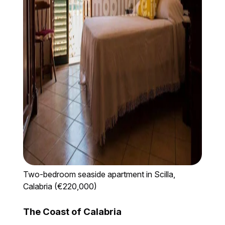
Two-bedroom seaside apartment in Scilla,
Calabria (€220,000)
The Coast of Calabria