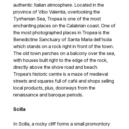
authentic Italian atmosphere. Located in the
province of Vibo Valentia, overlooking the
Tyrrhenian Sea, Tropea is one of the most
enchanting places on the Calabrian coast. One of
the most photographed places in Tropea is the
Benedictine Sanctuary of Santa Maria dell’Isola
which stands on a rock right in front of the town.
The old town perches on a balcony over the sea,
with houses built right to the edge of the rock,
directly above the shore road and beach.
Tropea’s historic centre is a maze of medieval
streets and squares full of café and shops selling
local products, plus, doorways from the
renaissance and baroque periods.
Scilla
In Scilla, a rocky cliff forms a small promontory