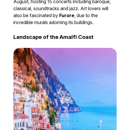
August, hosting 15 concerts including baroque,
classical, soundtracks and jazz. Art lovers will
also be fascinated by
Furore
, due to the
incredible murals adorning its buildings.
Landscape of the Amalfi Coast