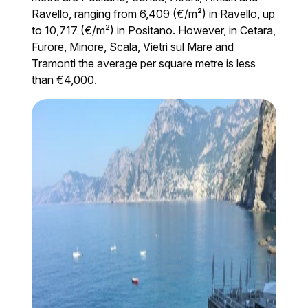
Ravello, ranging from 6,409 (€/m²) in Ravello, up
to 10,717 (€/m²) in Positano. However, in Cetara,
Furore, Minore, Scala, Vietri sul Mare and
Tramonti the average per square metre is less
than €4,000.