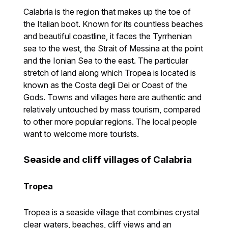
Calabria is the region that makes up the toe of
the Italian boot. Known for its countless beaches
and beautiful coastline, it faces the Tyrrhenian
sea to the west, the Strait of Messina at the point
and the Ionian Sea to the east. The particular
stretch of land along which Tropea is located is
known as the Costa degli Dei or Coast of the
Gods. Towns and villages here are authentic and
relatively untouched by mass tourism, compared
to other more popular regions. The local people
want to welcome more tourists.
Seaside and cliff villages of Calabria
Tropea
Tropea is a seaside village that combines crystal
clear waters, beaches, cliff views and an