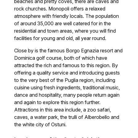
beaches and pretty coves, there are caves and
rock churches. Monopoli offers a relaxed
atmosphere with friendly locals. The population
of around 35,000 are well catered for in the
residential and town areas, where you will find
facilities for young and old, all year round.
Close by is the famous Borgo Egnazia resort and
Dominica golf course, both of which have
attracted the rich and famous to this region. By
offering a quality service and introducing guests
to the very best of the Puglia region, including
cuisine using fresh ingredients, traditional music,
dance and hospitality, many people return again
and again to explore this region further.
Attractions in this area include, a zoo safari,
caves, a water park, the trulli of Alberobello and
the white city of Ostuni.