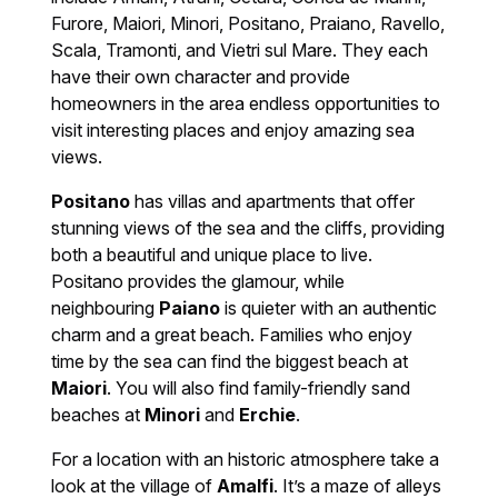
Furore, Maiori, Minori, Positano, Praiano, Ravello,
Scala, Tramonti, and Vietri sul Mare. They each
have their own character and provide
homeowners in the area endless opportunities to
visit interesting places and enjoy amazing sea
views.
Positano
has villas and apartments that offer
stunning views of the sea and the cliffs, providing
both a beautiful and unique place to live.
Positano provides the glamour, while
neighbouring
Paiano
is quieter with an authentic
charm and a great beach. Families who enjoy
time by the sea can find the biggest beach at
Maiori
. You will also find family-friendly sand
beaches at
Minori
and
Erchie
.
For a location with an historic atmosphere take a
look at the village of
Amalfi
. It’s a maze of alleys