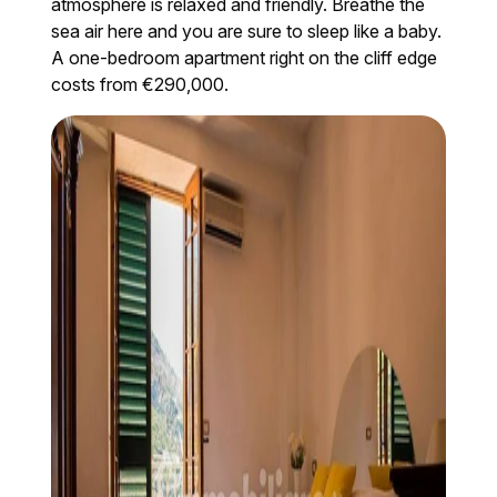
atmosphere is relaxed and friendly. Breathe the
sea air here and you are sure to sleep like a baby.
A one-bedroom apartment right on the cliff edge
costs from €290,000.