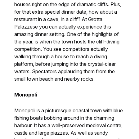
houses right on the edge of dramatic cliffs. Plus,
for that extra special dinner date, how about a
restaurant in a cave, in a cliff? At Grotta
Palazzese you can actually experience this
amazing dinner setting. One of the highlights of
the year, is when the town hosts the cliff-diving
competition. You see competitors actually
walking through a house to reach a diving
platform, before jumping into the crystal-clear
waters. Spectators applauding them from the
small town beach and nearby rocks.
Monopoli
Monopoli is a picturesque coastal town with blue
fishing boats bobbing around in the charming
harbour. It has a well-preserved medieval centre,
castle and large piazzas. As well as sandy