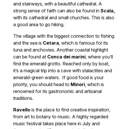
and stairways, with a beautiful cathedral. A
strong sense of faith can also be found in
Scala,
with its cathedral and small churches. This is also
a good area to go hiking.
The village with the biggest connection to fishing
and the sea is
Cetara
, which is famous for its
tuna and anchovies. Another coastal highlight
can be found at
Conca dei marini
, where you’ll
find the emerald grotto. Reached only by boat,
it’s a magical trip into a cave with stalactites and
emerald-green waters. If good food is your
priority, you should head to
Minori
, which is
renowned for its gastronomic and artisanal
traditions.
Ravello
is the place to find creative inspiration,
from art to botany to music. A highly regarded
music festival takes place here in July and