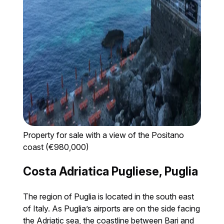
Property for sale with a view of the Positano
coast (€980,000)
Costa Adriatica Pugliese, Puglia
The region of Puglia is located in the south east
of Italy. As Puglia’s airports are on the side facing
the Adriatic sea, the coastline between Bari and