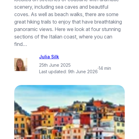
scenery, including sea caves and beautiful
coves. As well as beach walks, there are some
great hiking trails to enjoy that have breathtaking
panoramic views. Here we look at four stunning
sections of the Italian coast, where you can
find…
Julia Silk
25th June 2025
·
14 min
Last updated:
9th June 2026