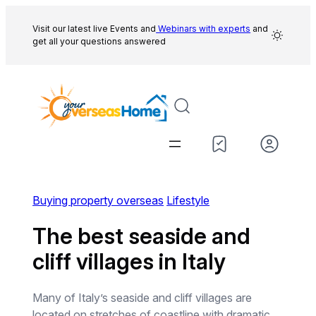
Skip
to
Visit our latest live Events and
Webinars with experts
and
get all your questions answered
content
Buying property overseas
Lifestyle
The best seaside and
cliff villages in Italy
Many of Italy’s seaside and cliff villages are
located on stretches of coastline with dramatic