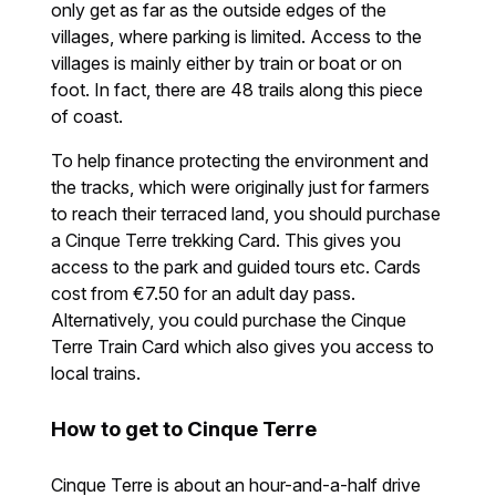
only get as far as the outside edges of the
villages, where parking is limited. Access to the
villages is mainly either by train or boat or on
foot. In fact, there are 48 trails along this piece
of coast.
To help finance protecting the environment and
the tracks, which were originally just for farmers
to reach their terraced land, you should purchase
a Cinque Terre trekking Card. This gives you
access to the park and guided tours etc. Cards
cost from €7.50 for an adult day pass.
Alternatively, you could purchase the Cinque
Terre Train Card which also gives you access to
local trains.
How to get to Cinque Terre
Cinque Terre is about an hour-and-a-half drive