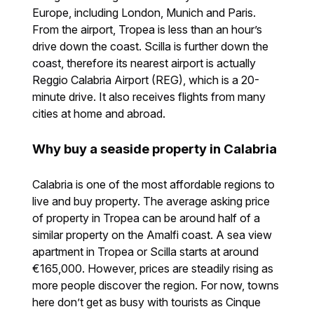
Europe, including London, Munich and Paris.
From the airport, Tropea is less than an hour’s
drive down the coast. Scilla is further down the
coast, therefore its nearest airport is actually
Reggio Calabria Airport (REG), which is a 20-
minute drive. It also receives flights from many
cities at home and abroad.
Why buy a seaside property in Calabria
Calabria is one of the most affordable regions to
live and buy property. The average asking price
of property in Tropea can be around half of a
similar property on the Amalfi coast. A sea view
apartment in Tropea or Scilla starts at around
€165,000. However, prices are steadily rising as
more people discover the region. For now, towns
here don’t get as busy with tourists as Cinque