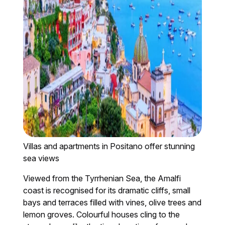
Villas and apartments in Positano offer stunning
sea views
Viewed from the Tyrrhenian Sea, the Amalfi
coast is recognised for its dramatic cliffs, small
bays and terraces filled with vines, olive trees and
lemon groves. Colourful houses cling to the