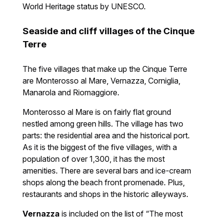
World Heritage status by UNESCO.
Seaside and cliff villages of the Cinque
Terre
The five villages that make up the Cinque Terre
are Monterosso al Mare, Vernazza, Corniglia,
Manarola and Riomaggiore.
Monterosso al Mare is on fairly flat ground
nestled among green hills. The village has two
parts: the residential area and the historical port.
As it is the biggest of the five villages, with a
population of over 1,300, it has the most
amenities. There are several bars and ice-cream
shops along the beach front promenade. Plus,
restaurants and shops in the historic alleyways.
Vernazza
is included on the list of “The most