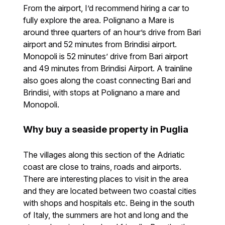
From the airport, I’d recommend hiring a car to
fully explore the area. Polignano a Mare is
around three quarters of an hour’s drive from Bari
airport and 52 minutes from Brindisi airport.
Monopoli is 52 minutes’ drive from Bari airport
and 49 minutes from Brindisi Airport. A trainline
also goes along the coast connecting Bari and
Brindisi, with stops at Polignano a mare and
Monopoli.
Why buy a seaside property in Puglia
The villages along this section of the Adriatic
coast are close to trains, roads and airports.
There are interesting places to visit in the area
and they are located between two coastal cities
with shops and hospitals etc. Being in the south
of Italy, the summers are hot and long and the