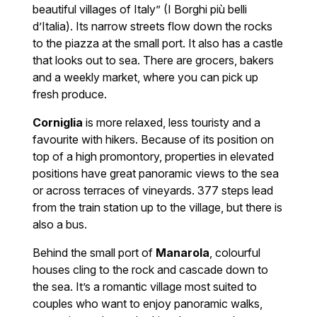
beautiful villages of Italy” (I Borghi più belli
d’Italia). Its narrow streets flow down the rocks
to the piazza at the small port. It also has a castle
that looks out to sea. There are grocers, bakers
and a weekly market, where you can pick up
fresh produce.
Corniglia
is more relaxed, less touristy and a
favourite with hikers. Because of its position on
top of a high promontory, properties in elevated
positions have great panoramic views to the sea
or across terraces of vineyards. 377 steps lead
from the train station up to the village, but there is
also a bus.
Behind the small port of
Manarola
, colourful
houses cling to the rock and cascade down to
the sea. It’s a romantic village most suited to
couples who want to enjoy panoramic walks,