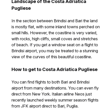
Landscape of the Costa Adriatica
Pugliese
In the section between Brindisi and Bari the land
is mostly flat, with some inland towns perched on
small hills. However, the coastline is very varied,
with rocks, high cliffs, small coves and stretches
of beach. If you get a window seat on a flight to
Brindisi airport, you may be treated to a stunning
view of the curves of this beautiful coastline.
How to get to Costa Adriatica Pugliese
You can find flights to both Bari and Brindisi
airport from many destinations. You can even fly
direct from New York. Italian airline Neos just
recently launched weekly summer season flights
from JFK airport direct to Bari, Puglia.