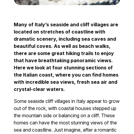
Many of Italy’s seaside and cliff villages are
located on stretches of coastline with
dramatic scenery, including sea caves and
beautiful coves. As well as beach walks,
there are some great hiking trails to enjoy
that have breathtaking panoramic views.
Here we look at four stunning sections of
the Italian coast, where you can find homes
with incredible sea views, fresh sea air and
crystal-clear waters.
Some seaside cliff villages in Italy appear to grow
out of the rock, with coastal houses stepped up
the mountain side or balancing on a cliff. These
homes can have the most stunning views of the
sea and coastline. Just imagine, after a romantic