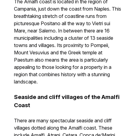
The Amalfi coast is located in the region of
Campania, just down the coast from Naples. This
breathtaking stretch of coastline runs from
picturesque Positano all the way to Vietri sui
Mare, near Salerno. In between there are 16
municipalities including a cluster of 13 seaside
towns and villages. Its proximity to Pompeii,
Mount Vesuvius and the Greek temple at
Paestum also means the area is particularly
appealing to those looking for a property in a
region that combines history with a stunning
landscape.
Seaside and cliff villages of the Amalfi
Coast
There are many spectacular seaside and cliff
villages dotted along the Amalfi coast. These
include Amalfi, Atrani, Cetara, Conca de’Marini,