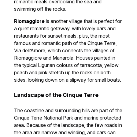
romantic meals overlooking the sea and
swimming off the rocks.
Riomaggiore
is another village that is perfect for
a quiet romantic getaway, with lovely bars and
restaurants for sunset meals, plus, the most
famous and romantic path of the Cinque Terre,
Via dell’Amore, which connects the villages of
Riomaggiore and Manarola. Houses painted in
the typical Ligurian colours of terracotta, yellow,
peach and pink stretch up the rocks on both
sides, looking down on a slipway for small boats.
Landscape of the Cinque Terre
The coastline and surrounding hills are part of the
Cinque Terre National Park and marine protected
area. Because of the landscape, the few roads in
the area are narrow and winding, and cars can