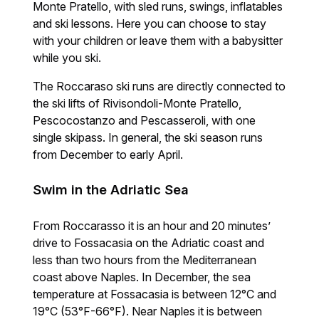
Monte Pratello, with sled runs, swings, inflatables
and ski lessons. Here you can choose to stay
with your children or leave them with a babysitter
while you ski.
The Roccaraso ski runs are directly connected to
the ski lifts of Rivisondoli-Monte Pratello,
Pescocostanzo and Pescasseroli, with one
single skipass. In general, the ski season runs
from December to early April.
Swim in the Adriatic Sea
From Roccarasso it is an hour and 20 minutes’
drive to Fossacasia on the Adriatic coast and
less than two hours from the Mediterranean
coast above Naples. In December, the sea
temperature at Fossacasia is between 12°C and
19°C (53°F-66°F). Near Naples it is between