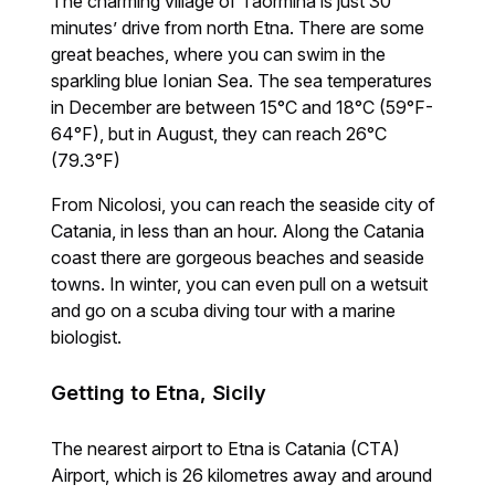
The charming village of Taormina is just 30
minutes’ drive from north Etna. There are some
great beaches, where you can swim in the
sparkling blue Ionian Sea. The sea temperatures
in December are between 15°C and 18°C (59°F-
64°F), but in August, they can reach 26°C
(79.3°F)
From Nicolosi, you can reach the seaside city of
Catania, in less than an hour. Along the Catania
coast there are gorgeous beaches and seaside
towns. In winter, you can even pull on a wetsuit
and go on a scuba diving tour with a marine
biologist.
Getting to Etna, Sicily
The nearest airport to Etna is Catania (CTA)
Airport, which is 26 kilometres away and around