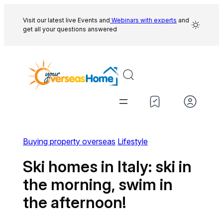
Skip
to
Visit our latest live Events and
Webinars with experts
and
get all your questions answered
content
Buying property overseas
Lifestyle
Ski homes in Italy: ski in
the morning, swim in
the afternoon!