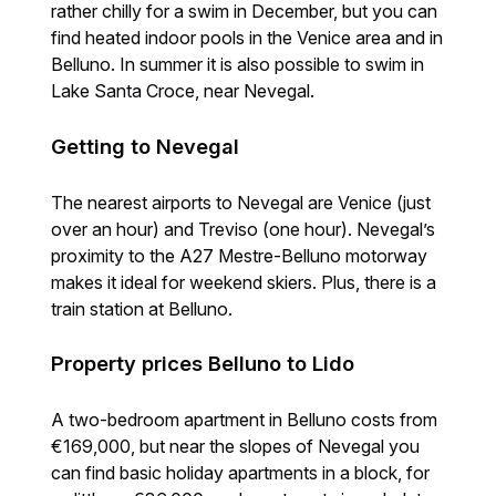
rather chilly for a swim in December, but you can
find heated indoor pools in the Venice area and in
Belluno. In summer it is also possible to swim in
Lake Santa Croce, near Nevegal.
Getting to Nevegal
The nearest airports to Nevegal are Venice (just
over an hour) and Treviso (one hour). Nevegal’s
proximity to the A27 Mestre-Belluno motorway
makes it ideal for weekend skiers. Plus, there is a
train station at Belluno.
Property prices Belluno to Lido
A two-bedroom apartment in Belluno costs from
€169,000, but near the slopes of Nevegal you
can find basic holiday apartments in a block, for