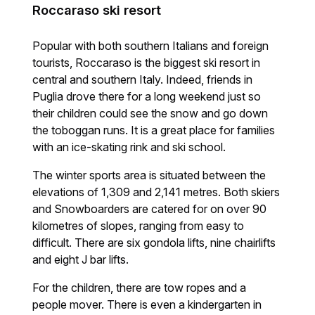
Roccaraso ski resort
Popular with both southern Italians and foreign
tourists, Roccaraso is the biggest ski resort in
central and southern Italy. Indeed, friends in
Puglia drove there for a long weekend just so
their children could see the snow and go down
the toboggan runs. It is a great place for families
with an ice-skating rink and ski school.
The winter sports area is situated between the
elevations of 1,309 and 2,141 metres. Both skiers
and Snowboarders are catered for on over 90
kilometres of slopes, ranging from easy to
difficult. There are six gondola lifts, nine chairlifts
and eight J bar lifts.
For the children, there are tow ropes and a
people mover. There is even a kindergarten in