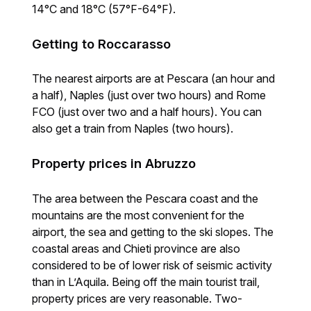
14°C and 18°C (57°F-64°F).
Getting to Roccarasso
The nearest airports are at Pescara (an hour and
a half), Naples (just over two hours) and Rome
FCO (just over two and a half hours). You can
also get a train from Naples (two hours).
Property prices in Abruzzo
The area between the Pescara coast and the
mountains are the most convenient for the
airport, the sea and getting to the ski slopes. The
coastal areas and Chieti province are also
considered to be of lower risk of seismic activity
than in L’Aquila. Being off the main tourist trail,
property prices are very reasonable. Two-