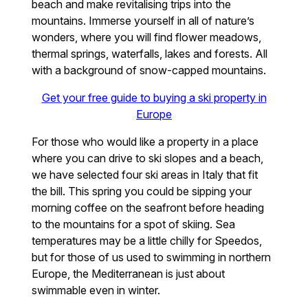
beach and make revitalising trips into the
mountains. Immerse yourself in all of nature’s
wonders, where you will find flower meadows,
thermal springs, waterfalls, lakes and forests. All
with a background of snow-capped mountains.
Get your free guide to buying a ski property in
Europe
For those who would like a property in a place
where you can drive to ski slopes and a beach,
we have selected four ski areas in Italy that fit
the bill. This spring you could be sipping your
morning coffee on the seafront before heading
to the mountains for a spot of skiing. Sea
temperatures may be a little chilly for Speedos,
but for those of us used to swimming in northern
Europe, the Mediterranean is just about
swimmable even in winter.