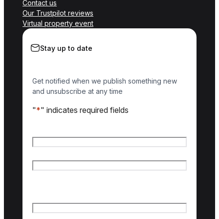
Contact us
Our Trustpilot reviews
Virtual property event
Stay up to date
Get notified when we publish something new
and unsubscribe at any time
"
*
" indicates required fields
Name
*
First name
Last name
Email
*