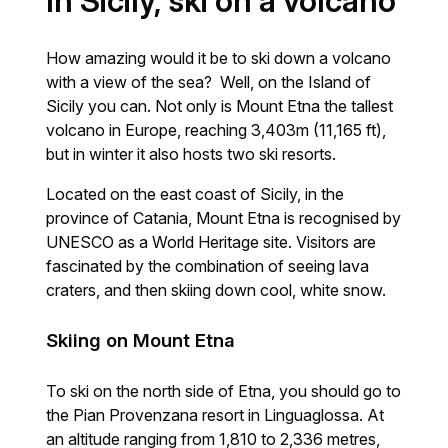
In Sicily, ski on a volcano
How amazing would it be to ski down a volcano
with a view of the sea? Well, on the Island of
Sicily you can. Not only is Mount Etna the tallest
volcano in Europe, reaching 3,403m (11,165 ft),
but in winter it also hosts two ski resorts.
Located on the east coast of Sicily, in the
province of Catania, Mount Etna is recognised by
UNESCO as a World Heritage site. Visitors are
fascinated by the combination of seeing lava
craters, and then skiing down cool, white snow.
Skiing on Mount Etna
To ski on the north side of Etna, you should go to
the Pian Provenzana resort in Linguaglossa. At
an altitude ranging from 1,810 to 2,336 metres,