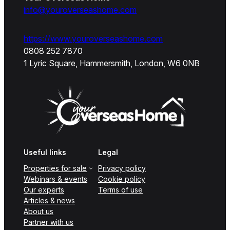
info@youroverseashome.com
https://www.youroverseashome.com
0808 252 7870
1 Lyric Square, Hammersmith, London, W6 0NB
Useful links
Legal
Properties for sale
Privacy policy
Webinars & events
Cookie policy
Our experts
Terms of use
Articles & news
About us
Partner with us