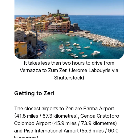
It takes less than two hours to drive from
Vernazza to Zum Zeri (Jerome Labouyrie via
Shutterstock)
Getting to Zeri
The closest airports to Zeri are Parma Airport
(41.8 miles / 67.3 kilometres), Genoa Cristoforo
Colombo Airport (45.9 miles / 73.9 kilometres)
and Pisa International Airport (55.9 miles / 90.0