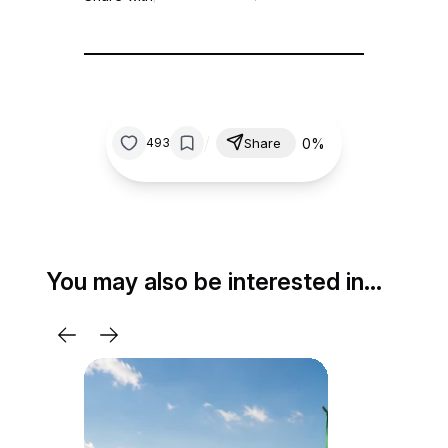
/
0%
493
Share
You may also be interested in…