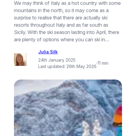
We may think of Italy as a hot country with some
mountains in the north, so it may come as a
surprise to realise that there are actually ski
resorts throughout Italy and as far south as
Sicily. With the ski season lasting into April, there
are plenty of options where you can ski in…
Julia Silk
24th January 2025
·
11 min
Last updated:
26th May 2026