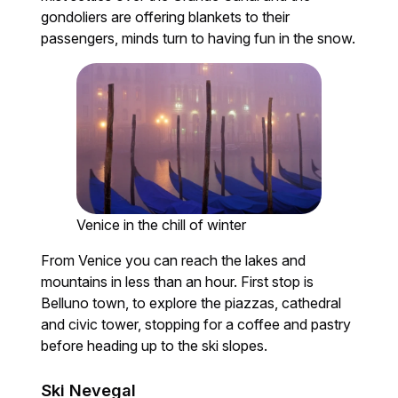
gondoliers are offering blankets to their
passengers, minds turn to having fun in the snow.
Venice in the chill of winter
From Venice you can reach the lakes and
mountains in less than an hour. First stop is
Belluno town, to explore the piazzas, cathedral
and civic tower, stopping for a coffee and pastry
before heading up to the ski slopes.
Ski Nevegal