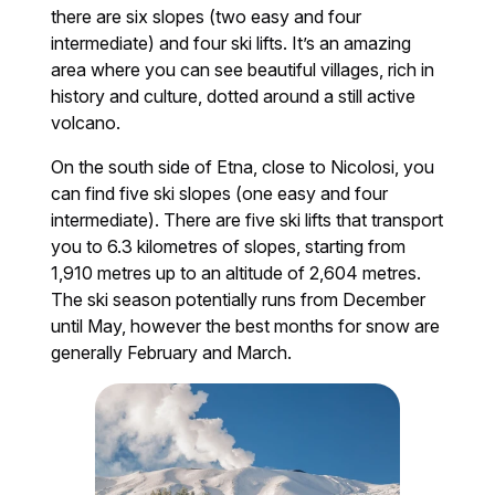
there are six slopes (two easy and four
intermediate) and four ski lifts. It’s an amazing
area where you can see beautiful villages, rich in
history and culture, dotted around a still active
volcano.
On the south side of Etna, close to Nicolosi, you
can find five ski slopes (one easy and four
intermediate). There are five ski lifts that transport
you to 6.3 kilometres of slopes, starting from
1,910 metres up to an altitude of 2,604 metres.
The ski season potentially runs from December
until May, however the best months for snow are
generally February and March.