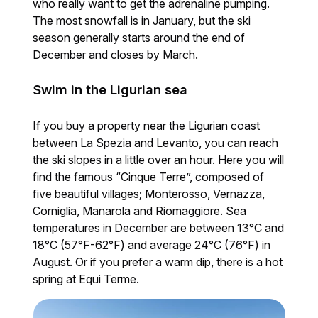
who really want to get the adrenaline pumping.
The most snowfall is in January, but the ski
season generally starts around the end of
December and closes by March.
Swim in the Ligurian sea
If you buy a property near the Ligurian coast
between La Spezia and Levanto, you can reach
the ski slopes in a little over an hour. Here you will
find the famous “Cinque Terre”, composed of
five beautiful villages; Monterosso, Vernazza,
Corniglia, Manarola and Riomaggiore. Sea
temperatures in December are between 13°C and
18°C (57°F-62°F) and average 24°C (76°F) in
August. Or if you prefer a warm dip, there is a hot
spring at Equi Terme.