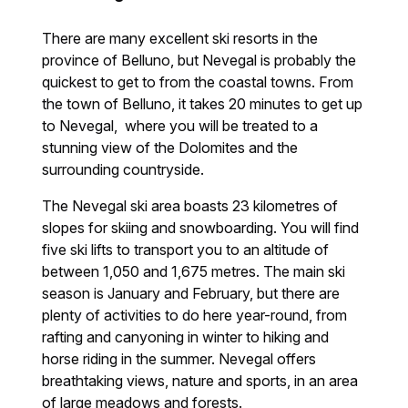
There are many excellent ski resorts in the
province of Belluno, but Nevegal is probably the
quickest to get to from the coastal towns. From
the town of Belluno, it takes 20 minutes to get up
to Nevegal, where you will be treated to a
stunning view of the Dolomites and the
surrounding countryside.
The Nevegal ski area boasts 23 kilometres of
slopes for skiing and snowboarding. You will find
five ski lifts to transport you to an altitude of
between 1,050 and 1,675 metres. The main ski
season is January and February, but there are
plenty of activities to do here year-round, from
rafting and canyoning in winter to hiking and
horse riding in the summer. Nevegal offers
breathtaking views, nature and sports, in an area
of large meadows and forests.