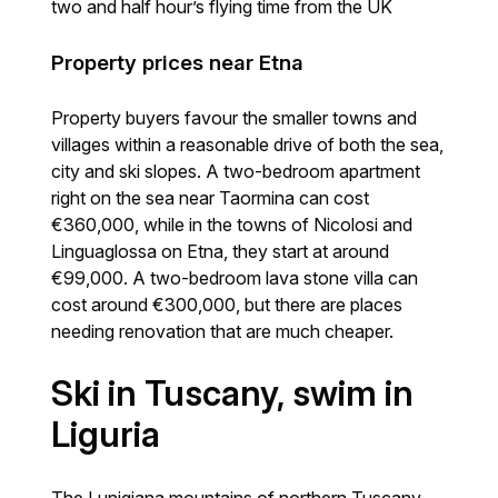
two and half hour’s flying time from the UK
Property prices near Etna
Property buyers favour the smaller towns and
villages within a reasonable drive of both the sea,
city and ski slopes. A two-bedroom apartment
right on the sea near Taormina can cost
€360,000, while in the towns of Nicolosi and
Linguaglossa on Etna, they start at around
€99,000. A two-bedroom lava stone villa can
cost around €300,000, but there are places
needing renovation that are much cheaper.
Ski in Tuscany, swim in
Liguria