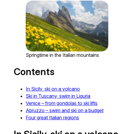
Springtime in the Italian mountains
Contents
In Sicily, ski on a volcano
Ski in Tuscany, swim in Liguria
Venice – from gondolas to ski lifts
Abruzzo – swim and ski on a budget
Four great Italian regions