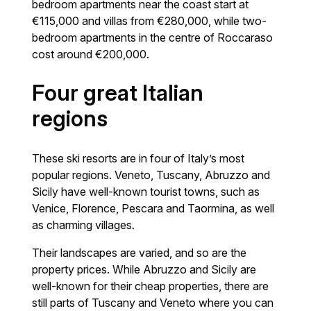
bedroom apartments near the coast start at
€115,000 and villas from €280,000, while two-
bedroom apartments in the centre of Roccaraso
cost around €200,000.
Four great Italian
regions
These ski resorts are in four of Italy’s most
popular regions. Veneto, Tuscany, Abruzzo and
Sicily have well-known tourist towns, such as
Venice, Florence, Pescara and Taormina, as well
as charming villages.
Their landscapes are varied, and so are the
property prices. While Abruzzo and Sicily are
well-known for their cheap properties, there are
still parts of Tuscany and Veneto where you can