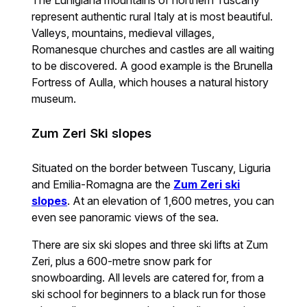
The Lunigiana mountains of northern Tuscany
represent authentic rural Italy at is most beautiful.
Valleys, mountains, medieval villages,
Romanesque churches and castles are all waiting
to be discovered. A good example is the Brunella
Fortress of Aulla, which houses a natural history
museum.
Zum Zeri Ski slopes
Situated on the border between Tuscany, Liguria
and Emilia-Romagna are the
Zum Zeri ski
slopes
. At an elevation of 1,600 metres, you can
even see panoramic views of the sea.
There are six ski slopes and three ski lifts at Zum
Zeri, plus a 600-metre snow park for
snowboarding. All levels are catered for, from a
ski school for beginners to a black run for those