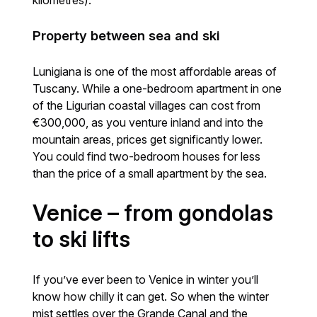
kilometres).
Property between sea and ski
Lunigiana is one of the most affordable areas of
Tuscany. While a one-bedroom apartment in one
of the Ligurian coastal villages can cost from
€300,000, as you venture inland and into the
mountain areas, prices get significantly lower.
You could find two-bedroom houses for less
than the price of a small apartment by the sea.
Venice – from gondolas
to ski lifts
If you’ve ever been to Venice in winter you’ll
know how chilly it can get. So when the winter
mist settles over the Grande Canal and the