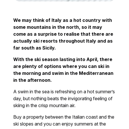
We may think of Italy as a hot country with
some mountains in the north, so it may
come as a surprise to realise that there are
actually ski resorts throughout Italy and as
far south as Sicily.
With the ski season lasting into April, there
are plenty of options where you can ski in
the morning and swim in the Mediterranean
in the afternoon.
A swim in the sea is refreshing on a hot summer’s
day, but nothing beats the invigorating feeling of
skiing in the crisp mountain air.
Buy a property between the Italian coast and the
ski slopes and you can enjoy summers at the