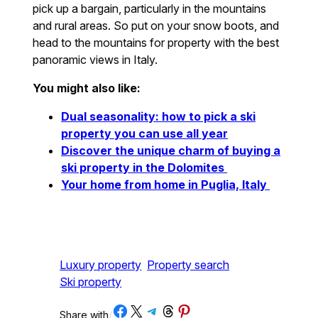
pick up a bargain, particularly in the mountains
and rural areas. So put on your snow boots, and
head to the mountains for property with the best
panoramic views in Italy.
You might also like:
Dual seasonality: how to pick a ski
property you can use all year
Discover the unique charm of buying a
ski property in the Dolomites
Your home from home in Puglia, Italy
Luxury property
Property search
Ski property
Share on Facebook
Share on X
Share on Telegram
Share on Threads
Share on Pinterest
Share with
/