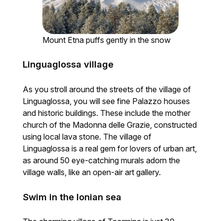
Mount Etna puffs gently in the snow
Linguaglossa village
As you stroll around the streets of the village of
Linguaglossa, you will see fine Palazzo houses
and historic buildings. These include the mother
church of the Madonna delle Grazie, constructed
using local lava stone. The village of
Linguaglossa is a real gem for lovers of urban art,
as around 50 eye-catching murals adorn the
village walls, like an open-air art gallery.
Swim in the Ionian sea