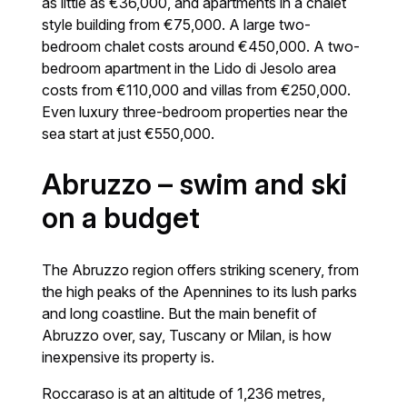
as little as €36,000, and apartments in a chalet
style building from €75,000. A large two-
bedroom chalet costs around €450,000. A two-
bedroom apartment in the Lido di Jesolo area
costs from €110,000 and villas from €250,000.
Even luxury three-bedroom properties near the
sea start at just €550,000.
Abruzzo – swim and ski
on a budget
The Abruzzo region offers striking scenery, from
the high peaks of the Apennines to its lush parks
and long coastline. But the main benefit of
Abruzzo over, say, Tuscany or Milan, is how
inexpensive its property is.
Roccaraso is at an altitude of 1,236 metres,