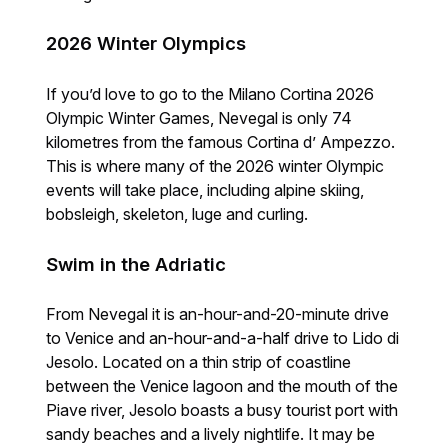
2026 Winter Olympics
If you’d love to go to the Milano Cortina 2026
Olympic Winter Games, Nevegal is only 74
kilometres from the famous Cortina d’ Ampezzo.
This is where many of the 2026 winter Olympic
events will take place, including alpine skiing,
bobsleigh, skeleton, luge and curling.
Swim in the Adriatic
From Nevegal it is an-hour-and-20-minute drive
to Venice and an-hour-and-a-half drive to Lido di
Jesolo. Located on a thin strip of coastline
between the Venice lagoon and the mouth of the
Piave river, Jesolo boasts a busy tourist port with
sandy beaches and a lively nightlife. It may be