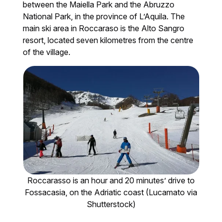
between the Maiella Park and the Abruzzo
National Park, in the province of L’Aquila. The
main ski area in Roccaraso is the Alto Sangro
resort, located seven kilometres from the centre
of the village.
Roccarasso is an hour and 20 minutes’ drive to
Fossacasia, on the Adriatic coast (Lucamato via
Shutterstock)