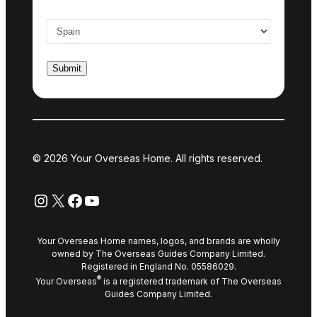
Country of interest
*
© 2026 Your Overseas Home. All rights reserved.
Instagram
X
Facebook
YouTube
Your Overseas Home names, logos, and brands are wholly
owned by The Overseas Guides Company Limited.
Registered in England No. 05586029.
®
Your Overseas
is a registered trademark of The Overseas
Guides Company Limited.