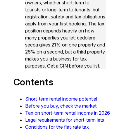
owners, whether short-term to
tourists or long-term to tenants, but
registration, safety and tax obligations
apply from your first booking. The tax
position depends heavily on how
many properties you let: cedolare
secca gives 21% on one property and
26% on a second, but a third property
makes you a business for tax
purposes. Get a CIN before you list.
Contents
Short-term rental income potential
Before you buy, check the market
Tax on short-term rental income in 2026
Legal requirements for short-term lets
Conditions for the flat-rate tax