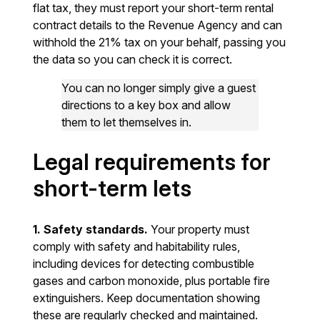
flat tax, they must report your short-term rental
contract details to the Revenue Agency and can
withhold the 21% tax on your behalf, passing you
the data so you can check it is correct.
You can no longer simply give a guest
directions to a key box and allow
them to let themselves in.
Legal requirements for
short-term lets
1. Safety standards.
Your property must
comply with safety and habitability rules,
including devices for detecting combustible
gases and carbon monoxide, plus portable fire
extinguishers. Keep documentation showing
these are regularly checked and maintained.