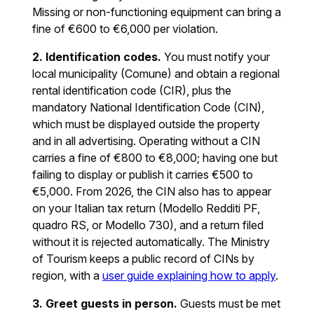
Missing or non-functioning equipment can bring a
fine of €600 to €6,000 per violation.
2. Identification codes.
You must notify your
local municipality (Comune) and obtain a regional
rental identification code (CIR), plus the
mandatory National Identification Code (CIN),
which must be displayed outside the property
and in all advertising. Operating without a CIN
carries a fine of €800 to €8,000; having one but
failing to display or publish it carries €500 to
€5,000. From 2026, the CIN also has to appear
on your Italian tax return (Modello Redditi PF,
quadro RS, or Modello 730), and a return filed
without it is rejected automatically. The Ministry
of Tourism keeps a public record of CINs by
region, with a
user guide explaining how to apply
.
3. Greet guests in person.
Guests must be met