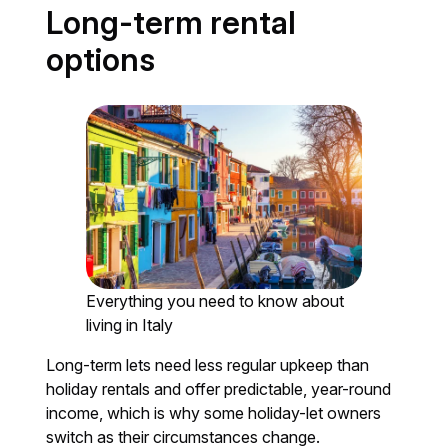
Long-term rental
options
Everything you need to know about
living in Italy
Long-term lets need less regular upkeep than
holiday rentals and offer predictable, year-round
income, which is why some holiday-let owners
switch as their circumstances change.