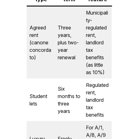
Municipali
ty-
Agreed
Three
regulated
rent
years,
rent,
(canone
plus two-
landlord
concorda
year
tax
to)
renewal
benefits
(as little
as 10%)
Regulated
Six
rent,
Student
months to
landlord
lets
three
tax
years
benefits
For A/1,
A/8, A/9
Luxury
Freely