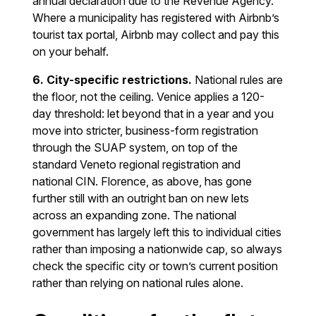
annual declaration due to the Revenue Agency.
Where a municipality has registered with Airbnb’s
tourist tax portal, Airbnb may collect and pay this
on your behalf.
6. City-specific restrictions.
National rules are
the floor, not the ceiling. Venice applies a 120-
day threshold: let beyond that in a year and you
move into stricter, business-form registration
through the SUAP system, on top of the
standard Veneto regional registration and
national CIN. Florence, as above, has gone
further still with an outright ban on new lets
across an expanding zone. The national
government has largely left this to individual cities
rather than imposing a nationwide cap, so always
check the specific city or town’s current position
rather than relying on national rules alone.