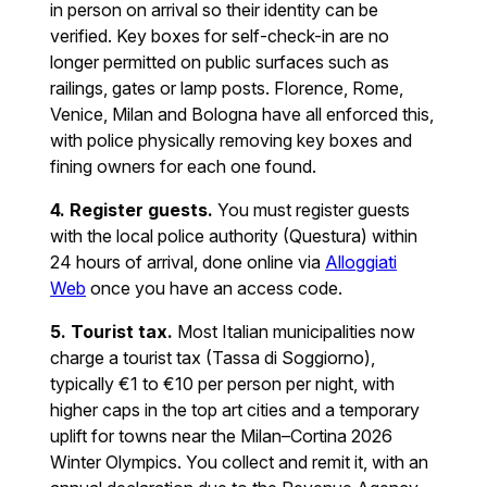
in person on arrival so their identity can be
verified. Key boxes for self-check-in are no
longer permitted on public surfaces such as
railings, gates or lamp posts. Florence, Rome,
Venice, Milan and Bologna have all enforced this,
with police physically removing key boxes and
fining owners for each one found.
4. Register guests.
You must register guests
with the local police authority (Questura) within
24 hours of arrival, done online via
Alloggiati
Web
once you have an access code.
5. Tourist tax.
Most Italian municipalities now
charge a tourist tax (Tassa di Soggiorno),
typically €1 to €10 per person per night, with
higher caps in the top art cities and a temporary
uplift for towns near the Milan–Cortina 2026
Winter Olympics. You collect and remit it, with an