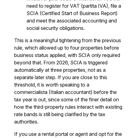
need to register for VAT (partita IVA), file a
SCIA (Certified Start of Business Report)
and meet the associated accounting and
social security obligations.
This is a meaningful tightening from the previous
rule, which allowed up to four properties before
business status applied, with SCIA only required
beyond that. From 2026, SCIA is triggered
automatically at three properties, not as a
separate later step. If you are close to this
threshold, it is worth speaking to a
commercialista (Italian accountant) before the
tax year is out, since some of the finer detail on
how the third-property rules interact with existing
rate bands is still being clarified by the tax
authorities.
If you use a rental portal or agent and opt for the