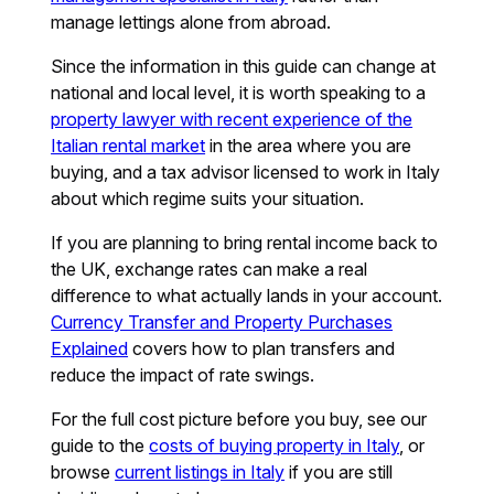
manage lettings alone from abroad.
Since the information in this guide can change at
national and local level, it is worth speaking to a
property lawyer with recent experience of the
Italian rental market
in the area where you are
buying, and a tax advisor licensed to work in Italy
about which regime suits your situation.
If you are planning to bring rental income back to
the UK, exchange rates can make a real
difference to what actually lands in your account.
Currency Transfer and Property Purchases
Explained
covers how to plan transfers and
reduce the impact of rate swings.
For the full cost picture before you buy, see our
guide to the
costs of buying property in Italy
, or
browse
current listings in Italy
if you are still