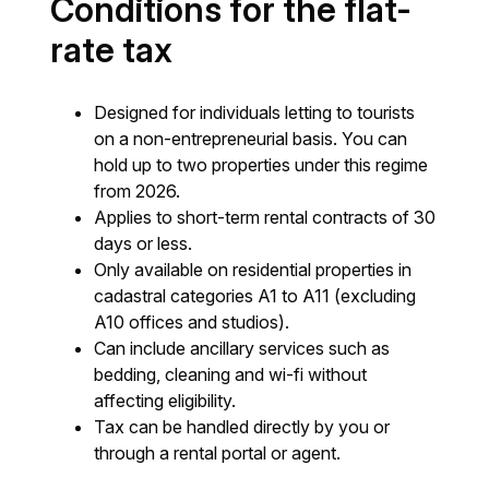
Conditions for the flat-
rate tax
Designed for individuals letting to tourists
on a non-entrepreneurial basis. You can
hold up to two properties under this regime
from 2026.
Applies to short-term rental contracts of 30
days or less.
Only available on residential properties in
cadastral categories A1 to A11 (excluding
A10 offices and studios).
Can include ancillary services such as
bedding, cleaning and wi-fi without
affecting eligibility.
Tax can be handled directly by you or
through a rental portal or agent.