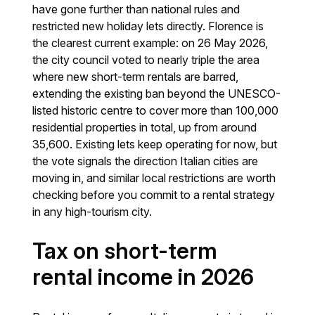
have gone further than national rules and
restricted new holiday lets directly. Florence is
the clearest current example: on 26 May 2026,
the city council voted to nearly triple the area
where new short-term rentals are barred,
extending the existing ban beyond the UNESCO-
listed historic centre to cover more than 100,000
residential properties in total, up from around
35,600. Existing lets keep operating for now, but
the vote signals the direction Italian cities are
moving in, and similar local restrictions are worth
checking before you commit to a rental strategy
in any high-tourism city.
Tax on short-term
rental income in 2026