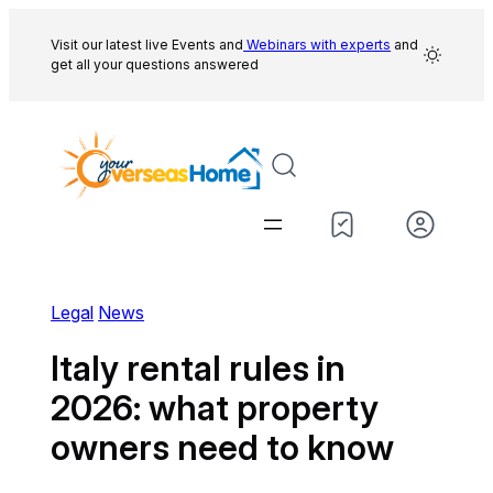
Skip
to
Visit our latest live Events and
Webinars with experts
and
get all your questions answered
content
Legal
News
Italy rental rules in
2026: what property
owners need to know