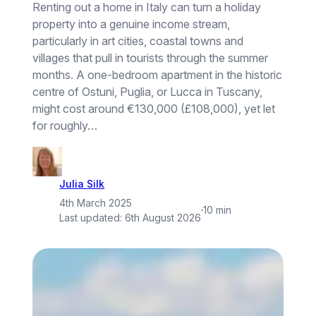
Renting out a home in Italy can turn a holiday
property into a genuine income stream,
particularly in art cities, coastal towns and
villages that pull in tourists through the summer
months. A one-bedroom apartment in the historic
centre of Ostuni, Puglia, or Lucca in Tuscany,
might cost around €130,000 (£108,000), yet let
for roughly…
Julia Silk
4th March 2025
·
10 min
Last updated:
6th August 2026