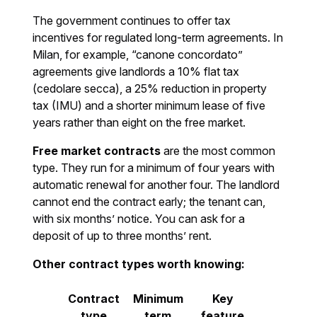
The government continues to offer tax
incentives for regulated long-term agreements. In
Milan, for example, “canone concordato”
agreements give landlords a 10% flat tax
(cedolare secca), a 25% reduction in property
tax (IMU) and a shorter minimum lease of five
years rather than eight on the free market.
Free market contracts
are the most common
type. They run for a minimum of four years with
automatic renewal for another four. The landlord
cannot end the contract early; the tenant can,
with six months’ notice. You can ask for a
deposit of up to three months’ rent.
Other contract types worth knowing:
Contract
Minimum
Key
type
term
feature