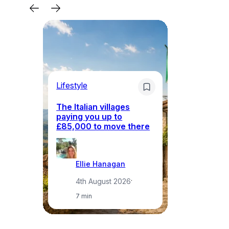
Lifestyle
Li
The Italian villages
Wh
paying you up to
tr
£85,000 to move there
i
Ellie Hanagan
4th August 2026
·
7 min