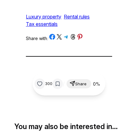
Luxury property
Rental rules
Tax essentials
Share on Facebook
Share on X
Share on Telegram
Share on Threads
Share on Pinterest
Share with
/
/
0%
300
Share
You may also be interested in…