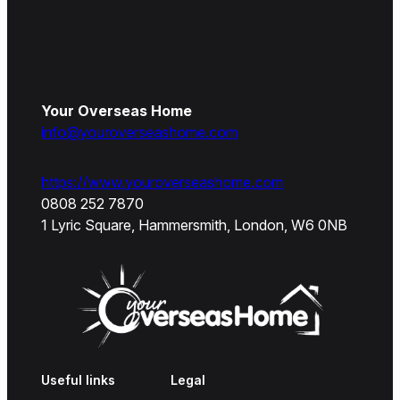
Your Overseas Home
info@youroverseashome.com
https://www.youroverseashome.com
0808 252 7870
1 Lyric Square, Hammersmith, London, W6 0NB
Useful links
Legal