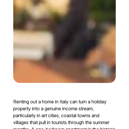
Renting out a home in Italy can turn a holiday
property into a genuine income stream,
particularly in art cities, coastal towns and
villages that pull in tourists through the summer