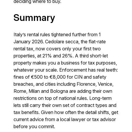
deciding where to buy.
Summary
Italy’s rental rules tightened further from 1
January 2026. Cedolare secca, the flat-rate
rental tax, now covers only your first two
properties, at 21% and 26%. A third short-let
property makes you a business for tax purposes,
whatever your scale. Enforcement has real teeth:
fines of €500 to €8,000 for CIN and safety
breaches, and cities including Florence, Venice,
Rome, Milan and Bologna are adding their own
restrictions on top of national rules. Long-term
lets still carry their own set of contract types and
tax benefits. Given how often the detail shifts, get
current advice from a local lawyer or tax advisor
before you commit.