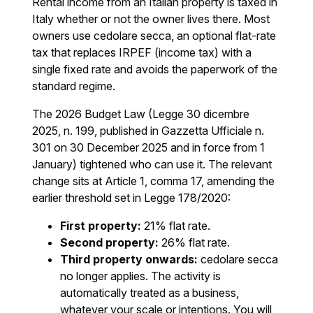
Rental income from an Italian property is taxed in
Italy whether or not the owner lives there. Most
owners use cedolare secca, an optional flat-rate
tax that replaces IRPEF (income tax) with a
single fixed rate and avoids the paperwork of the
standard regime.
The 2026 Budget Law (Legge 30 dicembre
2025, n. 199, published in Gazzetta Ufficiale n.
301 on 30 December 2025 and in force from 1
January) tightened who can use it. The relevant
change sits at Article 1, comma 17, amending the
earlier threshold set in Legge 178/2020:
First property:
21% flat rate.
Second property:
26% flat rate.
Third property onwards:
cedolare secca
no longer applies. The activity is
automatically treated as a business,
whatever your scale or intentions. You will