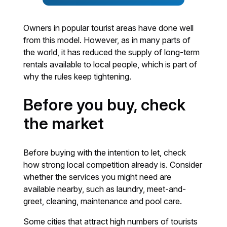
Owners in popular tourist areas have done well
from this model. However, as in many parts of
the world, it has reduced the supply of long-term
rentals available to local people, which is part of
why the rules keep tightening.
Before you buy, check
the market
Before buying with the intention to let, check
how strong local competition already is. Consider
whether the services you might need are
available nearby, such as laundry, meet-and-
greet, cleaning, maintenance and pool care.
Some cities that attract high numbers of tourists