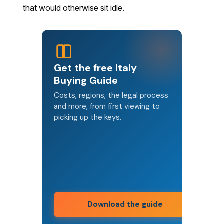
that would otherwise sit idle.
Get the free Italy
Buying Guide
Costs, regions, the legal process
and more, from first viewing to
picking up the keys.
Download the guide