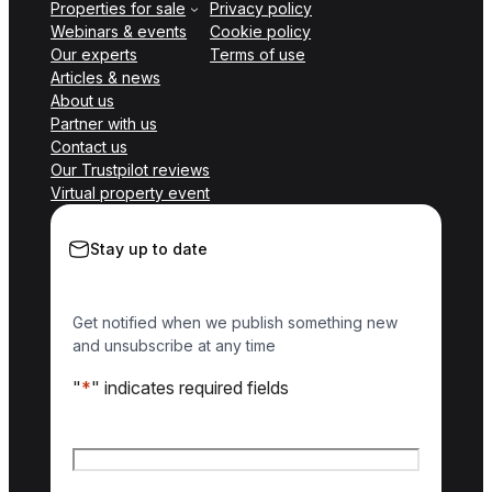
Properties for sale
Privacy policy
Webinars & events
Cookie policy
Our experts
Terms of use
Articles & news
About us
Partner with us
Contact us
Our Trustpilot reviews
Virtual property event
Stay up to date
Get notified when we publish something new
and unsubscribe at any time
"
*
" indicates required fields
Name
*
First name