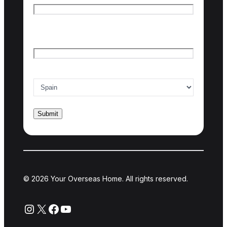
Last name
Email
*
Country of interest
*
© 2026 Your Overseas Home. All rights reserved.
Instagram
X
Facebook
YouTube