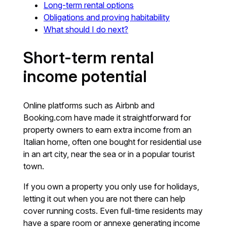
Long-term rental options
Obligations and proving habitability
What should I do next?
Short-term rental
income potential
Online platforms such as Airbnb and
Booking.com have made it straightforward for
property owners to earn extra income from an
Italian home, often one bought for residential use
in an art city, near the sea or in a popular tourist
town.
If you own a property you only use for holidays,
letting it out when you are not there can help
cover running costs. Even full-time residents may
have a spare room or annexe generating income