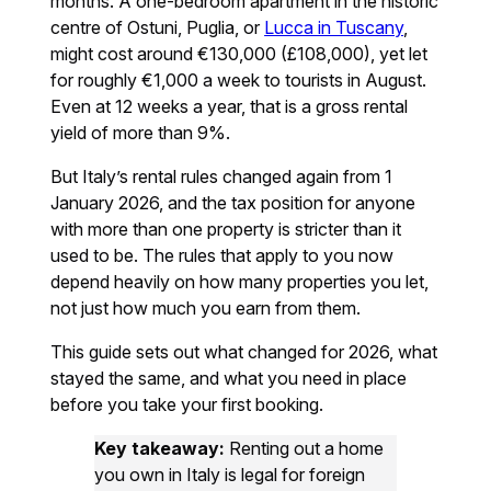
months. A one-bedroom apartment in the historic
centre of Ostuni, Puglia, or
Lucca in Tuscany
,
might cost around €130,000 (£108,000), yet let
for roughly €1,000 a week to tourists in August.
Even at 12 weeks a year, that is a gross rental
yield of more than 9%.
But Italy’s rental rules changed again from 1
January 2026, and the tax position for anyone
with more than one property is stricter than it
used to be. The rules that apply to you now
depend heavily on how many properties you let,
not just how much you earn from them.
This guide sets out what changed for 2026, what
stayed the same, and what you need in place
before you take your first booking.
Key takeaway:
Renting out a home
you own in Italy is legal for foreign