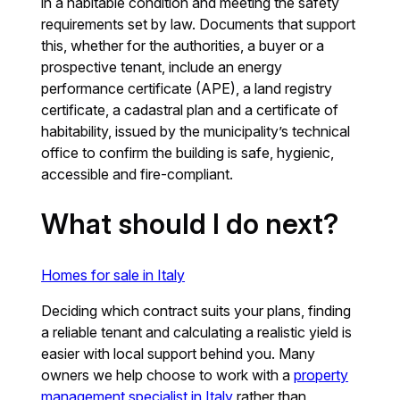
in a habitable condition and meeting the safety
requirements set by law. Documents that support
this, whether for the authorities, a buyer or a
prospective tenant, include an energy
performance certificate (APE), a land registry
certificate, a cadastral plan and a certificate of
habitability, issued by the municipality’s technical
office to confirm the building is safe, hygienic,
accessible and fire-compliant.
What should I do next?
Homes for sale in Italy
Deciding which contract suits your plans, finding
a reliable tenant and calculating a realistic yield is
easier with local support behind you. Many
owners we help choose to work with a
property
management specialist in Italy
rather than