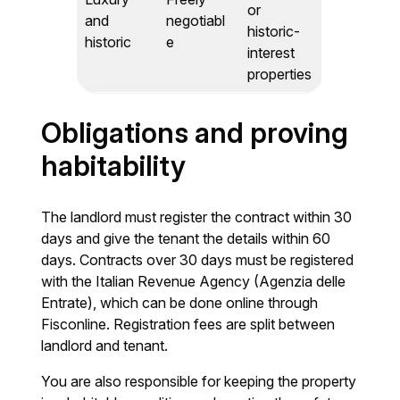
or
and
negotiabl
historic-
historic
e
interest
properties
Obligations and proving
habitability
The landlord must register the contract within 30
days and give the tenant the details within 60
days. Contracts over 30 days must be registered
with the Italian Revenue Agency (Agenzia delle
Entrate), which can be done online through
Fisconline. Registration fees are split between
landlord and tenant.
You are also responsible for keeping the property