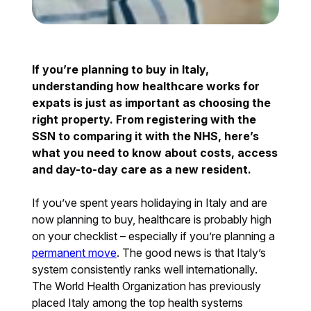
If you’re planning to buy in Italy,
understanding how healthcare works for
expats is just as important as choosing the
right property. From registering with the
SSN to comparing it with the NHS, here’s
what you need to know about costs, access
and day-to-day care as a new resident.
If you’ve spent years holidaying in Italy and are
now planning to buy, healthcare is probably high
on your checklist – especially if you’re planning a
permanent move
. The good news is that Italy’s
system consistently ranks well internationally.
The World Health Organization has previously
placed Italy among the top health systems