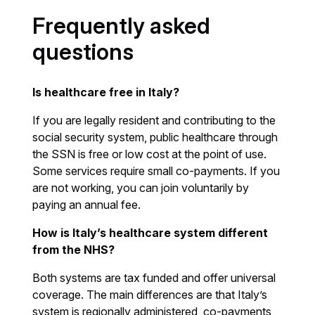
Frequently asked
questions
Is healthcare free in Italy?
If you are legally resident and contributing to the
social security system, public healthcare through
the SSN is free or low cost at the point of use.
Some services require small co-payments. If you
are not working, you can join voluntarily by
paying an annual fee.
How is Italy’s healthcare system different
from the NHS?
Both systems are tax funded and offer universal
coverage. The main differences are that Italy’s
system is regionally administered, co-payments