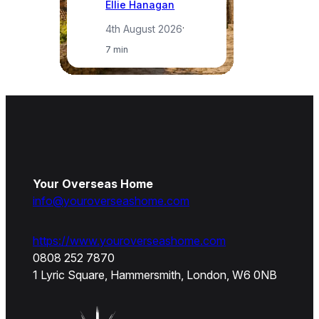
Ellie Hanagan
4th August 2026
·
7 min
Your Overseas Home
info@youroverseashome.com
https://www.youroverseashome.com
0808 252 7870
1 Lyric Square, Hammersmith, London, W6 0NB