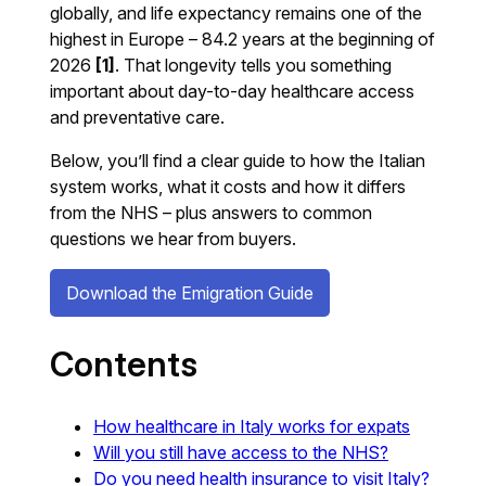
globally, and life expectancy remains one of the
highest in Europe – 84.2 years at the beginning of
2026
[1]
. That longevity tells you something
important about day-to-day healthcare access
and preventative care.
Below, you’ll find a clear guide to how the Italian
system works, what it costs and how it differs
from the NHS – plus answers to common
questions we hear from buyers.
Download the Emigration Guide
Contents
How healthcare in Italy works for expats
Will you still have access to the NHS?
Do you need health insurance to visit Italy?