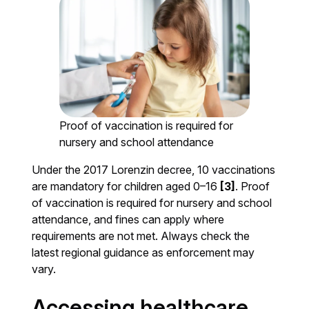
Proof of vaccination is required for
nursery and school attendance
Under the 2017 Lorenzin decree, 10 vaccinations
are mandatory for children aged 0–16
[3]
. Proof
of vaccination is required for nursery and school
attendance, and fines can apply where
requirements are not met. Always check the
latest regional guidance as enforcement may
vary.
Accessing healthcare