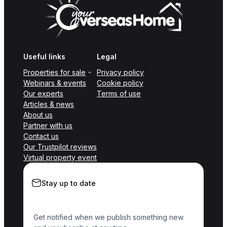
Useful links
Legal
Properties for sale
Privacy policy
Webinars & events
Cookie policy
Our experts
Terms of use
Articles & news
About us
Partner with us
Contact us
Our Trustpilot reviews
Virtual property event
Stay up to date
Get notified when we publish something new