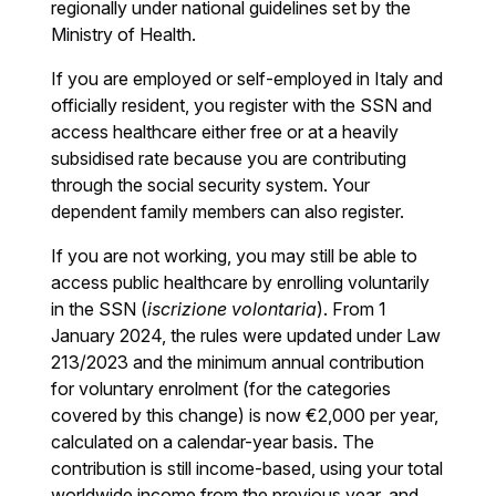
regionally under national guidelines set by the
Ministry of Health.
If you are employed or self-employed in Italy and
officially resident, you register with the SSN and
access healthcare either free or at a heavily
subsidised rate because you are contributing
through the social security system. Your
dependent family members can also register.
If you are not working, you may still be able to
access public healthcare by enrolling voluntarily
in the SSN (
iscrizione volontaria
). From 1
January 2024, the rules were updated under Law
213/2023 and the minimum annual contribution
for voluntary enrolment (for the categories
covered by this change) is now €2,000 per year,
calculated on a calendar-year basis. The
contribution is still income-based, using your total
worldwide income from the previous year, and