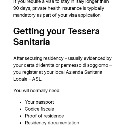
If you require a visa to stay in Italy longer than
90 days, private health insurance is typically
mandatory as part of your visa application.
Getting your Tessera
Sanitaria
After securing residency – usually evidenced by
your carta d’identità or permesso di soggiorno –
you register at your local Azienda Sanitaria
Locale – ASL.
You will normally need:
Your passport
Codice fiscale
Proof of residence
Residency documentation