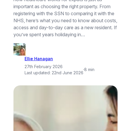
important as choosing the right property. From
registering with the SSN to comparing it with the
NHS, here’s what you need to know about costs,
access and day-to-day care as a new resident. If
you’ve spent years holidaying in…
Ellie Hanagan
27th February 2026
·
8 min
Last updated:
22nd June 2026