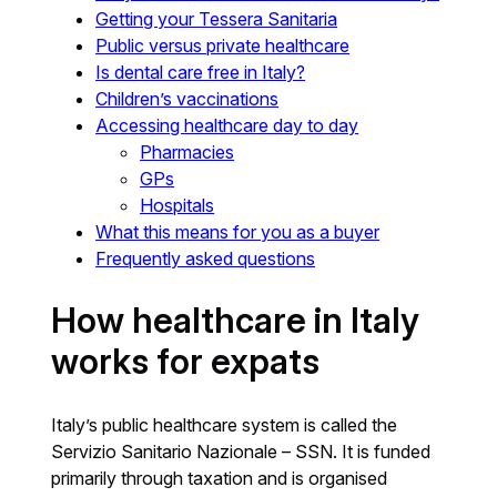
Getting your Tessera Sanitaria
Public versus private healthcare
Is dental care free in Italy?
Children’s vaccinations
Accessing healthcare day to day
Pharmacies
GPs
Hospitals
What this means for you as a buyer
Frequently asked questions
How healthcare in Italy
works for expats
Italy’s public healthcare system is called the
Servizio Sanitario Nazionale – SSN. It is funded
primarily through taxation and is organised