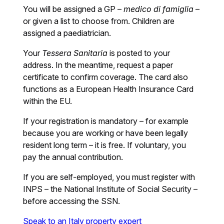
You will be assigned a GP –
medico di famiglia
–
or given a list to choose from. Children are
assigned a paediatrician.
Your
Tessera Sanitaria
is posted to your
address. In the meantime, request a paper
certificate to confirm coverage. The card also
functions as a European Health Insurance Card
within the EU.
If your registration is mandatory – for example
because you are working or have been legally
resident long term – it is free. If voluntary, you
pay the annual contribution.
If you are self-employed, you must register with
INPS – the National Institute of Social Security –
before accessing the SSN.
Speak to an Italy property expert