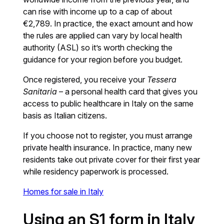
can rise with income up to a cap of about
€2,789. In practice, the exact amount and how
the rules are applied can vary by local health
authority (ASL) so it’s worth checking the
guidance for your region before you budget.
Once registered, you receive your
Tessera
Sanitaria
– a personal health card that gives you
access to public healthcare in Italy on the same
basis as Italian citizens.
If you choose not to register, you must arrange
private health insurance. In practice, many new
residents take out private cover for their first year
while residency paperwork is processed.
Homes for sale in Italy
Using an S1 form in Italy