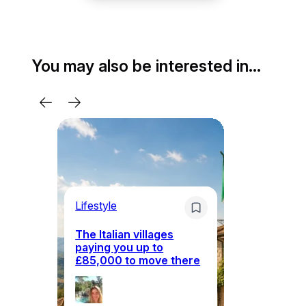
You may also be interested in…
Lifestyle
Li
The Italian villages
Wh
paying you up to
tr
£85,000 to move there
i