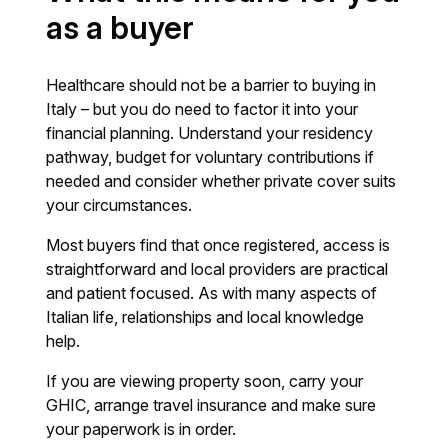
as a buyer
Healthcare should not be a barrier to buying in
Italy – but you do need to factor it into your
financial planning. Understand your residency
pathway, budget for voluntary contributions if
needed and consider whether private cover suits
your circumstances.
Most buyers find that once registered, access is
straightforward and local providers are practical
and patient focused. As with many aspects of
Italian life, relationships and local knowledge
help.
If you are viewing property soon, carry your
GHIC, arrange travel insurance and make sure
your paperwork is in order.