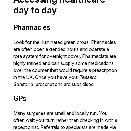
day to day
Pharmacies
Look for the illuminated green cross. Pharmacies
are often open extended hours and operate a
rota system for overnight cover. Pharmacists are
highly trained and can supply some medications
over the counter that would require a prescription
in the UK. Once you have your
Tessera
Sanitaria
, prescriptions are subsidised.
GPs
Many surgeries are small and locally run. You
often wait your turn rather than checking in with a
receptionist. Referrals to specialists are made via