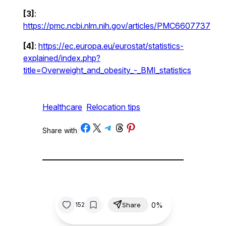
[3]
:
https://pmc.ncbi.nlm.nih.gov/articles/PMC6607737
[4]
:
https://ec.europa.eu/eurostat/statistics-
explained/index.php?
title=Overweight_and_obesity_-_BMI_statistics
Healthcare
Relocation tips
Share on Facebook
Share on X
Share on Telegram
Share on Threads
Share on Pinterest
Share with
/
/
0%
152
Share