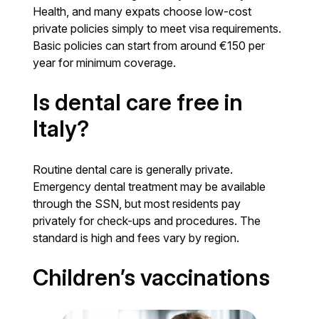
Health, and many expats choose low-cost
private policies simply to meet visa requirements.
Basic policies can start from around €150 per
year for minimum coverage.
Is dental care free in
Italy?
Routine dental care is generally private.
Emergency dental treatment may be available
through the SSN, but most residents pay
privately for check-ups and procedures. The
standard is high and fees vary by region.
Children’s vaccinations