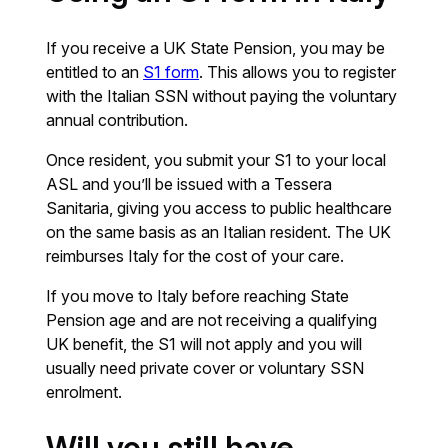
If you receive a UK State Pension, you may be
entitled to an
S1 form
. This allows you to register
with the Italian SSN without paying the voluntary
annual contribution.
Once resident, you submit your S1 to your local
ASL and you’ll be issued with a Tessera
Sanitaria, giving you access to public healthcare
on the same basis as an Italian resident. The UK
reimburses Italy for the cost of your care.
If you move to Italy before reaching State
Pension age and are not receiving a qualifying
UK benefit, the S1 will not apply and you will
usually need private cover or voluntary SSN
enrolment.
Will you still have