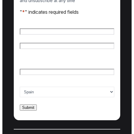
and unsubscribe at any time
"
*
" indicates required fields
Name
*
First name
Last name
Email
*
Country of interest
*