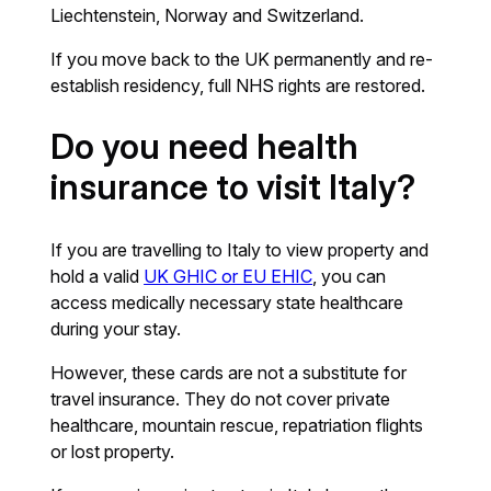
Liechtenstein, Norway and Switzerland.
If you move back to the UK permanently and re-
establish residency, full NHS rights are restored.
Do you need health
insurance to visit Italy?
If you are travelling to Italy to view property and
hold a valid
UK GHIC or EU EHIC
, you can
access medically necessary state healthcare
during your stay.
However, these cards are not a substitute for
travel insurance. They do not cover private
healthcare, mountain rescue, repatriation flights
or lost property.