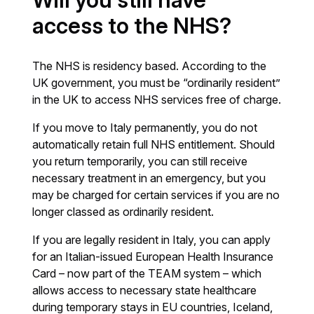
access to the NHS?
The NHS is residency based. According to the
UK government, you must be “ordinarily resident”
in the UK to access NHS services free of charge.
If you move to Italy permanently, you do not
automatically retain full NHS entitlement. Should
you return temporarily, you can still receive
necessary treatment in an emergency, but you
may be charged for certain services if you are no
longer classed as ordinarily resident.
If you are legally resident in Italy, you can apply
for an Italian-issued European Health Insurance
Card – now part of the TEAM system – which
allows access to necessary state healthcare
during temporary stays in EU countries, Iceland,