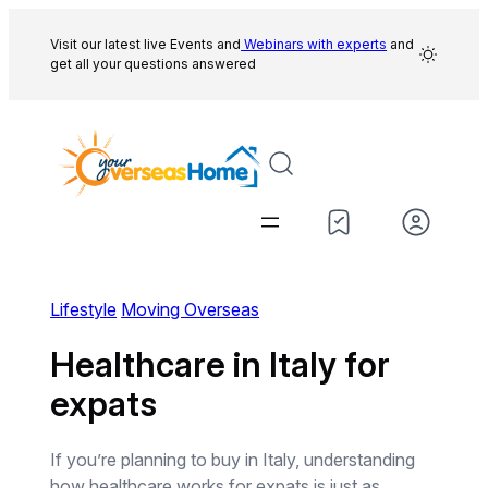
Skip
to
Visit our latest live Events and
Webinars with experts
and
get all your questions answered
content
Lifestyle
Moving Overseas
Healthcare in Italy for
expats
If you’re planning to buy in Italy, understanding
how healthcare works for expats is just as