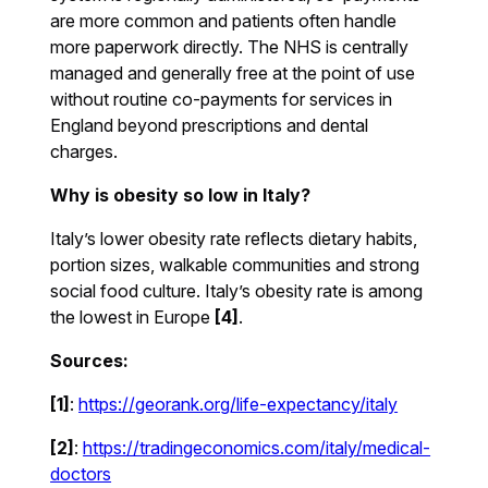
are more common and patients often handle
more paperwork directly. The NHS is centrally
managed and generally free at the point of use
without routine co-payments for services in
England beyond prescriptions and dental
charges.
Why is obesity so low in Italy?
Italy’s lower obesity rate reflects dietary habits,
portion sizes, walkable communities and strong
social food culture. Italy’s obesity rate is among
the lowest in Europe
[4]
.
Sources:
[1]
:
https://georank.org/life-expectancy/italy
[2]
:
https://tradingeconomics.com/italy/medical-
doctors