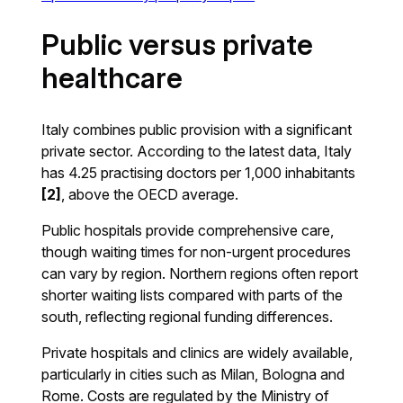
Public versus private
healthcare
Italy combines public provision with a significant
private sector. According to the latest data, Italy
has 4.25 practising doctors per 1,000 inhabitants
[2]
, above the OECD average.
Public hospitals provide comprehensive care,
though waiting times for non-urgent procedures
can vary by region. Northern regions often report
shorter waiting lists compared with parts of the
south, reflecting regional funding differences.
Private hospitals and clinics are widely available,
particularly in cities such as Milan, Bologna and
Rome. Costs are regulated by the Ministry of