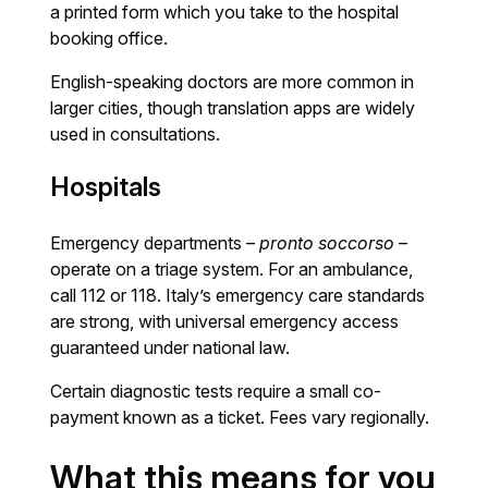
a printed form which you take to the hospital
booking office.
English-speaking doctors are more common in
larger cities, though translation apps are widely
used in consultations.
Hospitals
Emergency departments –
pronto soccorso
–
operate on a triage system. For an ambulance,
call 112 or 118. Italy’s emergency care standards
are strong, with universal emergency access
guaranteed under national law.
Certain diagnostic tests require a small co-
payment known as a ticket. Fees vary regionally.
What this means for you