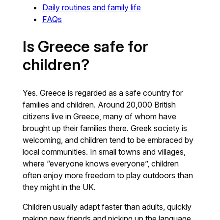
Daily routines and family life
FAQs
Is Greece safe for
children?
Yes. Greece is regarded as a safe country for
families and children. Around 20,000 British
citizens live in Greece, many of whom have
brought up their families there. Greek society is
welcoming, and children tend to be embraced by
local communities. In small towns and villages,
where “everyone knows everyone”, children
often enjoy more freedom to play outdoors than
they might in the UK.
Children usually adapt faster than adults, quickly
making new friends and picking up the language.