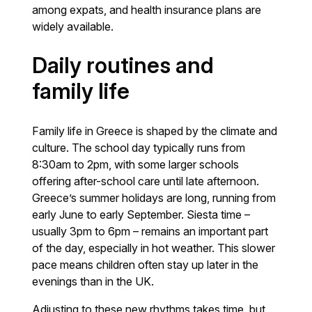
among expats, and health insurance plans are
widely available.
Daily routines and
family life
Family life in Greece is shaped by the climate and
culture. The school day typically runs from
8:30am to 2pm, with some larger schools
offering after-school care until late afternoon.
Greece’s summer holidays are long, running from
early June to early September. Siesta time –
usually 3pm to 6pm – remains an important part
of the day, especially in hot weather. This slower
pace means children often stay up later in the
evenings than in the UK.
Adjusting to these new rhythms takes time, but