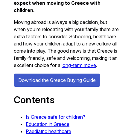
expect when moving to Greece with
children.
Moving abroad is always a big decision, but
when you’re relocating with your family there are
extra factors to consider. Schooling, healthcare
and how your children adapt to a new culture all
come into play. The good news is that Greece is
family-friendly, safe and welcoming, making it an
excellent choice for a
long-term move
.
Download the Greece Buying Guide
Contents
Is Greece safe for children?
Education in Greece
Paediatric healthcare