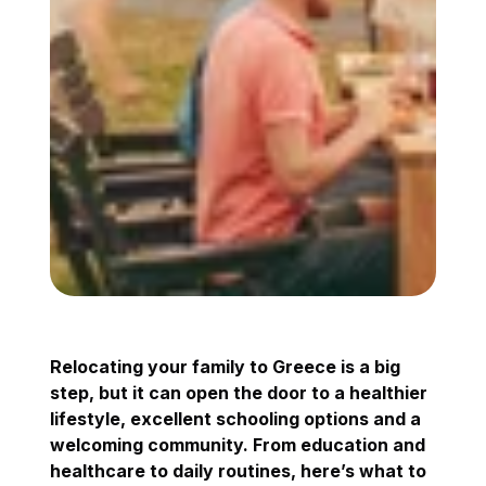
Relocating your family to Greece is a big
step, but it can open the door to a healthier
lifestyle, excellent schooling options and a
welcoming community. From education and
healthcare to daily routines, here’s what to