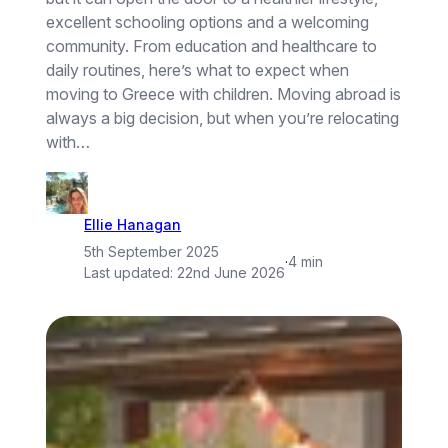
excellent schooling options and a welcoming
community. From education and healthcare to
daily routines, here’s what to expect when
moving to Greece with children. Moving abroad is
always a big decision, but when you’re relocating
with…
Ellie Hanagan
5th September 2025
·
4 min
Last updated:
22nd June 2026