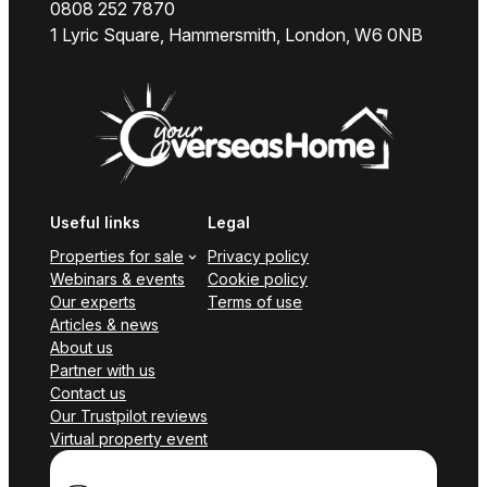
0808 252 7870
1 Lyric Square, Hammersmith, London, W6 0NB
Useful links
Legal
Properties for sale
Privacy policy
Webinars & events
Cookie policy
Our experts
Terms of use
Articles & news
About us
Partner with us
Contact us
Our Trustpilot reviews
Virtual property event