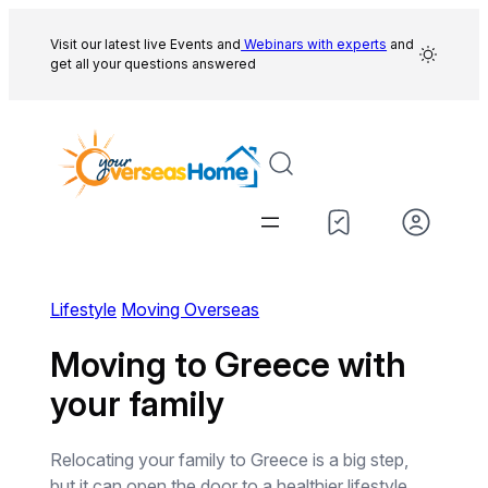
Skip
to
Visit our latest live Events and
Webinars with experts
and
get all your questions answered
content
Lifestyle
Moving Overseas
Moving to Greece with
your family
Relocating your family to Greece is a big step,
but it can open the door to a healthier lifestyle,