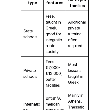
type
features
families
Free,
taught in
Additional
Greek,
private
State
good for
tutoring
schools
integratio
often
n into
required
society
Fees
Most
€7,000-
Private
lessons
€13,000,
schools
taught in
better
Greek
facilities
Mainly in
British/A
Athens,
Internatio
merican
Thessalo
nal
curriculum