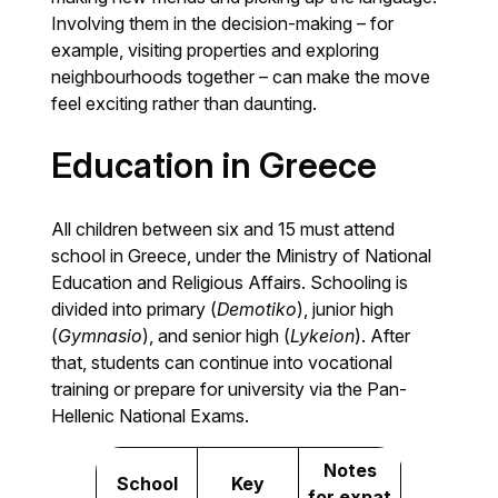
Involving them in the decision-making – for
example, visiting properties and exploring
neighbourhoods together – can make the move
feel exciting rather than daunting.
Education in Greece
All children between six and 15 must attend
school in Greece, under the Ministry of National
Education and Religious Affairs. Schooling is
divided into primary (
Demotiko
), junior high
(
Gymnasio
), and senior high (
Lykeion
). After
that, students can continue into vocational
training or prepare for university via the Pan-
Hellenic National Exams.
Notes
School
Key
for expat