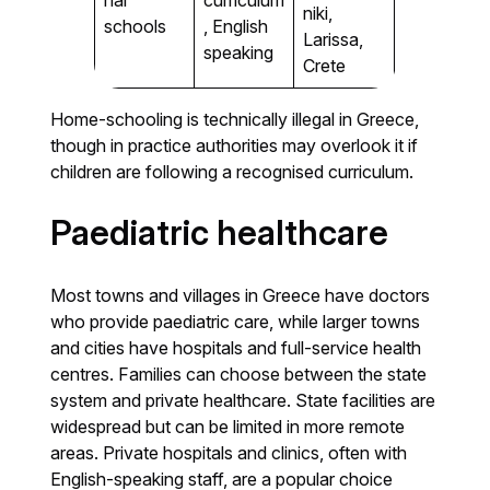
niki,
schools
, English
Larissa,
speaking
Crete
Home-schooling is technically illegal in Greece,
though in practice authorities may overlook it if
children are following a recognised curriculum.
Paediatric healthcare
Most towns and villages in Greece have doctors
who provide paediatric care, while larger towns
and cities have hospitals and full-service health
centres. Families can choose between the state
system and private healthcare. State facilities are
widespread but can be limited in more remote
areas. Private hospitals and clinics, often with
English-speaking staff, are a popular choice