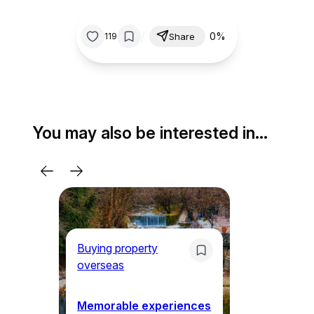
/
0%
119
Share
You may also be interested in…
Buying property
Bu
overseas
ov
Memorable experiences
Gr