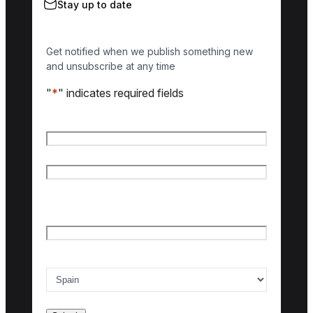
Stay up to date
Get notified when we publish something new
and unsubscribe at any time
"
*
" indicates required fields
Name
*
First name
Last name
Email
*
Country of interest
*