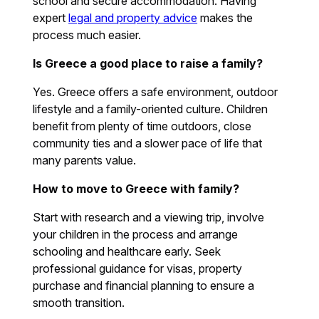
school and secure accommodation. Having
expert
legal and property advice
makes the
process much easier.
Is Greece a good place to raise a family?
Yes. Greece offers a safe environment, outdoor
lifestyle and a family-oriented culture. Children
benefit from plenty of time outdoors, close
community ties and a slower pace of life that
many parents value.
How to move to Greece with family?
Start with research and a viewing trip, involve
your children in the process and arrange
schooling and healthcare early. Seek
professional guidance for visas, property
purchase and financial planning to ensure a
smooth transition.