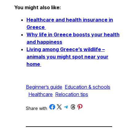
You might also like:
Healthcare and health insurance in
Greece
Why life in Greece boosts your health
and happiness
Living among Greece’s wildlife –
animals you might spot near your
home
Beginner’s guide
Education & schools
Healthcare
Relocation tips
Share on Facebook
Share on X
Share on Telegram
Share on Threads
Share on Pinterest
Share with
/