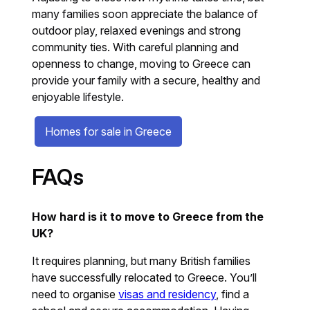
many families soon appreciate the balance of
outdoor play, relaxed evenings and strong
community ties. With careful planning and
openness to change, moving to Greece can
provide your family with a secure, healthy and
enjoyable lifestyle.
Homes for sale in Greece
FAQs
How hard is it to move to Greece from the
UK?
It requires planning, but many British families
have successfully relocated to Greece. You’ll
need to organise
visas and residency
, find a