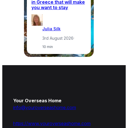
in Greece that will make
ma
you want to stay
pr
Julia Silk
3rd August 2026
·
10 min
Your Overseas Home
info@youroverseashome.com
https://www.youroverseashome.com