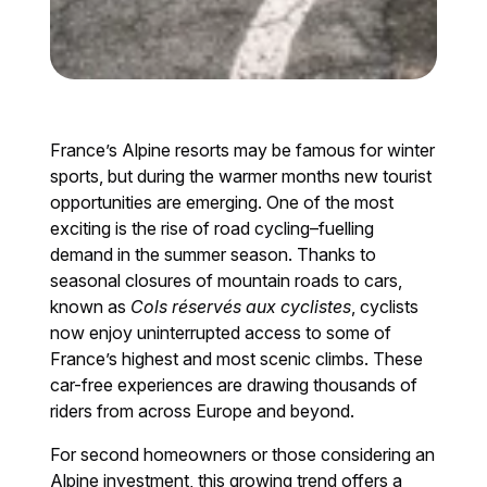
France’s Alpine resorts may be famous for winter
sports, but during the warmer months new tourist
opportunities are emerging. One of the most
exciting is the rise of road cycling–fuelling
demand in the summer season. Thanks to
seasonal closures of mountain roads to cars,
known as
Cols réservés aux cyclistes
, cyclists
now enjoy uninterrupted access to some of
France’s highest and most scenic climbs. These
car-free experiences are drawing thousands of
riders from across Europe and beyond.
For second homeowners or those considering an
Alpine investment, this growing trend offers a