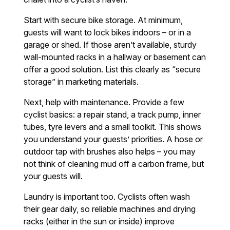
Start with secure bike storage. At minimum,
guests will want to lock bikes indoors – or in a
garage or shed. If those aren’t available, sturdy
wall-mounted racks in a hallway or basement can
offer a good solution. List this clearly as “secure
storage” in marketing materials.
Next, help with maintenance. Provide a few
cyclist basics: a repair stand, a track pump, inner
tubes, tyre levers and a small toolkit. This shows
you understand your guests’ priorities. A hose or
outdoor tap with brushes also helps – you may
not think of cleaning mud off a carbon frame, but
your guests will.
Laundry is important too. Cyclists often wash
their gear daily, so reliable machines and drying
racks (either in the sun or inside) improve