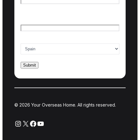
Last name
Email
*
Country of interest
*
© 2026 Your Overseas Home. All rights reserved.
Instagram
X
Facebook
YouTube