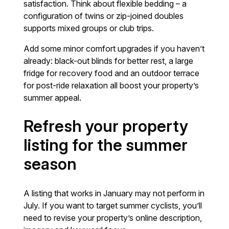
satisfaction. Think about flexible bedding – a
configuration of twins or zip-joined doubles
supports mixed groups or club trips.
Add some minor comfort upgrades if you haven’t
already: black-out blinds for better rest, a large
fridge for recovery food and an outdoor terrace
for post-ride relaxation all boost your property’s
summer appeal.
Refresh your property
listing for the summer
season
A listing that works in January may not perform in
July. If you want to target summer cyclists, you’ll
need to revise your property’s online description,