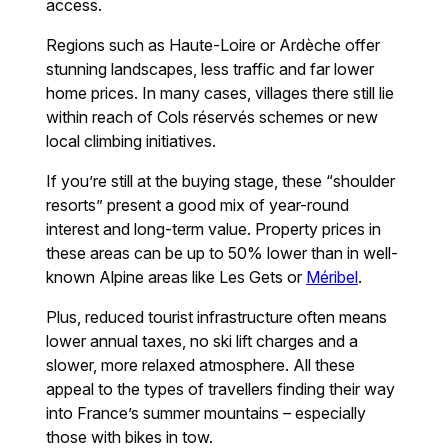
access.
Regions such as Haute-Loire or Ardèche offer
stunning landscapes, less traffic and far lower
home prices. In many cases, villages there still lie
within reach of Cols réservés schemes or new
local climbing initiatives.
If you’re still at the buying stage, these “shoulder
resorts” present a good mix of year-round
interest and long-term value. Property prices in
these areas can be up to 50% lower than in well-
known Alpine areas like Les Gets or
Méribel
.
Plus, reduced tourist infrastructure often means
lower annual taxes, no ski lift charges and a
slower, more relaxed atmosphere. All these
appeal to the types of travellers finding their way
into France’s summer mountains – especially
those with bikes in tow.