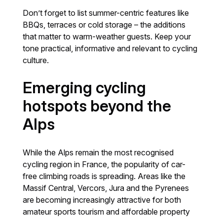
Don’t forget to list summer-centric features like
BBQs, terraces or cold storage – the additions
that matter to warm-weather guests. Keep your
tone practical, informative and relevant to cycling
culture.
Emerging cycling
hotspots beyond the
Alps
While the Alps remain the most recognised
cycling region in France, the popularity of car-
free climbing roads is spreading. Areas like the
Massif Central, Vercors, Jura and the Pyrenees
are becoming increasingly attractive for both
amateur sports tourism and affordable property