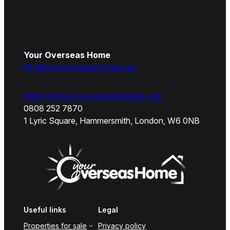
Your Overseas Home
info@youroverseashome.com
https://www.youroverseashome.com
0808 252 7870
1 Lyric Square, Hammersmith, London, W6 0NB
Useful links
Legal
Properties for sale
Privacy policy