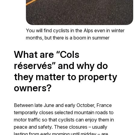
You will find cyclists in the Alps even in winter
months, but there is a boom in summer
What are “Cols
réservés” and why do
they matter to property
owners?
Between late June and early October, France
temporarily closes selected mountain roads to
motor traffic so that cyclists can enjoy them in
peace and safety. These closures – usually
lasting from early morning until midday – are