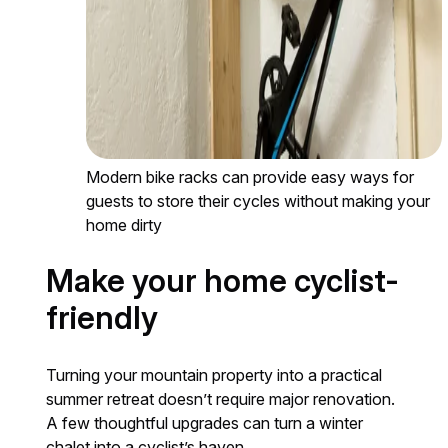
Modern bike racks can provide easy ways for
guests to store their cycles without making your
home dirty
Make your home cyclist-
friendly
Turning your mountain property into a practical
summer retreat doesn’t require major renovation.
A few thoughtful upgrades can turn a winter
chalet into a cyclist’s haven.