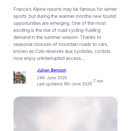
France’s Alpine resorts may be famous for winter
sports, but during the warmer months new tourist
opportunities are emerging. One of the most
exciting is the rise of road cycling–fuelling
demand in the summer season. Thanks to
seasonal closures of mountain roads to cars,
known as Cols réservés aux cyclistes, cyclists
now enjoy uninterrupted access…
Julian Benson
24th June 2025
·
7 min
Last updated:
8th June 2026