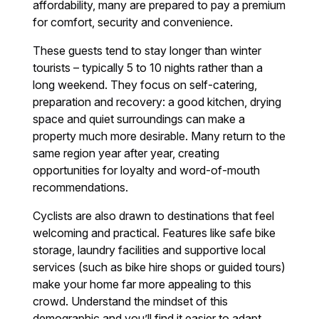
affordability, many are prepared to pay a premium
for comfort, security and convenience.
These guests tend to stay longer than winter
tourists – typically 5 to 10 nights rather than a
long weekend. They focus on self-catering,
preparation and recovery: a good kitchen, drying
space and quiet surroundings can make a
property much more desirable. Many return to the
same region year after year, creating
opportunities for loyalty and word-of-mouth
recommendations.
Cyclists are also drawn to destinations that feel
welcoming and practical. Features like safe bike
storage, laundry facilities and supportive local
services (such as bike hire shops or guided tours)
make your home far more appealing to this
crowd. Understand the mindset of this
demographic and you’ll find it easier to adapt