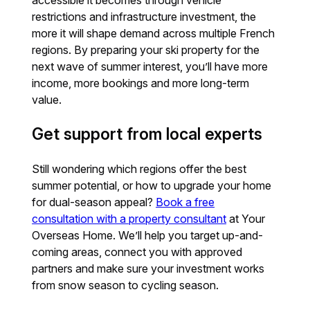
accessible it becomes through vehicle
restrictions and infrastructure investment, the
more it will shape demand across multiple French
regions. By preparing your ski property for the
next wave of summer interest, you’ll have more
income, more bookings and more long-term
value.
Get support from local experts
Still wondering which regions offer the best
summer potential, or how to upgrade your home
for dual-season appeal?
Book a free
consultation with a property consultant
at Your
Overseas Home. We’ll help you target up-and-
coming areas, connect you with approved
partners and make sure your investment works
from snow season to cycling season.