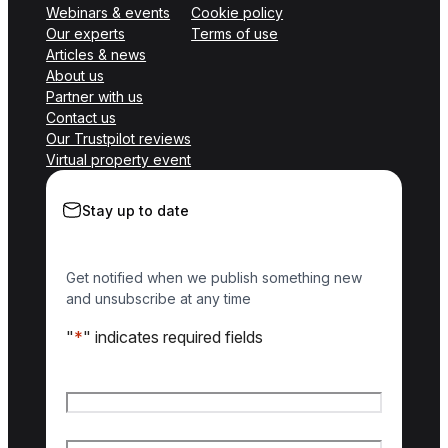
Webinars & events
Cookie policy
Our experts
Terms of use
Articles & news
About us
Partner with us
Contact us
Our Trustpilot reviews
Virtual property event
Stay up to date
Get notified when we publish something new
and unsubscribe at any time
"
*
" indicates required fields
Name
*
First name