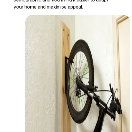
your home and maximise appeal.