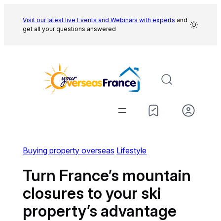
Skip
to
Visit our latest live Events and
Webinars with experts
and
get all your questions answered
content
Buying property overseas
Lifestyle
Turn France’s mountain
closures to your ski
property’s advantage