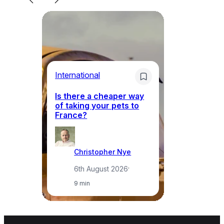
Li
International
Th
Is there a cheaper way
ke
of taking your pets to
ne
France?
a
Christopher Nye
6th August 2026
·
9 min