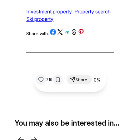
Investment property
Property search
Ski property
Share on Facebook
Share on X
Share on Telegram
Share on Threads
Share on Pinterest
Share with
/
/
0%
219
Share
You may also be interested in…