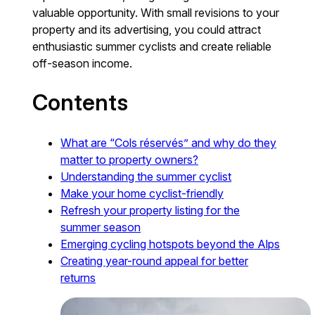
valuable opportunity. With small revisions to your
property and its advertising, you could attract
enthusiastic summer cyclists and create reliable
off-season income.
Contents
What are “Cols réservés” and why do they
matter to property owners?
Understanding the summer cyclist
Make your home cyclist-friendly
Refresh your property listing for the
summer season
Emerging cycling hotspots beyond the Alps
Creating year-round appeal for better
returns