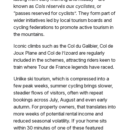
known as
Cols réservés aux cyclistes
, or
“passes reserved for cyclists”. They form part of
wider initiatives led by local tourism boards and
cycling federations to promote active tourism in
the mountains.
Iconic climbs such as the Col du Galibier, Col de
Joux Plane and Col de l’Izoard are regularly
included in the schemes, attracting riders keen to
train where Tour de France legends have raced.
Unlike ski tourism, which is compressed into a
few peak weeks, summer cycling brings slower,
steadier flows of visitors, often with repeat
bookings across July, August and even early
autumn. For property owners, that translates into
more weeks of potential rental income and
reduced seasonal volatility. If your home sits
within 30 minutes of one of these featured