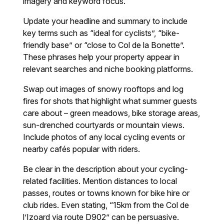
imagery and keyword focus.
Update your headline and summary to include
key terms such as “ideal for cyclists”, “bike-
friendly base” or “close to Col de la Bonette”.
These phrases help your property appear in
relevant searches and niche booking platforms.
Swap out images of snowy rooftops and log
fires for shots that highlight what summer guests
care about – green meadows, bike storage areas,
sun-drenched courtyards or mountain views.
Include photos of any local cycling events or
nearby cafés popular with riders.
Be clear in the description about your cycling-
related facilities. Mention distances to local
passes, routes or towns known for bike hire or
club rides. Even stating, “15km from the Col de
l’Izoard via route D902” can be persuasive.