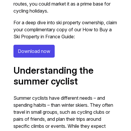
routes, you could market it as a prime base for
cycling holidays.
For a deep dive into ski property ownership, claim
your complimentary copy of our How to Buy a
Ski Property in France Guide:
Download now
Understanding the
summer cyclist
Summer cyclists have different needs – and
spending habits – than winter skiers. They often
travel in small groups, such as cycling clubs or
pairs of friends, and plan their trips around
specific climbs or events. While they expect