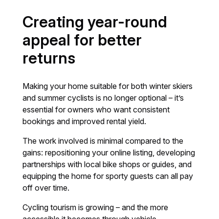
Creating year-round
appeal for better
returns
Making your home suitable for both winter skiers
and summer cyclists is no longer optional – it’s
essential for owners who want consistent
bookings and improved rental yield.
The work involved is minimal compared to the
gains: repositioning your online listing, developing
partnerships with local bike shops or guides, and
equipping the home for sporty guests can all pay
off over time.
Cycling tourism is growing – and the more