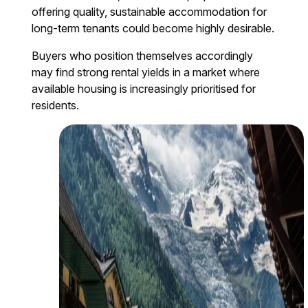
offering quality, sustainable accommodation for
long-term tenants could become highly desirable.
Buyers who position themselves accordingly
may find strong rental yields in a market where
available housing is increasingly prioritised for
residents.