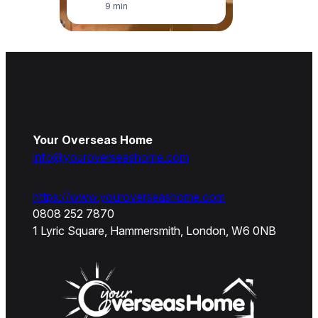
9 min
Your Overseas Home
info@youroverseashome.com
https://www.youroverseashome.com
0808 252 7870
1 Lyric Square, Hammersmith, London, W6 0NB