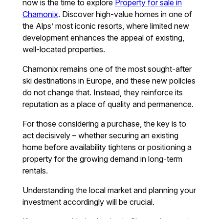
now is the time to explore
Property for sale in
Chamonix
. Discover high-value homes in one of
the Alps’ most iconic resorts, where limited new
development enhances the appeal of existing,
well-located properties.
Chamonix remains one of the most sought-after
ski destinations in Europe, and these new policies
do not change that. Instead, they reinforce its
reputation as a place of quality and permanence.
For those considering a purchase, the key is to
act decisively – whether securing an existing
home before availability tightens or positioning a
property for the growing demand in long-term
rentals.
Understanding the local market and planning your
investment accordingly will be crucial.