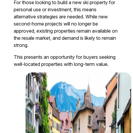
For those looking to build a new ski property for
personal use or investment, this means
alternative strategies are needed. While new
second-home projects will no longer be
approved, existing properties remain available on
the resale market, and demand is likely to remain
strong.
This presents an opportunity for buyers seeking
well-located properties with long-term value.