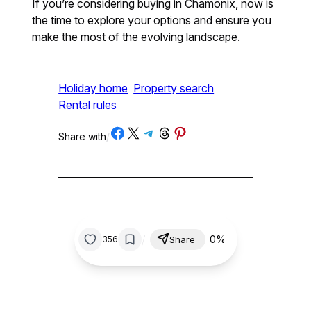
If you’re considering buying in Chamonix, now is
the time to explore your options and ensure you
make the most of the evolving landscape.
Holiday home
Property search
Rental rules
Share on Facebook
Share on X
Share on Telegram
Share on Threads
Share on Pinterest
Share with
/
/
0%
356
Share