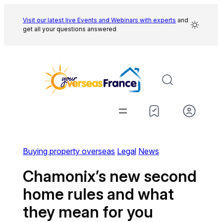
Skip
to
Visit our latest live Events and
Webinars with experts
and
get all your questions answered
content
Buying property overseas
Legal
News
Chamonix’s new second
home rules and what
they mean for you