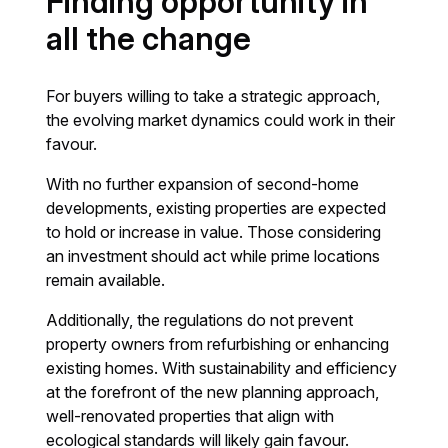
Finding opportunity in
all the change
For buyers willing to take a strategic approach,
the evolving market dynamics could work in their
favour.
With no further expansion of second-home
developments, existing properties are expected
to hold or increase in value. Those considering
an investment should act while prime locations
remain available.
Additionally, the regulations do not prevent
property owners from refurbishing or enhancing
existing homes. With sustainability and efficiency
at the forefront of the new planning approach,
well-renovated properties that align with
ecological standards will likely gain favour.