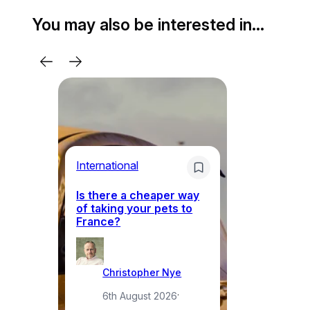
You may also be interested in…
Li
International
Th
Is there a cheaper way
ke
of taking your pets to
ne
France?
a
Christopher Nye
6th August 2026
·