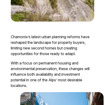
Chamonix’s latest urban planning reforms have
reshaped the landscape for property buyers,
limiting new second homes but creating
opportunities for those ready to adapt.
With a focus on permanent housing and
environmental preservation, these changes will
influence both availability and investment
potential in one of the Alps’ most desirable
locations.