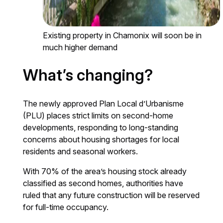
Existing property in Chamonix will soon be in
much higher demand
What’s changing?
The newly approved Plan Local d’Urbanisme
(PLU) places strict limits on second-home
developments, responding to long-standing
concerns about housing shortages for local
residents and seasonal workers.
With 70% of the area’s housing stock already
classified as second homes, authorities have
ruled that any future construction will be reserved
for full-time occupancy.