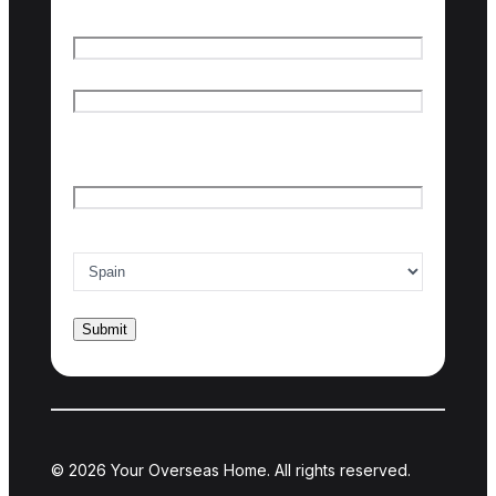
Name
*
First name
Last name
Email
*
Country of interest
*
© 2026 Your Overseas Home. All rights reserved.