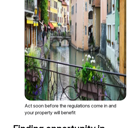
Act soon before the regulations come in and
your property will benefit