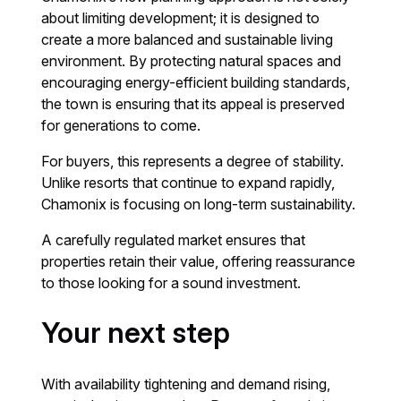
about limiting development; it is designed to
create a more balanced and sustainable living
environment. By protecting natural spaces and
encouraging energy-efficient building standards,
the town is ensuring that its appeal is preserved
for generations to come.
For buyers, this represents a degree of stability.
Unlike resorts that continue to expand rapidly,
Chamonix is focusing on long-term sustainability.
A carefully regulated market ensures that
properties retain their value, offering reassurance
to those looking for a sound investment.
Your next step
With availability tightening and demand rising,