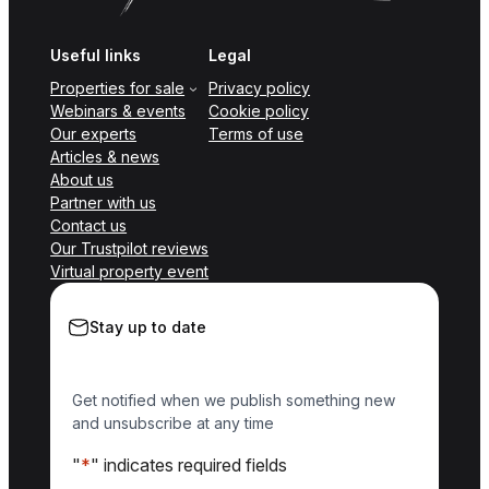
Useful links
Legal
Properties for sale
Privacy policy
Webinars & events
Cookie policy
Our experts
Terms of use
Articles & news
About us
Partner with us
Contact us
Our Trustpilot reviews
Virtual property event
Stay up to date
Get notified when we publish something new
and unsubscribe at any time
"
*
" indicates required fields