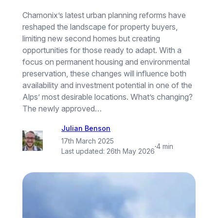
Chamonix’s latest urban planning reforms have
reshaped the landscape for property buyers,
limiting new second homes but creating
opportunities for those ready to adapt. With a
focus on permanent housing and environmental
preservation, these changes will influence both
availability and investment potential in one of the
Alps’ most desirable locations. What’s changing?
The newly approved…
Julian Benson
17th March 2025
·
4 min
Last updated:
26th May 2026