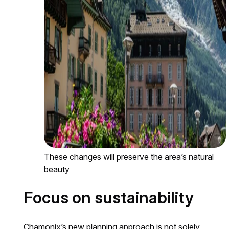
These changes will preserve the area’s natural
beauty
Focus on sustainability
Chamonix’s new planning approach is not solely