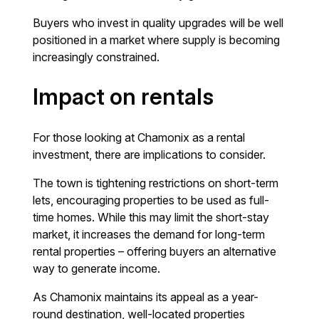
Buyers who invest in quality upgrades will be well
positioned in a market where supply is becoming
increasingly constrained.
Impact on rentals
For those looking at Chamonix as a rental
investment, there are implications to consider.
The town is tightening restrictions on short-term
lets, encouraging properties to be used as full-
time homes. While this may limit the short-stay
market, it increases the demand for long-term
rental properties – offering buyers an alternative
way to generate income.
As Chamonix maintains its appeal as a year-
round destination, well-located properties