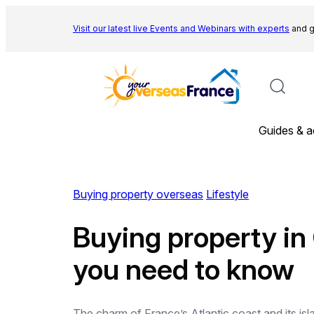
Skip
to
Visit our latest live Events and
Webinars with experts
and g
content
Guides & a
Buying property overseas
Lifestyle
Buying property in
you need to know
The charm of France’s Atlantic coast and its isla