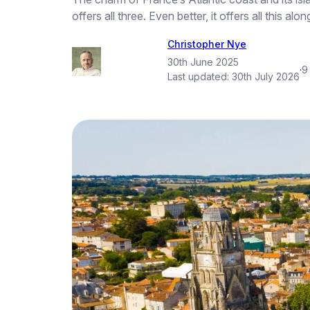
offers all three. Even better, it offers all this
Christopher Nye
30th June 2025
·
9
Last updated:
30th July 2026