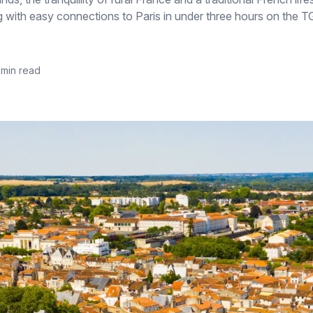
 along with easy connections to Paris in under three hours on the
 min read