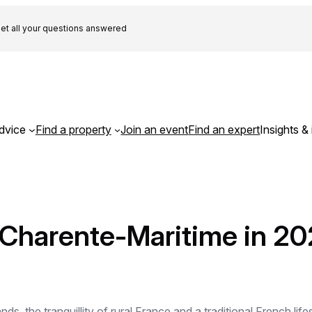
et all your questions answered
dvice
Find a property
Join an event
Find an expert
Insights & 
 Charente-Maritime in 20
nds, the tranquillity of rural France and a traditional French li