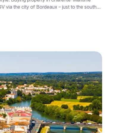
 TGV via the city of Bordeaux – just to the south…