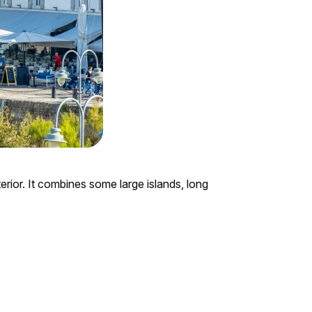
erior. It combines some large islands, long