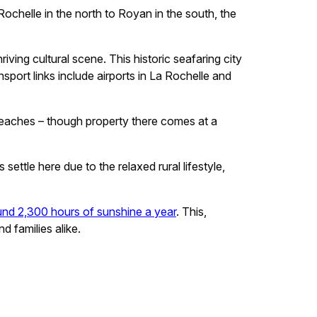
chelle in the north to Royan in the south, the
iving cultural scene. This historic seafaring city
port links include airports in La Rochelle and
 beaches – though property there comes at a
ttle here due to the relaxed rural lifestyle,
und 2,300 hours of sunshine a year
. This,
d families alike.