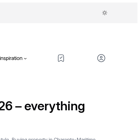
inspiration
26 – everything
festyle. Buying property in Charente-Maritime