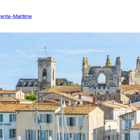
arente-Maritime