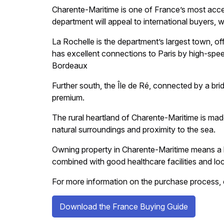
Charente-Maritime is one of France’s most acces
department will appeal to international buyers, 
La Rochelle is the department’s largest town, offe
has excellent connections to Paris by high-spee
Bordeaux
Further south, the Île de Ré, connected by a br
premium.
The rural heartland of Charente-Maritime is made
natural surroundings and proximity to the sea.
Owning property in Charente-Maritime means a 
combined with good healthcare facilities and local
For more information on the purchase process, 
Download the France Buying Guide