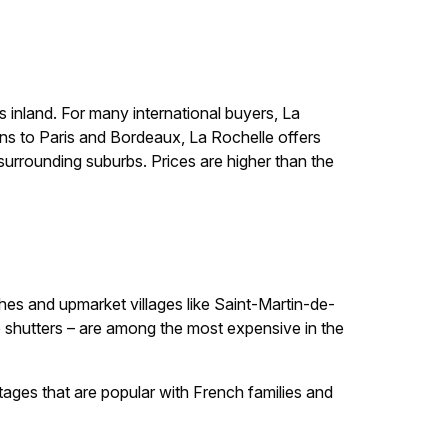
s inland. For many international buyers, La
ctions to Paris and Bordeaux, La Rochelle offers
urrounding suburbs. Prices are higher than the
hes and upmarket villages like Saint-Martin-de-
e shutters – are among the most expensive in the
ttages that are popular with French families and