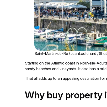
Saint-Martin-de-Ré (JeanLucIchard /Shut
Starting on the Atlantic coast in Nouvelle-Aquit
sandy beaches and vineyards. It also has a mild 
That all adds up to an appealing destination for
Why buy property 