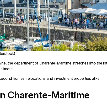
terstock)
aine, the department of Charente-Maritime stretches into the int
climate.
 second homes, relocations and investment properties alike.
in Charente-Maritime