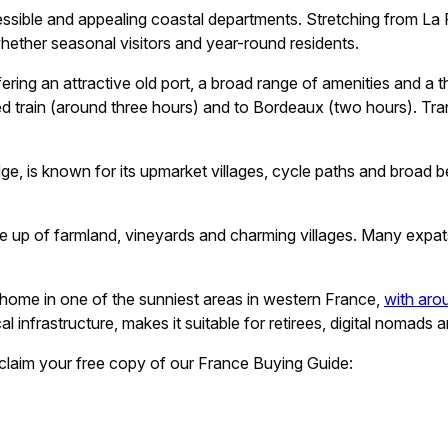
sible and appealing coastal departments. Stretching from La Ro
whether seasonal visitors and year-round residents.
ring an attractive old port, a broad range of amenities and a thr
d train (around three hours) and to Bordeaux (two hours). Trans
idge, is known for its upmarket villages, cycle paths and broad
 up of farmland, vineyards and charming villages. Many expats se
home in one of the sunniest areas in western France,
with aro
 infrastructure, makes it suitable for retirees, digital nomads an
claim your free copy of our France Buying Guide: