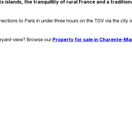
 islands, the tranquillity of rural France and a tradition
onnections to Paris in under three hours on the TGV via the city 
ineyard-view? Browse our
Property for sale in Charente-Ma