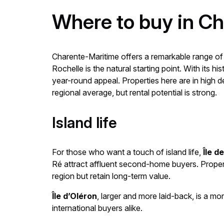
Where to buy in C
Charente-Maritime offers a remarkable range of l
Rochelle is the natural starting point. With its h
year-round appeal. Properties here are in high 
regional average, but rental potential is strong.
Island life
For those who want a touch of island life,
Île d
Ré attract affluent second-home buyers. Propert
region but retain long-term value.
Île d’Oléron
, larger and more laid-back, is a mo
international buyers alike.