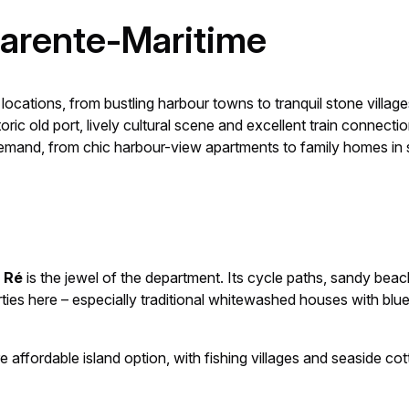
harente-Maritime
ocations, from bustling harbour towns to tranquil stone village
istoric old port, lively cultural scene and excellent train conne
demand, from chic harbour-view apartments to family homes in s
e Ré
is the jewel of the department. Its cycle paths, sandy beac
ies here – especially traditional whitewashed houses with blu
re affordable island option, with fishing villages and seaside co