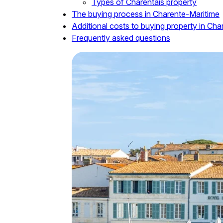
Types of Charentais property
The buying process in Charente-Maritime
Additional costs to buying property in Ch
Frequently asked questions