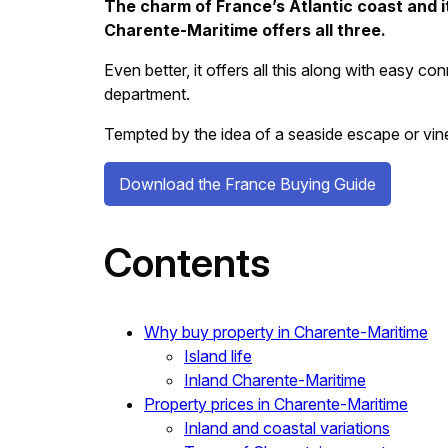
The charm of France’s Atlantic coast and its
Charente-Maritime offers all three.
Even better, it offers all this along with easy c
department.
Tempted by the idea of a seaside escape or v
Download the France Buying Guide
Contents
Why buy property in Charente-Maritime
Island life
Inland Charente-Maritime
Property prices in Charente-Maritime
Inland and coastal variations