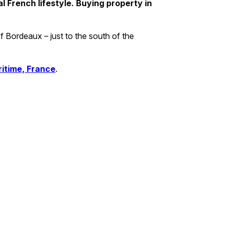
al French lifestyle. Buying property in
of Bordeaux – just to the south of the
ritime, France
.