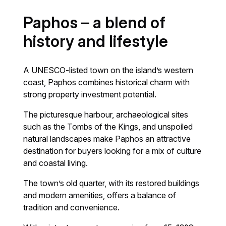
Paphos – a blend of
history and lifestyle
A UNESCO-listed town on the island’s western
coast, Paphos combines historical charm with
strong property investment potential.
The picturesque harbour, archaeological sites
such as the Tombs of the Kings, and unspoiled
natural landscapes make Paphos an attractive
destination for buyers looking for a mix of culture
and coastal living.
The town’s old quarter, with its restored buildings
and modern amenities, offers a balance of
tradition and convenience.