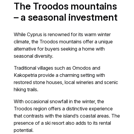
The Troodos mountains
– a seasonal investment
While Cyprus is renowned for its warm winter
climate, the Troodos mountains offer a unique
alternative for buyers seeking a home with
seasonal diversity.
Traditional villages such as Omodos and
Kakopetria provide a charming setting with
restored stone houses, local wineries and scenic
hiking trails.
With occasional snowfall in the winter, the
Troodos region offers a distinctive experience
that contrasts with the island’s coastal areas. The
presence of a ski resort also adds to its rental
potential.