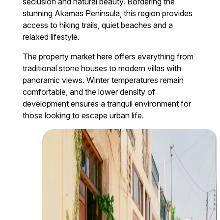
seclusion and natural beauty. Bordering the
stunning Akamas Peninsula, this region provides
access to hiking trails, quiet beaches and a
relaxed lifestyle.
The property market here offers everything from
traditional stone houses to modern villas with
panoramic views. Winter temperatures remain
comfortable, and the lower density of
development ensures a tranquil environment for
those looking to escape urban life.