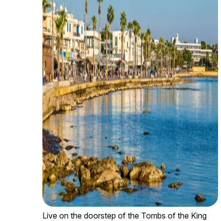
Live on the doorstep of the Tombs of the King