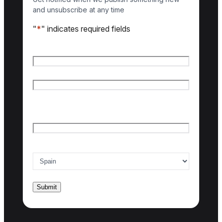
and unsubscribe at any time
"
*
" indicates required fields
Name
*
First name
Last name
Email
*
Country of interest
*