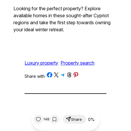
Looking for the perfect property? Explore
available homes in these sought-after Cypriot
regions and take the first step towards owning
your ideal winter retreat.
Luxury property
Property search
Share on Facebook
Share on X
Share on Telegram
Share on Threads
Share on Pinterest
Share with
/
/
0%
148
Share