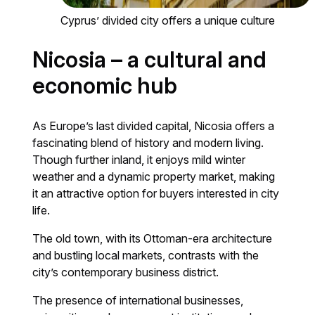
Cyprus’ divided city offers a unique culture
Nicosia – a cultural and
economic hub
As Europe’s last divided capital, Nicosia offers a
fascinating blend of history and modern living.
Though further inland, it enjoys mild winter
weather and a dynamic property market, making
it an attractive option for buyers interested in city
life.
The old town, with its Ottoman-era architecture
and bustling local markets, contrasts with the
city’s contemporary business district.
The presence of international businesses,