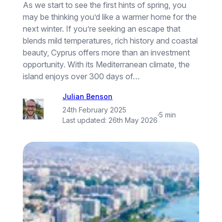
As we start to see the first hints of spring, you
may be thinking you’d like a warmer home for the
next winter. If you’re seeking an escape that
blends mild temperatures, rich history and coastal
beauty, Cyprus offers more than an investment
opportunity. With its Mediterranean climate, the
island enjoys over 300 days of…
Julian Benson
24th February 2025
·
5 min
Last updated:
26th May 2026