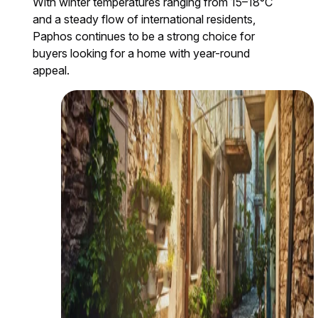
With winter temperatures ranging from 15–18°C
and a steady flow of international residents,
Paphos continues to be a strong choice for
buyers looking for a home with year-round
appeal.