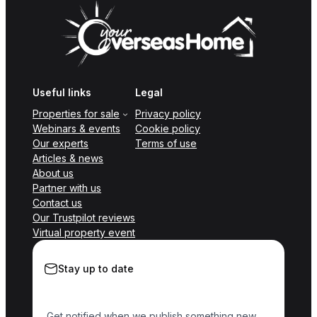
Useful links
Legal
Properties for sale
Privacy policy
Webinars & events
Cookie policy
Our experts
Terms of use
Articles & news
About us
Partner with us
Contact us
Our Trustpilot reviews
Virtual property event
Stay up to date
Get notified when we publish something new