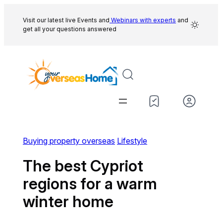
Skip
to
Visit our latest live Events and
Webinars with experts
and
get all your questions answered
content
Buying property overseas
Lifestyle
The best Cypriot
regions for a warm
winter home