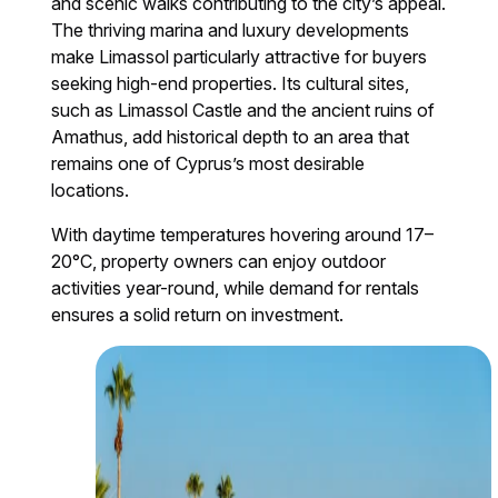
and scenic walks contributing to the city’s appeal.
The thriving marina and luxury developments
make Limassol particularly attractive for buyers
seeking high-end properties. Its cultural sites,
such as Limassol Castle and the ancient ruins of
Amathus, add historical depth to an area that
remains one of Cyprus’s most desirable
locations.
With daytime temperatures hovering around 17–
20°C, property owners can enjoy outdoor
activities year-round, while demand for rentals
ensures a solid return on investment.