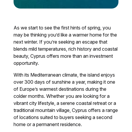
As we start to see the first hints of spring, you
may be thinking you’d like a warmer home for the
next winter. If you’re seeking an escape that
blends mild temperatures, rich history and coastal
beauty, Cyprus offers more than an investment
opportunity.
With its Mediterranean climate, the island enjoys
over 300 days of sunshine a year, making it one
of Europe’s warmest destinations during the
colder months. Whether you are looking for a
vibrant city lifestyle, a serene coastal retreat or a
traditional mountain village, Cyprus offers a range
of locations suited to buyers seeking a second
home or a permanent residence.