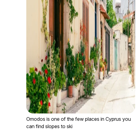
Omodos is one of the few places in Cyprus you
can find slopes to ski