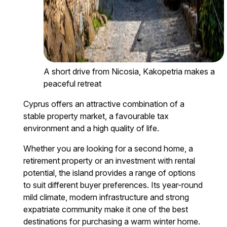
A short drive from Nicosia, Kakopetria makes a
peaceful retreat
Cyprus offers an attractive combination of a
stable property market, a favourable tax
environment and a high quality of life.
Whether you are looking for a second home, a
retirement property or an investment with rental
potential, the island provides a range of options
to suit different buyer preferences. Its year-round
mild climate, modern infrastructure and strong
expatriate community make it one of the best
destinations for purchasing a warm winter home.