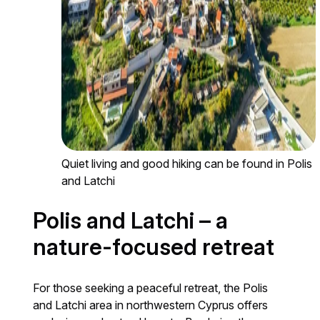
Quiet living and good hiking can be found in Polis
and Latchi
Polis and Latchi – a
nature-focused retreat
For those seeking a peaceful retreat, the Polis
and Latchi area in northwestern Cyprus offers