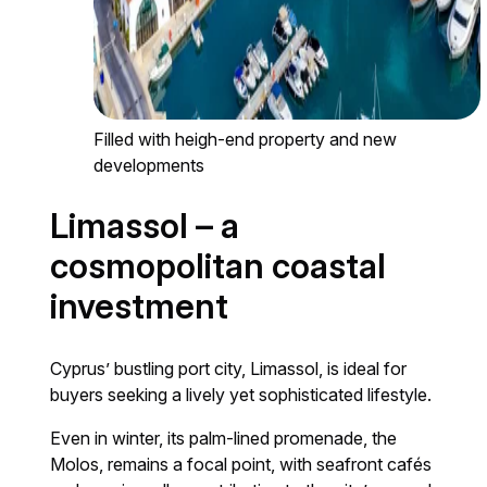
Filled with heigh-end property and new
developments
Limassol – a
cosmopolitan coastal
investment
Cyprus’ bustling port city, Limassol, is ideal for
buyers seeking a lively yet sophisticated lifestyle.
Even in winter, its palm-lined promenade, the
Molos, remains a focal point, with seafront cafés