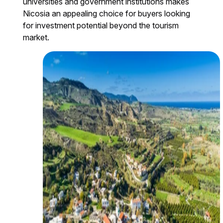
universities and government institutions makes
Nicosia an appealing choice for buyers looking
for investment potential beyond the tourism
market.