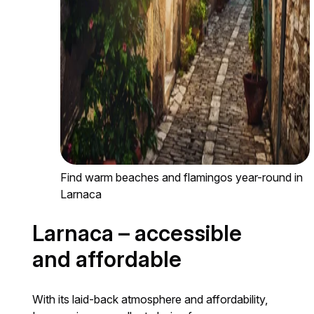
Find warm beaches and flamingos year-round in
Larnaca
Larnaca – accessible
and affordable
With its laid-back atmosphere and affordability,