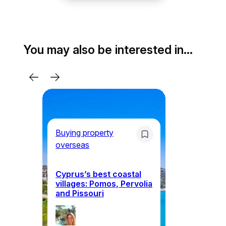
You may also be interested in…
Buying property
overseas
Mo
Cyprus’s best coastal
W
villages: Pomos, Pervolia
ea
and Pissouri
in