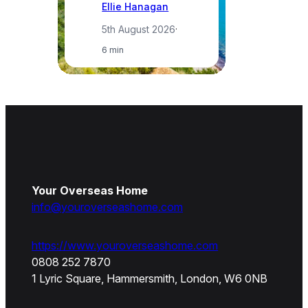
Ellie Hanagan
5th August 2026
·
6 min
Your Overseas Home
info@youroverseashome.com
https://www.youroverseashome.com
0808 252 7870
1 Lyric Square, Hammersmith, London, W6 0NB