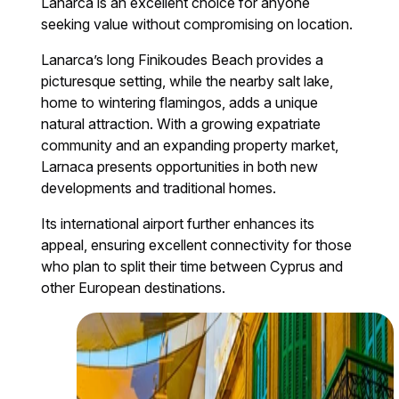
Lanarca is an excellent choice for anyone
seeking value without compromising on location.
Lanarca’s long Finikoudes Beach provides a
picturesque setting, while the nearby salt lake,
home to wintering flamingos, adds a unique
natural attraction. With a growing expatriate
community and an expanding property market,
Larnaca presents opportunities in both new
developments and traditional homes.
Its international airport further enhances its
appeal, ensuring excellent connectivity for those
who plan to split their time between Cyprus and
other European destinations.