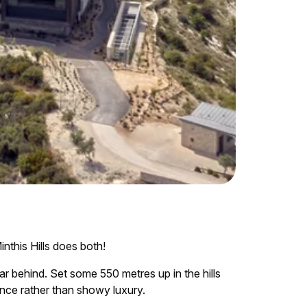
nthis Hills does both!
ar behind. Set some 550 metres up in the hills
nce rather than showy luxury.