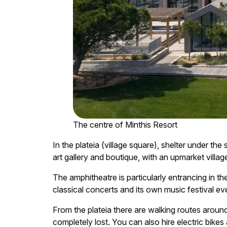
The centre of Minthis Resort
In the plateia (village square), shelter under the
art gallery and boutique, with an upmarket village
The amphitheatre is particularly entrancing in th
classical concerts and its own music festival eve
From the plateia there are walking routes around
completely lost. You can also hire electric bike