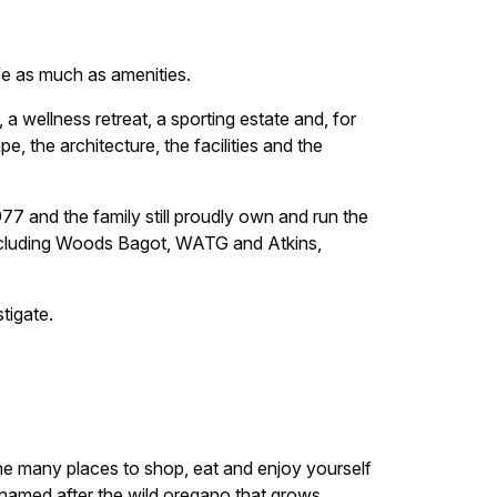
fe as much as amenities.
e, a wellness retreat, a sporting estate and, for
 the architecture, the facilities and the
77 and the family still proudly own and run the
 including Woods Bagot, WATG and Atkins,
tigate.
 the many places to shop, eat and enjoy yourself
named after the wild oregano that grows