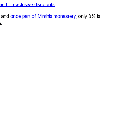
me for exclusive discounts
s and
once part of Minthis monastery
, only 3% is
a.