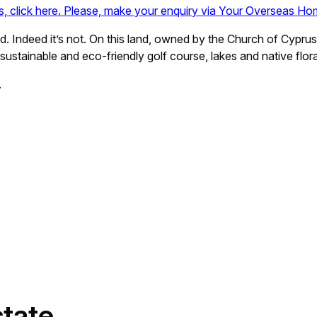
ls, click here. Please, make your enquiry via Your Overseas Ho
. Indeed it’s not. On this land, owned by the Church of Cypru
 sustainable and eco-friendly golf course, lakes and native flor
.
state