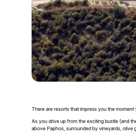
There are resorts that impress you the moment yo
As you drive up from the exciting bustle (and th
above Paphos, surrounded by vineyards, olive g