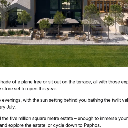
 shade of a plane tree or sit out on the terrace, all with those e
 store set to open this year.
e evenings, with the sun setting behind you bathing the twilit va
ry July.
 the five million square metre estate – enough to immerse yours
s and explore the estate, or cycle down to Paphos.