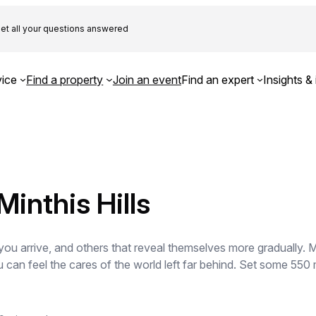
et all your questions answered
ice
Find a property
Join an event
Find an expert
Insights & 
inthis Hills
ou arrive, and others that reveal themselves more gradually. Mi
 can feel the cares of the world left far behind. Set some 550