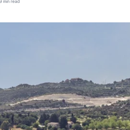
9 min read