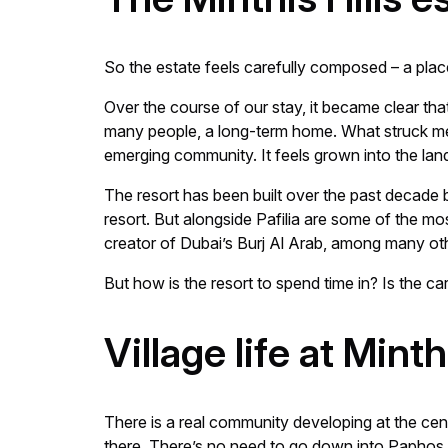
So the estate feels carefully composed – a plac
Over the course of our stay, it became clear that M
many people, a long-term home. What struck me mo
emerging community. It feels grown into the land
The resort has been built over the past decade b
resort. But alongside Pafilia are some of the m
creator of Dubai’s Burj Al Arab, among many ot
But how is the resort to spend time in? Is the ca
Village life at Mint
There is a real community developing at the centr
there. There’s no need to go down into Paphos 