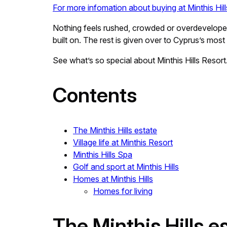
For more infomation about buying at Minthis Hil
Nothing feels rushed, crowded or overdeveloped
built on. The rest is given over to Cyprus’s most
See what’s so special about Minthis Hills Resort
Contents
The Minthis Hills estate
Village life at Minthis Resort
Minthis Hills Spa
Golf and sport at Minthis Hills
Homes at Minthis Hills
Homes for living
The Minthis Hills e