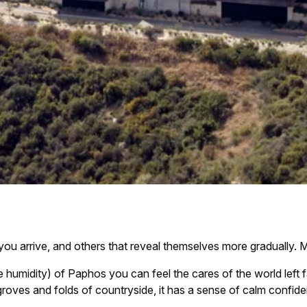
u arrive, and others that reveal themselves more gradually. Mi
e humidity) of Paphos you can feel the cares of the world left f
roves and folds of countryside, it has a sense of calm confide