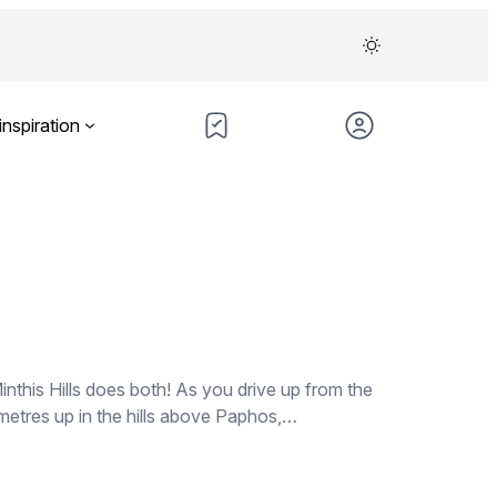
inspiration
nthis Hills does both! As you drive up from the
 metres up in the hills above Paphos,…