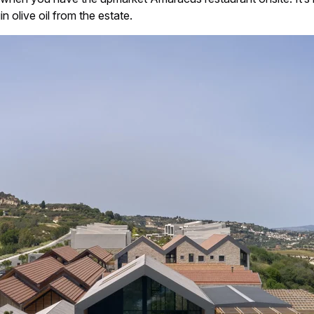
n olive oil from the estate.