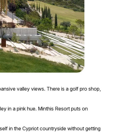
xpansive valley views. There is a golf pro shop,
lley in a pink hue. Minthis Resort puts on
elf in the Cypriot countryside without getting