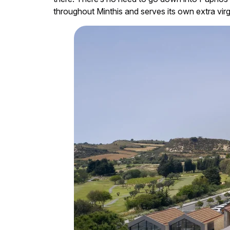
throughout Minthis and serves its own extra virgi