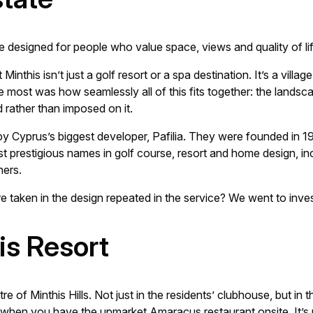
e designed for people who value space, views and quality of li
inthis isn’t just a golf resort or a spa destination. It’s a villag
st was how seamlessly all of this fits together: the landscape,
 rather than imposed on it.
y Cyprus’s biggest developer, Pafilia. They were founded in 19
ost prestigious names in golf course, resort and home design,
hers.
re taken in the design repeated in the service? We went to inves
his Resort
e of Minthis Hills. Not just in the residents’ clubhouse, but in
when you have the upmarket Amaracus restaurant onsite. It’s 