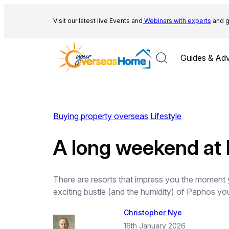
Skip
to
Visit our latest live Events and
Webinars with experts
and g
content
Guides & Adv
Buying property overseas
Lifestyle
A long weekend at M
There are resorts that impress you the moment y
exciting bustle (and the humidity) of Paphos you
Christopher Nye
16th January 2026