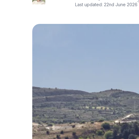
·
Last updated:
22nd June 2026