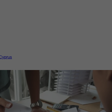
 Cyprus