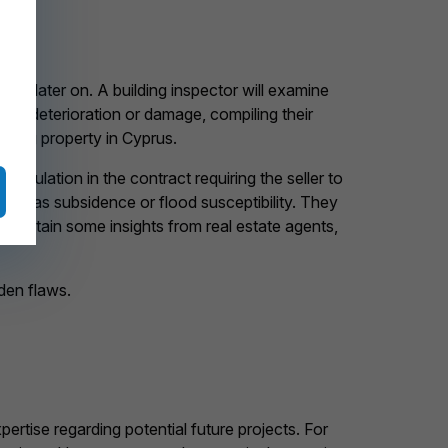
irs later on. A building inspector will examine
ns of deterioration or damage, compiling their
uying property in Cyprus.
tipulation in the contract requiring the seller to
such as subsidence or flood susceptibility. They
 obtain some insights from real estate agents,
den flaws.
ertise regarding potential future projects. For