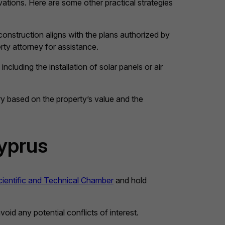
vations. Here are some other practical strategies
 construction aligns with the plans authorized by
rty attorney for assistance.
cluding the installation of solar panels or air
ry based on the property’s value and the
Cyprus
ientific and Technical Chamber
and hold
oid any potential conflicts of interest.