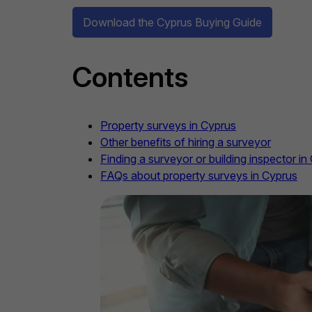
Download the Cyprus Buying Guide
Contents
Property surveys in Cyprus
Other benefits of hiring a surveyor
Finding a surveyor or building inspector in
FAQs about property surveys in Cyprus