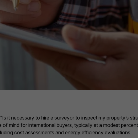
s it necessary to hire a surveyor to inspect my property’s stru
of mind for international buyers, typically at a modest percenta
ncluding cost assessments and energy efficiency evaluations.