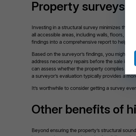
Property surveys i
Investing in a structural survey minimizes the c
all accessible areas, including walls, floors, ele
findings into a comprehensive report to help you
Based on the surveyor’s findings, you might opt to
address necessary repairs before the sale is fin
can assess whether the property complies with 
a surveyor’s evaluation typically provides a mor
It’s worthwhile to consider getting a survey eve
Other benefits of h
Beyond ensuring the property’s structural soundn