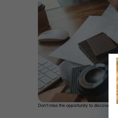
Don’t miss the opportunity to discover p