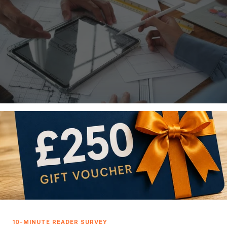
roblems before they happen