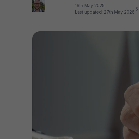
16th May 2025
·
5
Last updated:
27th May 2026