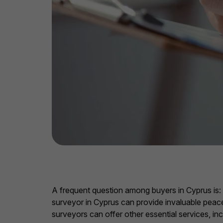
A frequent question among buyers in Cyprus is: “I
surveyor in Cyprus can provide invaluable peace 
surveyors can offer other essential services, i