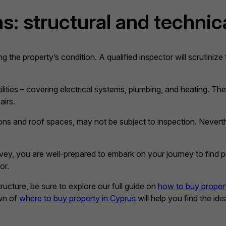
s: structural and technic
ng the property’s condition. A qualified inspector will scrutinize
lities – covering electrical systems, plumbing, and heating. The
airs.
ons and roof spaces, may not be subject to inspection. Nevert
y, you are well-prepared to embark on your journey to find pro
or.
ucture, be sure to explore our full guide on
how to buy proper
own of
where to buy property in Cyprus
will help you find the id