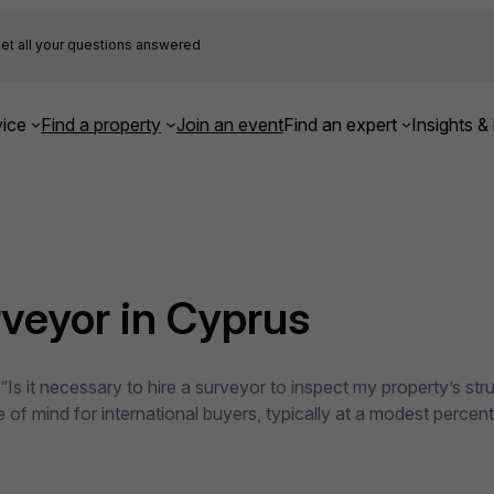
et all your questions answered
ice
Find a property
Join an event
Find an expert
Insights & 
urveyor in Cyprus
s it necessary to hire a surveyor to inspect my property’s stru
of mind for international buyers, typically at a modest percenta