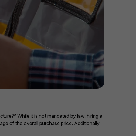
cture?” While it is not mandated by law, hiring a
ge of the overall purchase price. Additionally,