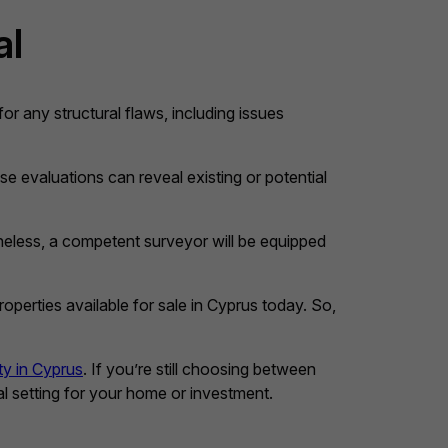
al
 for any structural flaws, including issues
se evaluations can reveal existing or potential
heless, a competent surveyor will be equipped
perties available for sale in Cyprus today. So,
ty in Cyprus
. If you’re still choosing between
eal setting for your home or investment.