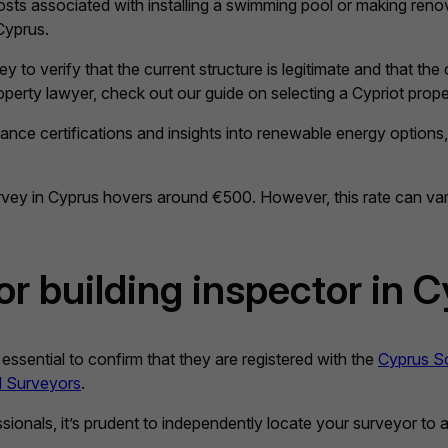
costs associated with installing a swimming pool or making reno
Cyprus.
 to verify that the current structure is legitimate and that the
roperty lawyer, check out our guide on selecting a Cypriot prope
ce certifications and insights into renewable energy options, in
urvey in Cyprus hovers around €500. However, this rate can va
or building inspector in 
 essential to confirm that they are registered with the
Cyprus Sc
ed Surveyors
.
ionals, it’s prudent to independently locate your surveyor to av