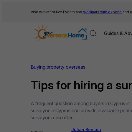
Skip
to
Visit our latest live Events and
Webinars with experts
and g
content
Guides & Adv
Buying property overseas
Tips for hiring a s
A frequent question among buyers in Cyprus is: “I
surveyor in Cyprus can provide invaluable peace 
surveyors can offer…
Julian Benson