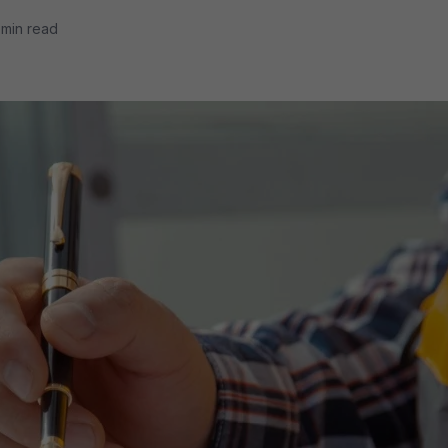
 min read