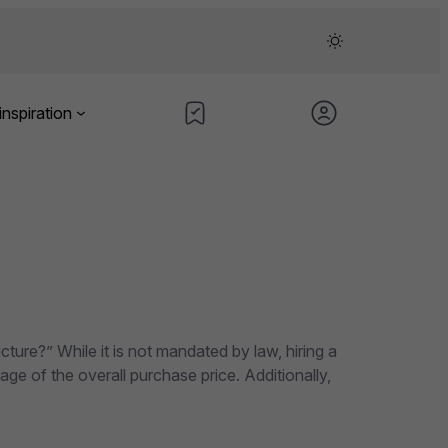
inspiration
cture?” While it is not mandated by law, hiring a
ge of the overall purchase price. Additionally,