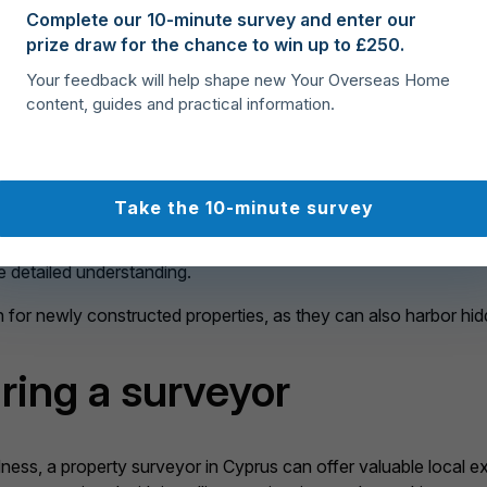
n Cyprus
Complete our 10-minute survey and enter our
prize draw for the chance to win up to £250.
Your feedback will help shape new Your Overseas Home
hance of overpaying for a property that may need expensive repa
content, guides and practical information.
ctrical systems, and plumbing fixtures. They will identify any sig
 make well-informed choices. This step is critical for anyone b
 withdraw from the transaction, adjust your offer, or include a s
Take the 10-minute survey
alized. Moreover, surveyors can shed light on local challenges 
current earthquake and environmental standards. While you may
e detailed understanding.
n for newly constructed properties, as they can also harbor hid
iring a surveyor
ess, a property surveyor in Cyprus can offer valuable local exp