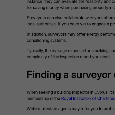
instance, they can evaluate the feasibility and 
for saving money when purchasing property in 
Surveyors can also collaborate with your attorney
local authorities. If you have yet to engage a p
In addition, surveyors may offer energy performan
conditioning systems.
Typically, the average expense for a building s
complexity of the inspection report you need.
Finding a surveyor 
When seeking a building inspector in Cyprus, it’s
membership in the
Royal Institution of Charter
While real estate agents may refer you to profess