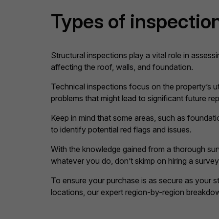
Types of inspection
Structural inspections play a vital role in assessi
affecting the roof, walls, and foundation.
Technical inspections focus on the property’s uti
problems that might lead to significant future rep
Keep in mind that some areas, such as foundati
to identify potential red flags and issues.
With the knowledge gained from a thorough surve
whatever you do, don’t skimp on hiring a survey
To ensure your purchase is as secure as your str
locations, our expert region-by-region breakd