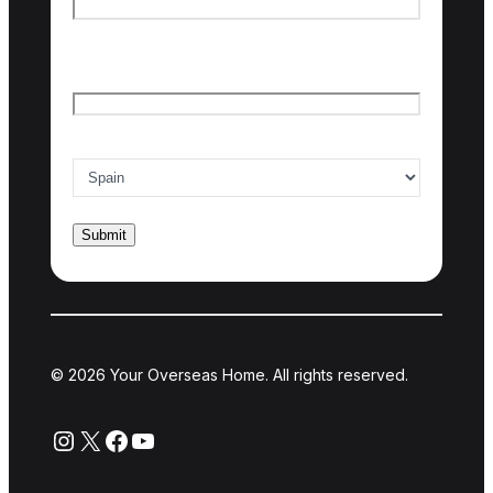
Last name
Email
*
Country of interest
*
© 2026 Your Overseas Home. All rights reserved.
Instagram
X
Facebook
YouTube