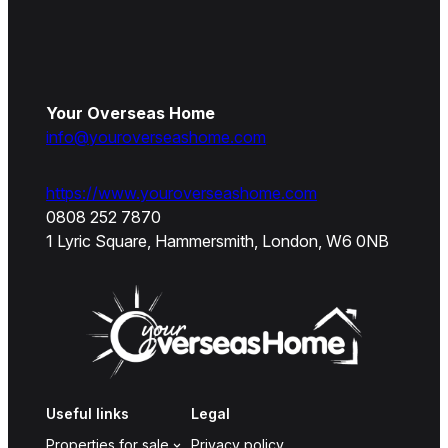
Your Overseas Home
info@youroverseashome.com
https://www.youroverseashome.com
0808 252 7870
1 Lyric Square, Hammersmith, London, W6 0NB
Useful links
Legal
Properties for sale
Privacy policy