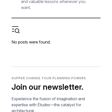
and valuable lessons whenever you
want.
No posts were found.
SUPPER CHANGE YOUR PLANNING POWERS
Join our newsletter.
Experience the fusion of imagination and
expertise with Études—the catalyst for
architectural.