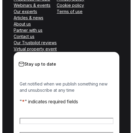
Webinars & events
Cookie policy
Our experts
Terms of use
Articles & news
About us
Partner with us
Contact us
Our Trustpilot reviews
Virtual property event
Stay up to date
Get notified when we publish something new
and unsubscribe at any time
"
*
" indicates required fields
Name
*
First name