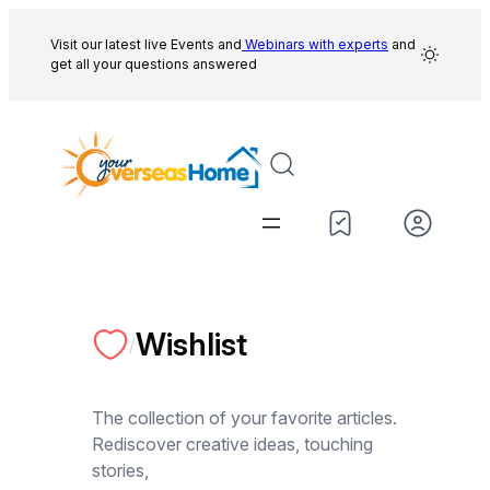
Skip
to
Visit our latest live Events and
Webinars with experts
and
get all your questions answered
content
Wishlist
/
The collection of your favorite articles.
Rediscover creative ideas, touching
stories,