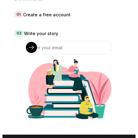
Create a free account
01
Write your story
02