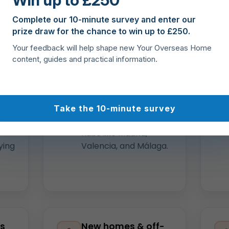
Win up to £250
 and access to
properties for sale in Spain
— from the C
Complete our 10-minute survey and enter our
el Sol to Madrid, Valencia, Alicante, Murcia, and the Island
prize draw for the chance to win up to £250.
Your feedback will help shape new Your Overseas Home
content, guides and practical information.
ide
Local expertise
across Spain
Costa Blanca, Costa
del Sol, Mallorca, the
Take the 10-minute survey
Canaries, plus city
hubs like Madrid,
ying
Valencia, and Málaga.
ss
New homes & off-