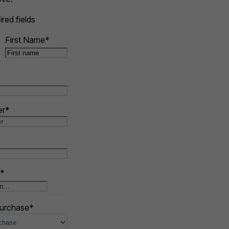
ired fields
First Name
*
er
*
*
purchase
*