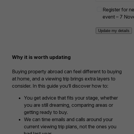
s
E
Register for nex
+
1
v
event – 7 No
e
n
t
o
p
Why it is worth updating
t
-
Buying property abroad can feel different to buying
i
at home, and a viewing trip brings extra layers to
n
consider. In this guide you’ll discover how to:
You get advice that fits your stage, whether
you are still dreaming, comparing areas or
getting ready to buy.
We can time emails and calls around your
current viewing trip plans, not the ones you
had last year.