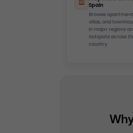
Spain
Browse apartment
villas, and townho
in major regions a
hotspots across t
country.
Why