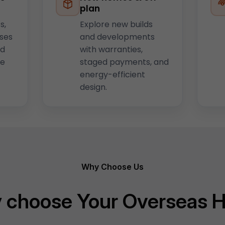
plan
s,
Explore new builds
uses
and developments
nd
with warranties,
he
staged payments, and
energy-efficient
design.
Why Choose Us
 choose Your Overseas 