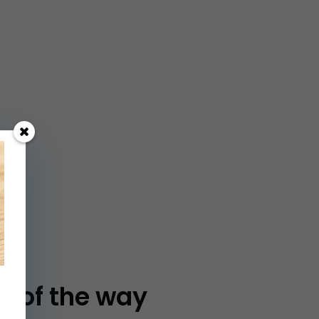
p of the way