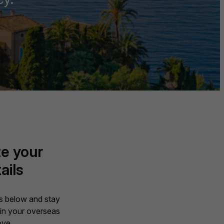
e your
ails
ils below and stay
in your overseas
ve.