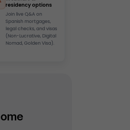
residency options
Join live Q&A on
Spanish mortgages,
legal checks, and visas
(Non-Lucrative, Digital
Nomad, Golden Visa).
Home