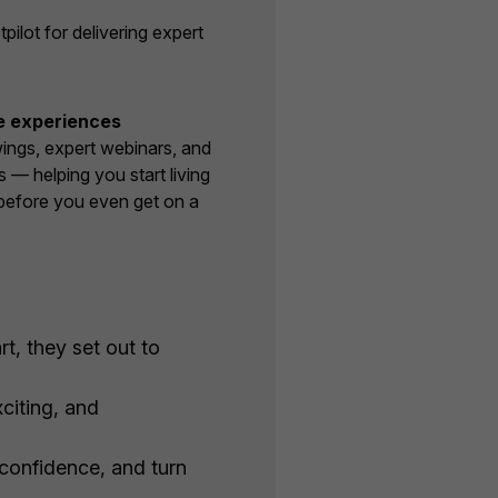
lot for delivering expert
e experiences
wings, expert webinars, and
s — helping you start living
before you even get on a
t, they set out to
citing, and
 confidence, and turn