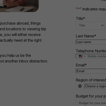
"
*
" indicates requ
Title
*
purchase abroad, things
nd locations to viewing trip
e, you will either receive
Last Name
*
actually need at the right
Telephone Numb
you help us be the
U
not another inbox distraction.
n
Email
*
i
t
e
Region of interest
d
🌐
S
t
a
Budget for your 
t
e