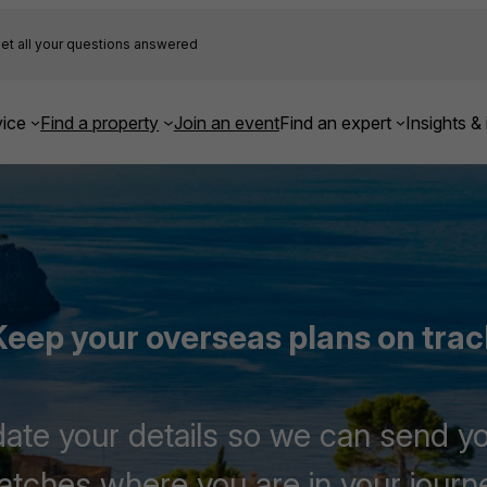
et all your questions answered
ice
Find a property
Join an event
Find an expert
Insights & 
Keep your overseas plans on trac
te your details so we can send yo
tches where you are in your journ