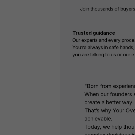
Join thousands of buyers
Trusted guidance
Our experts and every proces
You’re always in safe hands
you are talking to us or our e
“Born from experience
When our founders sa
create a better way.
That’s why Your Ove
achievable.
Today, we help thous
complex decisions in