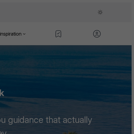
inspiration
k
u guidance that actually
ey.