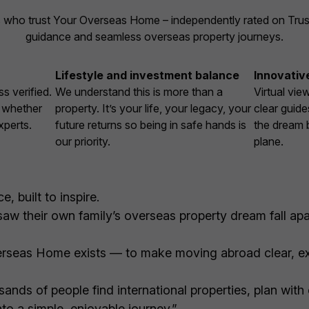
 who trust Your Overseas Home – independently rated on Trustpi
guidance and seamless overseas property journeys.
Lifestyle and investment balance
Innovativ
s verified.
We understand this is more than a
Virtual vie
, whether
property. It’s your life, your legacy, your
clear guide
xperts.
future returns so being in safe hands is
the dream 
our priority.
plane.
, built to inspire.
w their own family’s overseas property dream fall apar
rseas Home exists — to make moving abroad clear, ex
ands of people find international properties, plan with
to a simple, enjoyable journey.”