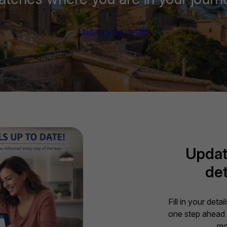
Update your details
Updat
det
Fill in your deta
one step ahead 
mo