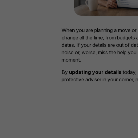
When you are planning a move or 
change all the time, from budgets a
dates. If your details are out of dat
noise or, worse, miss the help you 
moment.
By
updating your details
today, 
protective adviser in your corner, 