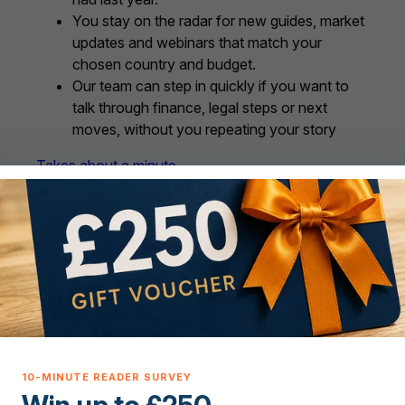
You stay on the radar for new guides, market
updates and webinars that match your
chosen country and budget.
Our team can step in quickly if you want to
talk through finance, legal steps or next
moves, without you repeating your story
Takes about a minute.
We will only use these details to support your
overseas property journey and to connect you
with trusted partners where it makes sense for you.
You are in control and can update your
preferences or opt out at any time.
ve support for every ste