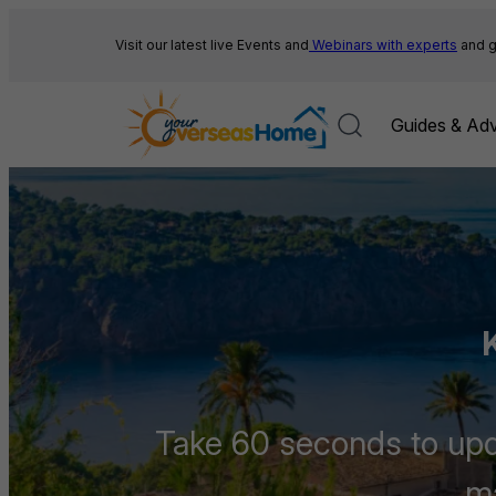
Skip
to
Visit our latest live Events and
Webinars with experts
and g
content
Guides & Adv
Take 60 seconds to upda
ma