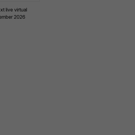
t live virtual
vember 2026