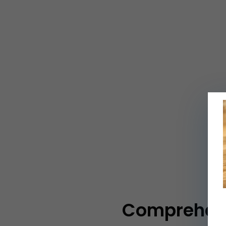
Comprehensi